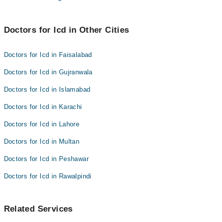
Doctors for Icd in Other Cities
Doctors for Icd in Faisalabad
Doctors for Icd in Gujranwala
Doctors for Icd in Islamabad
Doctors for Icd in Karachi
Doctors for Icd in Lahore
Doctors for Icd in Multan
Doctors for Icd in Peshawar
Doctors for Icd in Rawalpindi
Related Services