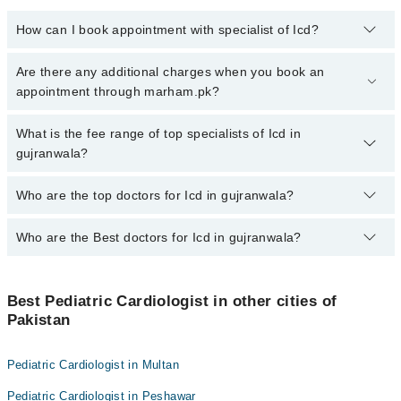
How can I book appointment with specialist of Icd?
To book your appointment with a specialist of Icd in gujranwala,
Are there any additional charges when you book an
call at 042-34500888 or 042-34500888. There are no extra charges
appointment through marham.pk?
for booking appointment through Marham.
No, there are no extra charges to book an appointment through
What is the fee range of top specialists of Icd in
marham.pk
gujranwala?
The fee for specialists of Icd in gujranwala varies from PKR 500-
Who are the top doctors for Icd in gujranwala?
3000 depending upon doctor's experience and qualification.
Who are the Best doctors for Icd in gujranwala?
1 Icd Doctors in gujranwala are:
Prof. Dr. Uzma Kazmi
Best 1 Icd Doctors in gujranwala are:
Best Pediatric Cardiologist in other cities of
Prof. Dr. Uzma Kazmi
Pakistan
Pediatric Cardiologist in Multan
Pediatric Cardiologist in Peshawar