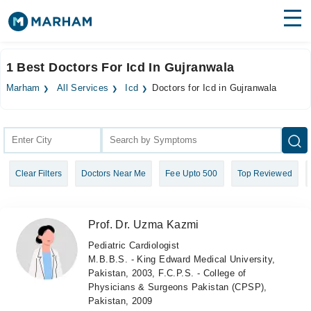
Find Doctors
Hospitals
1 Best Doctors For Icd In Gujranwala
Surgeries
Marham
All Services
Icd
Doctors for Icd in Gujranwala
Medicines
Labs
Health Hub
Clear Filters
Doctors Near Me
Fee Upto 500
Top Reviewed
Forum
Join as Doctor
Prof. Dr. Uzma Kazmi
Login
Pediatric Cardiologist
M.B.B.S. - King Edward Medical University,
Pakistan, 2003, F.C.P.S. - College of
Physicians & Surgeons Pakistan (CPSP),
Pakistan, 2009