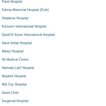
Patel Hospital
Fatima Memorial Hospital (Fmh)
Shalamar Hospital
Kulsoom International Hospital
Quaid-E-Azam International Hospital
Darul Sehat Hospital
Mamji Hospital
Ali Medical Centre
Hameed Latif Hospital
Mujahid Hospital
Mid City Hospital
Imam Clinic
Surgimed Hospital