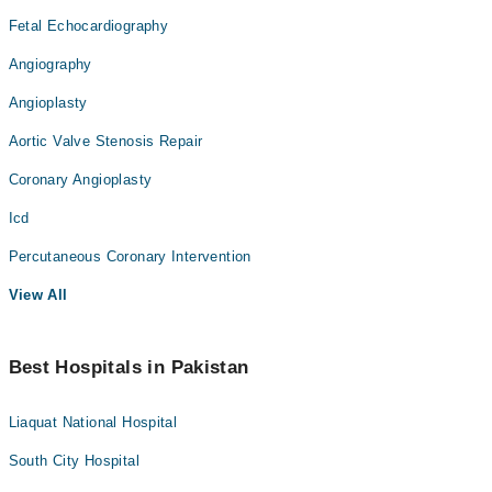
Fetal Echocardiography
Angiography
Angioplasty
Aortic Valve Stenosis Repair
Coronary Angioplasty
Icd
Percutaneous Coronary Intervention
View All
Best Hospitals in Pakistan
Liaquat National Hospital
South City Hospital