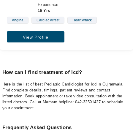
Experience
16 Yrs
Angina
Cardiac Arrest
Heart Attack
View Profile
How can I find treatment of Icd?
Here is the list of best Pediatric Cardiologist for Icd in Gujranwala.
Find complete details, timings, patient reviews and contact
information. Book appointment or take video consultation with the
listed doctors. Call at Marham helpline: 042-32591427 to schedule
your appointment.
Frequently Asked Questions