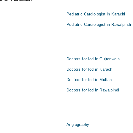
Pediatric Cardiologist in Karachi
Pediatric Cardiologist in Rawalpindi
Doctors for Icd in Gujranwala
Doctors for Icd in Karachi
Doctors for Icd in Multan
Doctors for Icd in Rawalpindi
Angiography