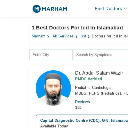
Find Doctors
1 Best Doctors For Icd In Islamabad
Marham
All Services
Icd
Doctors for Icd in I
Dr. Abdul Salam Wazir
PMDC Verified
Pediatric Cardiologist
MBBS, FCPS (Pediatrics), FCP
Reviews
155
Capital Diagnostic Centre (CDC), G-8, Islamab
Available Today