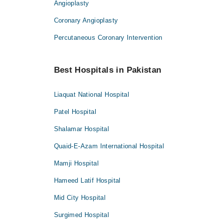
Angioplasty
Coronary Angioplasty
Percutaneous Coronary Intervention
Best Hospitals in Pakistan
Liaquat National Hospital
Patel Hospital
Shalamar Hospital
Quaid-E-Azam International Hospital
Mamji Hospital
Hameed Latif Hospital
Mid City Hospital
Surgimed Hospital