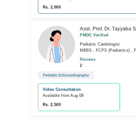
Rs. 2,000
Asst. Prof. Dr. Tayyaba 
PMDC Verified
Pediatric Cardiologist
MBBS , FCPS (Pediatrics) , F
Reviews
2
Pediatric Echocardiography
Video Consultation
Available from Aug 08
Rs. 2,500