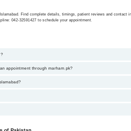
 in Islamabad. Find complete details, timings, patient reviews and contact
elpline: 042-32591427 to schedule your appointment.
d?
n islamabad, call at 042-34500888 or 042-34500888. There are no extra c
k an appointment through marham.pk?
ent through marham.pk
 islamabad?
rom PKR 500-3000 depending upon doctor's experience and qualification.
es of Pakistan