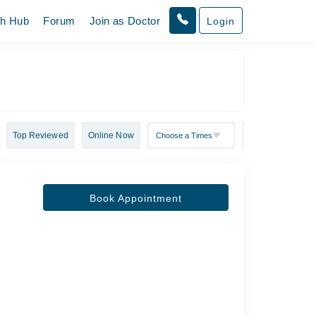
th Hub
Forum
Join as Doctor
Login
Top Reviewed
Online Now
Book Appointment