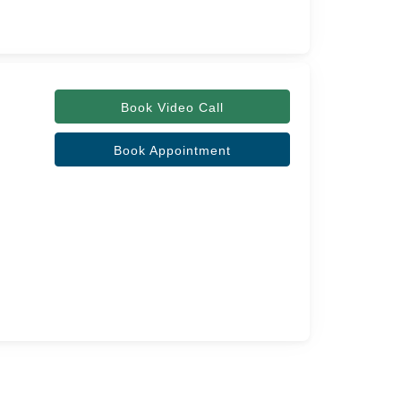
Book Video Call
Book Appointment