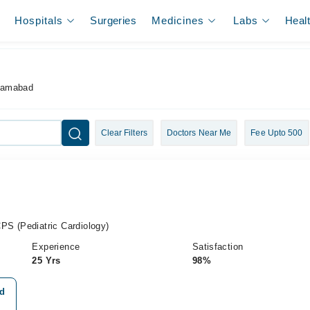
Hospitals
Surgeries
Medicines
Labs
Heal
slamabad
Clear Filters
Doctors Near Me
Fee Upto 500
S (Pediatric Cardiology)
Experience
Satisfaction
25 Yrs
98%
ad