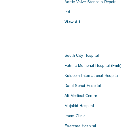
Aortic Valve Stenosis Repair
Icd
View All
South City Hospital
Fatima Memorial Hospital (Fmh)
Kulsoom International Hospital
Darul Sehat Hospital
Ali Medical Centre
Mujahid Hospital
Imam Clinic
Evercare Hospital