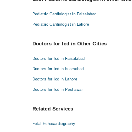
Dr. Abdul Salam Wazir
Asst. Prof. Dr. Tayyaba Sehar
Dr. Malik Abid Ali
Pediatric Cardiologist in Faisalabad
Asst. Prof. Dr. Tayyaba Sehar
Pediatric Cardiologist in Lahore
Doctors for Icd in Other Cities
Doctors for Icd in Faisalabad
Doctors for Icd in Islamabad
Doctors for Icd in Lahore
Doctors for Icd in Peshawar
Related Services
Fetal Echocardiography