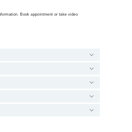
 information. Book appointment or take video
harges for booking appointment through Marham.