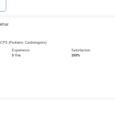
Sehar
CPS (Pediatric Cardiologists)
Experience
Satisfaction
5 Yrs
100%