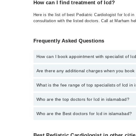
How can I find treatment of Icd?
Here is the list of best Pediatric Cardiologist for Icd
consultation with the listed doctors. Call at Marham h
Frequently Asked Questions
How can I book appointment with specialist of Ic
To book your appointment with a specialist of Icd i
Are there any additional charges when you boo
No, there are no extra charges to book an appointm
What is the fee range of top specialists of Icd in
The fee for specialists of Icd in islamabad varies f
Who are the top doctors for Icd in islamabad?
Who are the Best doctors for Icd in islamabad?
3 Icd Doctors in islamabad are:
Dr. Abdul Salam Wazir
Best 3 Icd Doctors in islamabad are:
Dr. Malik Abid Ali
Best Pediatric Cardiologist in other citi