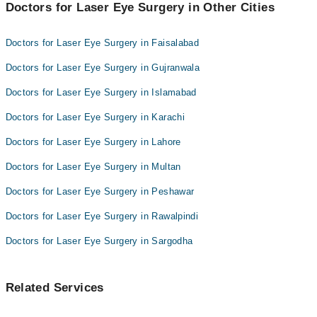
Doctors for Laser Eye Surgery in Other Cities
Dr Muhammad Raza
Dr. Muhammad Siddique
Doctors for Laser Eye Surgery in Faisalabad
Doctors for Laser Eye Surgery in Gujranwala
Doctors for Laser Eye Surgery in Islamabad
Doctors for Laser Eye Surgery in Karachi
Doctors for Laser Eye Surgery in Lahore
Doctors for Laser Eye Surgery in Multan
Doctors for Laser Eye Surgery in Peshawar
Doctors for Laser Eye Surgery in Rawalpindi
Doctors for Laser Eye Surgery in Sargodha
Related Services