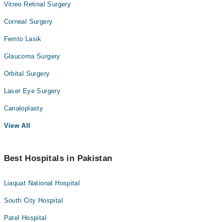
Vitreo Retinal Surgery
Corneal Surgery
Femto Lasik
Glaucoma Surgery
Orbital Surgery
Laser Eye Surgery
Canaloplasty
View All
Best Hospitals in Pakistan
Liaquat National Hospital
South City Hospital
Patel Hospital