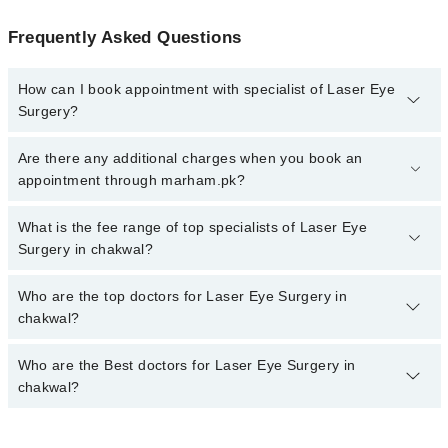
Frequently Asked Questions
How can I book appointment with specialist of Laser Eye
Surgery?
To book your appointment with a specialist of Laser Eye Surgery
Are there any additional charges when you book an
in chakwal, call at 042-34500888 or 042-34500888. There are no
appointment through marham.pk?
extra charges for booking appointment through Marham.
No, there are no extra charges to book an appointment through
What is the fee range of top specialists of Laser Eye
marham.pk
Surgery in chakwal?
The fee for specialists of Laser Eye Surgery in chakwal varies
Who are the top doctors for Laser Eye Surgery in
from PKR 500-3000 depending upon doctor's experience and
chakwal?
qualification.
Who are the Best doctors for Laser Eye Surgery in
2 Laser Eye Surgery Doctors in chakwal are:
chakwal?
Dr Muhammad Raza
Dr. Muhammad Siddique
Best 2 Laser Eye Surgery Doctors in chakwal are: