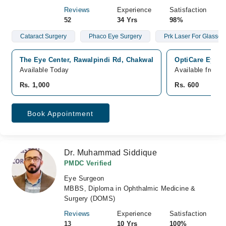
Reviews
Experience
Satisfaction
52
34 Yrs
98%
Cataract Surgery
Phaco Eye Surgery
Prk Laser For Glasse
The Eye Center, Rawalpindi Rd, Chakwal
OptiCare Eye H
Available Today
Available from 
Rs. 1,000
Rs. 600
Book Appointment
Dr. Muhammad Siddique
PMDC Verified
Eye Surgeon
MBBS, Diploma in Ophthalmic Medicine &
Surgery (DOMS)
Reviews
Experience
Satisfaction
13
10 Yrs
100%