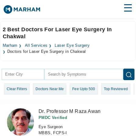
Find Doctors
Hospitals
2 Best Doctors For Laser Eye Surgery In
Chakwal
Surgeries
Marham
All Services
Laser Eye Surgery
Medicines
Labs
Doctors for Laser Eye Surgery in Chakwal
Health Hub
Forum
Clear Filters
Doctors Near Me
Fee Upto 500
Top Reviewed
Join as Doctor
Login
Dr. Professor M Raza Awan
PMDC Verified
Eye Surgeon
MBBS, FCPS-I