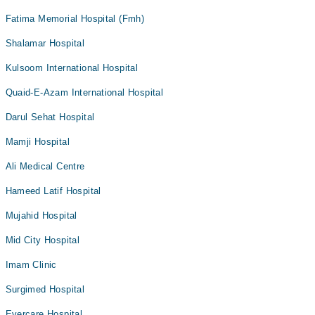
Fatima Memorial Hospital (Fmh)
Shalamar Hospital
Kulsoom International Hospital
Quaid-E-Azam International Hospital
Darul Sehat Hospital
Mamji Hospital
Ali Medical Centre
Hameed Latif Hospital
Mujahid Hospital
Mid City Hospital
Imam Clinic
Surgimed Hospital
Evercare Hospital