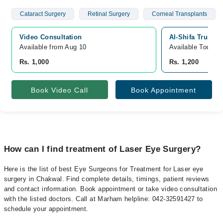
Cataract Surgery
Retinal Surgery
Corneal Transplants
Video Consultation
Al-Shifa Trust 
Available from Aug 10
Available Today
Rs. 1,000
Rs. 1,200
Book Video Call
Book Appointment
How can I find treatment of Laser Eye Surgery?
Here is the list of best Eye Surgeons for Treatment for Laser eye
surgery in Chakwal. Find complete details, timings, patient reviews
and contact information. Book appointment or take video consultation
with the listed doctors. Call at Marham helpline: 042-32591427 to
schedule your appointment.