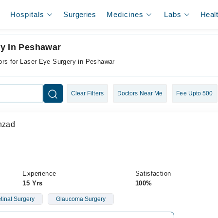
Hospitals
Surgeries
Medicines
Labs
Heal
ry In Peshawar
ors for Laser Eye Surgery in Peshawar
Clear Filters
Doctors Near Me
Fee Upto 500
ahzad
Experience
Satisfaction
15 Yrs
100%
etinal Surgery
Glaucoma Surgery