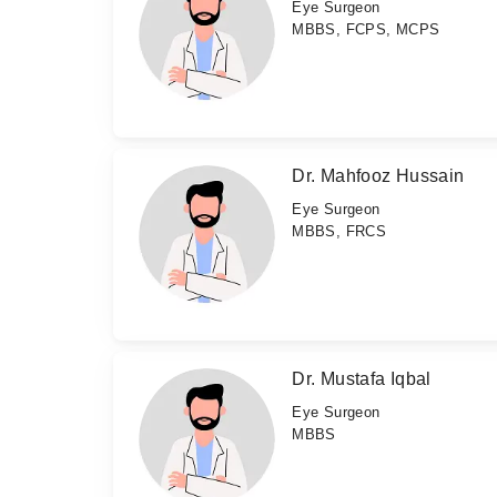
Eye Surgeon
MBBS, FCPS, MCPS
Dr. Mahfooz Hussain
Eye Surgeon
MBBS, FRCS
Dr. Mustafa Iqbal
Eye Surgeon
MBBS