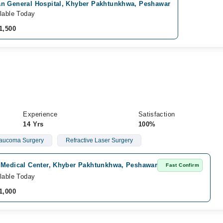
n General Hospital, Khyber Pakhtunkhwa, Peshawar
lable Today
1,500
Experience
Satisfaction
14 Yrs
100%
aucoma Surgery
Refractive Laser Surgery
 Medical Center, Khyber Pakhtunkhwa, Peshawar
Fast Confirm
lable Today
1,000