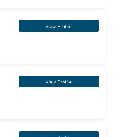
View Profile
View Profile