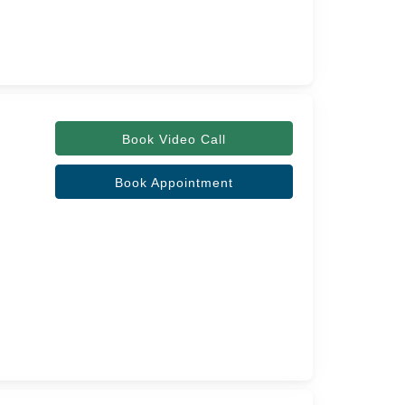
Book Video Call
Book Appointment