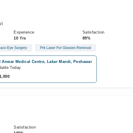
y)
Experience
Satisfaction
10 Yrs
89%
aco Eye Surgery
Prk Laser For Glasses Removal
d Anwar Medical Centre, Lakar Mandi, Peshawar
lable Today
1,000
Satisfaction