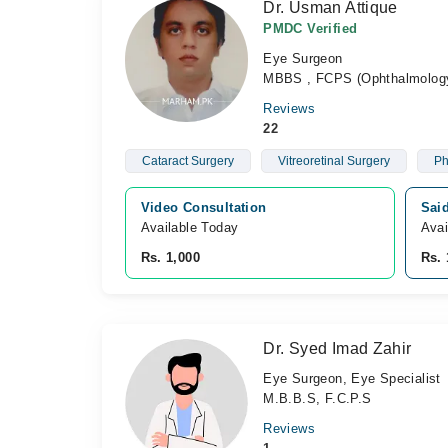
Dr. Usman Attique
PMDC Verified
Eye Surgeon
MBBS , FCPS (Ophthalmolog
Reviews
22
Cataract Surgery
Vitreoretinal Surgery
Ph
Video Consultation
Sai
Available Today
Avai
Rs. 1,000
Rs. 
Dr. Syed Imad Zahir
Eye Surgeon, Eye Specialist
M.B.B.S, F.C.P.S
Reviews