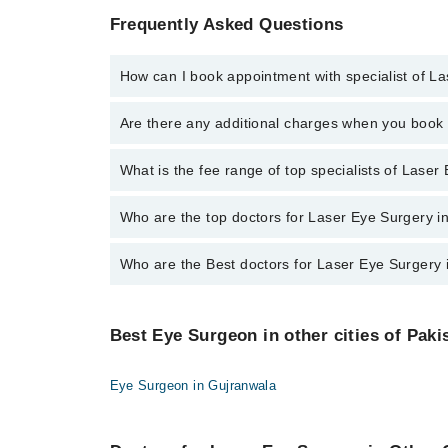
Frequently Asked Questions
How can I book appointment with specialist of L
To book your appointment with a specialist of Laser
Are there any additional charges when you boo
Marham.
No, there are no extra charges to book an appointm
What is the fee range of top specialists of Lase
The fee for specialists of Laser Eye Surgery in pesh
Who are the top doctors for Laser Eye Surgery 
Who are the Best doctors for Laser Eye Surgery
10 Laser Eye Surgery Doctors in peshawar are:
Asst. Prof. Dr. Amer Shahzad
Best 10 Laser Eye Surgery Doctors in peshawar are:
Dr. Abdul Munim
Best Eye Surgeon in other cities of Paki
Asst. Prof. Dr. Amer Shahzad
Dr. Usman Attique
Dr. Abdul Munim
Dr. Syed Imad Zahir
Eye Surgeon in Gujranwala
Dr. Usman Attique
Dr. Zafar Iqbal
Dr. Syed Imad Zahir
Assoc. Prof. Adnan Ahmad