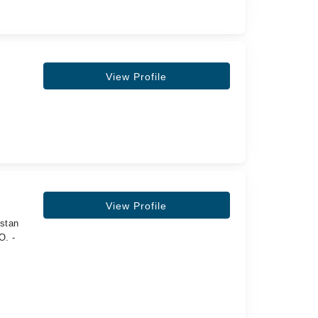
View Profile
View Profile
istan
O. -