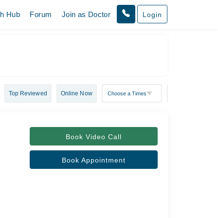
th Hub
Forum
Join as Doctor
Login
Top Reviewed
Online Now
Book Video Call
Book Appointment