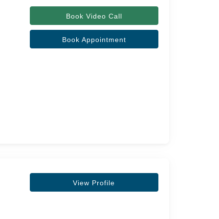
Book Video Call
Book Appointment
View Profile