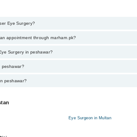
aser Eye Surgery?
 Eye Surgery in peshawar, call at 042-34500888 or 042-34500888. There a
k an appointment through marham.pk?
ent through marham.pk
r Eye Surgery in peshawar?
awar varies from PKR 500-3000 depending upon doctor's experience and qu
in peshawar?
 in peshawar?
stan
Eye Surgeon in Multan