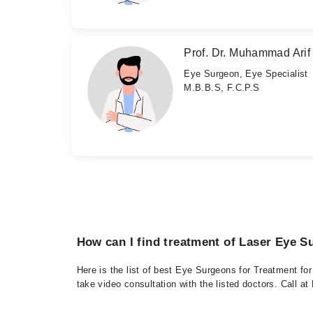
Prof. Dr. Muhammad Arif
Eye Surgeon, Eye Specialist
M.B.B.S, F.C.P.S
How can I find treatment of Laser Eye S
Here is the list of best Eye Surgeons for Treatment fo
take video consultation with the listed doctors. Call 