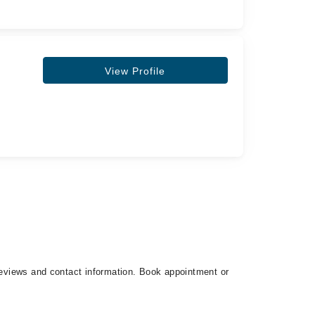
View Profile
 reviews and contact information. Book appointment or