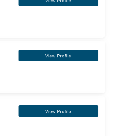
View Profile
View Profile
View Profile