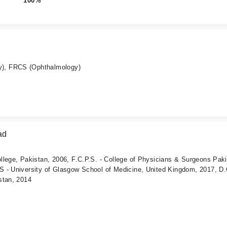
100%
), FRCS (Ophthalmology)
ad
llege, Pakistan, 2006, F.C.P.S. - College of Physicians & Surgeons Pak
 - University of Glasgow School of Medicine, United Kingdom, 2017, D.
stan, 2014