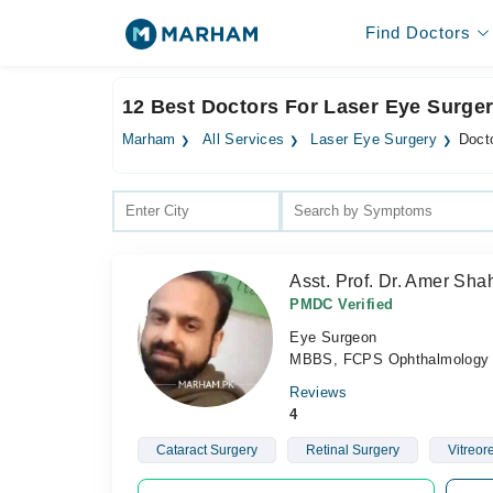
Find Doctors
12 Best Doctors For Laser Eye Surge
Marham
All Services
Laser Eye Surgery
Doct
Asst. Prof. Dr. Amer Sh
PMDC Verified
Eye Surgeon
MBBS, FCPS Ophthalmology
Reviews
4
Cataract Surgery
Retinal Surgery
Vitreor