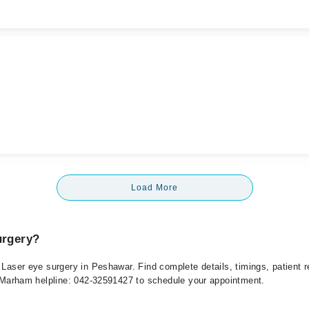
Load More
urgery?
r Laser eye surgery in Peshawar. Find complete details, timings, patient
at Marham helpline: 042-32591427 to schedule your appointment.