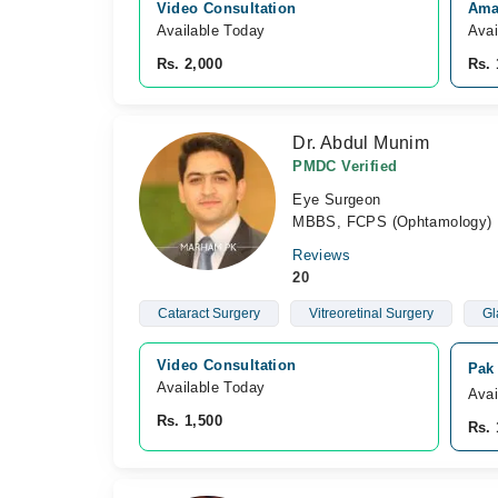
Video Consultation
Ama
Available Today
Avai
Rs. 2,000
Rs. 
Dr. Abdul Munim
PMDC Verified
Eye Surgeon
MBBS, FCPS (Ophtamology)
Reviews
20
Cataract Surgery
Vitreoretinal Surgery
Gl
Video Consultation
Pak
Available Today
Avai
Rs. 1,500
Rs. 