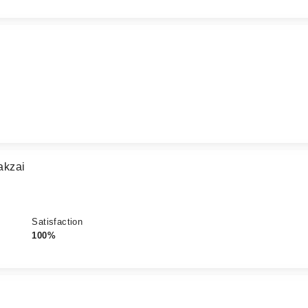
akzai
Satisfaction
100%