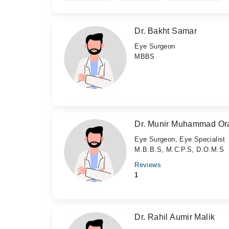
Dr. Bakht Samar
Eye Surgeon
MBBS
Dr. Munir Muhammad Or
Eye Surgeon, Eye Specialist
M.B.B.S, M.C.P.S, D.O.M.S
Reviews
1
Dr. Rahil Aumir Malik