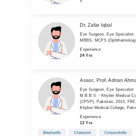
1
Dr. Zafar Iqbal
Eye Surgeon, Eye Specialist
MBBS, MCPS (Ophthalmology
Experience
24 Yrs
Assoc. Prof. Adnan Ahm
Eye Surgeon, Eye Specialist
M.B.B.S. - Khyber Medical Co
(CPSP), Pakistan, 2013, FRCS
Khyber Medical College, Paki
Experience
12 Yrs
Blepharitis
Chalazion
Conjunctivitis