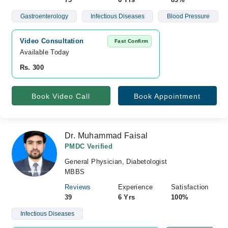
Gastroenterology
Infectious Diseases
Blood Pressure
Video Consultation
Fast Confirm
Available Today
Rs. 300
Book Video Call
Book Appointment
Dr. Muhammad Faisal
PMDC Verified
General Physician, Diabetologist
MBBS
Reviews
Experience
Satisfaction
39
6 Yrs
100%
Infectious Diseases