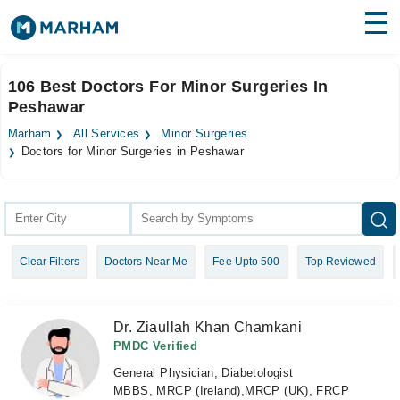
Find Doctors
Hospitals
106 Best Doctors For Minor Surgeries In
Peshawar
Surgeries
Marham
All Services
Minor Surgeries
Medicines
Labs
Doctors for Minor Surgeries in Peshawar
Health Hub
Forum
Clear Filters
Doctors Near Me
Fee Upto 500
Top Reviewed
Join as Doctor
Login
Dr. Ziaullah Khan Chamkani
PMDC Verified
General Physician, Diabetologist
MBBS, MRCP (Ireland),MRCP (UK), FRCP