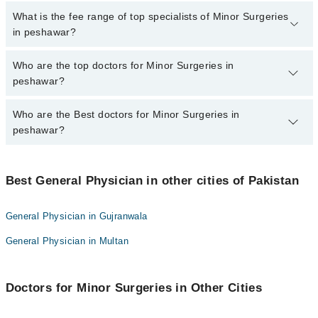
No, there are no extra charges to book an appointment through
What is the fee range of top specialists of Minor Surgeries
marham.pk
in peshawar?
The fee for specialists of Minor Surgeries in peshawar varies from
Who are the top doctors for Minor Surgeries in
PKR 500-3000 depending upon doctor's experience and
peshawar?
qualification.
Who are the Best doctors for Minor Surgeries in
10 Minor Surgeries Doctors in peshawar are:
peshawar?
Dr. Ziaullah Khan Chamkani
Dr. Gul Ghutai
Best 10 Minor Surgeries Doctors in peshawar are:
Dr. Muhammad Faisal
Best General Physician in other cities of Pakistan
Dr. Ziaullah Khan Chamkani
Dr. Sidra Fatima Gold Medalist
Dr. Gul Ghutai
General Physician in Gujranwala
Dr. Tanveer Ahmed
Dr. Muhammad Faisal
General Physician in Multan
Dr. Muhammad Mustafa
Dr. Sidra Fatima Gold Medalist
Dr muhammad yaseen
Dr. Tanveer Ahmed
Dr. Mohammad Anwar
Doctors for Minor Surgeries in Other Cities
Dr. Muhammad Mustafa
Dr. Ahmad Naseer
Dr muhammad yaseen