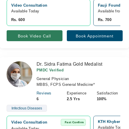
Video Consultation
Fauji Foundatio
Available Today
Available from A
Rs. 600
Rs. 700
Book Video Call
Book Appointment
Dr. Sidra Fatima Gold Medalist
PMDC Verified
General Physician
MBBS, FCPS General Medicine*
Reviews
Experience
Satisfaction
6
2.5 Yrs
100%
Infectious Diseases
KTH Khyber Teac
Video Consultation
Fast Confirm
Available Today
Available Today