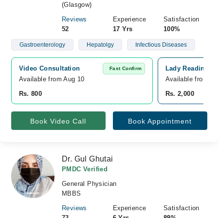
(Glasgow)
Reviews
Experience
Satisfaction
52
17 Yrs
100%
Gastroenterology
Hepatolgy
Infectious Diseases
Video Consultation
Lady Reading Ho
Fast Confirm
Available from Aug 10
Available from A
Rs. 800
Rs. 2,000
Book Video Call
Book Appointment
Dr. Gul Ghutai
PMDC Verified
General Physician
MBBS
Reviews
Experience
Satisfaction
73
6 Yrs
89%