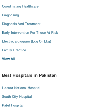
Coordinating Healthcare
Diagnosing
Diagnosis And Treatment
Early Intervention For Those At Risk
Electrocardiogram (Ecg Or Ekg)
Family Practice
View All
Best Hospitals in Pakistan
Liaquat National Hospital
South City Hospital
Patel Hospital