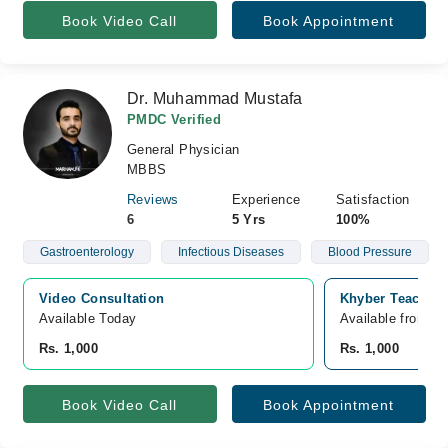
Book Video Call
Book Appointment
Dr. Muhammad Mustafa
PMDC Verified
General Physician
MBBS
Reviews
Experience
Satisfaction
6
5 Yrs
100%
Gastroenterology
Infectious Diseases
Blood Pressure
Video Consultation
Khyber Teaching
Available Today
Available from A
Rs. 1,000
Rs. 1,000
Book Video Call
Book Appointment