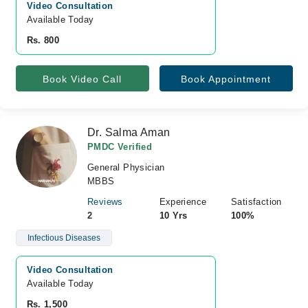
Video Consultation
Available Today
Rs. 800
Book Video Call
Book Appointment
Dr. Salma Aman
PMDC Verified
General Physician
MBBS
Reviews
Experience
Satisfaction
2
10 Yrs
100%
Infectious Diseases
Video Consultation
Available Today
Rs. 1,500