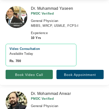
Dr. Muhammad Yaseen
PMDC Verified
General Physician
MBBS, MRCP, USMLE, FCPS-I
Experience
10 Yrs
Video Consultation
Available Today
Rs. 700
Book Video Call
Book Appointment
Dr. Mohammad Anwar
PMDC Verified
General Physician