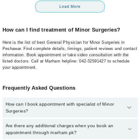
Load More
How can I find treatment of Minor Surgeries?
Here is the list of best General Physician for Minor Surgeries in
Peshawar. Find complete details, timings, patient reviews and contact
information. Book appointment or take video consultation with the
listed doctors. Call at Marham helpline: 042-32591427 to schedule
your appointment.
Frequently Asked Questions
How can I book appointment with specialist of Minor
Surgeries?
To book your appointment with a specialist of Minor Surgeries in
Are there any additional charges when you book an
peshawar, call at 042-34500888 or 042-34500888. There are no
appointment through marham.pk?
extra charges for booking appointment through Marham.