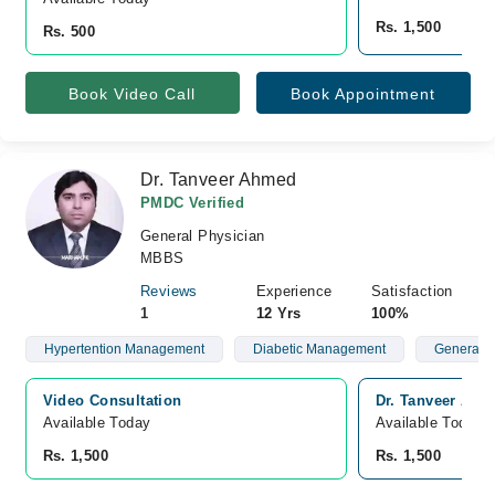
Rs. 1,500
Rs. 500
Book Video Call
Book Appointment
Dr. Tanveer Ahmed
PMDC Verified
General Physician
MBBS
Reviews
Experience
Satisfaction
1
12 Yrs
100%
Hypertention Management
Diabetic Management
General P
Video Consultation
Dr. Tanveer Ah
Available Today
Available Today
Rs. 1,500
Rs. 1,500