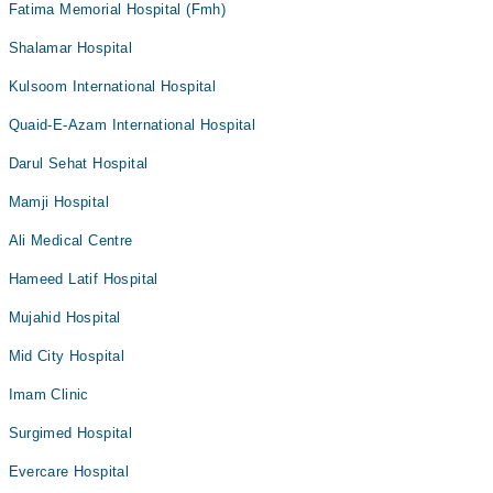
Fatima Memorial Hospital (Fmh)
Shalamar Hospital
Kulsoom International Hospital
Quaid-E-Azam International Hospital
Darul Sehat Hospital
Mamji Hospital
Ali Medical Centre
Hameed Latif Hospital
Mujahid Hospital
Mid City Hospital
Imam Clinic
Surgimed Hospital
Evercare Hospital