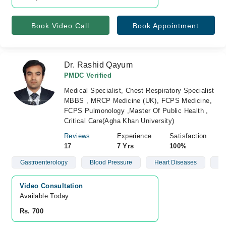
Book Video Call
Book Appointment
Dr. Rashid Qayum
PMDC Verified
Medical Specialist, Chest Respiratory Specialist
MBBS , MRCP Medicine (UK), FCPS Medicine,
FCPS Pulmonology ,Master Of Public Health ,
Critical Care(Agha Khan University)
Reviews
Experience
Satisfaction
17
7 Yrs
100%
Gastroenterology
Blood Pressure
Heart Diseases
Di
Video Consultation
Available Today
Rs. 700