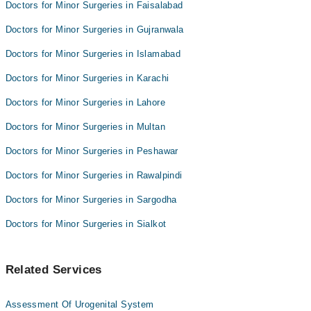
Doctors for Minor Surgeries in Faisalabad
Aitizaz Ahsan
Dr. Mohammad Anwar
Doctors for Minor Surgeries in Gujranwala
Dr. Ahmad Naseer
Doctors for Minor Surgeries in Islamabad
Aitizaz Ahsan
Doctors for Minor Surgeries in Karachi
Doctors for Minor Surgeries in Lahore
Doctors for Minor Surgeries in Multan
Doctors for Minor Surgeries in Peshawar
Doctors for Minor Surgeries in Rawalpindi
Doctors for Minor Surgeries in Sargodha
Doctors for Minor Surgeries in Sialkot
Related Services
Assessment Of Urogenital System