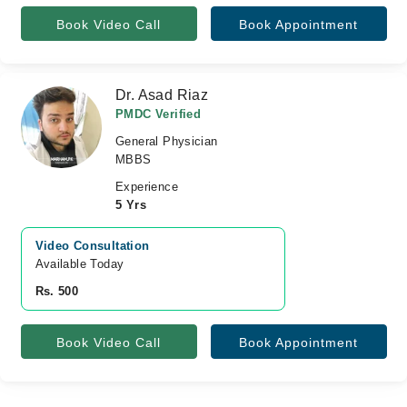
Book Video Call
Book Appointment
Dr. Asad Riaz
PMDC Verified
General Physician
MBBS
Experience
5 Yrs
Video Consultation
Available Today
Rs. 500
Book Video Call
Book Appointment