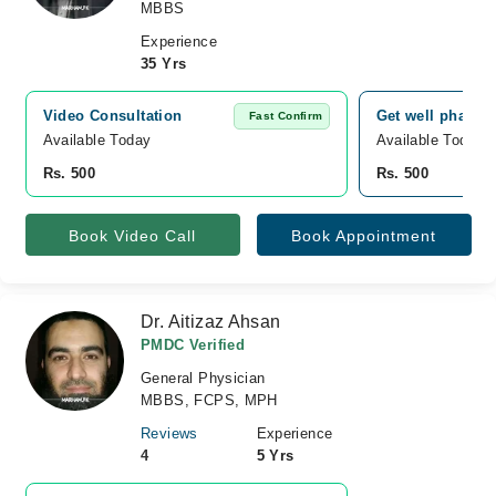
MBBS
Experience
35 Yrs
Video Consultation
Get well pharma
Fast Confirm
Available Today
Available Today
Rs. 500
Rs. 500
Book Video Call
Book Appointment
Dr. Aitizaz Ahsan
PMDC Verified
General Physician
MBBS, FCPS, MPH
Reviews
Experience
4
5 Yrs