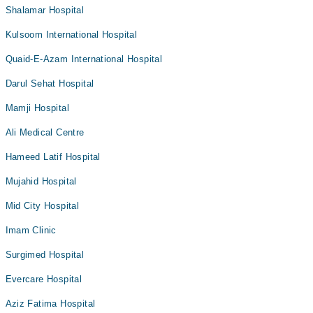
Shalamar Hospital
Kulsoom International Hospital
Quaid-E-Azam International Hospital
Darul Sehat Hospital
Mamji Hospital
Ali Medical Centre
Hameed Latif Hospital
Mujahid Hospital
Mid City Hospital
Imam Clinic
Surgimed Hospital
Evercare Hospital
Aziz Fatima Hospital