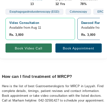
13
12 Yrs
78%
Esophagogastroduodenoscopy (EGD)
Colonoscopy
ERCP
Video Consultation
Dawood Ramzan 
Available from Aug 11
Available from A
Rs. 3,000
Rs. 3,000
Book Video Call
Book Appointment
How can I find treatment of MRCP?
Here is the list of best Gastroenterologists for MRCP in Layyah. Find
complete details, timings, patient reviews and contact information.
Book appointment or take video consultation with the listed doctors.
Call at Marham helpline: 042-32591427 to schedule your appointment.