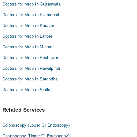
Doctors for Mrcp in Gujranwala
Doctors for Mrcp in Islamabad
Doctors for Mrcp in Karachi
Doctors for Mrcp in Lahore
Doctors for Mrcp in Multan
Doctors for Mrcp in Peshawar
Doctors for Mrcp in Rawalpindi
Doctors for Mrcp in Sargodha
Doctors for Mrcp in Sialkot
Related Services
Colonoscopy (Lower GI Endoscopy)
Gastroscopy (Upper GI Endoscopy)