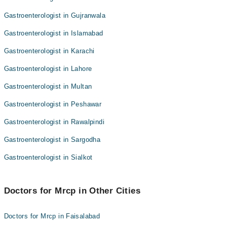
Gastroenterologist in Gujranwala
Gastroenterologist in Islamabad
Gastroenterologist in Karachi
Gastroenterologist in Lahore
Gastroenterologist in Multan
Gastroenterologist in Peshawar
Gastroenterologist in Rawalpindi
Gastroenterologist in Sargodha
Gastroenterologist in Sialkot
Doctors for Mrcp in Other Cities
Doctors for Mrcp in Faisalabad