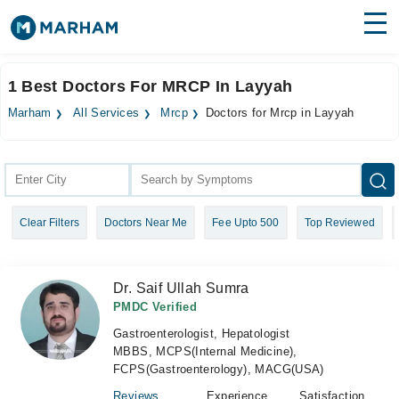
Find Doctors
Hospitals
1 Best Doctors For MRCP In Layyah
Surgeries
Marham
All Services
Mrcp
Doctors for Mrcp in Layyah
Medicines
Labs
Health Hub
Clear Filters
Doctors Near Me
Fee Upto 500
Top Reviewed
Forum
Join as Doctor
Dr. Saif Ullah Sumra
Login
PMDC Verified
Gastroenterologist, Hepatologist
MBBS, MCPS(Internal Medicine),
FCPS(Gastroenterology), MACG(USA)
Reviews
Experience
Satisfaction