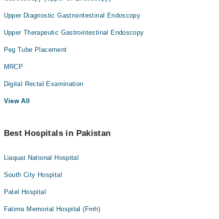
Upper Diagnostic Gastrointestinal Endoscopy
Upper Therapeutic Gastrointestinal Endoscopy
Peg Tube Placement
MRCP
Digital Rectal Examination
View All
Best Hospitals in Pakistan
Liaquat National Hospital
South City Hospital
Patel Hospital
Fatima Memorial Hospital (Fmh)