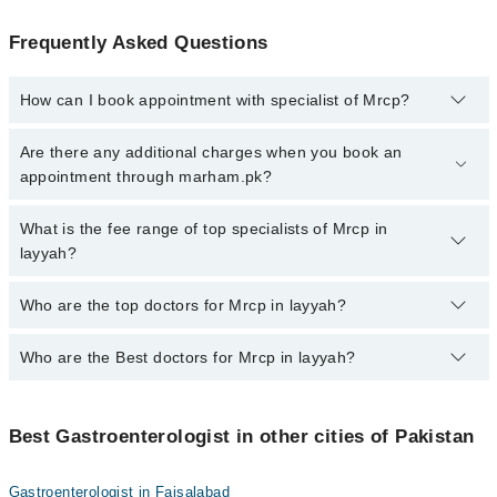
Frequently Asked Questions
How can I book appointment with specialist of Mrcp?
To book your appointment with a specialist of Mrcp in layyah, call
Are there any additional charges when you book an
at 042-34500888 or 042-34500888. There are no extra charges for
appointment through marham.pk?
booking appointment through Marham.
No, there are no extra charges to book an appointment through
What is the fee range of top specialists of Mrcp in
marham.pk
layyah?
The fee for specialists of Mrcp in layyah varies from PKR 500-
Who are the top doctors for Mrcp in layyah?
3000 depending upon doctor's experience and qualification.
Who are the Best doctors for Mrcp in layyah?
1 Mrcp Doctors in layyah are:
Dr. Saif Ullah Sumra
Best 1 Mrcp Doctors in layyah are:
Best Gastroenterologist in other cities of Pakistan
Dr. Saif Ullah Sumra
Gastroenterologist in Faisalabad