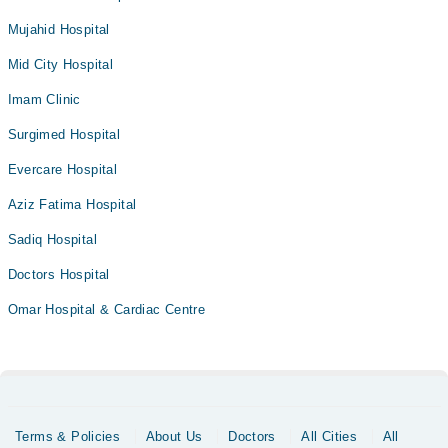
Mujahid Hospital
Mid City Hospital
Imam Clinic
Surgimed Hospital
Evercare Hospital
Aziz Fatima Hospital
Sadiq Hospital
Doctors Hospital
Omar Hospital & Cardiac Centre
Terms & Policies
About Us
Doctors
All Cities
All