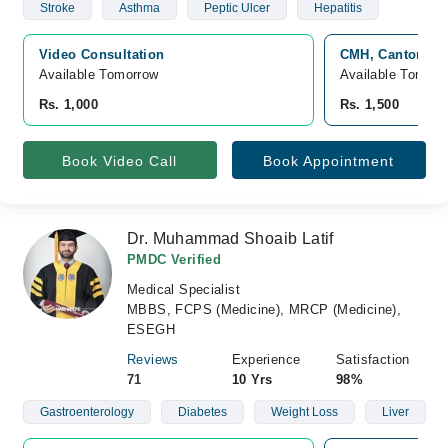
Stroke
Asthma
Peptic Ulcer
Hepatitis
Video Consultation
CMH, Cantonmen
Available Tomorrow 
Available Tomorr
Rs. 1,000
Rs. 1,500
Book Video Call
Book Appointment
Dr. Muhammad Shoaib Latif
PMDC Verified
Medical Specialist
MBBS, FCPS (Medicine), MRCP (Medicine),
ESEGH
Reviews
Experience
Satisfaction
71
10 Yrs
98%
Gastroenterology
Diabetes
Weight Loss
Liver