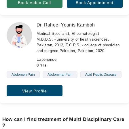
Book Video Call
Book Appointment
Dr. Raheel Younis Kamboh
Medical Specialist, Rheumatologist
M.B.B.S. - university of health sciences,
Pakistan, 2012, F.C.P.S. - college of physician
and surgeon Pakistan, Pakistan, 2020
Experience
8 Yrs
Abdomen Pain
Abdominal Pain
Acid Peptic Disease
View Profile
How can I find treatment of Multi Disciplinary Care
?