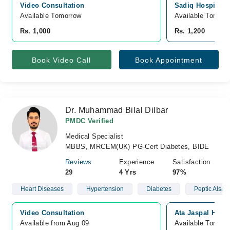
Video Consultation
Sadiq Hospital, 
Available Tomorrow 
Available Tomorr
Rs. 1,000
Rs. 1,200
Book Video Call
Book Appointment
Dr. Muhammad Bilal Dilbar
PMDC Verified
Medical Specialist
MBBS, MRCEM(UK) PG-Cert Diabetes, BIDE
Reviews
Experience
Satisfaction
29
4 Yrs
97%
Heart Diseases
Hypertension
Diabetes
Peptic Alsar
Video Consultation
Ata Jaspal Hosp
Available from Aug 09
Available Tomorr