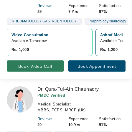
Reviews
Experience
Satisfaction
29
7 Yrs
97%
RHEUMATOLOGY GASTROENTOLOGY
Nephrology Neurology
Video Consultation
Ashraf Medical 
Available Tomorrow 
Available Tomorr
Rs. 1,000
Rs. 1,200
Book Video Call
Book Appointment
Dr. Qura-Tul-Ain Chauhadry
PMDC Verified
Medical Specialist
MBBS, FCPS, MRCP (Uk)
Reviews
Experience
Satisfaction
20
10 Yrs
91%