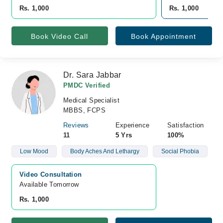
Rs. 1,000
Rs. 1,000
Book Video Call
Book Appointment
Dr. Sara Jabbar
PMDC Verified
Medical Specialist
MBBS, FCPS
Reviews
Experience
Satisfaction
11
5 Yrs
100%
Low Mood
Body Aches And Lethargy
Social Phobia
Video Consultation
Available Tomorrow 
Rs. 1,000