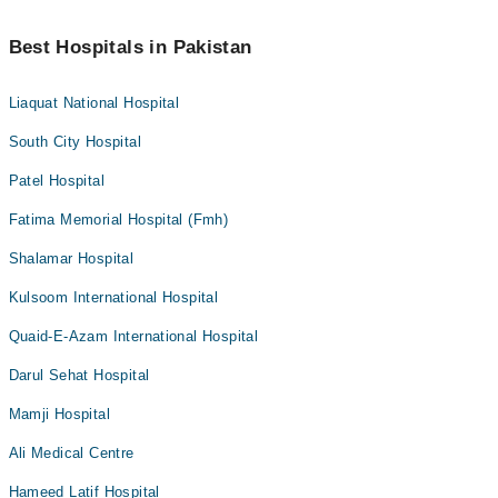
Best Hospitals in Pakistan
Liaquat National Hospital
South City Hospital
Patel Hospital
Fatima Memorial Hospital (Fmh)
Shalamar Hospital
Kulsoom International Hospital
Quaid-E-Azam International Hospital
Darul Sehat Hospital
Mamji Hospital
Ali Medical Centre
Hameed Latif Hospital