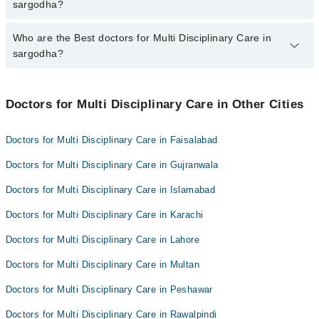
varies from PKR 500-3000 depending upon doctor's experience
sargodha?
and qualification.
Who are the Best doctors for Multi Disciplinary Care in
8 Multi Disciplinary Care Doctors in sargodha are:
sargodha?
Dr. Waqas Ahmad Madni
Qura-tul-Ain Chauhaudry
Best 8 Multi Disciplinary Care Doctors in sargodha are:
Dr. Muhammad Shahbaz Ashraf
Doctors for Multi Disciplinary Care in Other Cities
Dr. Waqas Ahmad Madni
Dr. Muhammad Shoaib Latif
Qura-tul-Ain Chauhaudry
Doctors for Multi Disciplinary Care in Faisalabad
Dr. Muhammad Bilal Dilbar
Dr. Muhammad Shahbaz Ashraf
Doctors for Multi Disciplinary Care in Gujranwala
Dr. Sara Jabbar
Dr. Muhammad Shoaib Latif
Dr. Saeed Khan Baloch
Doctors for Multi Disciplinary Care in Islamabad
Dr. Muhammad Bilal Dilbar
Dr. Raheel Younis Kamboh
Doctors for Multi Disciplinary Care in Karachi
Dr. Sara Jabbar
Dr. Saeed Khan Baloch
Doctors for Multi Disciplinary Care in Lahore
Dr. Raheel Younis Kamboh
Doctors for Multi Disciplinary Care in Multan
Doctors for Multi Disciplinary Care in Peshawar
Doctors for Multi Disciplinary Care in Rawalpindi