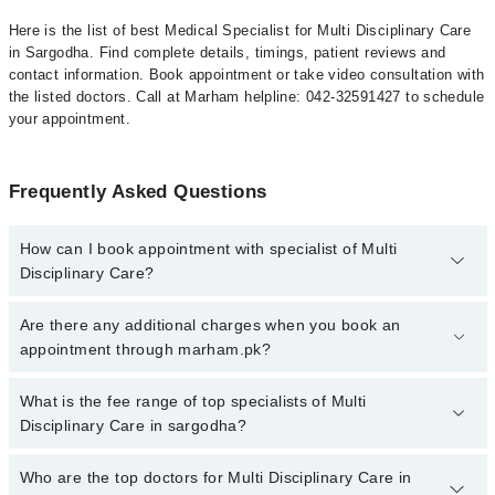
Here is the list of best Medical Specialist for Multi Disciplinary Care
in Sargodha. Find complete details, timings, patient reviews and
contact information. Book appointment or take video consultation with
the listed doctors. Call at Marham helpline: 042-32591427 to schedule
your appointment.
Frequently Asked Questions
How can I book appointment with specialist of Multi
Disciplinary Care?
To book your appointment with a specialist of Multi Disciplinary
Are there any additional charges when you book an
Care in sargodha, call at 042-34500888 or 042-34500888. There
appointment through marham.pk?
are no extra charges for booking appointment through Marham.
No, there are no extra charges to book an appointment through
What is the fee range of top specialists of Multi
marham.pk
Disciplinary Care in sargodha?
The fee for specialists of Multi Disciplinary Care in sargodha
Who are the top doctors for Multi Disciplinary Care in