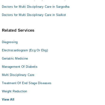
Doctors for Multi Disciplinary Care in Sargodha
Doctors for Multi Disciplinary Care in Sialkot
Related Services
Diagnosing
Electrocardiogram (Ecg Or Ekg)
Geriatric Medicine
Management Of Diabetis
Multi Disciplinary Care
Treatment Of End Stage Diseases
Weight Reduction
View All