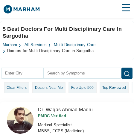
Find Doctors
Hospitals
5 Best Doctors For Multi Disciplinary Care In
Sargodha
Surgeries
Marham
All Services
Multi Disciplinary Care
Medicines
Labs
Doctors for Multi Disciplinary Care in Sargodha
Health Hub
Forum
Clear Filters
Doctors Near Me
Fee Upto 500
Top Reviewed
Join as Doctor
Login
Dr. Waqas Ahmad Madni
PMDC Verified
Medical Specialist
MBBS, FCPS (Medicine)