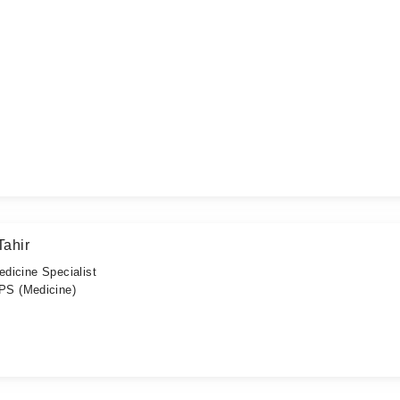
ahir
edicine Specialist
S (Medicine)