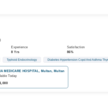
)
Experience
Satisfaction
8 Yrs
86%
Typhoid Endocrinology
Diabetes Hypertension Copd And Asthma Thyr
A MEDICARE HOSPITAL, Multan, Multan
lable Today
1,000