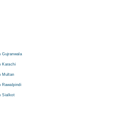
in Gujranwala
n Karachi
in Multan
in Rawalpindi
n Sialkot