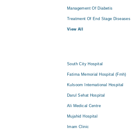
Management Of Diabetis
Treatment Of End Stage Diseases
View All
South City Hospital
Fatima Memorial Hospital (Fmh)
Kulsoom International Hospital
Darul Sehat Hospital
Ali Medical Centre
Mujahid Hospital
Imam Clinic