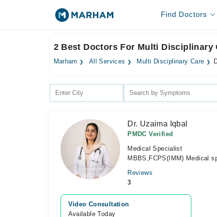
Find Doctors
2 Best Doctors For Multi Disciplinary
Marham
All Services
Multi Disciplinary Care
D
Dr. Uzaima Iqbal
PMDC Verified
Medical Specialist
MBBS,FCPS(IMM) Medical spe
Reviews
3
Video Consultation
Available Today