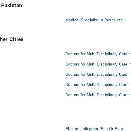
f Pakistan
Medical Specialist in Peshawar
her Cities
Doctors for Multi Disciplinary Care 
Doctors for Multi Disciplinary Care i
Doctors for Multi Disciplinary Care 
Doctors for Multi Disciplinary Care 
Doctors for Multi Disciplinary Care i
Electrocardiogram (Ecg Or Ekg)