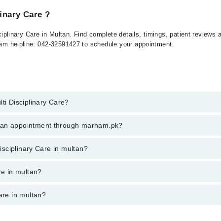
linary Care ?
isciplinary Care in Multan. Find complete details, timings, patient review
rham helpline: 042-32591427 to schedule your appointment.
ti Disciplinary Care?
Disciplinary Care in multan, call at 042-34500888 or 042-34500888. There
k an appointment through marham.pk?
ent through marham.pk
Disciplinary Care in multan?
 multan varies from PKR 500-3000 depending upon doctor's experience and 
re in multan?
are in multan?