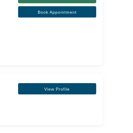
Book Appointment
View Profile