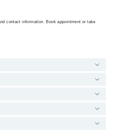
s and contact information. Book appointment or take
 are no extra charges for booking appointment through
qualification.