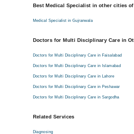
Dr. Nasir Hussain Khosa
Best Medical Specialist in other cities o
Uzaima Iqbal
Dr. Junaid Khalid
Dr. Nasir Hussain Khosa
Dr. Muhammad Masood Tahir
Medical Specialist in Gujranwala
Dr. Junaid Khalid
Dr. Muhammad Khalid
Dr. Muhammad Masood Tahir
Doctors for Multi Disciplinary Care in Ot
Dr. Muhammad Khalid
Doctors for Multi Disciplinary Care in Faisalabad
Doctors for Multi Disciplinary Care in Islamabad
Doctors for Multi Disciplinary Care in Lahore
Doctors for Multi Disciplinary Care in Peshawar
Doctors for Multi Disciplinary Care in Sargodha
Related Services
Diagnosing