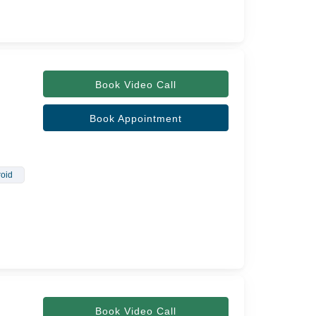
Book Video Call
Book Appointment
oid
Book Video Call