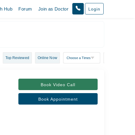
th Hub
Forum
Join as Doctor
Login
Top Reviewed
Online Now
Book Video Call
Book Appointment