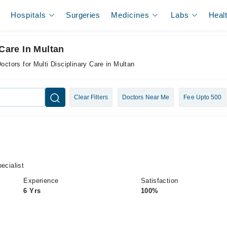
Hospitals
Surgeries
Medicines
Labs
Heal
 Care In Multan
octors for Multi Disciplinary Care in Multan
Clear Filters
Doctors Near Me
Fee Upto 500
cialist
Experience
Satisfaction
6 Yrs
100%