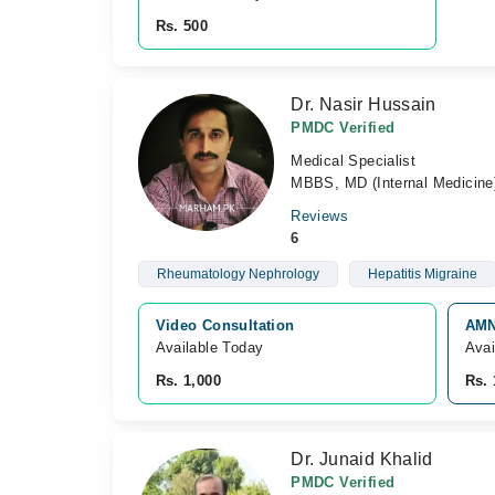
Rs. 500
Dr. Nasir Hussain
PMDC Verified
Medical Specialist
MBBS, MD (Internal Medicine
Reviews
6
Rheumatology Nephrology
Hepatitis Migraine
Video Consultation
AMN
Available Today
Avai
Rs. 1,000
Rs. 
Dr. Junaid Khalid
PMDC Verified