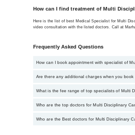
How can I find treatment of Multi Discip
Here is the list of best Medical Specialist for Multi D
video consultation with the listed doctors. Call at Ma
Frequently Asked Questions
How can I book appointment with specialist of Mul
To book your appointment with a specialist of Multi 
Are there any additional charges when you boo
Marham.
No, there are no extra charges to book an appointm
What is the fee range of top specialists of Multi 
The fee for specialists of Multi Disciplinary Care in
Who are the top doctors for Multi Disciplinary Ca
Who are the Best doctors for Multi Disciplinary C
5 Multi Disciplinary Care Doctors in multan are:
Uzaima Iqbal
Best 5 Multi Disciplinary Care Doctors in multan are: