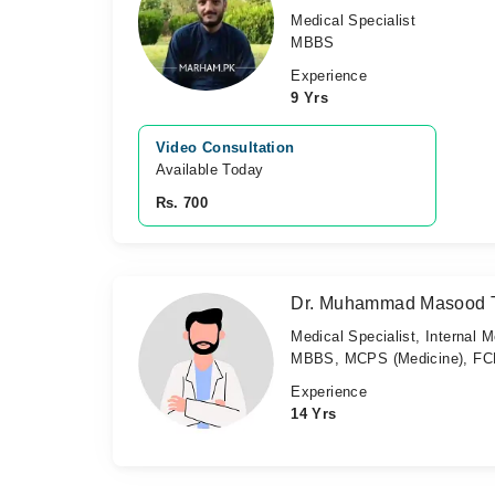
Medical Specialist
MBBS
Experience
9 Yrs
Video Consultation
Available Today
Rs. 700
Dr. Muhammad Masood T
Medical Specialist, Internal M
MBBS, MCPS (Medicine), FCP
Experience
14 Yrs