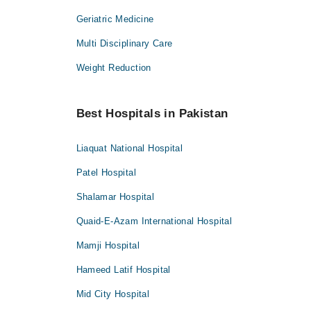
Geriatric Medicine
Multi Disciplinary Care
Weight Reduction
Best Hospitals in Pakistan
Liaquat National Hospital
Patel Hospital
Shalamar Hospital
Quaid-E-Azam International Hospital
Mamji Hospital
Hameed Latif Hospital
Mid City Hospital