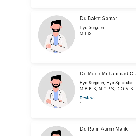
Dr. Bakht Samar
Eye Surgeon
MBBS
Dr. Munir Muhammad Or
Eye Surgeon, Eye Specialist
M.B.B.S, M.C.P.S, D.O.M.S
Reviews
1
Dr. Rahil Aumir Malik