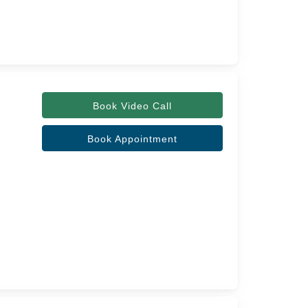
Book Video Call
Book Appointment