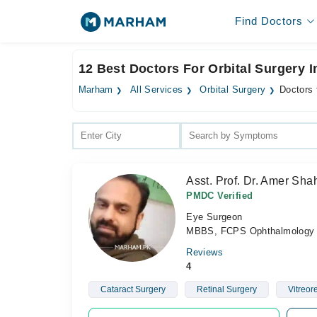
Find Doctors
12 Best Doctors For Orbital Surgery 
Marham
All Services
Orbital Surgery
Doctors 
Asst. Prof. Dr. Amer Sh
PMDC Verified
Eye Surgeon
MBBS, FCPS Ophthalmology
Reviews
4
Cataract Surgery
Retinal Surgery
Vitreor