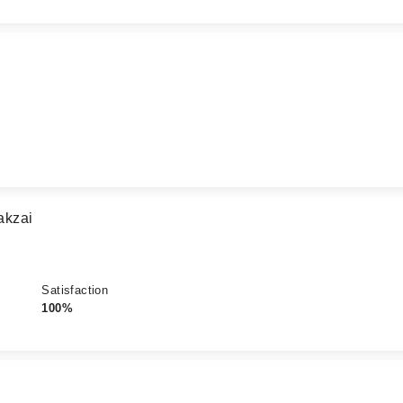
akzai
Satisfaction
100%