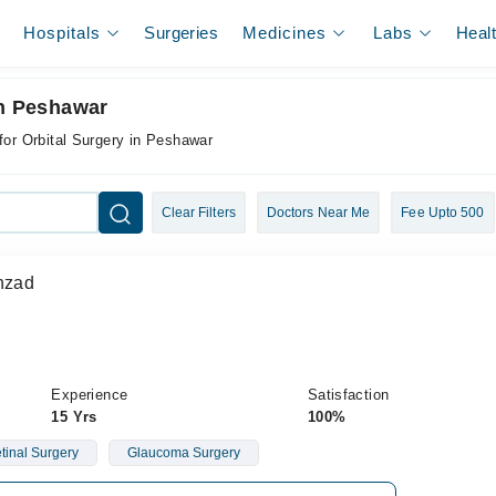
Hospitals
Surgeries
Medicines
Labs
Heal
In Peshawar
for Orbital Surgery in Peshawar
Clear Filters
Doctors Near Me
Fee Upto 500
ahzad
Experience
Satisfaction
15 Yrs
100%
etinal Surgery
Glaucoma Surgery