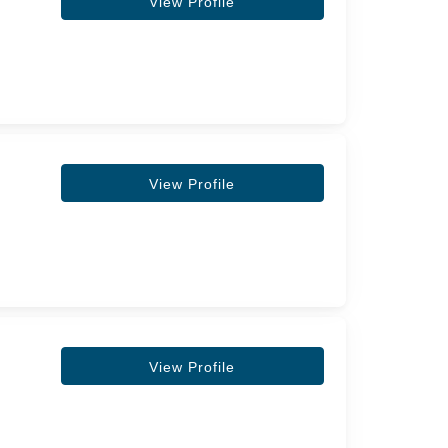
View Profile
View Profile
View Profile