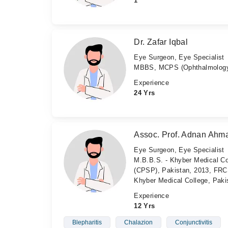
1
Dr. Zafar Iqbal
Eye Surgeon, Eye Specialist
MBBS, MCPS (Ophthalmology
Experience
24 Yrs
Assoc. Prof. Adnan Ahm
Eye Surgeon, Eye Specialist
M.B.B.S. - Khyber Medical Co
(CPSP), Pakistan, 2013, FRCS
Khyber Medical College, Paki
Experience
12 Yrs
Blepharitis
Chalazion
Conjunctivitis