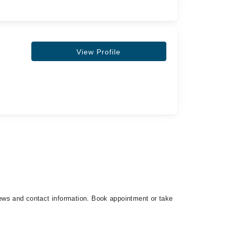
View Profile
views and contact information. Book appointment or take