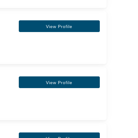
View Profile
View Profile