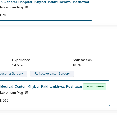
n General Hospital, Khyber Pakhtunkhwa, Peshawar
lable from Aug 10
1,500
Experience
Satisfaction
14 Yrs
100%
aucoma Surgery
Refractive Laser Surgery
 Medical Center, Khyber Pakhtunkhwa, Peshawar
Fast Confirm
lable from Aug 10
1,000