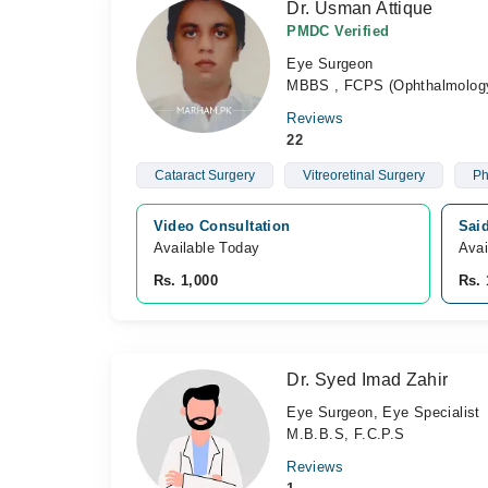
Dr. Usman Attique
PMDC Verified
Eye Surgeon
MBBS , FCPS (Ophthalmolog
Reviews
22
Cataract Surgery
Vitreoretinal Surgery
Ph
Video Consultation
Sai
Available Today
Avai
Rs. 1,000
Rs. 
Dr. Syed Imad Zahir
Eye Surgeon, Eye Specialist
M.B.B.S, F.C.P.S
Reviews