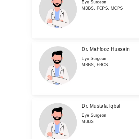
Eye Surgeon
MBBS, FCPS, MCPS
Dr. Mahfooz Hussain
Eye Surgeon
MBBS, FRCS
Dr. Mustafa Iqbal
Eye Surgeon
MBBS