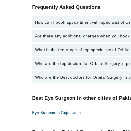
Frequently Asked Questions
How can I book appointment with specialist of Or
To book your appointment with a specialist of Orbita
Are there any additional charges when you boo
Marham.
No, there are no extra charges to book an appointm
What is the fee range of top specialists of Orbit
The fee for specialists of Orbital Surgery in peshaw
Who are the top doctors for Orbital Surgery in 
Who are the Best doctors for Orbital Surgery in
10 Orbital Surgery Doctors in peshawar are:
Asst. Prof. Dr. Amer Shahzad
Best 10 Orbital Surgery Doctors in peshawar are:
Dr. Abdul Munim
Best Eye Surgeon in other cities of Paki
Asst. Prof. Dr. Amer Shahzad
Dr. Usman Attique
Dr. Abdul Munim
Dr. Syed Imad Zahir
Eye Surgeon in Gujranwala
Dr. Usman Attique
Dr. Zafar Iqbal
Dr. Syed Imad Zahir
Assoc. Prof. Adnan Ahmad