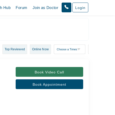
th Hub
Forum
Join as Doctor
Login
Top Reviewed
Online Now
Book Video Call
Book Appointment