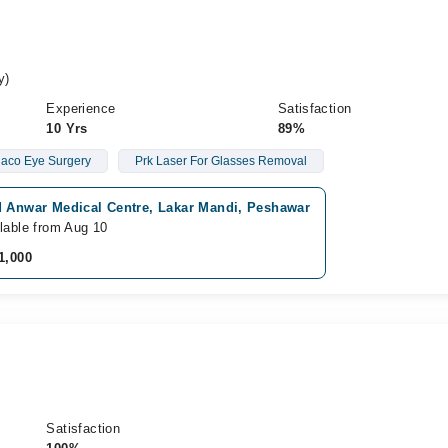
y)
Experience
Satisfaction
10 Yrs
89%
aco Eye Surgery
Prk Laser For Glasses Removal
d Anwar Medical Centre, Lakar Mandi, Peshawar
lable from Aug 10
1,000
Satisfaction