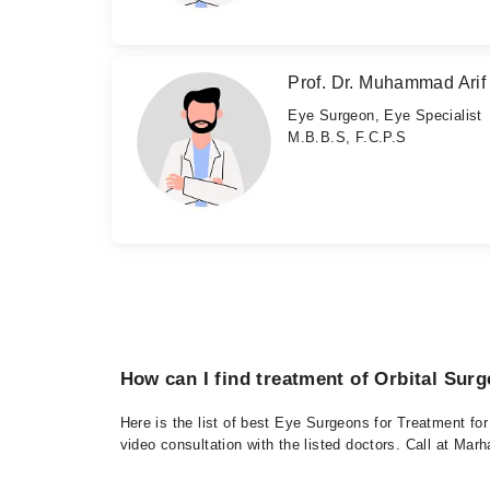
Prof. Dr. Muhammad Arif
Eye Surgeon, Eye Specialist
M.B.B.S, F.C.P.S
How can I find treatment of Orbital Surg
Here is the list of best Eye Surgeons for Treatment fo
video consultation with the listed doctors. Call at Ma