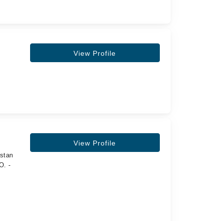
View Profile
View Profile
istan
O. -