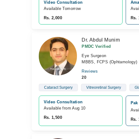
Video Consultation
Ama
Available Tomorrow 
Avai
Rs. 2,000
Rs. 
Dr. Abdul Munim
PMDC Verified
Eye Surgeon
MBBS, FCPS (Ophtamology)
Reviews
20
Cataract Surgery
Vitreoretinal Surgery
Gl
Video Consultation
Pak
Available from Aug 10
Avai
Rs. 1,500
Rs. 