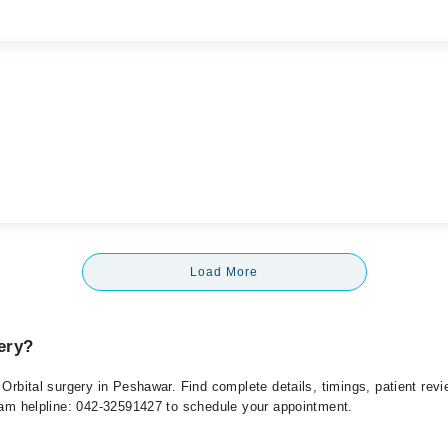
Load More
ery?
r Orbital surgery in Peshawar. Find complete details, timings, patient re
rham helpline: 042-32591427 to schedule your appointment.