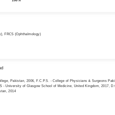
100%
), FRCS (Ophthalmology)
ad
llege, Pakistan, 2006, F.C.P.S. - College of Physicians & Surgeons Pak
 - University of Glasgow School of Medicine, United Kingdom, 2017, D.
stan, 2014