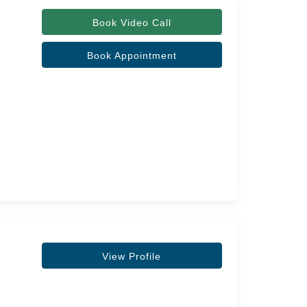
Book Video Call
Book Appointment
View Profile