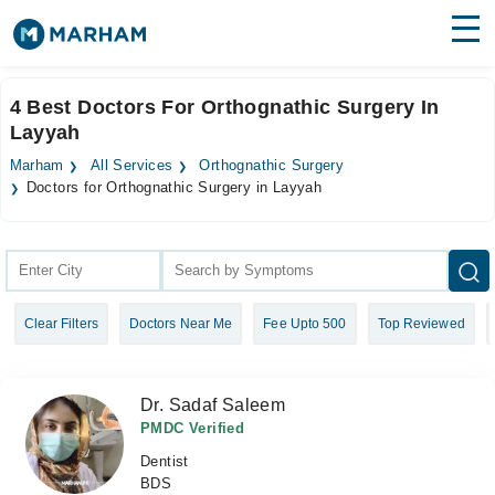
Find Doctors
Hospitals
4 Best Doctors For Orthognathic Surgery In
Layyah
Surgeries
Marham
All Services
Orthognathic Surgery
Medicines
Labs
Doctors for Orthognathic Surgery in Layyah
Health Hub
Forum
Clear Filters
Doctors Near Me
Fee Upto 500
Top Reviewed
Join as Doctor
Login
Dr. Sadaf Saleem
PMDC Verified
Dentist
BDS