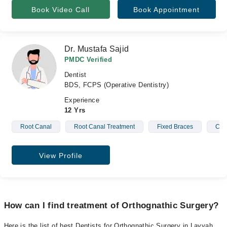
Book Video Call
Book Appointment
Dr. Mustafa Sajid
PMDC Verified
Dentist
BDS, FCPS (Operative Dentistry)
Experience
12 Yrs
Root Canal
Root Canal Treatment
Fixed Braces
Cro
View Profile
How can I find treatment of Orthognathic Surgery?
Here is the list of best Dentists for Orthognathic Surgery in Layyah.