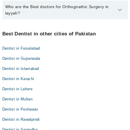
Who are the Best doctors for Orthognathic Surgery in
5 Orthognathic Surgery Doctors in layyah are:
layyah?
Dr. Sadaf Saleem
Dr. Salman Mirani
Best 5 Orthognathic Surgery Doctors in layyah are:
Dr. Muhammad Tayyab
Best Dentist in other cities of Pakistan
Dr. Sadaf Saleem
Dr. Tehreem Fatima
Dr. Salman Mirani
Dentist in Faisalabad
Dr. Mustafa Sajid
Dr. Muhammad Tayyab
Dentist in Gujranwala
Dr. Tehreem Fatima
Dentist in Islamabad
Dr. Mustafa Sajid
Dentist in Karachi
Dentist in Lahore
Dentist in Multan
Dentist in Peshawar
Dentist in Rawalpindi
Dentist in Sargodha