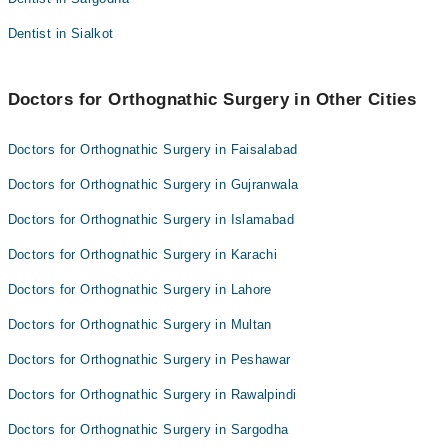
Dentist in Sialkot
Doctors for Orthognathic Surgery in Other Cities
Doctors for Orthognathic Surgery in Faisalabad
Doctors for Orthognathic Surgery in Gujranwala
Doctors for Orthognathic Surgery in Islamabad
Doctors for Orthognathic Surgery in Karachi
Doctors for Orthognathic Surgery in Lahore
Doctors for Orthognathic Surgery in Multan
Doctors for Orthognathic Surgery in Peshawar
Doctors for Orthognathic Surgery in Rawalpindi
Doctors for Orthognathic Surgery in Sargodha