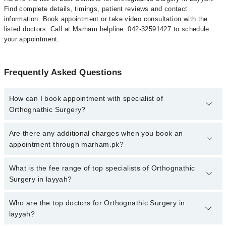
Find complete details, timings, patient reviews and contact
information. Book appointment or take video consultation with the
listed doctors. Call at Marham helpline: 042-32591427 to schedule
your appointment.
Frequently Asked Questions
How can I book appointment with specialist of
Orthognathic Surgery?
To book your appointment with a specialist of Orthognathic
Are there any additional charges when you book an
Surgery in layyah, call at 042-34500888 or 042-34500888. There
appointment through marham.pk?
are no extra charges for booking appointment through Marham.
No, there are no extra charges to book an appointment through
What is the fee range of top specialists of Orthognathic
marham.pk
Surgery in layyah?
The fee for specialists of Orthognathic Surgery in layyah varies
Who are the top doctors for Orthognathic Surgery in
from PKR 500-3000 depending upon doctor's experience and
layyah?
qualification.