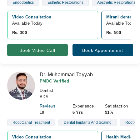
Endodontics
Esthetic Restorations
Aesthetic Restorations
Video Consultation
Mirani dental c
Available Today
Available Today
Rs. 300
Rs. 500
Book Video Call
Book Appointment
Dr. Muhammad Tayyab
PMDC Verified
Dentist
BDS
Reviews
Experience
Satisfaction
10
6 Yrs
91%
Root Canal Treatment
Dental Implants And Scaling
Root Ca
Video Consultation
Health Medical 