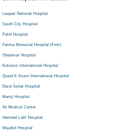
Liaquat National Hospital
South City Hospital
Patel Hospital
Fatima Memorial Hospital (Fmh)
Shalamar Hospital
Kulsoom International Hospital
Quaid-E-Azam International Hospital
Darul Sehat Hospital
Mamji Hospital
Ali Medical Centre
Hameed Latif Hospital
Mujahid Hospital