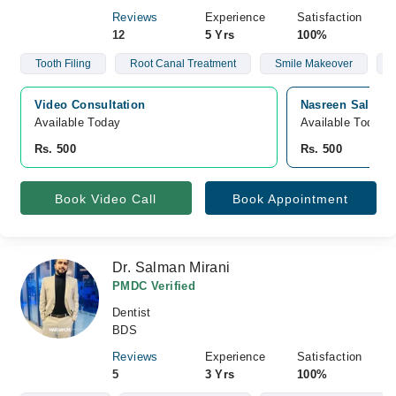
Reviews
Experience
Satisfaction
12
5 Yrs
100%
Tooth Filing
Root Canal Treatment
Smile Makeover
Video Consultation
Nasreen Saleem 
Available Today
Available Today
Rs. 500
Rs. 500
Book Video Call
Book Appointment
Dr. Salman Mirani
PMDC Verified
Dentist
BDS
Reviews
Experience
Satisfaction
5
3 Yrs
100%