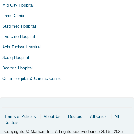
Mid City Hospital
Imam Clinic
Surgimed Hospital
Evercare Hospital
Aziz Fatima Hospital
Sadiq Hospital
Doctors Hospital
Omar Hospital & Cardiac Centre
Terms & Policies
About Us
Doctors
All Cities
All
Doctors
Copyrights @ Marham Inc. All rights reserved since 2016 - 2026