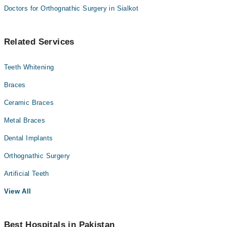
Doctors for Orthognathic Surgery in Sialkot
Related Services
Teeth Whitening
Braces
Ceramic Braces
Metal Braces
Dental Implants
Orthognathic Surgery
Artificial Teeth
View All
Best Hospitals in Pakistan