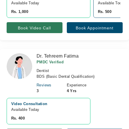
Available Today
Available Today
Rs. 1,000
Rs. 500
Book Video Call
Book Appointment
Dr. Tehreem Fatima
PMDC Verified
Dentist
BDS (Basic Dental Qualification)
Reviews
Experience
3
4 Yrs
Video Consultation
Available Today
Rs. 400