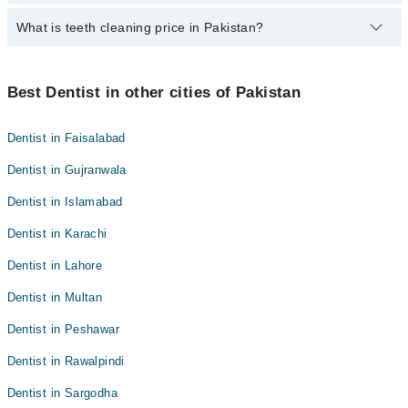
Dr. Sadaf Saleem
What is teeth cleaning price in Pakistan?
Best 5 Teeth Cleaning Doctors in layyah are:
Dr. Salman Mirani
Dr. Sadaf Saleem
Dr. Muhammad Tayyab
Teeth cleaning prices in Pakistan typically range from PKR 500 in
Dr. Salman Mirani
government or small clinics to 12,000 PKR or more in private
Best Dentist in other cities of Pakistan
Dr. Tehreem Fatima
clinics in major cities.
Dr. Muhammad Tayyab
Dr. Mustafa Sajid
Dr. Tehreem Fatima
Dentist in Faisalabad
Dr. Mustafa Sajid
Dentist in Gujranwala
Dentist in Islamabad
Dentist in Karachi
Dentist in Lahore
Dentist in Multan
Dentist in Peshawar
Dentist in Rawalpindi
Dentist in Sargodha