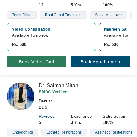
12
5 Yrs
100%
Tooth Filing
Root Canal Treatment
Smile Makeover
Video Consultation
Nasreen Saleem 
Available Tomorrow 
Available Today
Rs. 500
Rs. 500
Book Video Call
Book Appointment
Dr. Salman Mirani
PMDC Verified
Dentist
BDS
Reviews
Experience
Satisfaction
5
3 Yrs
100%
Endodontics
Esthetic Restorations
Aesthetic Restorations