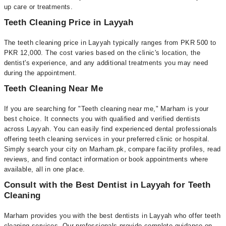
up care or treatments.
Teeth Cleaning Price in Layyah
The teeth cleaning price in Layyah typically ranges from PKR 500 to
PKR 12,000. The cost varies based on the clinic's location, the
dentist's experience, and any additional treatments you may need
during the appointment.
Teeth Cleaning Near Me
If you are searching for "Teeth cleaning near me," Marham is your
best choice. It connects you with qualified and verified dentists
across Layyah. You can easily find experienced dental professionals
offering teeth cleaning services in your preferred clinic or hospital.
Simply search your city on Marham.pk, compare facility profiles, read
reviews, and find contact information or book appointments where
available, all in one place.
Consult with the Best Dentist in Layyah for Teeth
Cleaning
Marham provides you with the best dentists in Layyah who offer teeth
cleaning services. Our professionals provide complete guidance on