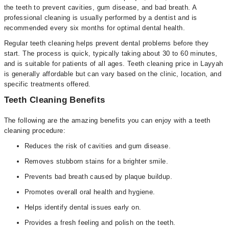
the teeth to prevent cavities, gum disease, and bad breath. A
professional cleaning is usually performed by a dentist and is
recommended every six months for optimal dental health.
Regular teeth cleaning helps prevent dental problems before they
start. The process is quick, typically taking about 30 to 60 minutes,
and is suitable for patients of all ages. Teeth cleaning price in Layyah
is generally affordable but can vary based on the clinic, location, and
specific treatments offered.
Teeth Cleaning Benefits
The following are the amazing benefits you can enjoy with a teeth
cleaning procedure:
Reduces the risk of cavities and gum disease.
Removes stubborn stains for a brighter smile.
Prevents bad breath caused by plaque buildup.
Promotes overall oral health and hygiene.
Helps identify dental issues early on.
Provides a fresh feeling and polish on the teeth.