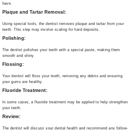
have.
Plaque and Tartar Removal:
Using special tools, the dentist removes plaque and tartar from your
teeth. This step may involve scaling for hard deposits.
Polishing:
The dentist polishes your teeth with a special paste, making them
smooth and shiny.
Flossing:
Your dentist will floss your teeth, removing any debris and ensuring
your gums are healthy.
Fluoride Treatment:
In some cases, a fluoride treatment may be applied to help strengthen
your teeth.
Review:
The dentist will discuss your dental health and recommend any follow-