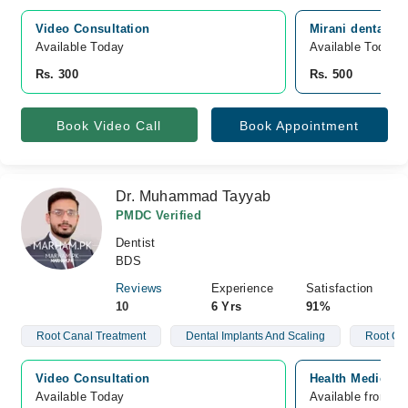
Video Consultation
Mirani dental c
Available Today
Available Today
Rs. 300
Rs. 500
Book Video Call
Book Appointment
Dr. Muhammad Tayyab
PMDC Verified
Dentist
BDS
Reviews
Experience
Satisfaction
10
6 Yrs
91%
Root Canal Treatment
Dental Implants And Scaling
Root Ca
Video Consultation
Health Medical 
Available Today
Available from A