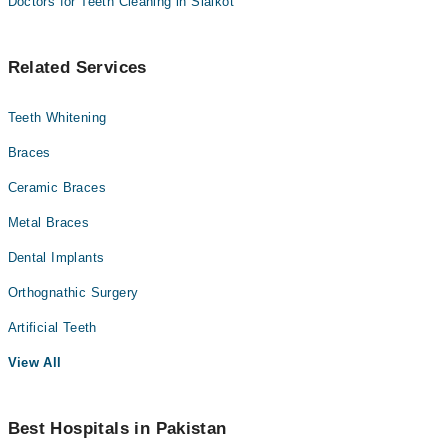
Doctors for Teeth Cleaning in Sialkot
Related Services
Teeth Whitening
Braces
Ceramic Braces
Metal Braces
Dental Implants
Orthognathic Surgery
Artificial Teeth
View All
Best Hospitals in Pakistan