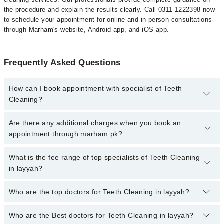
the procedure and explain the results clearly. Call 0311-1222398 now
to schedule your appointment for online and in-person consultations
through Marham's website, Android app, and iOS app.
Frequently Asked Questions
How can I book appointment with specialist of Teeth
Cleaning?
To book your appointment with a specialist of Teeth Cleaning in
Are there any additional charges when you book an
layyah, call at 042-34500888 or 042-34500888. There are no extra
appointment through marham.pk?
charges for booking appointment through Marham.
No, there are no extra charges to book an appointment through
What is the fee range of top specialists of Teeth Cleaning
marham.pk
in layyah?
The fee for specialists of Teeth Cleaning in layyah varies from
Who are the top doctors for Teeth Cleaning in layyah?
PKR 500-3000 depending upon doctor's experience and
qualification.
Who are the Best doctors for Teeth Cleaning in layyah?
5 Teeth Cleaning Doctors in layyah are: