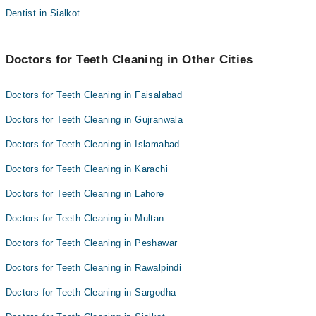
Dentist in Sialkot
Doctors for Teeth Cleaning in Other Cities
Doctors for Teeth Cleaning in Faisalabad
Doctors for Teeth Cleaning in Gujranwala
Doctors for Teeth Cleaning in Islamabad
Doctors for Teeth Cleaning in Karachi
Doctors for Teeth Cleaning in Lahore
Doctors for Teeth Cleaning in Multan
Doctors for Teeth Cleaning in Peshawar
Doctors for Teeth Cleaning in Rawalpindi
Doctors for Teeth Cleaning in Sargodha