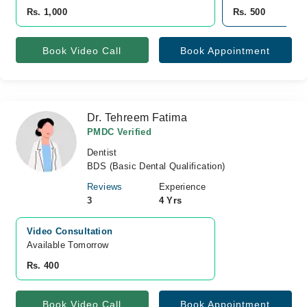
Rs. 1,000
Rs. 500
Book Video Call
Book Appointment
Dr. Tehreem Fatima
PMDC Verified
Dentist
BDS (Basic Dental Qualification)
Reviews
Experience
3
4 Yrs
Video Consultation
Available Tomorrow 
Rs. 400
Book Video Call
Book Appointment