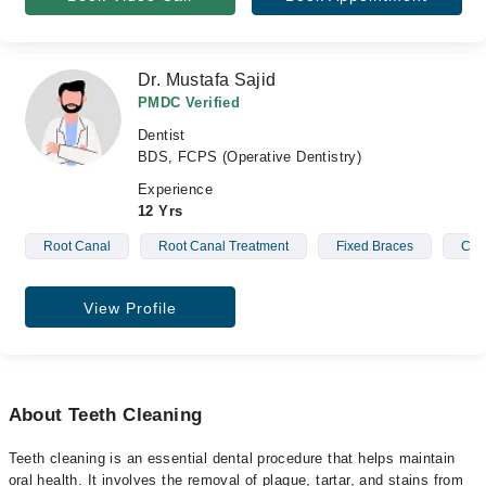
Dr. Mustafa Sajid
PMDC Verified
Dentist
BDS, FCPS (Operative Dentistry)
Experience
12 Yrs
Root Canal
Root Canal Treatment
Fixed Braces
Cro
View Profile
About Teeth Cleaning
Teeth cleaning is an essential dental procedure that helps maintain
oral health. It involves the removal of plaque, tartar, and stains from