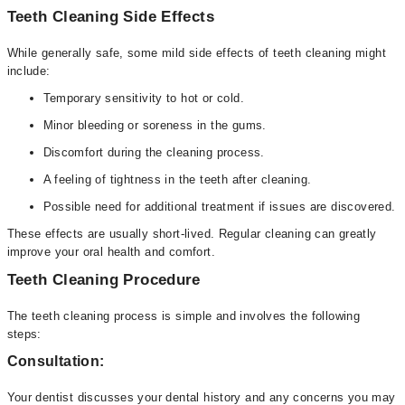
Teeth Cleaning Side Effects
While generally safe, some mild side effects of teeth cleaning might
include:
Temporary sensitivity to hot or cold.
Minor bleeding or soreness in the gums.
Discomfort during the cleaning process.
A feeling of tightness in the teeth after cleaning.
Possible need for additional treatment if issues are discovered.
These effects are usually short-lived. Regular cleaning can greatly
improve your oral health and comfort.
Teeth Cleaning Procedure
The teeth cleaning process is simple and involves the following
steps:
Consultation:
Your dentist discusses your dental history and any concerns you may