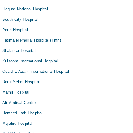
Liaquat National Hospital
South City Hospital
Patel Hospital
Fatima Memorial Hospital (Fmh)
Shalamar Hospital
Kulsoom International Hospital
Quaid-E-Azam International Hospital
Darul Sehat Hospital
Mamji Hospital
Ali Medical Centre
Hameed Latif Hospital
Mujahid Hospital