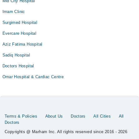
Mid City Hospital
Imam Clinic
Surgimed Hospital
Evercare Hospital
Aziz Fatima Hospital
Sadiq Hospital
Doctors Hospital
Omar Hospital & Cardiac Centre
Terms & Policies
About Us
Doctors
All Cities
All
Doctors
Copyrights @ Marham Inc. All rights reserved since 2016 - 2026