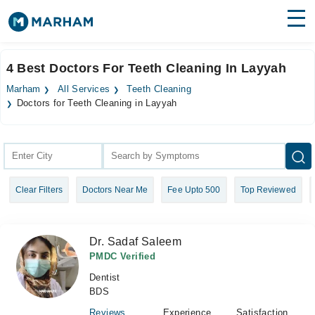
Find Doctors
Hospitals
4 Best Doctors For Teeth Cleaning In Layyah
Surgeries
Marham
All Services
Teeth Cleaning
Doctors for Teeth Cleaning in Layyah
Medicines
Labs
Health Hub
Forum
Clear Filters
Doctors Near Me
Fee Upto 500
Top Reviewed
Join as Doctor
Dr. Sadaf Saleem
Login
PMDC Verified
Dentist
BDS
Reviews
Experience
Satisfaction