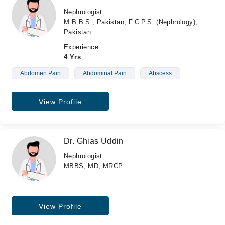
Nephrologist
M.B.B.S., Pakistan, F.C.P.S. (Nephrology),
Pakistan
Experience
4 Yrs
Abdomen Pain
Abdominal Pain
Abscess
View Profile
Dr. Ghias Uddin
Nephrologist
MBBS, MD, MRCP
View Profile