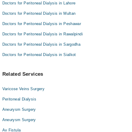
Doctors for Peritoneal Dialysis in Lahore
Doctors for Peritoneal Dialysis in Multan
Doctors for Peritoneal Dialysis in Peshawar
Doctors for Peritoneal Dialysis in Rawalpindi
Doctors for Peritoneal Dialysis in Sargodha
Doctors for Peritoneal Dialysis in Sialkot
Related Services
Varicose Veins Surgery
Peritoneal Dialysis
Aneurysm Surgery
Aneurysm Surgery
Av Fistula