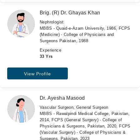
Brig. (R) Dr. Ghayas Khan
Nephrologist
MBBS - Quaid-e-Azam University, 1986, FCPS
(Medicine) - College of Physicians and
Surgeons Pakistan, 1988
Experience
33 Yrs
View Profile
Dr. Ayesha Masood
Vascular Surgeon, General Surgeon
MBBS - Rawalpindi Medical College, Pakistan,
2014, FCPS (General Surgery) - College of
Physicians & Surgeons, Pakistan, 2020, FCPS
(Vascular Surgery) - College of Physicians &
Surgeons, Pakistan, 2023