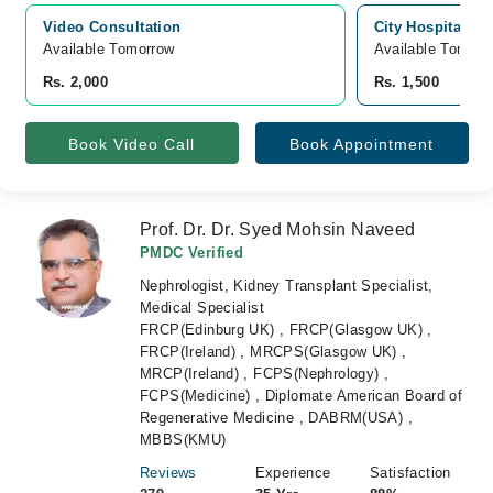
Video Consultation
City Hospital, L
Available Tomorrow 
Available Tomorr
Rs. 2,000
Rs. 1,500
Book Video Call
Book Appointment
Prof. Dr. Dr. Syed Mohsin Naveed
PMDC Verified
Nephrologist, Kidney Transplant Specialist,
Medical Specialist
FRCP(Edinburg UK) , FRCP(Glasgow UK) ,
FRCP(Ireland) , MRCPS(Glasgow UK) ,
MRCP(Ireland) , FCPS(Nephrology) ,
FCPS(Medicine) , Diplomate American Board of
Regenerative Medicine , DABRM(USA) ,
MBBS(KMU)
Reviews
Experience
Satisfaction