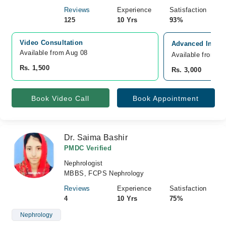
Reviews
Experience
Satisfaction
125
10 Yrs
93%
Video Consultation
Advanced Intern
Available from Aug 08
Available from A
Rs. 1,500
Rs. 3,000
Book Video Call
Book Appointment
Dr. Saima Bashir
PMDC Verified
Nephrologist
MBBS, FCPS Nephrology
Reviews
Experience
Satisfaction
4
10 Yrs
75%
Nephrology