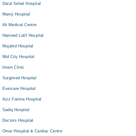
Darul Sehat Hospital
Mamji Hospital
Ali Medical Centre
Hameed Latif Hospital
Mujahid Hospital
Mid City Hospital
Imam Clinic
Surgimed Hospital
Evercare Hospital
Aziz Fatima Hospital
Sadiq Hospital
Doctors Hospital
Omar Hospital & Cardiac Centre