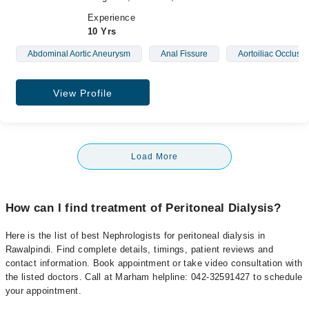
Experience
10 Yrs
Abdominal Aortic Aneurysm
Anal Fissure
Aortoiliac Occlusi
View Profile
Load More
How can I find treatment of Peritoneal Dialysis?
Here is the list of best Nephrologists for peritoneal dialysis in
Rawalpindi. Find complete details, timings, patient reviews and
contact information. Book appointment or take video consultation with
the listed doctors. Call at Marham helpline: 042-32591427 to schedule
your appointment.