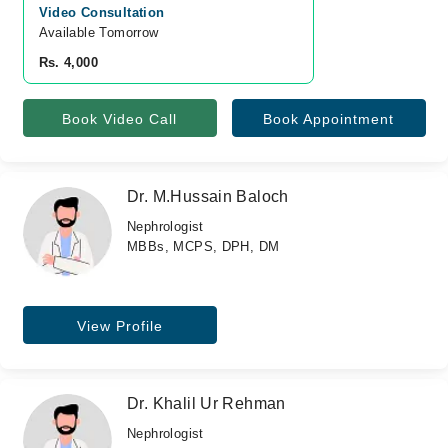
Video Consultation
Available Tomorrow 
Rs. 4,000
Book Video Call
Book Appointment
Dr. M.Hussain Baloch
Nephrologist
MBBs, MCPS, DPH, DM
View Profile
Dr. Khalil Ur Rehman
Nephrologist