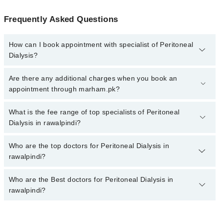
Frequently Asked Questions
How can I book appointment with specialist of Peritoneal
Dialysis?
To book your appointment with a specialist of Peritoneal Dialysis
Are there any additional charges when you book an
in rawalpindi, call at 042-34500888 or 042-34500888. There are no
appointment through marham.pk?
extra charges for booking appointment through Marham.
No, there are no extra charges to book an appointment through
What is the fee range of top specialists of Peritoneal
marham.pk
Dialysis in rawalpindi?
The fee for specialists of Peritoneal Dialysis in rawalpindi varies
Who are the top doctors for Peritoneal Dialysis in
from PKR 500-3000 depending upon doctor's experience and
rawalpindi?
qualification.
Who are the Best doctors for Peritoneal Dialysis in
10 Peritoneal Dialysis Doctors in rawalpindi are:
rawalpindi?
Asst. Prof. Dr. Armughan Ahmed
Assoc. Prof. Dr. Zahid Ahmad
Best 10 Peritoneal Dialysis Doctors in rawalpindi are: