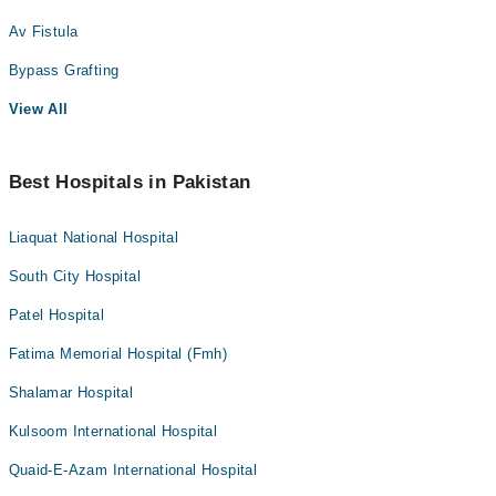
Av Fistula
Bypass Grafting
View All
Best Hospitals in Pakistan
Liaquat National Hospital
South City Hospital
Patel Hospital
Fatima Memorial Hospital (Fmh)
Shalamar Hospital
Kulsoom International Hospital
Quaid-E-Azam International Hospital