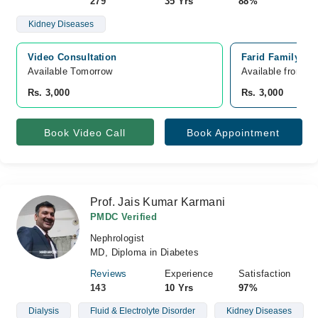
279
35 Yrs
88%
Kidney Diseases
Video Consultation
Farid Family Ho
Available Tomorrow 
Available from A
Rs. 3,000
Rs. 3,000
Book Video Call
Book Appointment
Prof. Jais Kumar Karmani
PMDC Verified
Nephrologist
MD, Diploma in Diabetes
Reviews
Experience
Satisfaction
143
10 Yrs
97%
Dialysis
Fluid & Electrolyte Disorder
Kidney Diseases