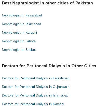
Dr. Saima Bashir
Best Nephrologist in other cities of Pakistan
Asst. Prof. Dr. Armughan Ahmed
Prof. Dr. Syed Mohsin Naveed
Assoc. Prof. Dr. Zahid Ahmad
Nephrologist in Faisalabad
Dr. Nauman Butt
Dr. Saima Bashir
Nephrologist in Islamabad
Dr. Rana Zahid Hafeez
Prof. Dr. Syed Mohsin Naveed
Dr. Shafqat Hussain Sheikh
Nephrologist in Karachi
Dr. Nauman Butt
Assoc. Prof. Dr. Jaiis Kumar
Nephrologist in Lahore
Dr. Rana Zahid Hafeez
Dr. Muhammad Junaid Nazar
Dr. Shafqat Hussain Sheikh
Nephrologist in Sialkot
Dr. Armughan Ahmed
Assoc. Prof. Dr. Jaiis Kumar
Dr. Muhammad Junaid Nazar
Doctors for Peritoneal Dialysis in Other Cities
Dr. Armughan Ahmed
Doctors for Peritoneal Dialysis in Faisalabad
Doctors for Peritoneal Dialysis in Gujranwala
Doctors for Peritoneal Dialysis in Islamabad
Doctors for Peritoneal Dialysis in Karachi