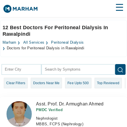
Find Doctors
Hospitals
12 Best Doctors For Peritoneal Dialysis In
Rawalpindi
Surgeries
Marham
All Services
Peritoneal Dialysis
Medicines
Labs
Doctors for Peritoneal Dialysis in Rawalpindi
Health Hub
Forum
Clear Filters
Doctors Near Me
Fee Upto 500
Top Reviewed
Join as Doctor
Login
Asst. Prof. Dr. Armughan Ahmed
PMDC Verified
Nephrologist
MBBS, FCPS (Nephrology)