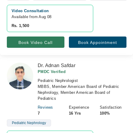
Video Consultation
Available from Aug 08
Rs. 1,500
Book Video Call
Book Appointment
Dr. Adnan Safdar
PMDC Verified
Pediatric Nephrologist
MBBS, Member American Board of Pediatric
Nephrology, Member American Board of
Pediatrics
Reviews
Experience
Satisfaction
7
16 Yrs
100%
Pediatric Nephrology