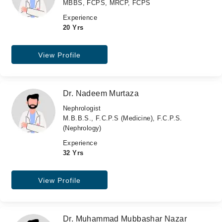
MBBS, FCPS, MRCP, FCPS
Experience
20 Yrs
View Profile
Dr. Nadeem Murtaza
Nephrologist
M.B.B.S., F.C.P.S (Medicine), F.C.P.S.
(Nephrology)
Experience
32 Yrs
View Profile
Dr. Muhammad Mubbashar Nazar