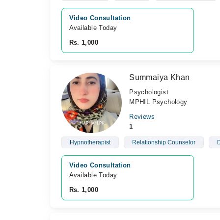
Video Consultation
Available Today
Rs. 1,000
Summaiya Khan
Psychologist
MPHIL Psychology
Reviews
1
Hypnotherapist
Relationship Counselor
D
Video Consultation
Available Today
Rs. 1,000