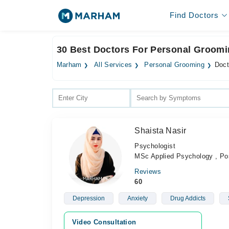
Find Doctors
30 Best Doctors For Personal Groomi
Marham
All Services
Personal Grooming
Doct
Shaista Nasir
Psychologist
MSc Applied Psychology , Posi
Reviews
60
Depression
Anxiety
Drug Addicts
Video Consultation