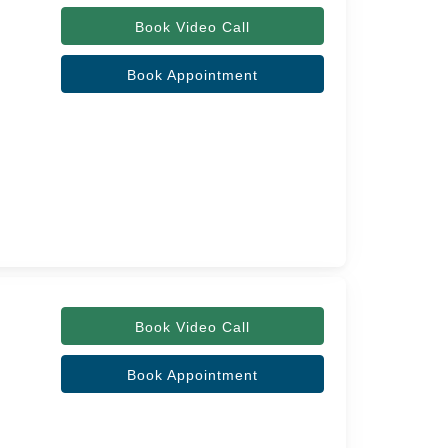
Book Video Call
Book Appointment
Book Video Call
Book Appointment