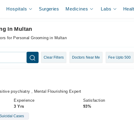
Hospitals
Surgeries
Medicines
Labs
Heal
ng In Multan
ors for Personal Grooming in Multan
Clear Filters
Doctors Near Me
Fee Upto 500
tive psychiatry , Mental Flourishing Expert
Experience
Satisfaction
3 Yrs
93%
Suicidal Cases