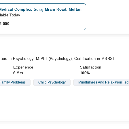
 Medical Complex, Suraj Miani Road, Multan
lable Today
2,000
ters in Psychology, M.Phil (Psychology), Certification in MBRST
Experience
Satisfaction
6 Yrs
100%
Family Problems
Child Psychology
Mindfulness And Relaxation Te