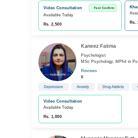
Kha
Video Consultation
Fast Confirm
Avai
Available Today
Rs. 
Rs. 2,500
Kaneez Fatima
Psychologist
MSc Psychology, MPhil in Ps
Reviews
6
Depression
Anxiety
Drug Addicts
Video Consultation
Available Today
Rs. 1,000