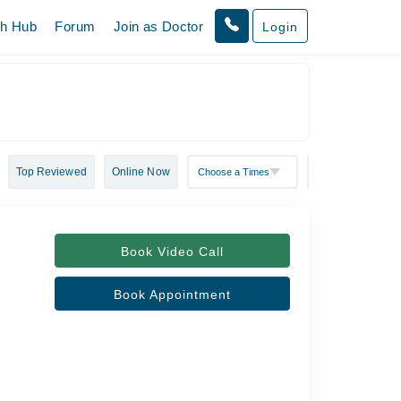
th Hub
Forum
Join as Doctor
Login
Top Reviewed
Online Now
Book Video Call
Book Appointment