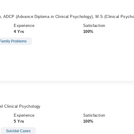
, ADCP (Advance Diploma in Clinical Psychology), M.S (Clinical Psycho
Experience
Satisfaction
4 Yrs
100%
Family Problems
il Clinical Psychology
Experience
Satisfaction
5 Yrs
100%
Suicidal Cases