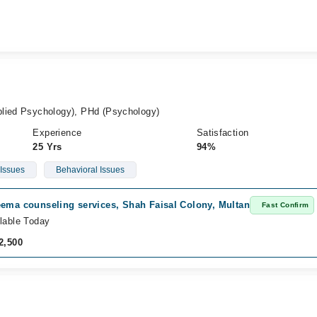
plied Psychology), PHd (Psychology)
Experience
Satisfaction
25 Yrs
94%
 Issues
Behavioral Issues
eema counseling services, Shah Faisal Colony, Multan
Fast Confirm
lable Today
2,500