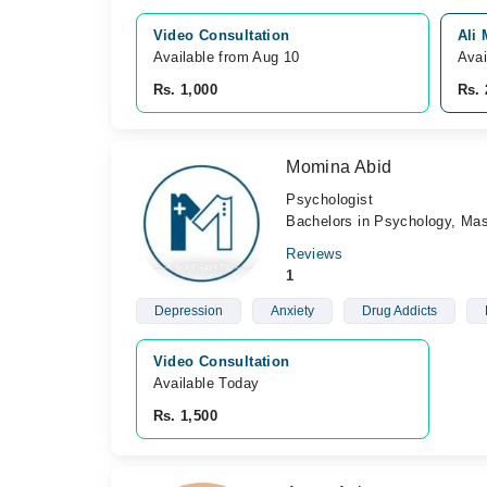
Video Consultation
Ali
Available from Aug 10
Avai
Rs. 1,000
Rs. 
Momina Abid
Psychologist
Bachelors in Psychology, Mas
Reviews
1
Depression
Anxiety
Drug Addicts
Video Consultation
Available Today
Rs. 1,500