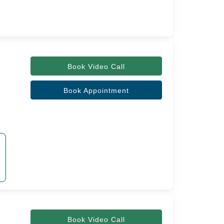
Book Video Call
Book Appointment
Book Video Call