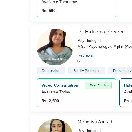
Available Tomorrow 
Rs. 500
Dr. Haleema Perveen
Psychologist
MSc (Psychology), Mphil (Ap
Reviews
61
Depression
Family Problems
Personality
Video Consultation
Hal
Fast Confirm
Available Today
Avai
Rs. 2,500
Rs. 
Mehwish Amjad
Psychologist