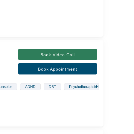
Book Video Call
Book Appointment
unselor
ADHD
DBT
Psychotherapist/Hypnotherapist