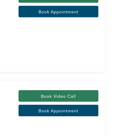
Book Appointment
Book Video Call
Book Appointment