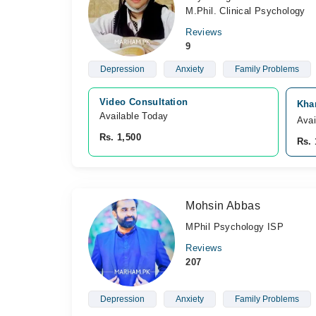
M.Phil. Clinical Psychology
Reviews
9
Depression
Anxiety
Family Problems
Video Consultation
Kha
Available Today
Avai
Rs. 1,500
Rs. 
Mohsin Abbas
MPhil Psychology ISP
Reviews
207
Depression
Anxiety
Family Problems