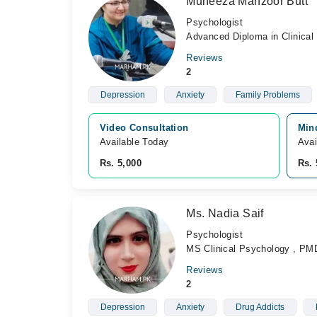
Muneeza Manzoor Butt
Psychologist
Advanced Diploma in Clinical
Reviews
2
Depression
Anxiety
Family Problems
Video Consultation
Mind
Available Today
Avai
Rs. 5,000
Rs. 
Ms. Nadia Saif
Psychologist
MS Clinical Psychology , PM
Reviews
2
Depression
Anxiety
Drug Addicts