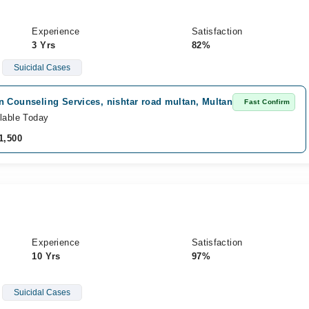
Experience
Satisfaction
3 Yrs
82%
Suicidal Cases
n Counseling Services, nishtar road multan, Multan
Fast Confirm
lable Today
1,500
Experience
Satisfaction
10 Yrs
97%
Suicidal Cases