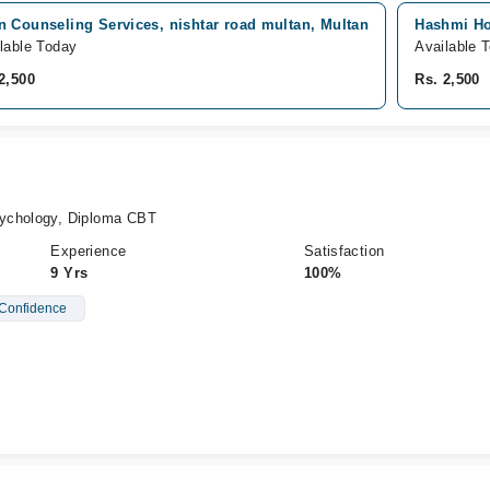
n Counseling Services, nishtar road multan, Multan
Hashmi Ho
lable Today
Available 
2,500
Rs. 2,500
ychology, Diploma CBT
Experience
Satisfaction
9 Yrs
100%
Confidence