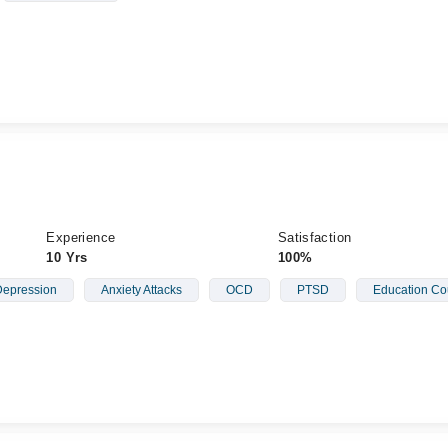
Experience
Satisfaction
10 Yrs
100%
epression
Anxiety Attacks
OCD
PTSD
Education Co