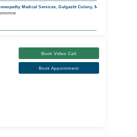
meopathy Medical Services, Gulgasht Colony, Multan
Tomorrow
Book Video Call
Book Appointment