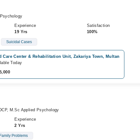
 Psychology
Experience
Satisfaction
19 Yrs
100%
Suicidal Cases
 Care Center & Rehabilitation Unit, Zakariya Town, Multan
lable Today
5,000
DCP, M.Sc Applied Psychology
Experience
2 Yrs
Family Problems