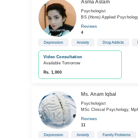
Asma Aslam
Psychologist
BS (Hons) Applied Psychology
Reviews
4
Depression
Anxiety
Drug Addicts
Video Consultation
Available Tomorrow 
Rs. 1,000
Ms. Anam Iqbal
Psychologist
MSc Clinical Psychology, Mph
Reviews
11
Depression
Anxiety
Family Problems