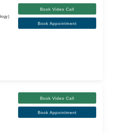
Book Video Call
logy)
Book Appointment
Book Video Call
Book Appointment