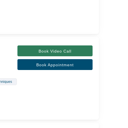
Book Video Call
Book Appointment
chniques