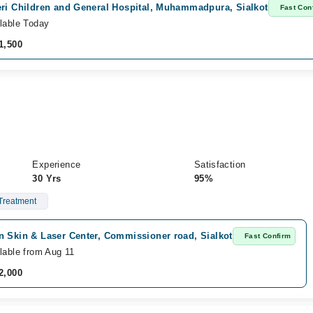
eri Children and General Hospital, Muhammadpura, Sialkot
Fast Con
lable Today
1,500
Experience
Satisfaction
30 Yrs
95%
Treatment
n Skin & Laser Center, Commissioner road, Sialkot
Fast Confirm
lable from Aug 11
2,000