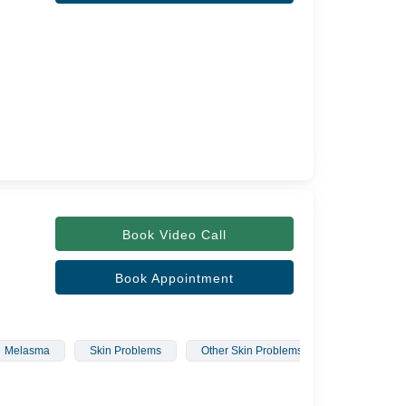
Book Video Call
Book Appointment
Melasma
Skin Problems
Other Skin Problems
Laser Hair 