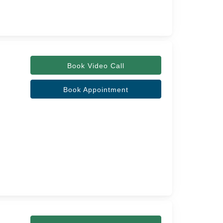
Book Video Call
Book Appointment