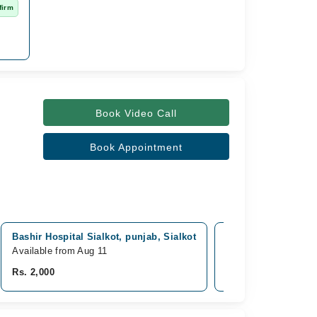
firm
Book Video Call
Book Appointment
Bashir Hospital Sialkot, punjab, Sialkot
Surgimed Hospital,
Available from Aug 11
Available Today
Rs. 2,000
Rs. 3,500