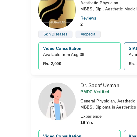
Aesthetic Physician
MBBS, Dip . Aesthetic Medic
Reviews
2
Skin Diseases
Alopecia
Video Consultation
SIA
Available from Aug 08
Avai
Rs. 2,000
Rs. 
Dr. Sadaf Usman
PMDC Verified
General Physician, Aesthetic
MBBS, Diploma in Aesthetics
Experience
18 Yrs
Video Consultation
Khal