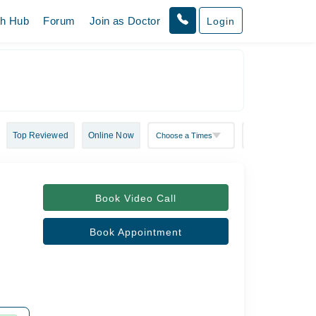
th Hub
Forum
Join as Doctor
Login
Top Reviewed
Online Now
Book Video Call
Book Appointment