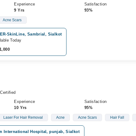
Experience
Satisfaction
9 Yrs
93%
Acne Scars
ER-SkinLine, Sambrial, Sialkot
lable Today
1,000
Certified
Experience
Satisfaction
10 Yrs
95%
Laser For Hair Removal
Acne
Acne Scars
Hair Fall
n International Hospital, punjab, Sialkot