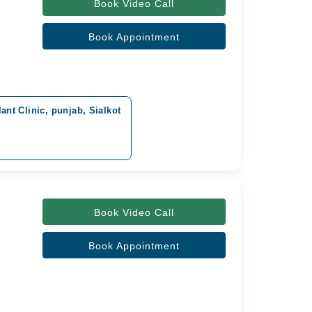
Book Video Call
Book Appointment
nt Clinic, punjab, Sialkot
Book Video Call
Book Appointment