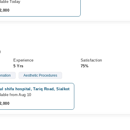
lable Today
2,000
)
Experience
Satisfaction
5 Yrs
75%
enation
Aesthetic Procedures
ul shifa hospital, Tariq Road, Sialkot
lable from Aug 10
2,000