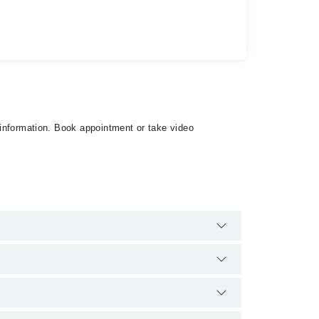
t information. Book appointment or take video
 extra charges for booking appointment through