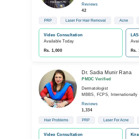
Reviews
42
PRP
Laser For Hair Removal
Acne
Video Consultation
LAS
Available Today
Avai
Rs. 1,000
Rs. 
Dr. Sadia Munir Rana
PMDC Verified
Dermatologist
MBBS, FCPS, Internationally 
Reviews
1,334
Hair Problems
PRP
Laser For Acne
Video Consultation
Kira