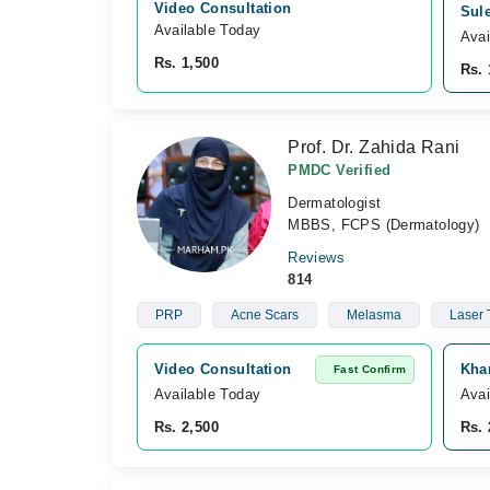
Video Consultation
Sul
Available Today
Avai
Rs. 1,500
Rs. 
Prof. Dr. Zahida Rani
PMDC Verified
Dermatologist
MBBS, FCPS (Dermatology)
Reviews
814
PRP
Acne Scars
Melasma
Laser 
Video Consultation
Kha
Fast Confirm
Available Today
Avai
Rs. 2,500
Rs. 