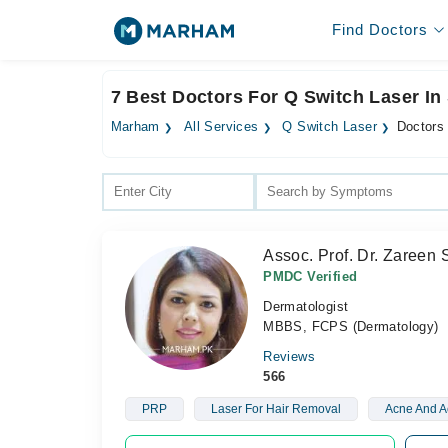
Find Doctors
7 Best Doctors For Q Switch Laser In 
Marham
All Services
Q Switch Laser
Doctors 
Assoc. Prof. Dr. Zareen 
PMDC Verified
Dermatologist
MBBS, FCPS (Dermatology)
Reviews
566
PRP
Laser For Hair Removal
Acne And A