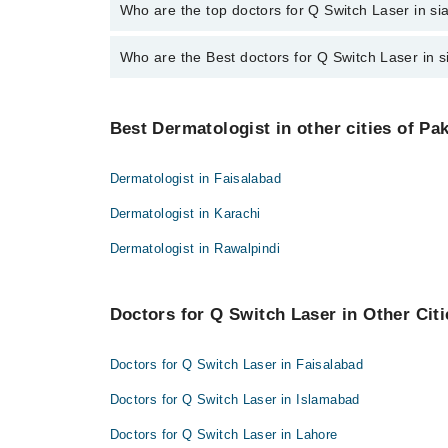
The fee for specialists of Q Switch Laser in sialkot
Who are the top doctors for Q Switch Laser in si
Who are the Best doctors for Q Switch Laser in s
7 Q Switch Laser Doctors in sialkot are:
Assoc. Prof. Dr. Zareen Saqib Suleri
Best 7 Q Switch Laser Doctors in sialkot are:
Prof. Dr. Zahida Rani
Best Dermatologist in other cities of Pa
Assoc. Prof. Dr. Zareen Saqib Suleri
Assoc. Prof. Dr. Major Naeem
Prof. Dr. Zahida Rani
Dr. Kiran Rafique
Dermatologist in Faisalabad
Assoc. Prof. Dr. Major Naeem
Dr. Sadia Munir Rana
Dermatologist in Karachi
Dr. Kiran Rafique
Dr. Arooj Akhlaq
Dermatologist in Rawalpindi
Dr. Sadia Munir Rana
Dr. Sadaf Usman
Dr. Arooj Akhlaq
Doctors for Q Switch Laser in Other Citi
Dr. Sadaf Usman
Doctors for Q Switch Laser in Faisalabad
Doctors for Q Switch Laser in Islamabad
Doctors for Q Switch Laser in Lahore