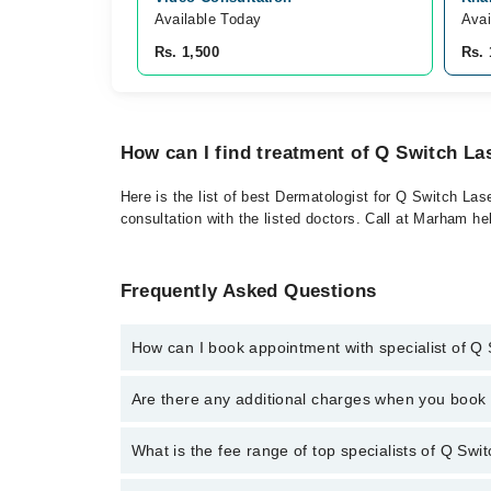
Available Today
Avai
Rs. 1,500
Rs. 
How can I find treatment of Q Switch La
Here is the list of best Dermatologist for Q Switch Las
consultation with the listed doctors. Call at Marham h
Frequently Asked Questions
How can I book appointment with specialist of Q
To book your appointment with a specialist of Q Swit
Are there any additional charges when you boo
Marham.
No, there are no extra charges to book an appointm
What is the fee range of top specialists of Q Swit