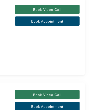
Book Video Call
Book Appointment
Book Video Call
Book Appointment