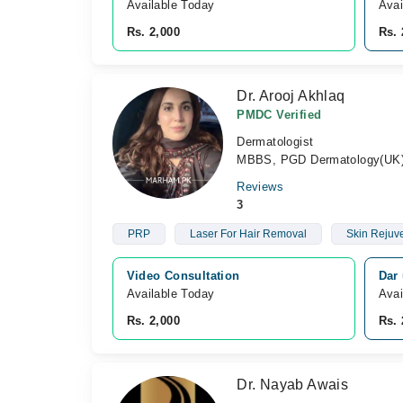
Available Today
Avai
Rs. 2,000
Rs. 
Dr. Arooj Akhlaq
PMDC Verified
Dermatologist
MBBS, PGD Dermatology(UK
Reviews
3
PRP
Laser For Hair Removal
Skin Rejuv
Video Consultation
Dar 
Available Today
Avai
Rs. 2,000
Rs. 
Dr. Nayab Awais