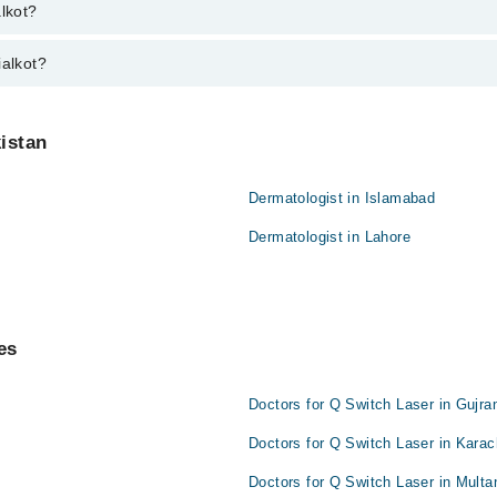
 varies from PKR 500-3000 depending upon doctor's experience and qualifi
alkot?
ialkot?
kistan
Dermatologist in Islamabad
Dermatologist in Lahore
es
Doctors for Q Switch Laser in Gujra
Doctors for Q Switch Laser in Karac
Doctors for Q Switch Laser in Multa