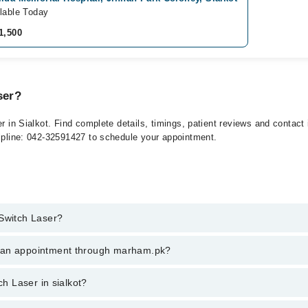
lable Today
1,500
ser?
er in Sialkot. Find complete details, timings, patient reviews and contac
elpline: 042-32591427 to schedule your appointment.
 Switch Laser?
ch Laser in sialkot, call at 042-34500888 or 042-34500888. There are no
k an appointment through marham.pk?
ent through marham.pk
ch Laser in sialkot?