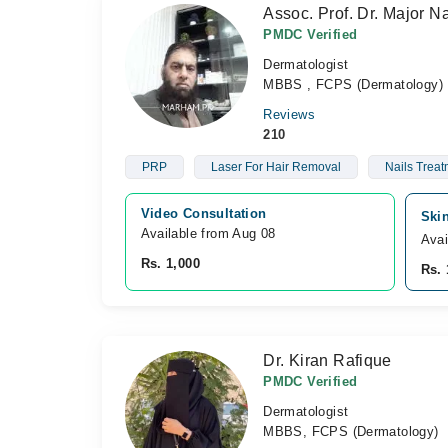
Assoc. Prof. Dr. Major 
PMDC Verified
Dermatologist
MBBS , FCPS (Dermatology)
Reviews
210
PRP
Laser For Hair Removal
Nails Treat
Video Consultation
Skin
Available from Aug 08
Avai
Rs. 1,000
Rs. 
Dr. Kiran Rafique
PMDC Verified
Dermatologist
MBBS, FCPS (Dermatology)