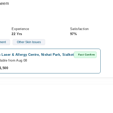
Naeem
Experience
Satisfaction
22 Yrs
97%
ment
Other Skin Issues
 Laser & Allergy Centre, Nishat Park, Sialkot
Fast Confirm
lable from Aug 08
1,500