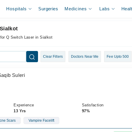
Hospitals
Surgeries
Medicines
Labs
Heal
Sialkot
for Q Switch Laser in Sialkot
Clear Filters
Doctors Near Me
Fee Upto 500
Saqib Suleri
Experience
Satisfaction
13 Yrs
97%
cne Scars
Vampire Facelift