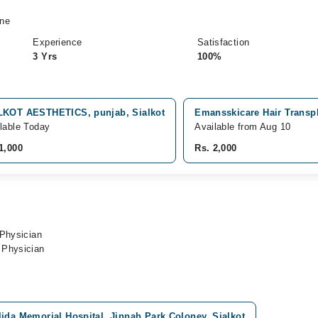
ine
Experience
Satisfaction
3 Yrs
100%
LKOT AESTHETICS, punjab, Sialkot
Emansskicare Hair Transpla
lable Today
Available from Aug 10
1,000
Rs. 2,000
 Physician
 Physician
ida Memorial Hospital, Jinnah Park Coloney, Sialkot