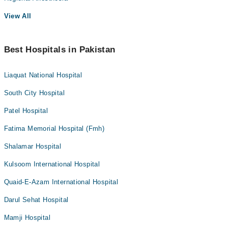
View All
Best Hospitals in Pakistan
Liaquat National Hospital
South City Hospital
Patel Hospital
Fatima Memorial Hospital (Fmh)
Shalamar Hospital
Kulsoom International Hospital
Quaid-E-Azam International Hospital
Darul Sehat Hospital
Mamji Hospital