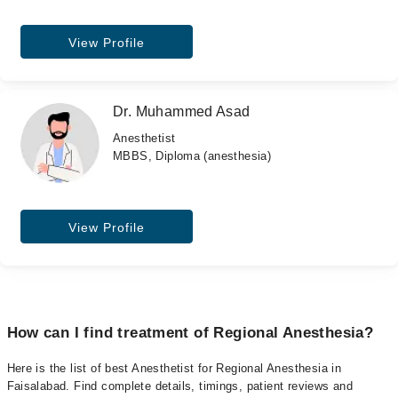
View Profile
Dr. Muhammed Asad
Anesthetist
MBBS, Diploma (anesthesia)
View Profile
How can I find treatment of Regional Anesthesia?
Here is the list of best Anesthetist for Regional Anesthesia in
Faisalabad. Find complete details, timings, patient reviews and