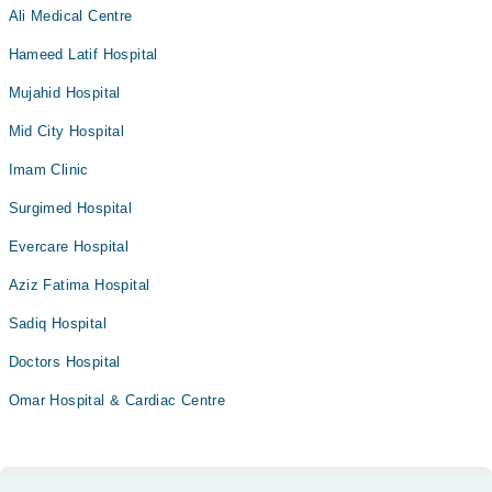
Ali Medical Centre
Hameed Latif Hospital
Mujahid Hospital
Mid City Hospital
Imam Clinic
Surgimed Hospital
Evercare Hospital
Aziz Fatima Hospital
Sadiq Hospital
Doctors Hospital
Omar Hospital & Cardiac Centre