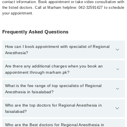
contact information. Book appointment or take video consultation with
the listed doctors. Call at Marham helpline: 042-32591427 to schedule
your appointment.
Frequently Asked Questions
How can I book appointment with specialist of Regional
Anesthesia?
To book your appointment with a specialist of Regional Anesthesia
Are there any additional charges when you book an
in faisalabad, call at 042-34500888 or 042-34500888. There are no
appointment through marham.pk?
extra charges for booking appointment through Marham.
No, there are no extra charges to book an appointment through
What is the fee range of top specialists of Regional
marham.pk
Anesthesia in faisalabad?
The fee for specialists of Regional Anesthesia in faisalabad varies
Who are the top doctors for Regional Anesthesia in
from PKR 500-3000 depending upon doctor's experience and
faisalabad?
qualification.
Who are the Best doctors for Regional Anesthesia in
3 Regional Anesthesia Doctors in faisalabad are: