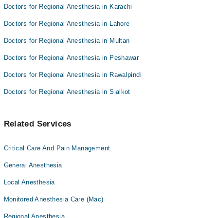
Doctors for Regional Anesthesia in Karachi
Doctors for Regional Anesthesia in Lahore
Doctors for Regional Anesthesia in Multan
Doctors for Regional Anesthesia in Peshawar
Doctors for Regional Anesthesia in Rawalpindi
Doctors for Regional Anesthesia in Sialkot
Related Services
Critical Care And Pain Management
General Anesthesia
Local Anesthesia
Monitored Anesthesia Care (Mac)
Regional Anesthesia