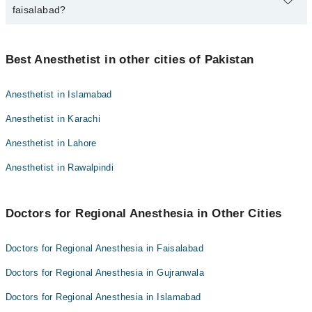
faisalabad?
Dr. Hafsa Tariq
Dr. Asif Alamgir
Best 3 Regional Anesthesia Doctors in faisalabad are:
Dr. Muhammed Asad
Best Anesthetist in other cities of Pakistan
Dr. Hafsa Tariq
Dr. Asif Alamgir
Anesthetist in Islamabad
Dr. Muhammed Asad
Anesthetist in Karachi
Anesthetist in Lahore
Anesthetist in Rawalpindi
Doctors for Regional Anesthesia in Other Cities
Doctors for Regional Anesthesia in Faisalabad
Doctors for Regional Anesthesia in Gujranwala
Doctors for Regional Anesthesia in Islamabad