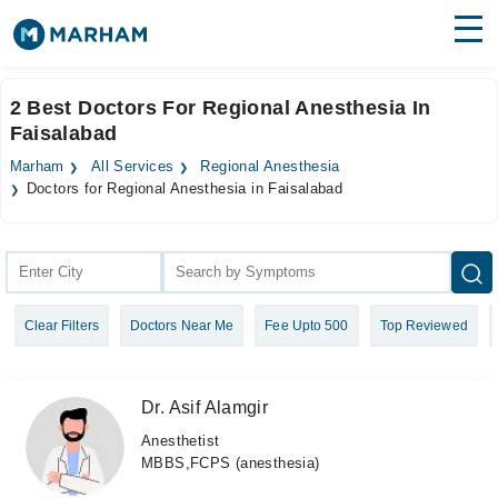
Find Doctors
Hospitals
2 Best Doctors For Regional Anesthesia In
Faisalabad
Surgeries
Marham
All Services
Regional Anesthesia
Medicines
Labs
Doctors for Regional Anesthesia in Faisalabad
Health Hub
Forum
Clear Filters
Doctors Near Me
Fee Upto 500
Top Reviewed
Join as Doctor
Login
Dr. Asif Alamgir
Anesthetist
MBBS,FCPS (anesthesia)