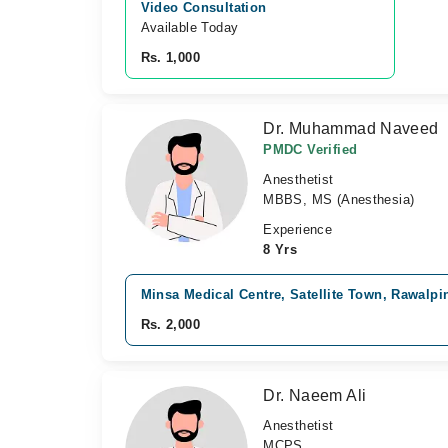
Video Consultation
Available Today
Rs. 1,000
Dr. Muhammad Naveed
PMDC Verified
Anesthetist
MBBS, MS (Anesthesia)
Experience
8 Yrs
Minsa Medical Centre, Satellite Town, Rawalpi
Rs. 2,000
Dr. Naeem Ali
Anesthetist
MCPS