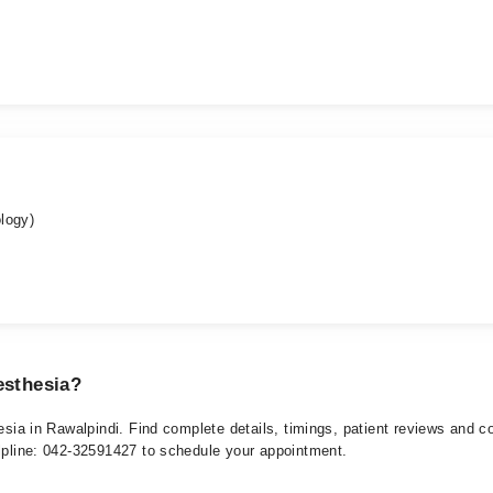
logy)
esthesia?
hesia in Rawalpindi. Find complete details, timings, patient reviews and 
elpline: 042-32591427 to schedule your appointment.