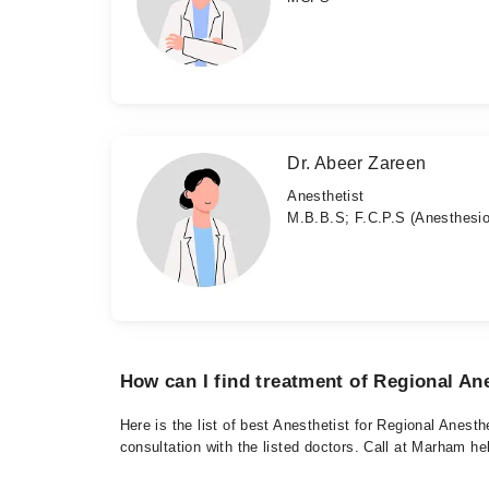
Dr. Abeer Zareen
Anesthetist
M.B.B.S; F.C.P.S (Anesthesio
How can I find treatment of Regional An
Here is the list of best Anesthetist for Regional Anest
consultation with the listed doctors. Call at Marham h