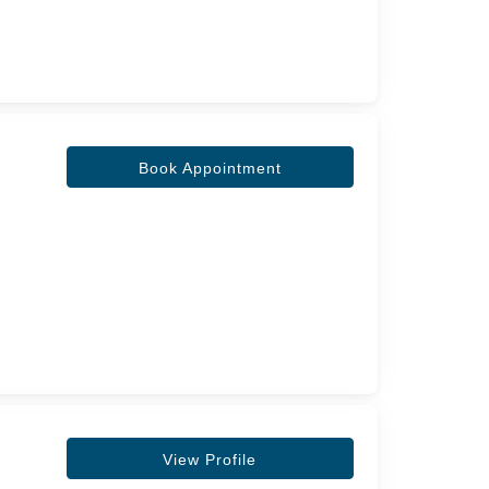
Book Appointment
View Profile