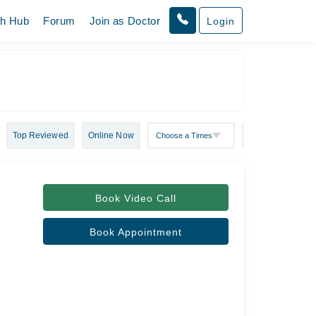
th Hub
Forum
Join as Doctor
Login
Top Reviewed
Online Now
Book Video Call
Book Appointment