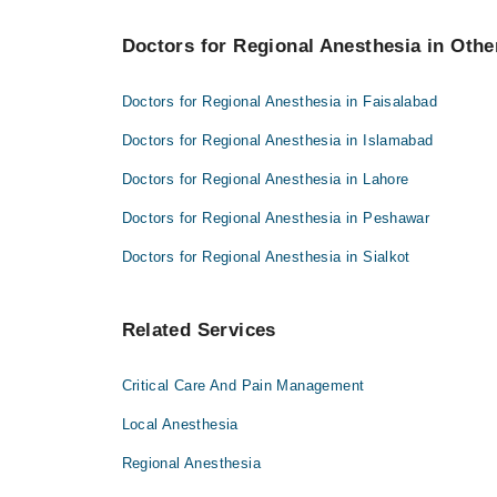
Doctors for Regional Anesthesia in Other
Doctors for Regional Anesthesia in Faisalabad
Doctors for Regional Anesthesia in Islamabad
Doctors for Regional Anesthesia in Lahore
Doctors for Regional Anesthesia in Peshawar
Doctors for Regional Anesthesia in Sialkot
Related Services
Critical Care And Pain Management
Local Anesthesia
Regional Anesthesia