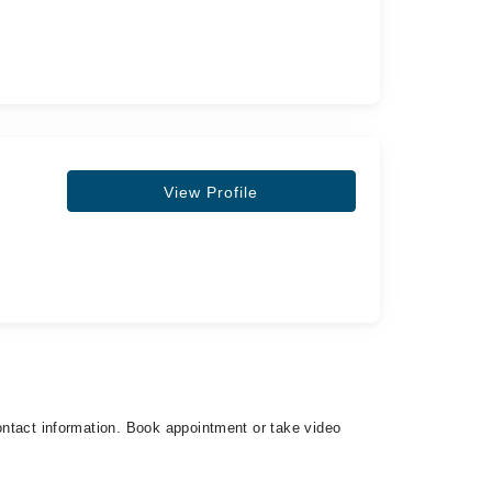
View Profile
contact information. Book appointment or take video