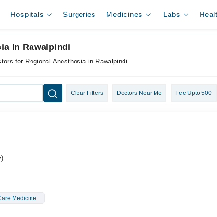
Hospitals
Surgeries
Medicines
Labs
Heal
ia In Rawalpindi
tors for Regional Anesthesia in Rawalpindi
Clear Filters
Doctors Near Me
Fee Upto 500
y)
 Care Medicine