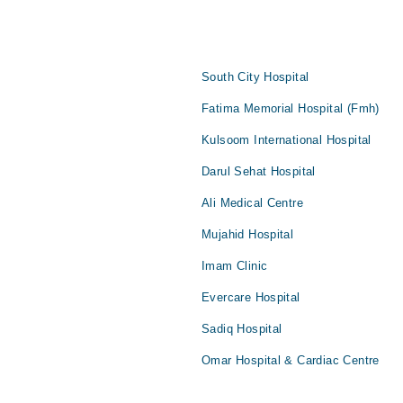
South City Hospital
Fatima Memorial Hospital (Fmh)
Kulsoom International Hospital
Darul Sehat Hospital
Ali Medical Centre
Mujahid Hospital
Imam Clinic
Evercare Hospital
Sadiq Hospital
Omar Hospital & Cardiac Centre