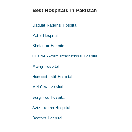
Best Hospitals in Pakistan
Liaquat National Hospital
Patel Hospital
Shalamar Hospital
Quaid-E-Azam International Hospital
Mamji Hospital
Hameed Latif Hospital
Mid City Hospital
Surgimed Hospital
Aziz Fatima Hospital
Doctors Hospital