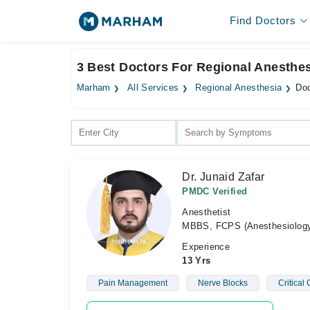
Find Doctors
3 Best Doctors For Regional Anesthes
Marham
All Services
Regional Anesthesia
Doc
Dr. Junaid Zafar
PMDC Verified
Anesthetist
MBBS, FCPS (Anesthesiolog
Experience
13 Yrs
Pain Management
Nerve Blocks
Critical