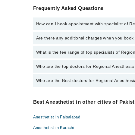
Frequently Asked Questions
How can I book appointment with specialist of R
To book your appointment with a specialist of Region
Are there any additional charges when you boo
through Marham.
No, there are no extra charges to book an appointm
What is the fee range of top specialists of Regio
The fee for specialists of Regional Anesthesia in ra
Who are the top doctors for Regional Anesthesia 
Who are the Best doctors for Regional Anesthesia
4 Regional Anesthesia Doctors in rawalpindi are:
Dr Junaid Zafar
Best 4 Regional Anesthesia Doctors in rawalpindi are
Dr. Muhammad Naveed
Best Anesthetist in other cities of Pakis
Dr Junaid Zafar
Dr. Naeem Ali
Dr. Muhammad Naveed
Dr. Abeer Zareen
Anesthetist in Faisalabad
Dr. Naeem Ali
Anesthetist in Karachi
Dr. Abeer Zareen