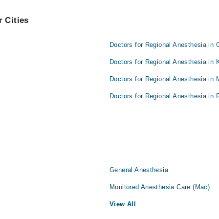
 Cities
Doctors for Regional Anesthesia in 
Doctors for Regional Anesthesia in 
Doctors for Regional Anesthesia in 
Doctors for Regional Anesthesia in 
General Anesthesia
Monitored Anesthesia Care (Mac)
View All