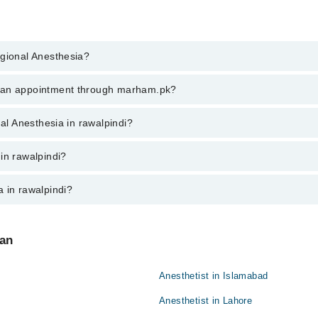
egional Anesthesia?
al Anesthesia in rawalpindi, call at 042-34500888 or 042-34500888. Ther
k an appointment through marham.pk?
ent through marham.pk
nal Anesthesia in rawalpindi?
walpindi varies from PKR 500-3000 depending upon doctor's experience and
in rawalpindi?
 in rawalpindi?
:
tan
Anesthetist in Islamabad
Anesthetist in Lahore