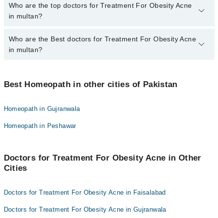
The fee for specialists of Treatment For Obesity Acne in multan
Who are the top doctors for Treatment For Obesity Acne
varies from PKR 500-3000 depending upon doctor's experience
in multan?
and qualification.
Who are the Best doctors for Treatment For Obesity Acne
10 Treatment For Obesity Acne Doctors in multan are:
in multan?
Homeopathic Dr. Nasim Abbas Hashmi
Dr Zaheer Babar
Best 10 Treatment For Obesity Acne Doctors in multan are:
Homeopathic Dr. Saadia Masaud
Best Homeopath in other cities of Pakistan
Homeopathic Dr. Nasim Abbas Hashmi
Dr. Javed Kazmi
Dr Zaheer Babar
Homeopath in Gujranwala
Dr. Muhammad Naeem Baig
Homeopathic Dr. Saadia Masaud
Homeopath in Peshawar
Dr. Tahir Mehmood
Dr. Javed Kazmi
Dr. Muhammad Shahid
Dr. Muhammad Naeem Baig
Dr. Ajmal Akhtar
Doctors for Treatment For Obesity Acne in Other
Dr. Tahir Mehmood
Cities
Dr. Anwer Hussain
Dr. Muhammad Shahid
Dr. Fahad Shahzad
Dr. Ajmal Akhtar
Doctors for Treatment For Obesity Acne in Faisalabad
Dr. Anwer Hussain
Doctors for Treatment For Obesity Acne in Gujranwala