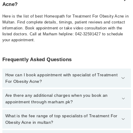
Acne?
Here is the list of best Homeopath for Treatment For Obesity Acne in
Multan. Find complete details, timings, patient reviews and contact
information. Book appointment or take video consultation with the
listed doctors. Call at Marham helpline: 042-32591427 to schedule
your appointment.
Frequently Asked Questions
How can I book appointment with specialist of Treatment
For Obesity Acne?
To book your appointment with a specialist of Treatment For
Are there any additional charges when you book an
Obesity Acne in multan, call at 042-34500888 or 042-34500888.
appointment through marham.pk?
There are no extra charges for booking appointment through
Marham.
No, there are no extra charges to book an appointment through
What is the fee range of top specialists of Treatment For
marham.pk
Obesity Acne in multan?