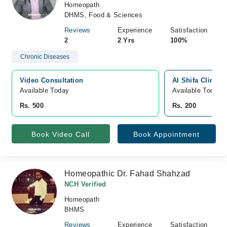
Homeopath
DHMS, Food & Sciences
Reviews
Experience
Satisfaction
2
2 Yrs
100%
Chronic Diseases
Video Consultation
Al Shifa Clinic,
Available Today
Available Today
Rs. 500
Rs. 200
Book Video Call
Book Appointment
Homeopathic Dr. Fahad Shahzad
NCH Verified
Homeopath
BHMS
Reviews
Experience
Satisfaction