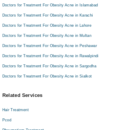
Dr. Fahad Shahzad
Doctors for Treatment For Obesity Acne in Islamabad
Doctors for Treatment For Obesity Acne in Karachi
Doctors for Treatment For Obesity Acne in Lahore
Doctors for Treatment For Obesity Acne in Multan
Doctors for Treatment For Obesity Acne in Peshawar
Doctors for Treatment For Obesity Acne in Rawalpindi
Doctors for Treatment For Obesity Acne in Sargodha
Doctors for Treatment For Obesity Acne in Sialkot
Related Services
Hair Treatment
Pcod