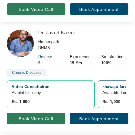
Book Video Call
Book Appointment
Dr. Javed Kazmi
Homeopath
DHMS
Reviews
Experience
Satisfaction
9
19 Yrs
100%
Chronic Diseases
Video Consultation
khawaja fareed s
Available Today
Available Today
Rs. 1,000
Rs. 1,000
Book Video Call
Book Appointment