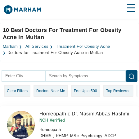
Find Doctors
Hospitals
10 Best Doctors For Treatment For Obesity
Acne In Multan
Surgeries
Marham
All Services
Treatment For Obesity Acne
Medicines
Labs
Doctors for Treatment For Obesity Acne in Multan
Health Hub
Forum
Clear Filters
Doctors Near Me
Fee Upto 500
Top Reviewed
Join as Doctor
Login
Homeopathic Dr. Nasim Abbas Hashmi
NCH Verified
Homeopath
DHMS , RHMP, MSc Psychology, ADCP