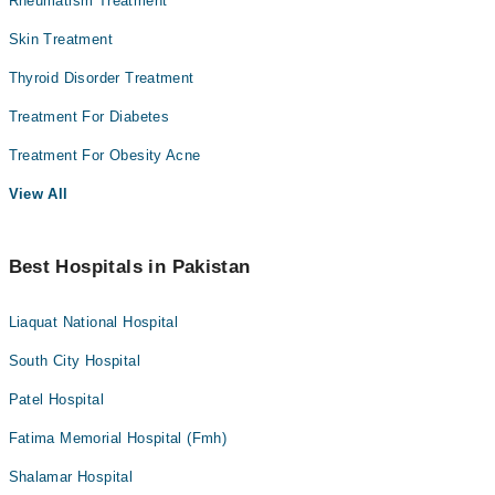
Rheumatism Treatment
Skin Treatment
Thyroid Disorder Treatment
Treatment For Diabetes
Treatment For Obesity Acne
View All
Best Hospitals in Pakistan
Liaquat National Hospital
South City Hospital
Patel Hospital
Fatima Memorial Hospital (Fmh)
Shalamar Hospital