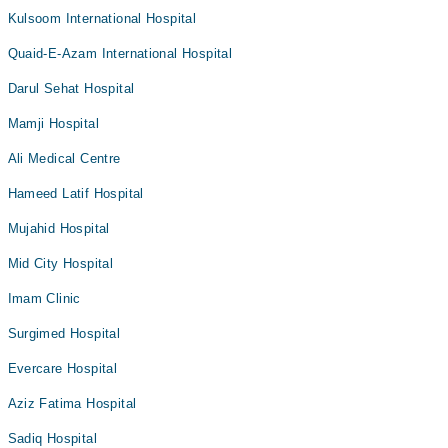
Kulsoom International Hospital
Quaid-E-Azam International Hospital
Darul Sehat Hospital
Mamji Hospital
Ali Medical Centre
Hameed Latif Hospital
Mujahid Hospital
Mid City Hospital
Imam Clinic
Surgimed Hospital
Evercare Hospital
Aziz Fatima Hospital
Sadiq Hospital