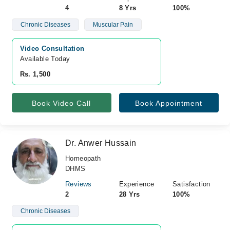
4
8 Yrs
100%
Chronic Diseases
Muscular Pain
Video Consultation
Available Today
Rs. 1,500
Book Video Call
Book Appointment
Dr. Anwer Hussain
Homeopath
DHMS
Reviews
Experience
Satisfaction
2
28 Yrs
100%
Chronic Diseases