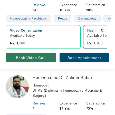
Reviews
Experience
Satisfaction
54
16 Yrs
98%
Homoeopathic Psychiatric
Peads
Dermatology
Kidn
Video Consultation
Hashmi Clinic, 
Available Today
Available Today
Rs. 1,000
Rs. 1,000
Book Video Call
Book Appointment
Homeopathic Dr. Zaheer Babar
Homeopath
DHMS (Diploma in Homeopathic Medicine &
Surgery)
Reviews
Experience
Satisfaction
4
17 Yrs
75%