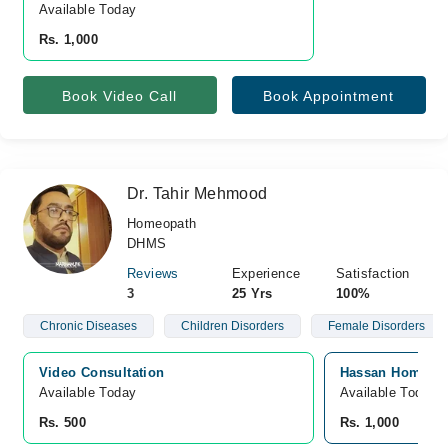
Available Today
Rs. 1,000
Book Video Call
Book Appointment
Dr. Tahir Mehmood
Homeopath
DHMS
Reviews
Experience
Satisfaction
3
25 Yrs
100%
Chronic Diseases
Children Disorders
Female Disorders
Video Consultation
Hassan Homoeopa
Available Today
Available Today
Rs. 500
Rs. 1,000