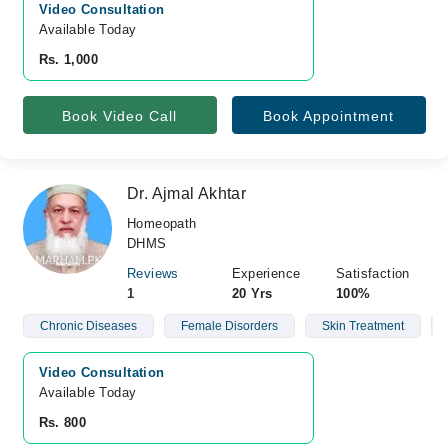
Video Consultation
Available Today
Rs. 1,000
Book Video Call
Book Appointment
Dr. Ajmal Akhtar
Homeopath
DHMS
Reviews
Experience
Satisfaction
1
20 Yrs
100%
Chronic Diseases
Female Disorders
Skin Treatment
Video Consultation
Available Today
Rs. 800