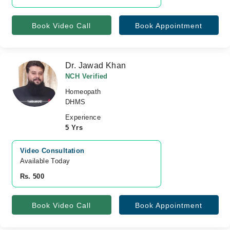
Book Video Call
Book Appointment
Dr. Jawad Khan
NCH Verified
Homeopath
DHMS
Experience
5 Yrs
Video Consultation
Available Today
Rs. 500
Book Video Call
Book Appointment