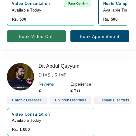
Video Consultation
Noshi Computer
Fast Confirm
Available Today
Available Today
Rs. 500
Rs. 500
Book Video Call
Book Appointment
Dr. Abdul Qayyum
DHMS , RHMP
Reviews
Experience
2
2 Yrs
Chronic Diseases
Children Disorders
Female Disorders
Video Consultation
Available Today
Rs. 1,000