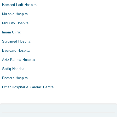
Hameed Latif Hospital
Mujahid Hospital
Mid City Hospital
Imam Clinic
Surgimed Hospital
Evercare Hospital
Aziz Fatima Hospital
Sadiq Hospital
Doctors Hospital
Omar Hospital & Cardiac Centre