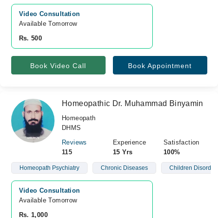
Video Consultation
Available Tomorrow 
Rs. 500
Book Video Call
Book Appointment
Homeopathic Dr. Muhammad Binyamin
Homeopath
DHMS
Reviews
Experience
Satisfaction
115
15 Yrs
100%
Homeopath Psychiatry
Chronic Diseases
Children Disorder
Video Consultation
Available Tomorrow 
Rs. 1,000