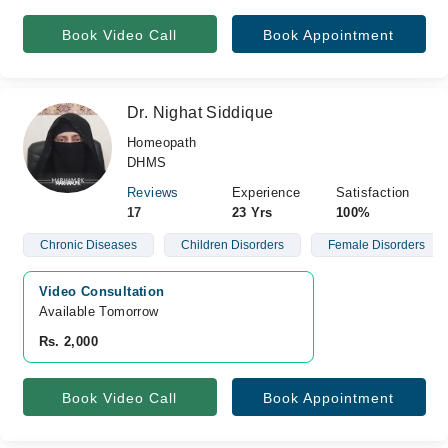
Book Video Call
Book Appointment
Dr. Nighat Siddique
Homeopath
DHMS
Reviews
Experience
Satisfaction
17
23 Yrs
100%
Chronic Diseases
Children Disorders
Female Disorders
Video Consultation
Available Tomorrow 
Rs. 2,000
Book Video Call
Book Appointment