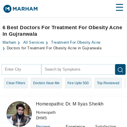
Find Doctors
Hospitals
6 Best Doctors For Treatment For Obesity Acne
In Gujranwala
Surgeries
Marham
All Services
Treatment For Obesity Acne
Medicines
Labs
Doctors for Treatment For Obesity Acne in Gujranwala
Health Hub
Forum
Clear Filters
Doctors Near Me
Fee Upto 500
Top Reviewed
Join as Doctor
Login
Homeopathic Dr. M Ilyas Sheikh
Homeopath
DHMS
Reviews
Experience
Satisfaction