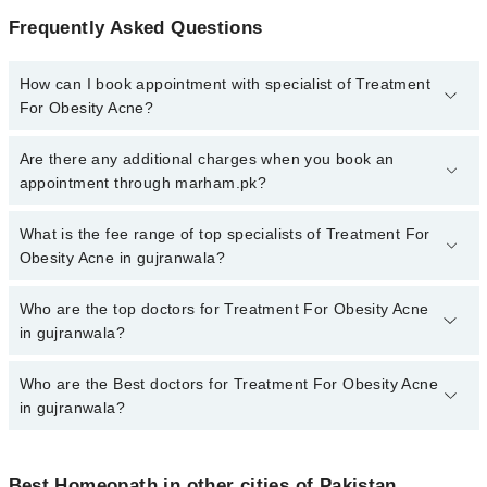
Frequently Asked Questions
How can I book appointment with specialist of Treatment
For Obesity Acne?
To book your appointment with a specialist of Treatment For
Are there any additional charges when you book an
Obesity Acne in gujranwala, call at 042-34500888 or 042-
appointment through marham.pk?
34500888. There are no extra charges for booking appointment
through Marham.
No, there are no extra charges to book an appointment through
What is the fee range of top specialists of Treatment For
marham.pk
Obesity Acne in gujranwala?
The fee for specialists of Treatment For Obesity Acne in
Who are the top doctors for Treatment For Obesity Acne
gujranwala varies from PKR 500-3000 depending upon doctor's
in gujranwala?
experience and qualification.
Who are the Best doctors for Treatment For Obesity Acne
10 Treatment For Obesity Acne Doctors in gujranwala are:
in gujranwala?
Homeopathic Dr. M Ilyas Sheikh
Dr. Muhammad Faisal
Best 10 Treatment For Obesity Acne Doctors in gujranwala are:
Dr. Noshi Nadeem
Best Homeopath in other cities of Pakistan