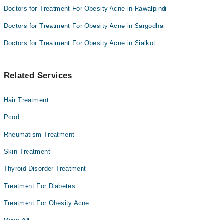
Doctors for Treatment For Obesity Acne in Rawalpindi
Doctors for Treatment For Obesity Acne in Sargodha
Doctors for Treatment For Obesity Acne in Sialkot
Related Services
Hair Treatment
Pcod
Rheumatism Treatment
Skin Treatment
Thyroid Disorder Treatment
Treatment For Diabetes
Treatment For Obesity Acne