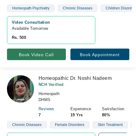
Homeopath Psychiatry
Chronic Diseases
Children Disorder
Video Consultation
Available Tomorrow 
Rs. 500
Book Video Call
Book Appointment
Homeopathic Dr. Noshi Nadeem
NCH Verified
Homeopath
DHMS
Reviews
Experience
Satisfaction
7
19 Yrs
80%
Chronic Diseases
Female Disorders
Skin Treatment