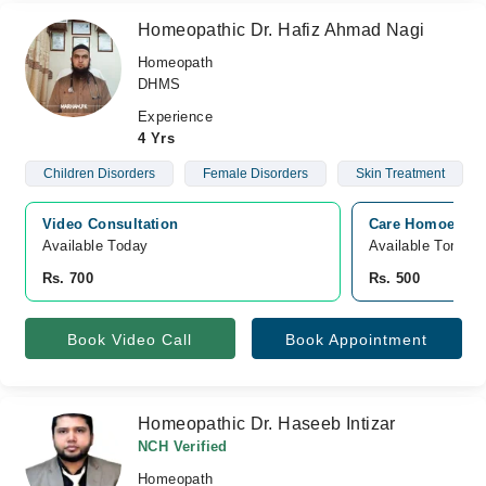
Homeopathic Dr. Hafiz Ahmad Nagi
Homeopath
DHMS
Experience
4 Yrs
Children Disorders
Female Disorders
Skin Treatment
Video Consultation
Care Homoeopath
Available Today
Available Tomorr
Rs. 700
Rs. 500
Book Video Call
Book Appointment
Homeopathic Dr. Haseeb Intizar
NCH Verified
Homeopath