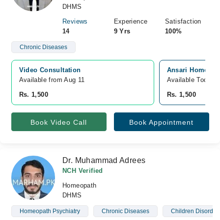
DHMS
Reviews
Experience
Satisfaction
14
9 Yrs
100%
Chronic Diseases
Video Consultation
Ansari Homeo Cl
Available from Aug 11
Available Today
Rs. 1,500
Rs. 1,500
Book Video Call
Book Appointment
Dr. Muhammad Adrees
NCH Verified
Homeopath
DHMS
Homeopath Psychiatry
Chronic Diseases
Children Disorder