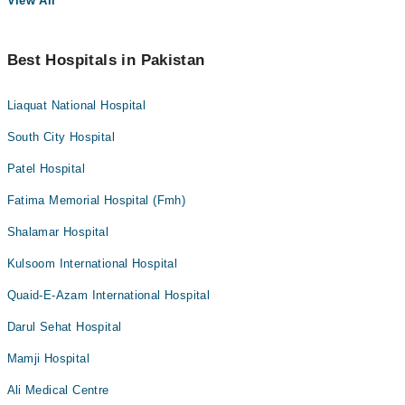
View All
Best Hospitals in Pakistan
Liaquat National Hospital
South City Hospital
Patel Hospital
Fatima Memorial Hospital (Fmh)
Shalamar Hospital
Kulsoom International Hospital
Quaid-E-Azam International Hospital
Darul Sehat Hospital
Mamji Hospital
Ali Medical Centre