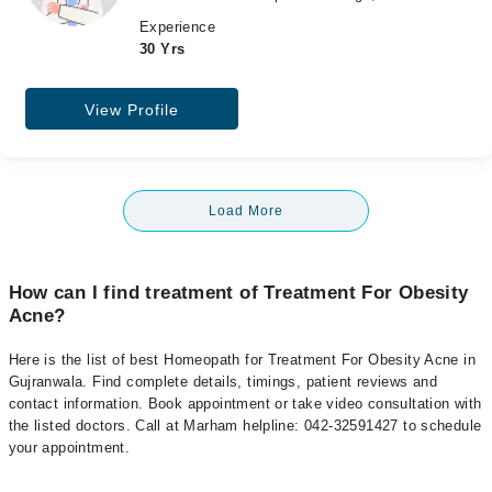
Experience
30 Yrs
View Profile
Load More
How can I find treatment of Treatment For Obesity
Acne?
Here is the list of best Homeopath for Treatment For Obesity Acne in
Gujranwala. Find complete details, timings, patient reviews and
contact information. Book appointment or take video consultation with
the listed doctors. Call at Marham helpline: 042-32591427 to schedule
your appointment.