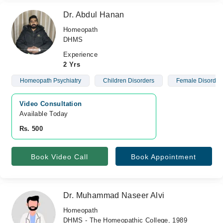
Dr. Abdul Hanan
Homeopath
DHMS
Experience
2 Yrs
Homeopath Psychiatry
Children Disorders
Female Disorder
Video Consultation
Available Today
Rs. 500
Book Video Call
Book Appointment
Dr. Muhammad Naseer Alvi
Homeopath
DHMS - The Homeopathic College, 1989