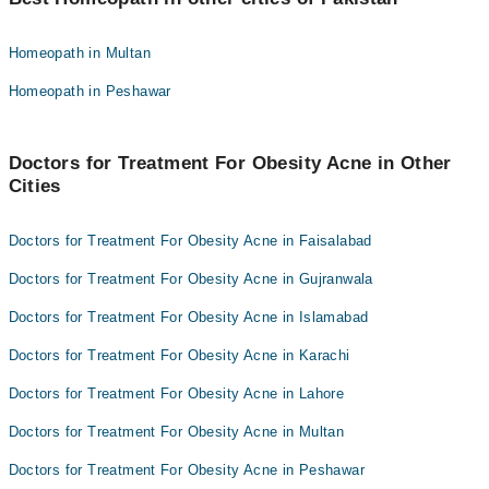
Homeopathic Dr. M Ilyas Sheikh
Dr. Abdul Qayyum
Dr. Muhammad Faisal
Homeopath in Multan
Homeopathic Dr. Haseeb Intizar
Dr. Noshi Nadeem
Homeopath in Peshawar
Dr. Nighat Siddique
Dr. Abdul Qayyum
Hafiz Ahmad Nagi
Homeopathic Dr. Haseeb Intizar
Dr. Muhammad Adrees
Doctors for Treatment For Obesity Acne in Other
Dr. Nighat Siddique
Cities
Homeopathic Dr. Muhammad Binyamin
Hafiz Ahmad Nagi
jawsd khan
Dr. Muhammad Adrees
Doctors for Treatment For Obesity Acne in Faisalabad
Homeopathic Dr. Muhammad Binyamin
Doctors for Treatment For Obesity Acne in Gujranwala
jawsd khan
Doctors for Treatment For Obesity Acne in Islamabad
Doctors for Treatment For Obesity Acne in Karachi
Doctors for Treatment For Obesity Acne in Lahore
Doctors for Treatment For Obesity Acne in Multan
Doctors for Treatment For Obesity Acne in Peshawar