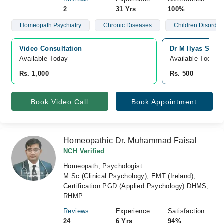
2
31 Yrs
100%
Homeopath Psychiatry
Chronic Diseases
Children Disorder
Video Consultation
Dr M Ilyas Shei
Available Today
Available Today
Rs. 1,000
Rs. 500
Book Video Call
Book Appointment
Homeopathic Dr. Muhammad Faisal
NCH Verified
Homeopath, Psychologist
M.Sc (Clinical Psychology), EMT (Ireland),
Certification PGD (Applied Psychology) DHMS,
RHMP
Reviews
Experience
Satisfaction
24
6 Yrs
94%