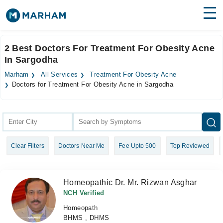
Find Doctors
Hospitals
2 Best Doctors For Treatment For Obesity Acne
In Sargodha
Surgeries
Marham
All Services
Treatment For Obesity Acne
Medicines
Labs
Doctors for Treatment For Obesity Acne in Sargodha
Health Hub
Forum
Clear Filters
Doctors Near Me
Fee Upto 500
Top Reviewed
Join as Doctor
Login
Homeopathic Dr. Mr. Rizwan Asghar
NCH Verified
Homeopath
BHMS , DHMS