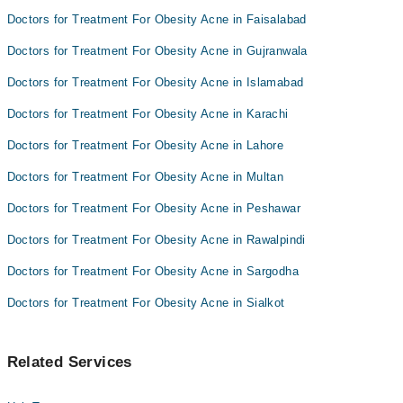
Dr.Naveed Shahzad
Doctors for Treatment For Obesity Acne in Faisalabad
Doctors for Treatment For Obesity Acne in Gujranwala
Doctors for Treatment For Obesity Acne in Islamabad
Doctors for Treatment For Obesity Acne in Karachi
Doctors for Treatment For Obesity Acne in Lahore
Doctors for Treatment For Obesity Acne in Multan
Doctors for Treatment For Obesity Acne in Peshawar
Doctors for Treatment For Obesity Acne in Rawalpindi
Doctors for Treatment For Obesity Acne in Sargodha
Doctors for Treatment For Obesity Acne in Sialkot
Related Services