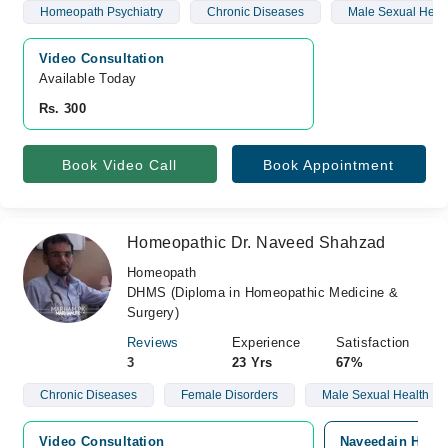
Homeopath Psychiatry
Chronic Diseases
Male Sexual Heal
Video Consultation
Available Today
Rs. 300
Book Video Call
Book Appointment
Homeopathic Dr. Naveed Shahzad
Homeopath
DHMS (Diploma in Homeopathic Medicine &
Surgery)
Reviews
Experience
Satisfaction
3
23 Yrs
67%
Chronic Diseases
Female Disorders
Male Sexual Health
Video Consultation
Naveedain Homeo