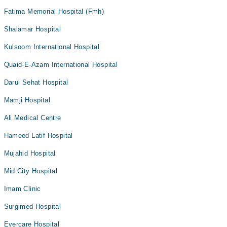
Fatima Memorial Hospital (Fmh)
Shalamar Hospital
Kulsoom International Hospital
Quaid-E-Azam International Hospital
Darul Sehat Hospital
Mamji Hospital
Ali Medical Centre
Hameed Latif Hospital
Mujahid Hospital
Mid City Hospital
Imam Clinic
Surgimed Hospital
Evercare Hospital