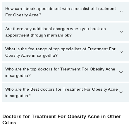
How can I book appointment with specialist of Treatment
For Obesity Acne?
To book your appointment with a specialist of Treatment For
Are there any additional charges when you book an
Obesity Acne in sargodha, call at 042-34500888 or 042-34500888.
appointment through marham.pk?
There are no extra charges for booking appointment through
Marham.
No, there are no extra charges to book an appointment through
What is the fee range of top specialists of Treatment For
marham.pk
Obesity Acne in sargodha?
The fee for specialists of Treatment For Obesity Acne in sargodha
Who are the top doctors for Treatment For Obesity Acne
varies from PKR 500-3000 depending upon doctor's experience
in sargodha?
and qualification.
Who are the Best doctors for Treatment For Obesity Acne
3 Treatment For Obesity Acne Doctors in sargodha are:
in sargodha?
Homeopathic Dr. Mr. Rizwan Asghar
Muhammad Afzal Alamgir
Best 3 Treatment For Obesity Acne Doctors in sargodha are:
Dr.Naveed Shahzad
Doctors for Treatment For Obesity Acne in Other
Homeopathic Dr. Mr. Rizwan Asghar
Cities
Muhammad Afzal Alamgir