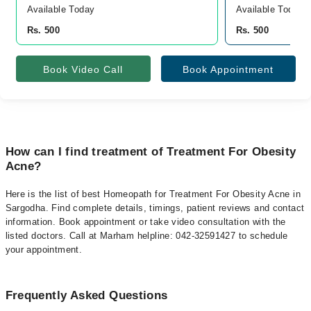
Available Today
Available Today
Rs. 500
Rs. 500
Book Video Call
Book Appointment
How can I find treatment of Treatment For Obesity
Acne?
Here is the list of best Homeopath for Treatment For Obesity Acne in
Sargodha. Find complete details, timings, patient reviews and contact
information. Book appointment or take video consultation with the
listed doctors. Call at Marham helpline: 042-32591427 to schedule
your appointment.
Frequently Asked Questions