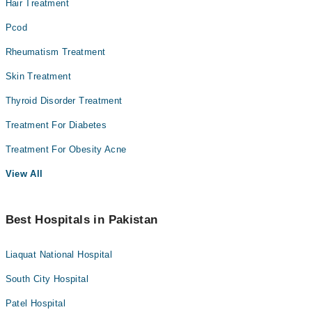
Hair Treatment
Pcod
Rheumatism Treatment
Skin Treatment
Thyroid Disorder Treatment
Treatment For Diabetes
Treatment For Obesity Acne
View All
Best Hospitals in Pakistan
Liaquat National Hospital
South City Hospital
Patel Hospital