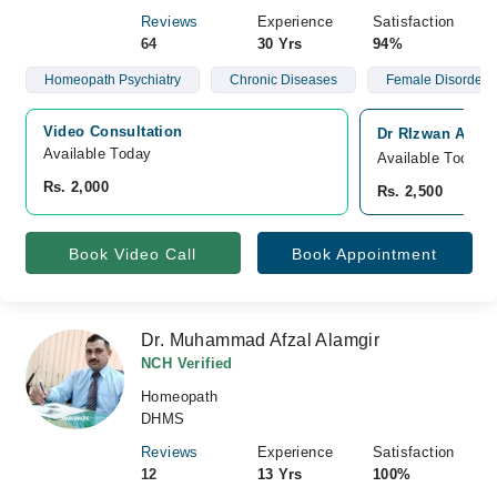
Reviews
Experience
Satisfaction
64
30 Yrs
94%
Homeopath Psychiatry
Chronic Diseases
Female Disorders
Video Consultation
Dr RIzwan Ashg
Available Today
Available Today
Rs. 2,000
Rs. 2,500
Book Video Call
Book Appointment
Dr. Muhammad Afzal Alamgir
NCH Verified
Homeopath
DHMS
Reviews
Experience
Satisfaction
12
13 Yrs
100%