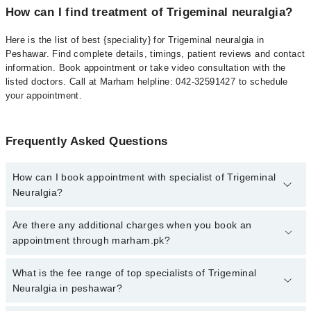
How can I find treatment of Trigeminal neuralgia?
Here is the list of best {speciality} for Trigeminal neuralgia in
Peshawar. Find complete details, timings, patient reviews and contact
information. Book appointment or take video consultation with the
listed doctors. Call at Marham helpline: 042-32591427 to schedule
your appointment.
Frequently Asked Questions
How can I book appointment with specialist of Trigeminal
Neuralgia?
To book your appointment with a specialist of Trigeminal Neuralgia
Are there any additional charges when you book an
in peshawar, call at 042-34500888 or 042-34500888. There are no
appointment through marham.pk?
extra charges for booking appointment through Marham.
No, there are no extra charges to book an appointment through
What is the fee range of top specialists of Trigeminal
marham.pk
Neuralgia in peshawar?