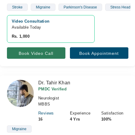
Stroke
Migraine
Parkinson's Disease
Stress Headac
Video Consultation
Available Today
Rs. 1,000
Book Video Call
Book Appointment
Dr. Tahir Khan
PMDC Verified
Neurologist
MBBS
Reviews
Experience
Satisfaction
16
4 Yrs
100%
Migraine