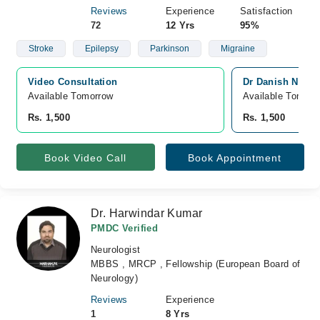
Reviews
Experience
Satisfaction
72
12 Yrs
95%
Stroke
Epilepsy
Parkinson
Migraine
Video Consultation
Dr Danish Neuro
Available Tomorrow 
Available Tomorr
Rs. 1,500
Rs. 1,500
Book Video Call
Book Appointment
Dr. Harwindar Kumar
PMDC Verified
Neurologist
MBBS , MRCP , Fellowship (European Board of
Neurology)
Reviews
Experience
1
8 Yrs