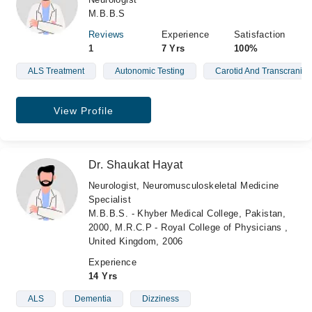
M.B.B.S
Reviews
Experience
Satisfaction
1
7 Yrs
100%
ALS Treatment
Autonomic Testing
Carotid And Transcranial
View Profile
Dr. Shaukat Hayat
Neurologist, Neuromusculoskeletal Medicine
Specialist
M.B.B.S. - Khyber Medical College, Pakistan,
2000, M.R.C.P - Royal College of Physicians ,
United Kingdom, 2006
Experience
14 Yrs
ALS
Dementia
Dizziness