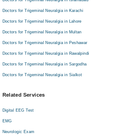
Dr. Zafar Ali
Doctors for Trigeminal Neuralgia in Karachi
Doctors for Trigeminal Neuralgia in Lahore
Doctors for Trigeminal Neuralgia in Multan
Doctors for Trigeminal Neuralgia in Peshawar
Doctors for Trigeminal Neuralgia in Rawalpindi
Doctors for Trigeminal Neuralgia in Sargodha
Doctors for Trigeminal Neuralgia in Sialkot
Related Services
Digital EEG Test
EMG
Neurologic Exam