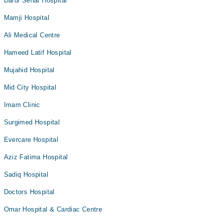
Darul Sehat Hospital
Mamji Hospital
Ali Medical Centre
Hameed Latif Hospital
Mujahid Hospital
Mid City Hospital
Imam Clinic
Surgimed Hospital
Evercare Hospital
Aziz Fatima Hospital
Sadiq Hospital
Doctors Hospital
Omar Hospital & Cardiac Centre