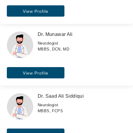
View Profile
Dr. Munawar Ali
Neurologist
MBBS, DCN, MD
View Profile
Dr. Saad Ali Siddiqui
Neurologist
MBBS, FCPS