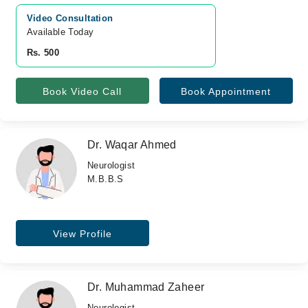
Video Consultation
Available Today
Rs. 500
Book Video Call
Book Appointment
Dr. Waqar Ahmed
Neurologist
M.B.B.S
View Profile
Dr. Muhammad Zaheer
Neurologist