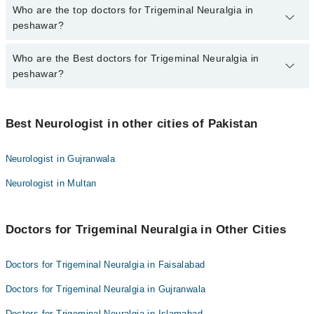
The fee for specialists of Trigeminal Neuralgia in peshawar varies
Who are the top doctors for Trigeminal Neuralgia in
from PKR 500-3000 depending upon doctor's experience and
peshawar?
qualification.
Who are the Best doctors for Trigeminal Neuralgia in
10 Trigeminal Neuralgia Doctors in peshawar are:
peshawar?
Dr. Azrung Fayaz
Dr. Danish Nabi
Best 10 Trigeminal Neuralgia Doctors in peshawar are:
Harwindar Kumar
Best Neurologist in other cities of Pakistan
Dr. Azrung Fayaz
Tahir khan
Dr. Danish Nabi
Neurologist in Gujranwala
Dr. Mushtaq
Harwindar Kumar
Neurologist in Multan
Dr. Naveed Irfan
Tahir khan
Dr. Shahid Iqbal
Dr. Mushtaq
Dr. Muhammad Kashif
Doctors for Trigeminal Neuralgia in Other Cities
Dr. Naveed Irfan
Dr. Muhammad Fozan Khan
Dr. Shahid Iqbal
Doctors for Trigeminal Neuralgia in Faisalabad
Dr. Zafar Ali
Dr. Muhammad Kashif
Doctors for Trigeminal Neuralgia in Gujranwala
Dr. Muhammad Fozan Khan
Doctors for Trigeminal Neuralgia in Islamabad