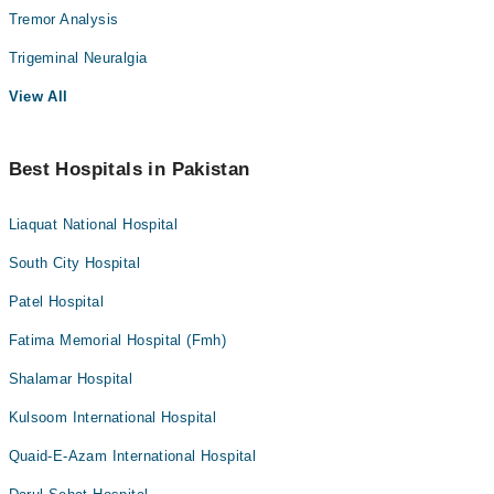
Tremor Analysis
Trigeminal Neuralgia
View All
Best Hospitals in Pakistan
Liaquat National Hospital
South City Hospital
Patel Hospital
Fatima Memorial Hospital (Fmh)
Shalamar Hospital
Kulsoom International Hospital
Quaid-E-Azam International Hospital