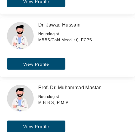
View Profile
Dr. Jawad Hussain
Neurologist
MBBS(Gold Medalist), FCPS
View Profile
Prof. Dr. Muhammad Mastan
Neurologist
M.B.B.S, R.M.P
View Profile