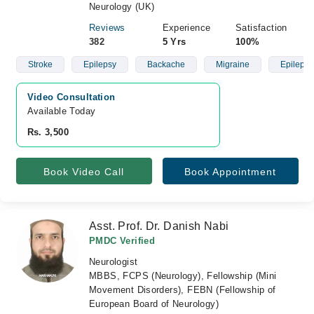
Neurology (UK)
Reviews
Experience
Satisfaction
382
5 Yrs
100%
Stroke
Epilepsy
Backache
Migraine
Epilepsy
Video Consultation
Available Today
Rs. 3,500
Book Video Call
Book Appointment
Asst. Prof. Dr. Danish Nabi
PMDC Verified
Neurologist
MBBS, FCPS (Neurology), Fellowship (Mini
Movement Disorders), FEBN (Fellowship of
European Board of Neurology)