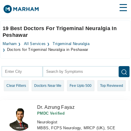
Find Doctors
Hospitals
19 Best Doctors For Trigeminal Neuralgia In
Peshawar
Surgeries
Marham
All Services
Trigeminal Neuralgia
Medicines
Labs
Doctors for Trigeminal Neuralgia in Peshawar
Health Hub
Forum
Clear Filters
Doctors Near Me
Fee Upto 500
Top Reviewed
Join as Doctor
Login
Dr. Azrung Fayaz
PMDC Verified
Neurologist
MBBS, FCPS Neurology, MRCP (UK), SCE