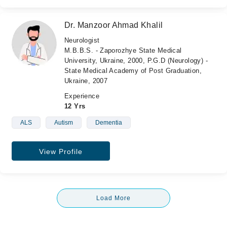
Dr. Manzoor Ahmad Khalil
Neurologist
M.B.B.S. - Zaporozhye State Medical
University, Ukraine, 2000, P.G.D (Neurology) -
State Medical Academy of Post Graduation,
Ukraine, 2007
Experience
12 Yrs
ALS
Autism
Dementia
View Profile
Load More