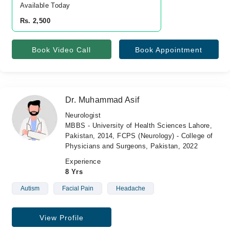
Available Today
Rs. 2,500
Book Video Call
Book Appointment
Dr. Muhammad Asif
Neurologist
MBBS - University of Health Sciences Lahore,
Pakistan, 2014, FCPS (Neurology) - College of
Physicians and Surgeons, Pakistan, 2022
Experience
8 Yrs
Autism
Facial Pain
Headache
View Profile