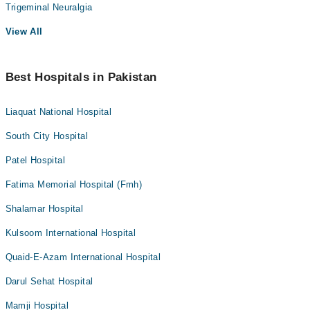
Trigeminal Neuralgia
View All
Best Hospitals in Pakistan
Liaquat National Hospital
South City Hospital
Patel Hospital
Fatima Memorial Hospital (Fmh)
Shalamar Hospital
Kulsoom International Hospital
Quaid-E-Azam International Hospital
Darul Sehat Hospital
Mamji Hospital