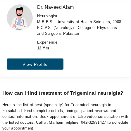
Dr. Naveed Alam
Neurologist
M.B.B.S - University of Health Sciences, 2008,
F.C.P.S. (Neurology) - College of Physicians
and Surgeons Pakistan
Experience
12 Yrs
View Profile
How can I find treatment of Trigeminal neuralgia?
Here is the list of best {speciality} for Trigeminal neuralgia in
Faisalabad. Find complete details, timings, patient reviews and
contact information. Book appointment or take video consultation with
the listed doctors. Call at Marham helpline: 042-32591427 to schedule
your appointment.