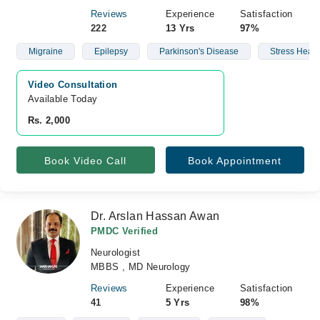
Reviews
Experience
Satisfaction
222
13 Yrs
97%
Migraine
Epilepsy
Parkinson's Disease
Stress Head
Video Consultation
Available Today
Rs. 2,000
Book Video Call
Book Appointment
Dr. Arslan Hassan Awan
PMDC Verified
Neurologist
MBBS , MD Neurology
Reviews
Experience
Satisfaction
41
5 Yrs
98%