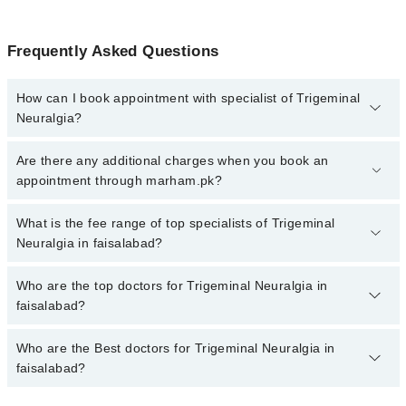
Frequently Asked Questions
How can I book appointment with specialist of Trigeminal
Neuralgia?
To book your appointment with a specialist of Trigeminal Neuralgia
Are there any additional charges when you book an
in faisalabad, call at 042-34500888 or 042-34500888. There are no
appointment through marham.pk?
extra charges for booking appointment through Marham.
No, there are no extra charges to book an appointment through
What is the fee range of top specialists of Trigeminal
marham.pk
Neuralgia in faisalabad?
The fee for specialists of Trigeminal Neuralgia in faisalabad varies
Who are the top doctors for Trigeminal Neuralgia in
from PKR 500-3000 depending upon doctor's experience and
faisalabad?
qualification.
Who are the Best doctors for Trigeminal Neuralgia in
9 Trigeminal Neuralgia Doctors in faisalabad are:
faisalabad?
Dr. Sadia Shahzadi
Dr. Zaheer Ahmad