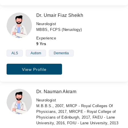
Dr. Umair Fiaz Sheikh
Neurologist
MBBS, FCPS (Neruology)
Experience
9 Yrs
ALS
Autism
Dementia
View Profile
Dr. Nauman Akram
Neurologist
M.B.B.S., 2007, MRCP - Royal Colleges Of
Physicians, 2017, MRCPE - Royal College of
Physicians of Edinburgh, 2017, FAEU - Lane
University, 2016, FOIU - Lane University, 2013