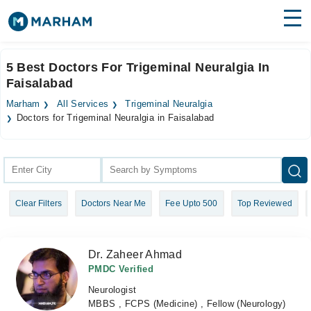
Find Doctors
Hospitals
5 Best Doctors For Trigeminal Neuralgia In
Faisalabad
Surgeries
Marham
All Services
Trigeminal Neuralgia
Medicines
Labs
Doctors for Trigeminal Neuralgia in Faisalabad
Health Hub
Forum
Clear Filters
Doctors Near Me
Fee Upto 500
Top Reviewed
Join as Doctor
Login
Dr. Zaheer Ahmad
PMDC Verified
Neurologist
MBBS , FCPS (Medicine) , Fellow (Neurology)