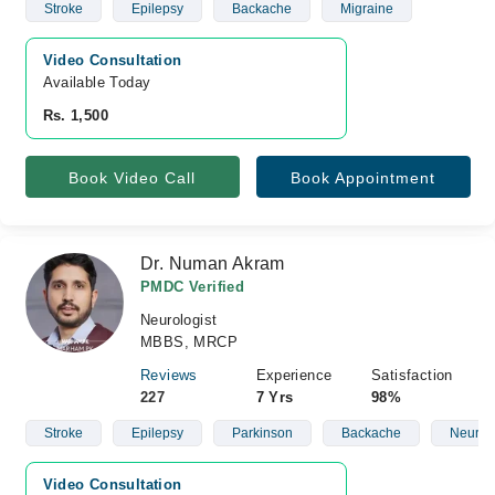
Stroke
Epilepsy
Backache
Migraine
Video Consultation
Available Today
Rs. 1,500
Book Video Call
Book Appointment
Dr. Numan Akram
PMDC Verified
Neurologist
MBBS, MRCP
Reviews
Experience
Satisfaction
227
7 Yrs
98%
Stroke
Epilepsy
Parkinson
Backache
Neurop
Video Consultation