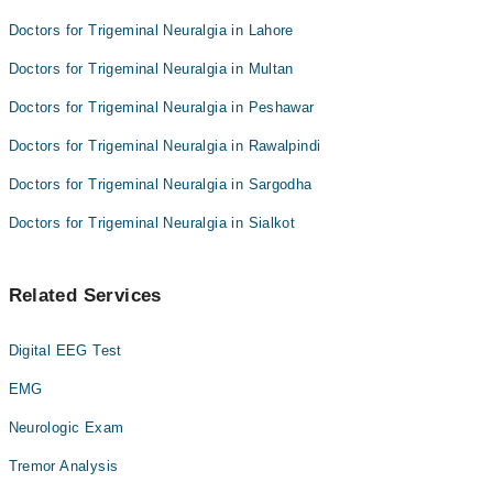
Doctors for Trigeminal Neuralgia in Lahore
Doctors for Trigeminal Neuralgia in Multan
Doctors for Trigeminal Neuralgia in Peshawar
Doctors for Trigeminal Neuralgia in Rawalpindi
Doctors for Trigeminal Neuralgia in Sargodha
Doctors for Trigeminal Neuralgia in Sialkot
Related Services
Digital EEG Test
EMG
Neurologic Exam
Tremor Analysis