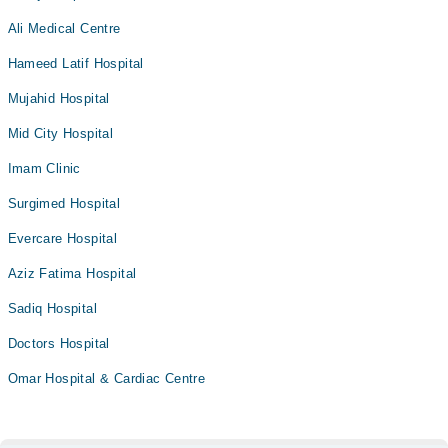
Ali Medical Centre
Hameed Latif Hospital
Mujahid Hospital
Mid City Hospital
Imam Clinic
Surgimed Hospital
Evercare Hospital
Aziz Fatima Hospital
Sadiq Hospital
Doctors Hospital
Omar Hospital & Cardiac Centre