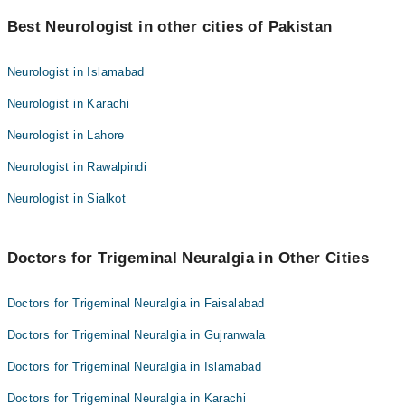
Best 9 Trigeminal Neuralgia Doctors in faisalabad are:
Dr. Arslan Hassan Awan
Best Neurologist in other cities of Pakistan
Dr. Sadia Shahzadi
Dr. Muhammad Asif
Dr. Zaheer Ahmad
Neurologist in Islamabad
Dr. Umair Fiaz Sheikh
Dr. Arslan Hassan Awan
Neurologist in Karachi
Dr. Nauman Akram
Dr. Muhammad Asif
Asst. Prof. Dr. Muhammad Umer Farooq
Neurologist in Lahore
Dr. Umair Fiaz Sheikh
Dr. Naveed Alam
Neurologist in Rawalpindi
Dr. Nauman Akram
Dr. Numan Akram
Asst. Prof. Dr. Muhammad Umer Farooq
Neurologist in Sialkot
Dr. Naveed Alam
Dr. Numan Akram
Doctors for Trigeminal Neuralgia in Other Cities
Doctors for Trigeminal Neuralgia in Faisalabad
Doctors for Trigeminal Neuralgia in Gujranwala
Doctors for Trigeminal Neuralgia in Islamabad
Doctors for Trigeminal Neuralgia in Karachi