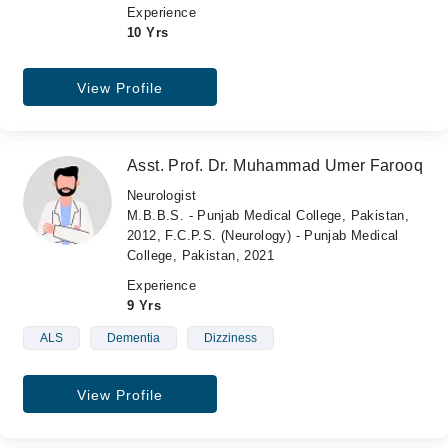
Experience
10 Yrs
View Profile
Asst. Prof. Dr. Muhammad Umer Farooq
Neurologist
M.B.B.S. - Punjab Medical College, Pakistan,
2012, F.C.P.S. (Neurology) - Punjab Medical
College, Pakistan, 2021
Experience
9 Yrs
ALS
Dementia
Dizziness
View Profile