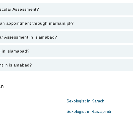
ascular Assessment?
lar Assessment in islamabad, call at 042-34500888 or 042-34500888. The
k an appointment through marham.pk?
ent through marham.pk
ular Assessment in islamabad?
slamabad varies from PKR 500-3000 depending upon doctor's experience an
t in islamabad?
nt in islamabad?
re:
an
Sexologist in Karachi
Sexologist in Rawalpindi