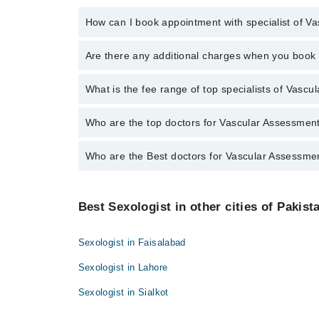
How can I book appointment with specialist of V
To book your appointment with a specialist of Vascu
Are there any additional charges when you boo
through Marham.
No, there are no extra charges to book an appointm
What is the fee range of top specialists of Vasc
The fee for specialists of Vascular Assessment in i
Who are the top doctors for Vascular Assessmen
Who are the Best doctors for Vascular Assessme
10 Vascular Assessment Doctors in islamabad are:
Dr. Imran Sheikh
Best 10 Vascular Assessment Doctors in islamabad a
Dr. Azimullah Asif Goraya
Best Sexologist in other cities of Pakist
Dr. Imran Sheikh
Dr. Farooq Nasim Bhatti
Dr. Azimullah Asif Goraya
Dr. Mobeen Ahmad
Sexologist in Faisalabad
Dr. Farooq Nasim Bhatti
Dr. Muhammad Imran Sheikh
Sexologist in Lahore
Dr. Mobeen Ahmad
Brig. (R) Dr. Mohammad Younus Khan
Sexologist in Sialkot
Dr. Muhammad Imran Sheikh
Dr. M. Habib
Brig. (R) Dr. Mohammad Younus Khan