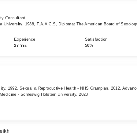
ity Consultant
a University, 1988, F.A.A.C.S, Diplomat The American Board of Sexolo
Experience
Satisfaction
27 Yrs
50%
ity, 1992, Sexual & Reproductive Health - NHS Grampian, 2012, Advanc
edicine - Schleswig Holstein University, 2023
eikh