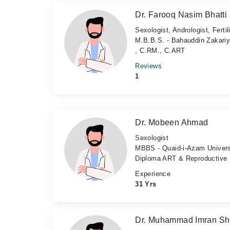
Dr. Farooq Nasim Bhatti
Sexologist, Andrologist, Fertil
M.B.B.S. - Bahauddin Zakariy
, C.RM., C.ART
Reviews
1
Dr. Mobeen Ahmad
Sexologist
MBBS - Quaid-i-Azam Univers
Diploma ART & Reproductive M
Experience
31 Yrs
Dr. Muhammad Imran Sh