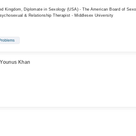
ed Kingdom, Diplomate in Sexology (USA) - The American Board of Sexo
hosexual & Relationship Therapist - Middlesex University
Problems
 Younus Khan