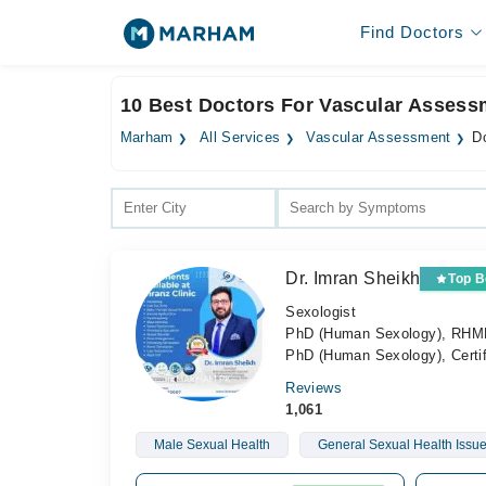
Find Doctors
10 Best Doctors For Vascular Assess
Marham
All Services
Vascular Assessment
D
Dr. Imran Sheikh
Top B
Sexologist
PhD (Human Sexology), RHMP, 
PhD (Human Sexology), Certif
Reviews
1,061
Male Sexual Health
General Sexual Health Issu