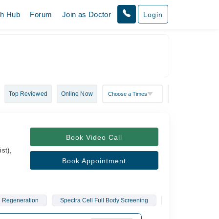
th Hub
Forum
Join as Doctor
Login
Top Reviewed
Online Now
Book Video Call
st),
Book Appointment
n Regeneration
Spectra Cell Full Body Screening
O. Shot
Vag