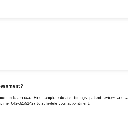
ssessment?
sment in Islamabad. Find complete details, timings, patient reviews and 
elpline: 042-32591427 to schedule your appointment.