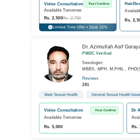
HairDoc
Video Consultation
Fast Confirm
Available Tomorrow 
Availab
Rs. 2,500
Rs. 2,750
Rs. 2,5
Limited Time Offer • Save 10%
%
Dr. Azimullah Asif Goray
PMDC Verified
Sexologist
MBBS, MPH, M.PHIL , PHD(S
Reviews
281
Male Sexual Health
General Sexual Health Issu
Video Consultation
Dr A
Fast Confirm
Available Tomorrow 
Avai
Rs. 5,000
Rs. 