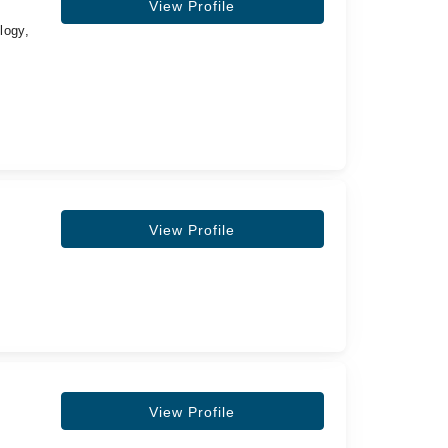
View Profile
logy,
View Profile
View Profile