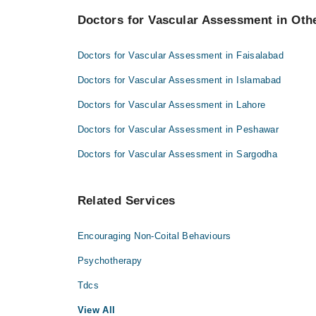
Dr. Sarfaraz Ahmad Cheema
Doctors for Vascular Assessment in Othe
Dr. M. Habib
Prof. Dr. M A Zahid
Dr. Sarfaraz Ahmad Cheema
Dr. Waqar Azim Niaz
Doctors for Vascular Assessment in Faisalabad
Prof. Dr. M A Zahid
Doctors for Vascular Assessment in Islamabad
Dr. Waqar Azim Niaz
Doctors for Vascular Assessment in Lahore
Doctors for Vascular Assessment in Peshawar
Doctors for Vascular Assessment in Sargodha
Related Services
Encouraging Non-Coital Behaviours
Psychotherapy
Tdcs
View All