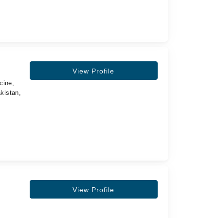
View Profile
cine,
kistan,
View Profile