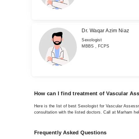
Dr. Waqar Azim Niaz
Sexologist
MBBS , FCPS
How can I find treatment of Vascular A
Here is the list of best Sexologist for Vascular Asses
consultation with the listed doctors. Call at Marham h
Frequently Asked Questions