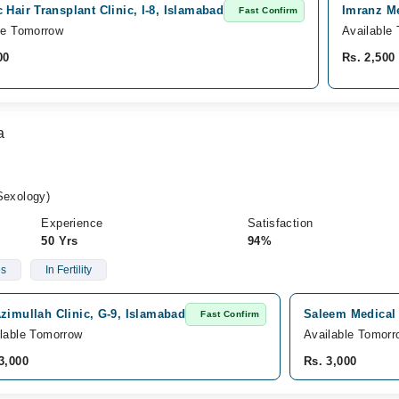
 Hair Transplant Clinic, I-8, Islamabad
Imranz Me
Fast Confirm
le Tomorrow
Available
00
Rs. 2,500
a
exology)
Experience
Satisfaction
50 Yrs
94%
es
In Fertility
zimullah Clinic, G-9, Islamabad
Saleem Medical 
Fast Confirm
lable Tomorrow
Available Tomorr
3,000
Rs. 3,000