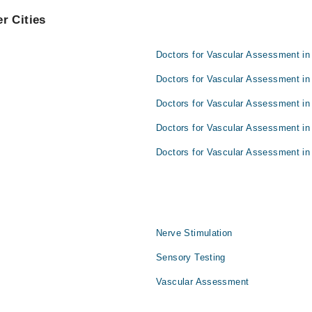
r Cities
Doctors for Vascular Assessment in
Doctors for Vascular Assessment in
Doctors for Vascular Assessment in
Doctors for Vascular Assessment in
Doctors for Vascular Assessment in 
Nerve Stimulation
Sensory Testing
Vascular Assessment