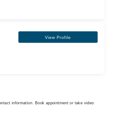
View Profile
contact information. Book appointment or take video