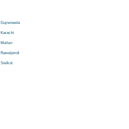
 Gujranwala
 Karachi
 Multan
 Rawalpindi
Sialkot