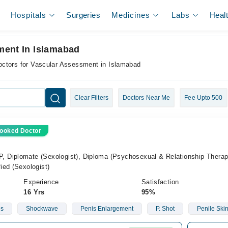
Hospitals
Surgeries
Medicines
Labs
Heal
ment In Islamabad
octors for Vascular Assessment in Islamabad
Clear Filters
Doctors Near Me
Fee Upto 500
ooked Doctor
Diplomate (Sexologist), Diploma (Psychosexual & Relationship Therapi
ied (Sexologist)
Experience
Satisfaction
16 Yrs
95%
es
Shockwave
Penis Enlargement
P. Shot
Penile Ski