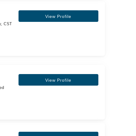
View Profile
gy, CST
View Profile
ed