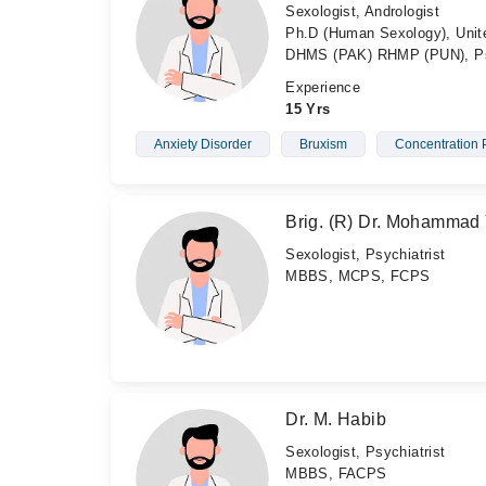
Sexologist, Andrologist
Ph.D (Human Sexology), Unit
DHMS (PAK) RHMP (PUN), Psyc
Experience
15 Yrs
Anxiety Disorder
Bruxism
Concentration 
Brig. (R) Dr. Mohammad
Sexologist, Psychiatrist
MBBS, MCPS, FCPS
Dr. M. Habib
Sexologist, Psychiatrist
MBBS, FACPS