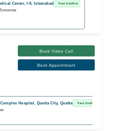
dical Center, I-8, Islamabad
Fast Confirm
 Tomorrow
Book Video Call
Book Appointment
Complex Hospital, Quetta City, Quetta
Fast Confirm
ow