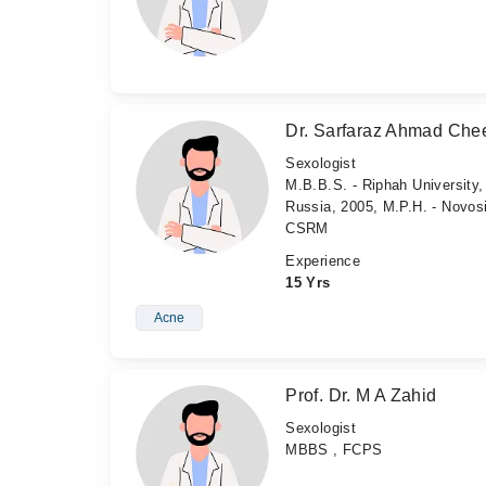
Dr. Sarfaraz Ahmad Ch
Sexologist
M.B.B.S. - Riphah University,
Russia, 2005, M.P.H. - Novos
CSRM
Experience
15 Yrs
Acne
Prof. Dr. M A Zahid
Sexologist
MBBS , FCPS