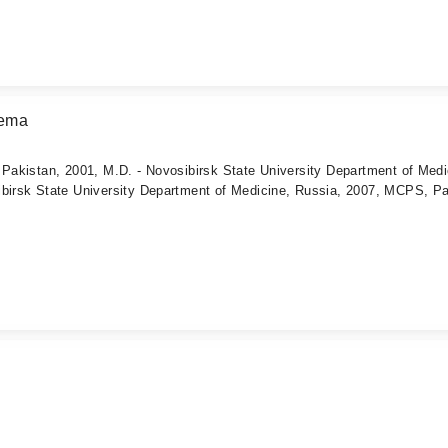
eema
 Pakistan, 2001, M.D. - Novosibirsk State University Department of Medi
ibirsk State University Department of Medicine, Russia, 2007, MCPS, Pa