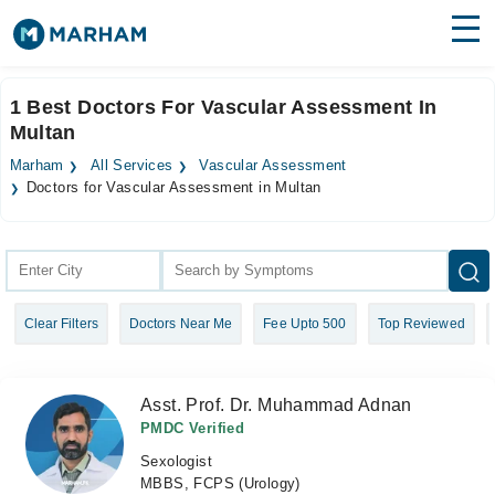
Find Doctors
Hospitals
1 Best Doctors For Vascular Assessment In
Multan
Surgeries
Marham
All Services
Vascular Assessment
Medicines
Labs
Doctors for Vascular Assessment in Multan
Health Hub
Forum
Clear Filters
Doctors Near Me
Fee Upto 500
Top Reviewed
Join as Doctor
Login
Asst. Prof. Dr. Muhammad Adnan
PMDC Verified
Sexologist
MBBS, FCPS (Urology)