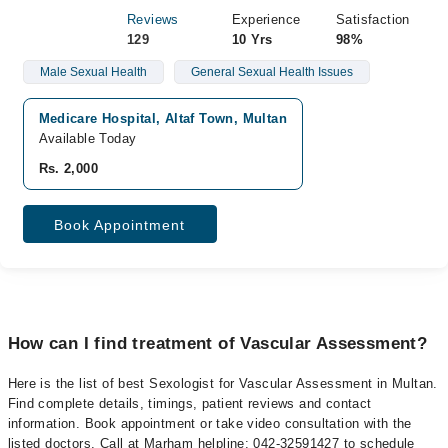
Reviews
Experience
Satisfaction
129
10 Yrs
98%
Male Sexual Health
General Sexual Health Issues
Medicare Hospital, Altaf Town, Multan
Available Today
Rs. 2,000
Book Appointment
How can I find treatment of Vascular Assessment?
Here is the list of best Sexologist for Vascular Assessment in Multan.
Find complete details, timings, patient reviews and contact
information. Book appointment or take video consultation with the
listed doctors. Call at Marham helpline: 042-32591427 to schedule