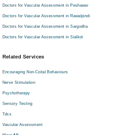
Doctors for Vascular Assessment in Peshawar
Doctors for Vascular Assessment in Rawalpindi
Doctors for Vascular Assessment in Sargodha
Doctors for Vascular Assessment in Sialkot
Related Services
Encouraging Non-Coital Behaviours
Nerve Stimulation
Psychotherapy
Sensory Testing
Tdcs
Vascular Assessment