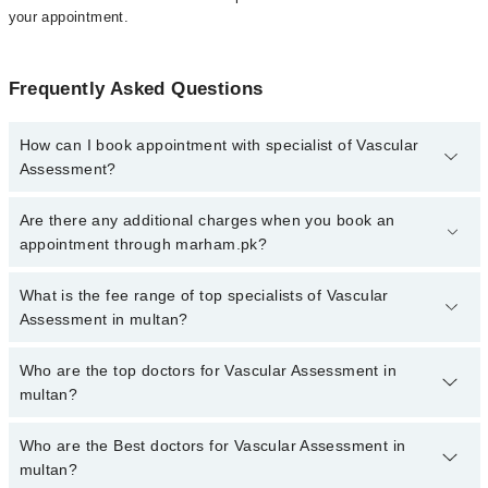
your appointment.
Frequently Asked Questions
How can I book appointment with specialist of Vascular
Assessment?
To book your appointment with a specialist of Vascular
Are there any additional charges when you book an
Assessment in multan, call at 042-34500888 or 042-34500888.
appointment through marham.pk?
There are no extra charges for booking appointment through
Marham.
No, there are no extra charges to book an appointment through
What is the fee range of top specialists of Vascular
marham.pk
Assessment in multan?
The fee for specialists of Vascular Assessment in multan varies
Who are the top doctors for Vascular Assessment in
from PKR 500-3000 depending upon doctor's experience and
multan?
qualification.
Who are the Best doctors for Vascular Assessment in
1 Vascular Assessment Doctors in multan are:
multan?
Asst. Prof. Dr. Muhammad Adnan