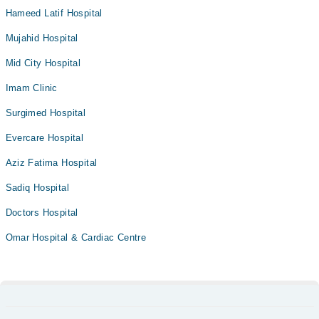
Hameed Latif Hospital
Mujahid Hospital
Mid City Hospital
Imam Clinic
Surgimed Hospital
Evercare Hospital
Aziz Fatima Hospital
Sadiq Hospital
Doctors Hospital
Omar Hospital & Cardiac Centre