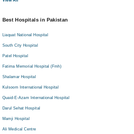
View All
Best Hospitals in Pakistan
Liaquat National Hospital
South City Hospital
Patel Hospital
Fatima Memorial Hospital (Fmh)
Shalamar Hospital
Kulsoom International Hospital
Quaid-E-Azam International Hospital
Darul Sehat Hospital
Mamji Hospital
Ali Medical Centre