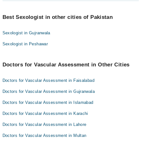
Best 1 Vascular Assessment Doctors in multan are:
Best Sexologist in other cities of Pakistan
Asst. Prof. Dr. Muhammad Adnan
Sexologist in Gujranwala
Sexologist in Peshawar
Doctors for Vascular Assessment in Other Cities
Doctors for Vascular Assessment in Faisalabad
Doctors for Vascular Assessment in Gujranwala
Doctors for Vascular Assessment in Islamabad
Doctors for Vascular Assessment in Karachi
Doctors for Vascular Assessment in Lahore
Doctors for Vascular Assessment in Multan