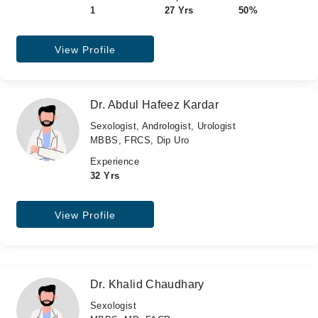
1
27 Yrs
50%
View Profile
Dr. Abdul Hafeez Kardar
Sexologist, Andrologist, Urologist
MBBS, FRCS, Dip Uro
Experience
32 Yrs
View Profile
Dr. Khalid Chaudhary
Sexologist