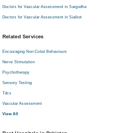
Doctors for Vascular Assessment in Sargodha
Doctors for Vascular Assessment in Sialkot
Related Services
Encouraging Non-Coital Behaviours
Nerve Stimulation
Psychotherapy
Sensory Testing
Tdcs
Vascular Assessment
View All