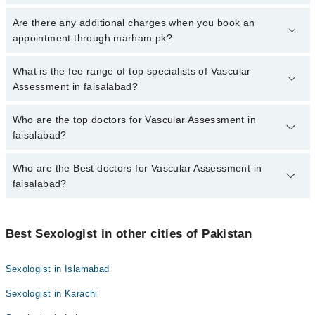
To book your appointment with a specialist of Vascular
Are there any additional charges when you book an
Assessment in faisalabad, call at 042-34500888 or 042-34500888.
appointment through marham.pk?
There are no extra charges for booking appointment through
Marham.
No, there are no extra charges to book an appointment through
What is the fee range of top specialists of Vascular
marham.pk
Assessment in faisalabad?
The fee for specialists of Vascular Assessment in faisalabad
Who are the top doctors for Vascular Assessment in
varies from PKR 500-3000 depending upon doctor's experience
faisalabad?
and qualification.
Who are the Best doctors for Vascular Assessment in
6 Vascular Assessment Doctors in faisalabad are:
faisalabad?
NAVEED BABAR
Dr. Farooq Nasim Bhatti
Best 6 Vascular Assessment Doctors in faisalabad are:
Dr. Abdul Hafeez Kardar
Best Sexologist in other cities of Pakistan
NAVEED BABAR
Dr. Khalid Chaudhary
Dr. Farooq Nasim Bhatti
Sexologist in Islamabad
Dr. Muhammad Farhan Azeem
Dr. Abdul Hafeez Kardar
Sexologist in Karachi
Dr. Zahid Iqbal
Dr. Khalid Chaudhary