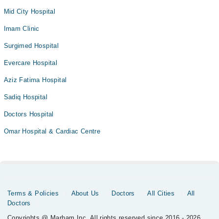
Mid City Hospital
Imam Clinic
Surgimed Hospital
Evercare Hospital
Aziz Fatima Hospital
Sadiq Hospital
Doctors Hospital
Omar Hospital & Cardiac Centre
Terms & Policies
About Us
Doctors
All Cities
All
Doctors
Copyrights @ Marham Inc. All rights reserved since 2016 - 2026