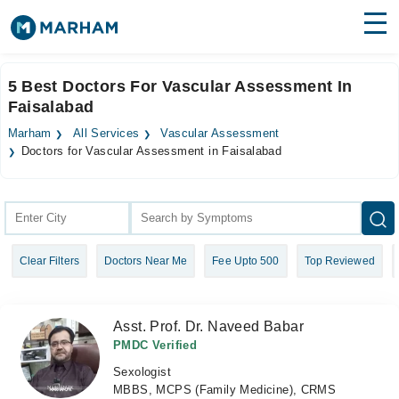
Find Doctors
Hospitals
5 Best Doctors For Vascular Assessment In
Faisalabad
Surgeries
Marham
All Services
Vascular Assessment
Medicines
Labs
Doctors for Vascular Assessment in Faisalabad
Health Hub
Forum
Clear Filters
Doctors Near Me
Fee Upto 500
Top Reviewed
Join as Doctor
Login
Asst. Prof. Dr. Naveed Babar
PMDC Verified
Sexologist
MBBS, MCPS (Family Medicine), CRMS