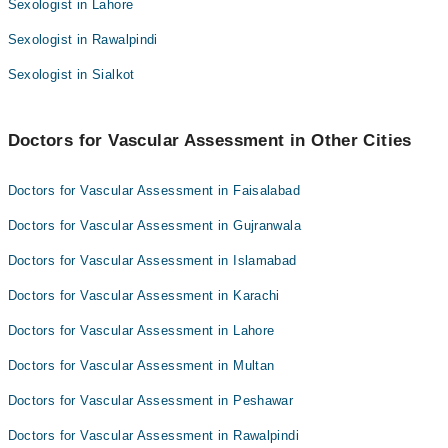
Sexologist in Lahore
Dr. Muhammad Farhan Azeem
Sexologist in Rawalpindi
Dr. Zahid Iqbal
Sexologist in Sialkot
Doctors for Vascular Assessment in Other Cities
Doctors for Vascular Assessment in Faisalabad
Doctors for Vascular Assessment in Gujranwala
Doctors for Vascular Assessment in Islamabad
Doctors for Vascular Assessment in Karachi
Doctors for Vascular Assessment in Lahore
Doctors for Vascular Assessment in Multan
Doctors for Vascular Assessment in Peshawar
Doctors for Vascular Assessment in Rawalpindi