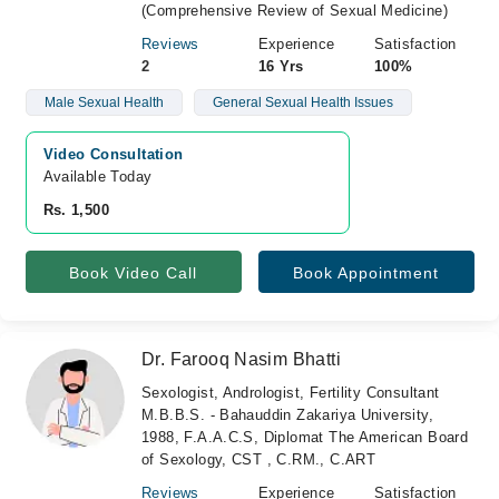
(Comprehensive Review of Sexual Medicine)
Reviews
Experience
Satisfaction
2
16 Yrs
100%
Male Sexual Health
General Sexual Health Issues
Video Consultation
Available Today
Rs. 1,500
Book Video Call
Book Appointment
Dr. Farooq Nasim Bhatti
Sexologist, Andrologist, Fertility Consultant
M.B.B.S. - Bahauddin Zakariya University,
1988, F.A.A.C.S, Diplomat The American Board
of Sexology, CST , C.RM., C.ART
Reviews
Experience
Satisfaction