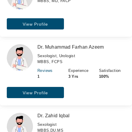
MBBS, MD, FACP
View Profile
Dr. Muhammad Farhan Azeem
Sexologist, Urologist
MBBS, FCPS
Reviews
Experience
Satisfaction
1
3 Yrs
100%
View Profile
Dr. Zahid Iqbal
Sexologist
MBBS,DU,MS