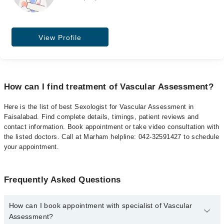
View Profile
How can I find treatment of Vascular Assessment?
Here is the list of best Sexologist for Vascular Assessment in
Faisalabad. Find complete details, timings, patient reviews and
contact information. Book appointment or take video consultation with
the listed doctors. Call at Marham helpline: 042-32591427 to schedule
your appointment.
Frequently Asked Questions
How can I book appointment with specialist of Vascular
Assessment?