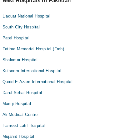
Best Hospitals in Pakistan
Liaquat National Hospital
South City Hospital
Patel Hospital
Fatima Memorial Hospital (Fmh)
Shalamar Hospital
Kulsoom International Hospital
Quaid-E-Azam International Hospital
Darul Sehat Hospital
Mamji Hospital
Ali Medical Centre
Hameed Latif Hospital
Mujahid Hospital