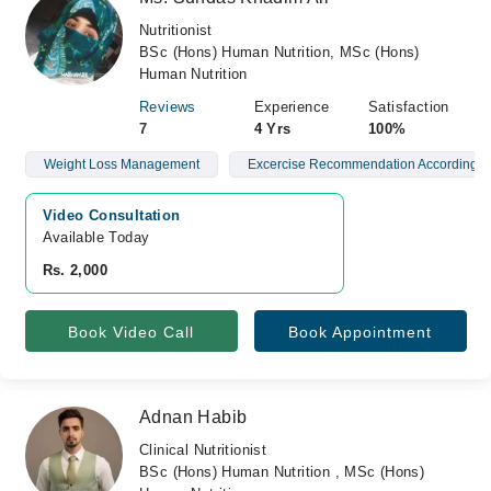
Nutritionist
BSc (Hons) Human Nutrition, MSc (Hons)
Human Nutrition
Reviews
Experience
Satisfaction
7
4 Yrs
100%
Weight Loss Management
Excercise Recommendation According C
Video Consultation
Available Today
Rs. 2,000
Book Video Call
Book Appointment
Adnan Habib
Clinical Nutritionist
BSc (Hons) Human Nutrition , MSc (Hons)