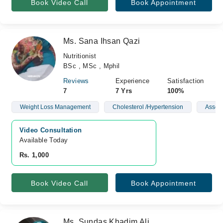
Book Video Call
Book Appointment
Ms. Sana Ihsan Qazi
Nutritionist
BSc , MSc , Mphil
Reviews
Experience
Satisfaction
7
7 Yrs
100%
Weight Loss Management
Cholesterol /Hypertension
Asses
Video Consultation
Available Today
Rs. 1,000
Book Video Call
Book Appointment
Ms. Sundas Khadim Ali