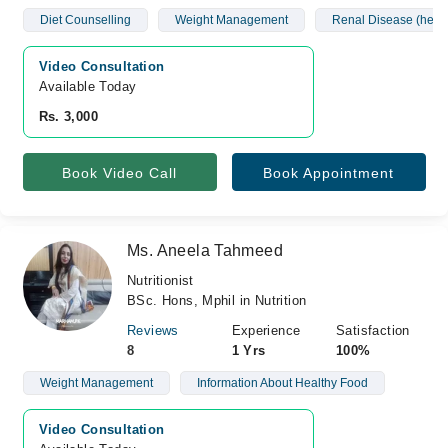
Diet Counselling
Weight Management
Renal Disease (hemo
Video Consultation
Available Today
Rs. 3,000
Book Video Call
Book Appointment
Ms. Aneela Tahmeed
Nutritionist
BSc. Hons, Mphil in Nutrition
Reviews
Experience
Satisfaction
8
1 Yrs
100%
Weight Management
Information About Healthy Food
Video Consultation