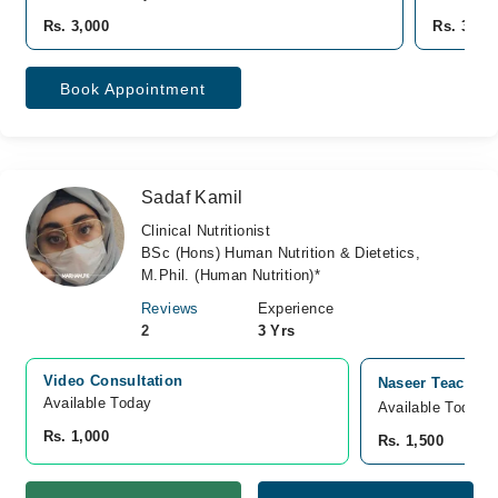
Rs. 3,000
Rs. 300
Book Appointment
Sadaf Kamil
Clinical Nutritionist
BSc (Hons) Human Nutrition & Dietetics,
M.Phil. (Human Nutrition)*
Reviews
Experience
2
3 Yrs
Video Consultation
Naseer Teaching
Available Today
Available Today
Rs. 1,000
Rs. 1,500