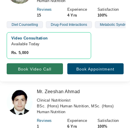
Human Nutrition
Reviews
Experience
Satisfaction
15
4 Yrs
100%
Diet Counselling
Drug-Food Interactions
Metabolic Syndro
Video Consultation
Available Today
Rs. 5,000
Book Video Call
Book Appointment
Mr. Zeeshan Ahmad
Clinical Nutritionist
BSc. (Hons) Human Nutrition, MSc. (Hons)
Human Nutrition
Reviews
Experience
Satisfaction
1
6 Yrs
100%