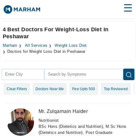
Find Doctors
Hospitals
4 Best Doctors For Weight-Loss Diet In
Peshawar
Surgeries
Marham
All Services
Weight Loss Diet
Medicines
Labs
Doctors for Weight Loss Diet in Peshawar
Health Hub
Forum
Clear Filters
Doctors Near Me
Fee Upto 500
Top Reviewed
Join as Doctor
Login
Mr. Zulqarnain Haider
Nutritionist
BSc Hons (Dietetics and Nutrition), M.Sc Hons
(Dietetics and Nutrition), Post Graduate