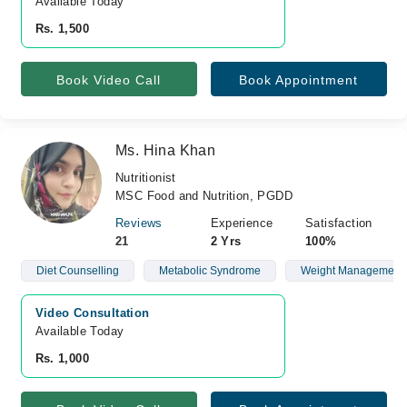
Available Today
Rs. 1,500
Book Video Call
Book Appointment
Ms. Hina Khan
Nutritionist
MSC Food and Nutrition, PGDD
Reviews
Experience
Satisfaction
21
2 Yrs
100%
Diet Counselling
Metabolic Syndrome
Weight Management
Video Consultation
Available Today
Rs. 1,000