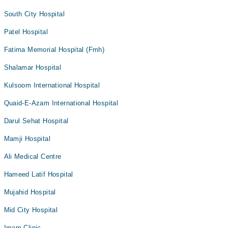
South City Hospital
Patel Hospital
Fatima Memorial Hospital (Fmh)
Shalamar Hospital
Kulsoom International Hospital
Quaid-E-Azam International Hospital
Darul Sehat Hospital
Mamji Hospital
Ali Medical Centre
Hameed Latif Hospital
Mujahid Hospital
Mid City Hospital
Imam Clinic