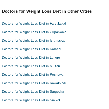
Doctors for Weight Loss Diet in Other Cities
Doctors for Weight Loss Diet in Faisalabad
Doctors for Weight Loss Diet in Gujranwala
Doctors for Weight Loss Diet in Islamabad
Doctors for Weight Loss Diet in Karachi
Doctors for Weight Loss Diet in Lahore
Doctors for Weight Loss Diet in Multan
Doctors for Weight Loss Diet in Peshawar
Doctors for Weight Loss Diet in Rawalpindi
Doctors for Weight Loss Diet in Sargodha
Doctors for Weight Loss Diet in Sialkot