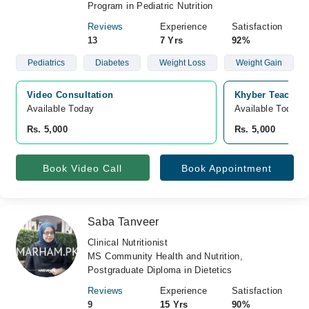
Program in Pediatric Nutrition
Reviews
Experience
Satisfaction
13
7 Yrs
92%
Pediatrics
Diabetes
Weight Loss
Weight Gain
Video Consultation
Khyber Teaching
Available Today
Available Today
Rs. 5,000
Rs. 5,000
Book Video Call
Book Appointment
Saba Tanveer
Clinical Nutritionist
MS Community Health and Nutrition,
Postgraduate Diploma in Dietetics
Reviews
Experience
Satisfaction
9
15 Yrs
90%