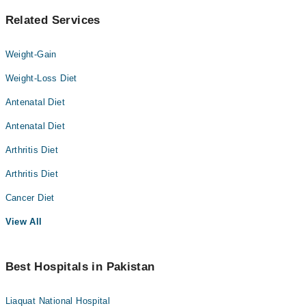
Related Services
Weight-Gain
Weight-Loss Diet
Antenatal Diet
Antenatal Diet
Arthritis Diet
Arthritis Diet
Cancer Diet
View All
Best Hospitals in Pakistan
Liaquat National Hospital