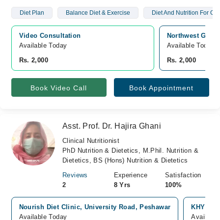
Diet Plan
Balance Diet & Exercise
Diet And Nutrition For Chi
Video Consultation
Northwest Gener
Available Today
Available Today
Rs. 2,000
Rs. 2,000
Book Video Call
Book Appointment
Asst. Prof. Dr. Hajira Ghani
Clinical Nutritionist
PhD Nutrition & Dietetics, M.Phil. Nutrition &
Dietetics, BS (Hons) Nutrition & Dietetics
Reviews
Experience
Satisfaction
2
8 Yrs
100%
Nourish Diet Clinic, University Road, Peshawar
KHYBER 
Available Today
Availabl