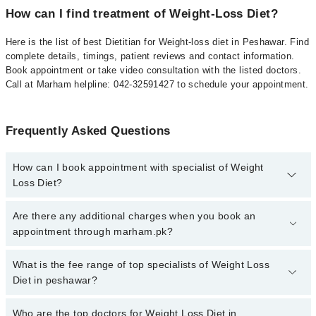
How can I find treatment of Weight-Loss Diet?
Here is the list of best Dietitian for Weight-loss diet in Peshawar. Find
complete details, timings, patient reviews and contact information.
Book appointment or take video consultation with the listed doctors.
Call at Marham helpline: 042-32591427 to schedule your appointment.
Frequently Asked Questions
How can I book appointment with specialist of Weight
Loss Diet?
To book your appointment with a specialist of Weight Loss Diet in
Are there any additional charges when you book an
peshawar, call at 042-34500888 or 042-34500888. There are no
appointment through marham.pk?
extra charges for booking appointment through Marham.
No, there are no extra charges to book an appointment through
What is the fee range of top specialists of Weight Loss
marham.pk
Diet in peshawar?
The fee for specialists of Weight Loss Diet in peshawar varies
Who are the top doctors for Weight Loss Diet in