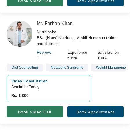
Book Video Call
Book Appointment
Mr. Farhan Khan
Nutritionist
BSc (Hons) Nutrition, M.phil Human nutrition
and dietetics
Reviews
Experience
Satisfaction
1
5 Yrs
100%
Diet Counselling
Metabolic Syndrome
Weight Management
Video Consultation
Available Today
Rs. 1,000
Book Video Call
Book Appointment