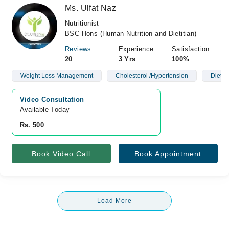
Ms. Ulfat Naz
Nutritionist
BSC Hons (Human Nutrition and Dietitian)
Reviews
Experience
Satisfaction
20
3 Yrs
100%
Weight Loss Management
Cholesterol /Hypertension
Diet P
Video Consultation
Available Today
Rs. 500
Book Video Call
Book Appointment
Load More