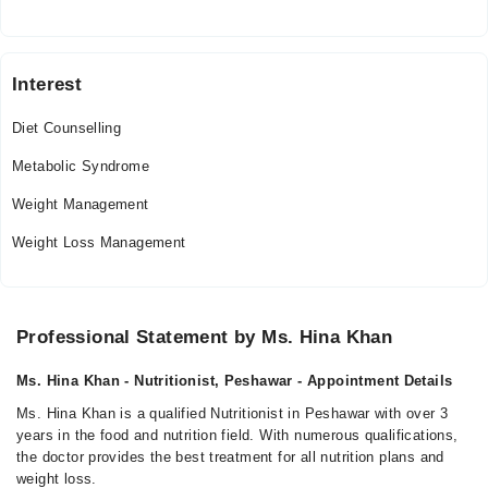
Interest
Diet Counselling
Metabolic Syndrome
Weight Management
Weight Loss Management
Professional Statement by Ms. Hina Khan
Ms. Hina Khan - Nutritionist, Peshawar - Appointment Details
Ms. Hina Khan is a qualified Nutritionist in Peshawar with over 3
years in the food and nutrition field. With numerous qualifications,
the doctor provides the best treatment for all nutrition plans and
weight loss.