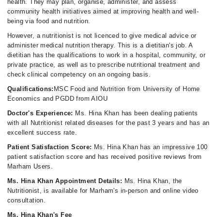
health. They may plan, organise, administer, and assess
community health initiatives aimed at improving health and well-
being via food and nutrition.
However, a nutritionist is not licenced to give medical advice or
administer medical nutrition therapy. This is a dietitian's job. A
dietitian has the qualifications to work in a hospital, community, or
private practice, as well as to prescribe nutritional treatment and
check clinical competency on an ongoing basis.
Qualifications:
MSC Food and Nutrition from University of Home
Economics and PGDD from AIOU
Doctor's Experience:
Ms. Hina Khan has been dealing patients
with all Nutritionist related diseases for the past 3 years and has an
excellent success rate.
Patient Satisfaction Score:
Ms. Hina Khan has an impressive 100
patient satisfaction score and has received positive reviews from
Marham Users.
Ms. Hina Khan Appointment Details:
Ms. Hina Khan, the
Nutritionist, is available for Marham's in-person and online video
consultation.
Ms. Hina Khan's Fee