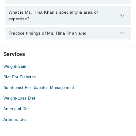
042-34500888
and we'll connect you with Ms. Hina Khan
Ms. Hina Khan has the following degrees : MSC Food and
What is Ms. Hina Khan's speciality & area of
Nutrition, PGDD
expertise?
Ms. Hina Khan is specialist Nutritionist. Her area of expertise
Practice timings of Ms. Hina Khan are:
include Diet Counselling, metabolic syndrome, weight
management, Weight Loss Management
Services
Video Consultation
Weight-Gain
Mon
11:00 AM - 07:30 PM
Diet For Diabetes
Tue
Nutritionist For Diabetes Management
11:00 AM - 07:30 PM
Weight-Loss Diet
Wed
11:00 AM - 07:30 PM
Antenatal Diet
Thu
Arthritis Diet
11:00 AM - 07:30 PM
Fri
11:00 AM - 07:30 PM