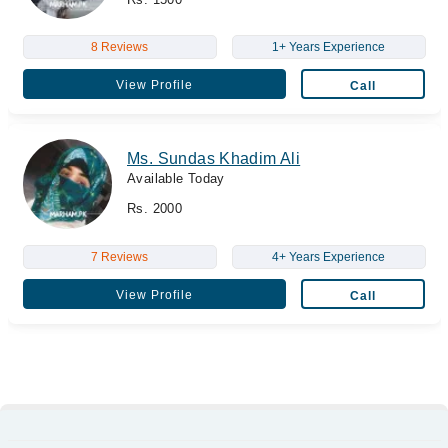
8 Reviews
1+ Years Experience
View Profile
Call
Ms. Sundas Khadim Ali
Available Today
Rs. 2000
7 Reviews
4+ Years Experience
View Profile
Call