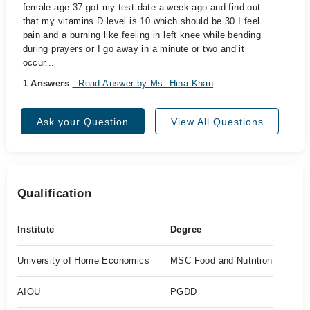
female age 37 got my test date a week ago and find out
that my vitamins D level is 10 which should be 30.I feel
pain and a burning like feeling in left knee while bending
during prayers or I go away in a minute or two and it
occur...
1 Answers
- Read Answer by Ms. Hina Khan
Ask your Question
View All Questions
Qualification
Institute
Degree
University of Home Economics
MSC Food and Nutrition
AIOU
PGDD