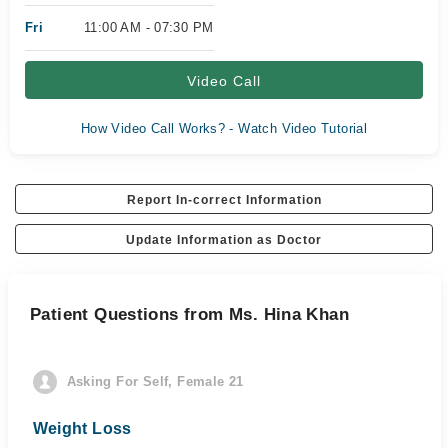
Fri
11:00 AM - 07:30 PM
Video Call
How Video Call Works? - Watch Video Tutorial
Report In-correct Information
Update Information as Doctor
Patient Questions from Ms. Hina Khan
Asking For Self, Female 21
Weight Loss