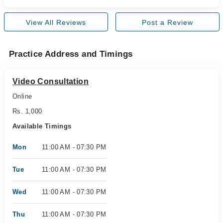
View All Reviews
Post a Review
Practice Address and Timings
Video Consultation
Online
Rs. 1,000
Available Timings
Mon
11:00 AM - 07:30 PM
Tue
11:00 AM - 07:30 PM
Wed
11:00 AM - 07:30 PM
Thu
11:00 AM - 07:30 PM