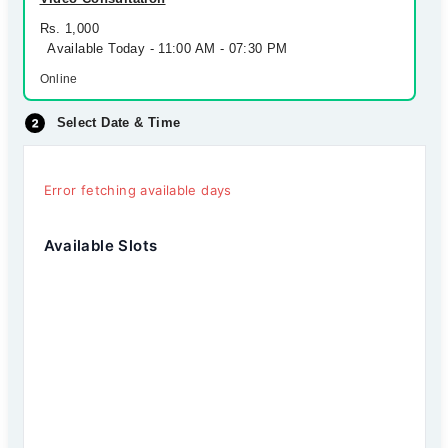
Rs. 1,000
Available Today - 11:00 AM - 07:30 PM
Online
Select Date & Time
Error fetching available days
Available Slots