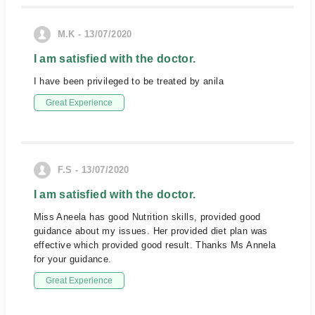
M.K - 13/07/2020
I am satisfied with the doctor.
I have been privileged to be treated by anila
Great Experience
F.S - 13/07/2020
I am satisfied with the doctor.
Miss Aneela has good Nutrition skills, provided good
guidance about my issues. Her provided diet plan was
effective which provided good result. Thanks Ms Annela
for your guidance.
Great Experience