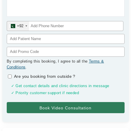
+92
By completing this booking, I agree to all the
Terms &
Conditions
.
Are you booking from outside
?
✓ Get contact details and clinic directions in message
✓ Priority customer support if needed