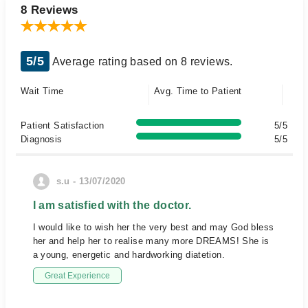
8 Reviews
5/5
Average rating based on 8 reviews.
Wait Time
Avg. Time to Patient
Patient Satisfaction
5/5
Diagnosis
5/5
s.u - 13/07/2020
I am satisfied with the doctor.
I would like to wish her the very best and may God bless
her and help her to realise many more DREAMS! She is
a young, energetic and hardworking diatetion.
Great Experience