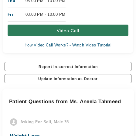
Thu
03:00 PM - 10:00 PM
Fri
03:00 PM - 10:00 PM
Video Call
How Video Call Works? - Watch Video Tutorial
Report In-correct Information
Update Information as Doctor
Patient Questions from Ms. Aneela Tahmeed
Asking For Self, Male 35