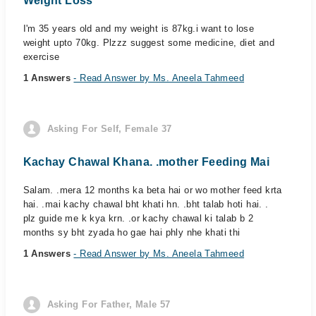
Weight Loss
I'm 35 years old and my weight is 87kg.i want to lose
weight upto 70kg. Plzzz suggest some medicine, diet and
exercise
1 Answers
- Read Answer by Ms. Aneela Tahmeed
Asking For Self, Female 37
Kachay Chawal Khana. .mother Feeding Mai
Salam. .mera 12 months ka beta hai or wo mother feed krta
hai. .mai kachy chawal bht khati hn. .bht talab hoti hai. .
plz guide me k kya krn. .or kachy chawal ki talab b 2
months sy bht zyada ho gae hai phly nhe khati thi
1 Answers
- Read Answer by Ms. Aneela Tahmeed
Asking For Father, Male 57