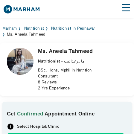
Find Doctors
Hospitals
Marham
Nutritionist
Nutritionist in Peshawar
Ms. Aneela Tahmeed
Surgeries
Medicines
Labs
Ms. Aneela Tahmeed
Nutritionist
- ماہرغذائیت
Health Hub
BSc. Hons, Mphil in Nutrition
Consultant
Forum
8 Reviews
2 Yrs Experience
Join as Doctor
Login
Get
Confirmed
Appointment Online
Select Hospital/Clinic