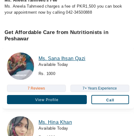
Ms. Aneela Tahmeed's Fee
Ms. Aneela Tahmeed charges a fee of PKR1,500 you can book
your appointment now by calling 042-34500888
Get Affordable Care from Nutritionists in
Peshawar
Ms. Sana Ihsan Qazi
Available Today
Rs. 1000
7 Reviews
7+ Years Experience
View Profile
Call
Ms. Hina Khan
Available Today