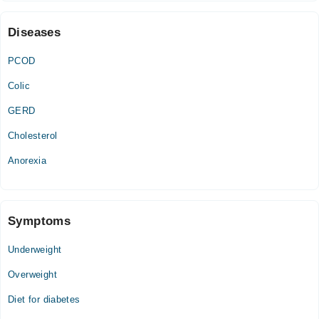
03:00 PM - 10:00 PM
Diseases
PCOD
Colic
GERD
Cholesterol
Anorexia
Symptoms
Underweight
Overweight
Diet for diabetes