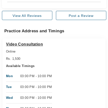
View All Reviews
Post a Review
Practice Address and Timings
Video Consultation
Online
Rs. 1,500
Available Timings
Mon
03:00 PM - 10:00 PM
Tue
03:00 PM - 10:00 PM
Wed
03:00 PM - 10:00 PM