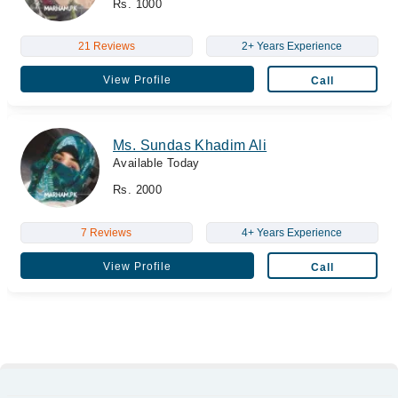
Rs. 1000
21 Reviews
2+ Years Experience
View Profile
Call
Ms. Sundas Khadim Ali
Available Today
Rs. 2000
7 Reviews
4+ Years Experience
View Profile
Call