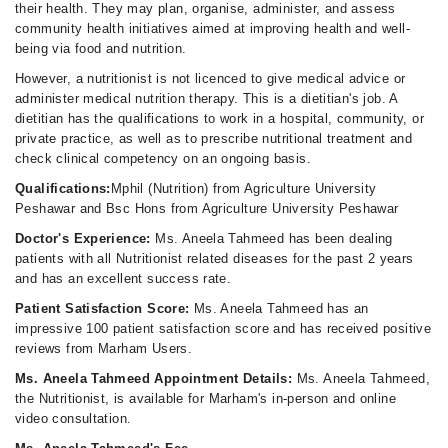
their health. They may plan, organise, administer, and assess
community health initiatives aimed at improving health and well-
being via food and nutrition.
However, a nutritionist is not licenced to give medical advice or
administer medical nutrition therapy. This is a dietitian's job. A
dietitian has the qualifications to work in a hospital, community, or
private practice, as well as to prescribe nutritional treatment and
check clinical competency on an ongoing basis.
Qualifications:
Mphil (Nutrition) from Agriculture University
Peshawar and Bsc Hons from Agriculture University Peshawar
Doctor's Experience:
Ms. Aneela Tahmeed has been dealing
patients with all Nutritionist related diseases for the past 2 years
and has an excellent success rate.
Patient Satisfaction Score:
Ms. Aneela Tahmeed has an
impressive 100 patient satisfaction score and has received positive
reviews from Marham Users.
Ms. Aneela Tahmeed Appointment Details:
Ms. Aneela Tahmeed,
the Nutritionist, is available for Marham's in-person and online
video consultation.