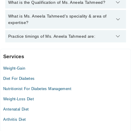
You can contact the Nutritionist through Marham's helpline:
What is the Qualification of Ms. Aneela Tahmeed?
042-34500888
and we'll connect you with Ms. Aneela Tahmeed
Ms. Aneela Tahmeed has the following degrees : BSc. Hons,
What is Ms. Aneela Tahmeed's speciality & area of
Mphil in Nutrition
expertise?
Ms. Aneela Tahmeed is specialist Nutritionist. Her area of
Practice timings of Ms. Aneela Tahmeed are:
expertise include weight management,information about healthy
food
Services
Video Consultation
Weight-Gain
Mon
03:00 PM - 10:00 PM
Diet For Diabetes
Tue
Nutritionist For Diabetes Management
03:00 PM - 10:00 PM
Weight-Loss Diet
Wed
03:00 PM - 10:00 PM
Antenatal Diet
Thu
Arthritis Diet
03:00 PM - 10:00 PM
Fri