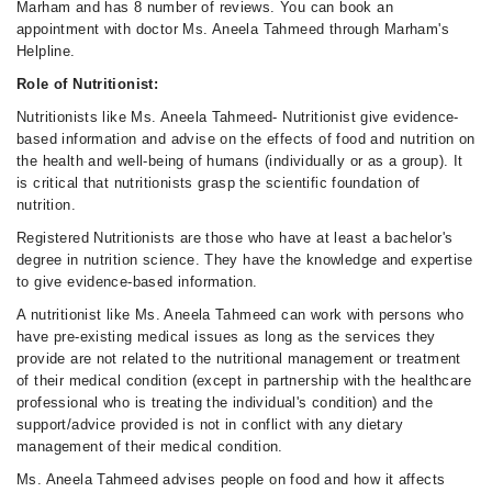
Marham and has 8 number of reviews. You can book an
appointment with doctor Ms. Aneela Tahmeed through Marham's
Helpline.
Role of Nutritionist:
Nutritionists like Ms. Aneela Tahmeed- Nutritionist give evidence-
based information and advise on the effects of food and nutrition on
the health and well-being of humans (individually or as a group). It
is critical that nutritionists grasp the scientific foundation of
nutrition.
Registered Nutritionists are those who have at least a bachelor's
degree in nutrition science. They have the knowledge and expertise
to give evidence-based information.
A nutritionist like Ms. Aneela Tahmeed can work with persons who
have pre-existing medical issues as long as the services they
provide are not related to the nutritional management or treatment
of their medical condition (except in partnership with the healthcare
professional who is treating the individual's condition) and the
support/advice provided is not in conflict with any dietary
management of their medical condition.
Ms. Aneela Tahmeed advises people on food and how it affects