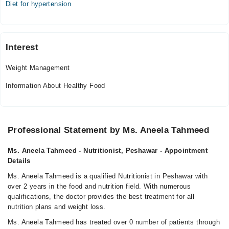
Diet for hypertension
Interest
Weight Management
Information About Healthy Food
Professional Statement by Ms. Aneela Tahmeed
Ms. Aneela Tahmeed - Nutritionist, Peshawar - Appointment
Details
Ms. Aneela Tahmeed is a qualified Nutritionist in Peshawar with
over 2 years in the food and nutrition field. With numerous
qualifications, the doctor provides the best treatment for all
nutrition plans and weight loss.
Ms. Aneela Tahmeed has treated over 0 number of patients through