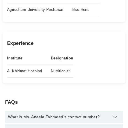
Agriculture University Peshawar
Bsc Hons
Experience
Institute
Designation
Al Khidmat Hospital
Nutritionist
FAQs
What is Ms. Aneela Tahmeed's contact number?