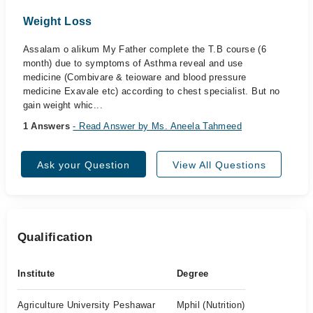
Weight Loss
Assalam o alikum My Father complete the T.B course (6
month) due to symptoms of Asthma reveal and use
medicine (Combivare & teioware and blood pressure
medicine Exavale etc) according to chest specialist. But no
gain weight whic...
1 Answers
- Read Answer by Ms. Aneela Tahmeed
Ask your Question
View All Questions
Qualification
Institute
Degree
Agriculture University Peshawar
Mphil (Nutrition)