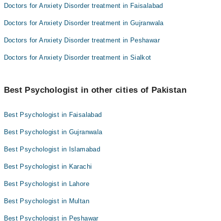
Doctors for Anxiety Disorder treatment in Faisalabad
Doctors for Anxiety Disorder treatment in Gujranwala
Doctors for Anxiety Disorder treatment in Peshawar
Doctors for Anxiety Disorder treatment in Sialkot
Best Psychologist in other cities of Pakistan
Best Psychologist in Faisalabad
Best Psychologist in Gujranwala
Best Psychologist in Islamabad
Best Psychologist in Karachi
Best Psychologist in Lahore
Best Psychologist in Multan
Best Psychologist in Peshawar