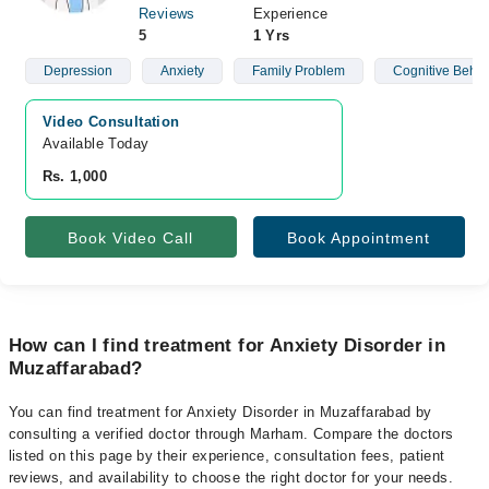
Reviews
Experience
5
1 Yrs
Depression
Anxiety
Family Problem
Cognitive Behav
Video Consultation
Available Today
Rs. 1,000
Book Video Call
Book Appointment
How can I find treatment for Anxiety Disorder in
Muzaffarabad?
You can find treatment for Anxiety Disorder in Muzaffarabad by
consulting a verified doctor through Marham. Compare the doctors
listed on this page by their experience, consultation fees, patient
reviews, and availability to choose the right doctor for your needs.