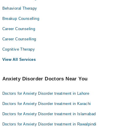
Behavioral Therapy
Breakup Counselling
Career Counseling
Career Counselling
Cognitive Therapy
View All Services
Anxiety Disorder Doctors Near You
Doctors for Anxiety Disorder treatment in Lahore
Doctors for Anxiety Disorder treatment in Karachi
Doctors for Anxiety Disorder treatment in Islamabad
Doctors for Anxiety Disorder treatment in Rawalpindi