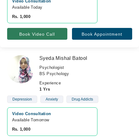
Video Consultation
Available Today
Rs. 1,000
Book Video Call
Book Appointment
Syeda Mishal Batool
Psychologist
BS Psychology
Experience
1 Yrs
Depression
Anxiety
Drug Addicts
Video Consultation
Available Tomorrow 
Rs. 1,000