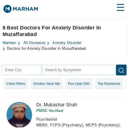
Find Doctors
Hospitals
8 Best Doctors For Anxiety Disorder In
Muzaffarabad
Surgeries
Marham
All Diseases
Anxiety Disorder
Medicines
Labs
Doctors for Anxiety Disorder in Muzaffarabad
Health Hub
Forum
Clear Filters
Doctors Near Me
Fee Upto 500
Top Reviewed
Join as Doctor
Login
Dr. Mubashar Shah
PMDC Verified
Psychiatrist
MBBS, FCPS (Psychiatry), MCPS (Psychiatry),