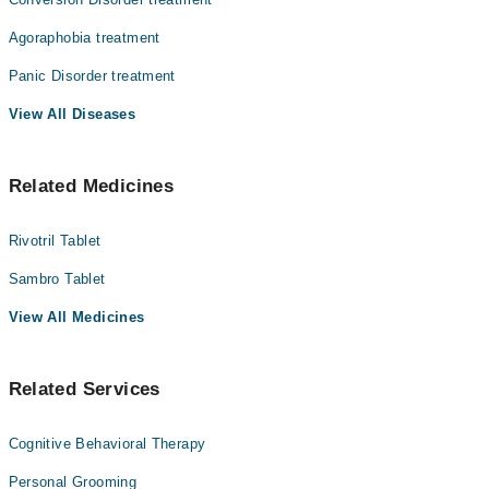
Agoraphobia treatment
Panic Disorder treatment
View All Diseases
Related Medicines
Rivotril Tablet
Sambro Tablet
View All Medicines
Related Services
Cognitive Behavioral Therapy
Personal Grooming