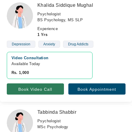
Khalida Siddique Mughal
Psychologist
BS Psychology, MS SLP
Experience
1 Yrs
Depression
Anxiety
Drug Addicts
Video Consultation
Available Today
Rs. 1,000
Book Video Call
Book Appointment
Tabbinda Shabbir
Psychologist
MSc Psychology