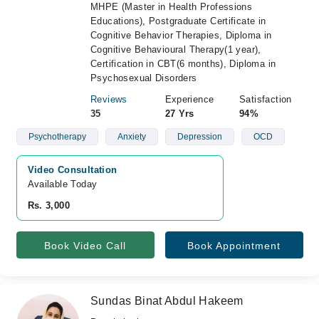
MHPE (Master in Health Professions
Educations), Postgraduate Certificate in
Cognitive Behavior Therapies, Diploma in
Cognitive Behavioural Therapy(1 year),
Certification in CBT(6 months), Diploma in
Psychosexual Disorders
Reviews
Experience
Satisfaction
35
27 Yrs
94%
Psychotherapy
Anxiety
Depression
OCD
Video Consultation
Available Today
Rs. 3,000
Book Video Call
Book Appointment
Sundas Binat Abdul Hakeem