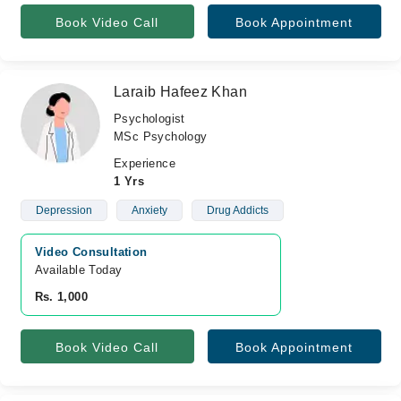
Book Video Call
Book Appointment
Laraib Hafeez Khan
Psychologist
MSc Psychology
Experience
1 Yrs
Depression
Anxiety
Drug Addicts
Video Consultation
Available Today
Rs. 1,000
Book Video Call
Book Appointment