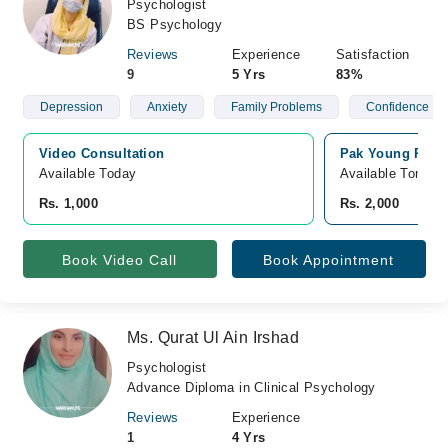
Psychologist
BS Psychology
Reviews
Experience
Satisfaction
9
5 Yrs
83%
Depression
Anxiety
Family Problems
Confidence
Video Consultation
Pak Young Psych
Available Today
Available Tomorr
Rs. 1,000
Rs. 2,000
Book Video Call
Book Appointment
Ms. Qurat Ul Ain Irshad
Psychologist
Advance Diploma in Clinical Psychology
Reviews
Experience
1
4 Yrs