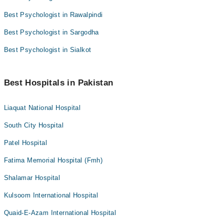
Best Psychologist in Rawalpindi
Best Psychologist in Sargodha
Best Psychologist in Sialkot
Best Hospitals in Pakistan
Liaquat National Hospital
South City Hospital
Patel Hospital
Fatima Memorial Hospital (Fmh)
Shalamar Hospital
Kulsoom International Hospital
Quaid-E-Azam International Hospital