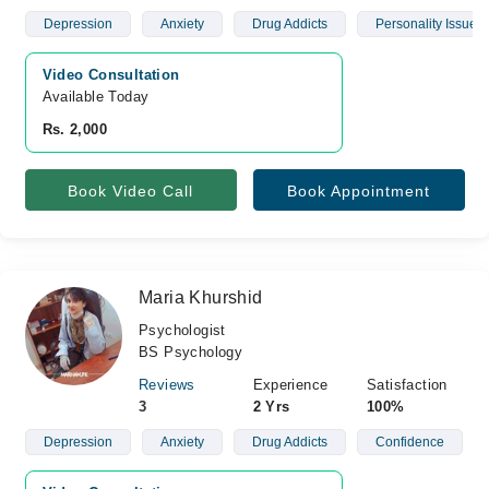
Depression
Anxiety
Drug Addicts
Personality Issues
Video Consultation
Available Today
Rs. 2,000
Book Video Call
Book Appointment
Maria Khurshid
Psychologist
BS Psychology
Reviews
Experience
Satisfaction
3
2 Yrs
100%
Depression
Anxiety
Drug Addicts
Confidence