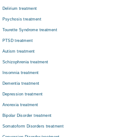
کی باتوں کے متعلق مسلسل فکر اور خوف کا شکار رہتے ہیں۔
بعض اوقات یہ خوف اس قدر بڑھ جاتا ہے کہ ایسے افراد کی
Delirium treatment
زندگی مفلوج ہوکر رہ جاتی ہے۔ علاج نہ کروانے کی صورت میں
عمر کے ساتھ ساتھ علامات شدید تر ہونے لگتی ہیں۔ ایک اچھے
Psychosis treatment
سائیکالوجسٹ سے مشورہ اور مدد اس سلسلے میں مددگار ثابت
Tourette Syndrome treatment
ہو سکتی ہے۔
PTSD treatment
Autism treatment
Schizophrenia treatment
Insomnia treatment
Dementia treatment
Depression treatment
Anorexia treatment
Bipolar Disorder treatment
Somatoform Disorders treatment
Conversion Disorder treatment