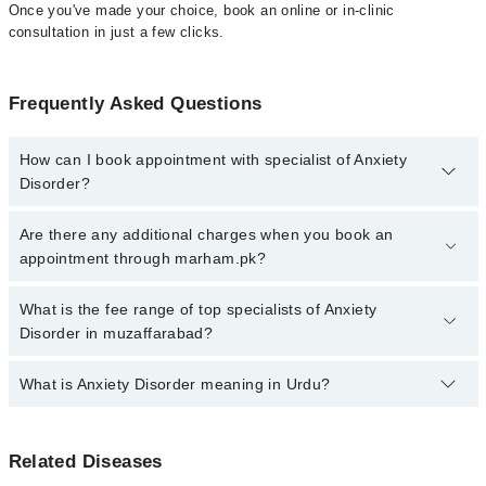
Once you've made your choice, book an online or in-clinic
consultation in just a few clicks.
Frequently Asked Questions
How can I book appointment with specialist of Anxiety
Disorder?
Click Here
To book your appointment with a specialist of Anxiety
Are there any additional charges when you book an
Disorder. You can also book your appointment with a specialist of
appointment through marham.pk?
Anxiety Disorder by calling at 042-34500888 or 042-34500888.
There are no extra charges for booking through Marham.
No, there are no extra charges to book an appointment through
What is the fee range of top specialists of Anxiety
marham.pk
Disorder in muzaffarabad?
The fee for specialists of Anxiety Disorder in muzaffarabad varies
What is Anxiety Disorder meaning in Urdu?
from PKR 500-3000 depending upon doctor's experience and
qualification.
اینگزائٹی شدید پریشانی اور مستقل اندیشوں کا شکار رہنے
Related Diseases
کی حالت کا نام ہے۔ اس ذہنی مرض سے متاثر افراد روزمرہ