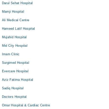
Darul Sehat Hospital
Mamji Hospital
Ali Medical Centre
Hameed Latif Hospital
Mujahid Hospital
Mid City Hospital
Imam Clinic
Surgimed Hospital
Evercare Hospital
Aziz Fatima Hospital
Sadiq Hospital
Doctors Hospital
Omar Hospital & Cardiac Centre