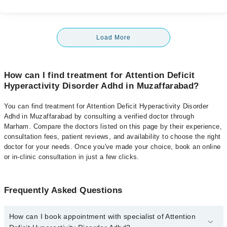
Load More
How can I find treatment for Attention Deficit
Hyperactivity Disorder Adhd in Muzaffarabad?
You can find treatment for Attention Deficit Hyperactivity Disorder
Adhd in Muzaffarabad by consulting a verified doctor through
Marham. Compare the doctors listed on this page by their experience,
consultation fees, patient reviews, and availability to choose the right
doctor for your needs. Once you've made your choice, book an online
or in-clinic consultation in just a few clicks.
Frequently Asked Questions
How can I book appointment with specialist of Attention