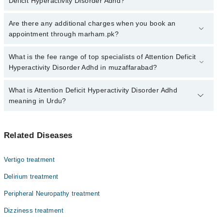
Deficit Hyperactivity Disorder Adhd?
Click Here
To book your appointment with a specialist of Attention
Are there any additional charges when you book an
Deficit Hyperactivity Disorder Adhd. You can also book your
appointment through marham.pk?
appointment with a specialist of Attention Deficit Hyperactivity
Disorder Adhd by calling at 042-34500888 or 042-34500888. There
No, there are no extra charges to book an appointment through
What is the fee range of top specialists of Attention Deficit
are no extra charges for booking through Marham.
marham.pk
Hyperactivity Disorder Adhd in muzaffarabad?
The fee for specialists of Attention Deficit Hyperactivity Disorder
What is Attention Deficit Hyperactivity Disorder Adhd
Adhd in muzaffarabad varies from PKR 500-3000 depending upon
meaning in Urdu?
doctor's experience and qualification.
اٹینشن ڈیفیسیٹ یائپر ایکٹیویٹی ڈس آڈر سے متاثرہ افراد
Related Diseases
توجہ کے ارتکاز اور اضطراری رویوں پر قابو نہیں رکھ
سکتے۔ اکثر یہ بیماری بچوں میں تشخیص کی جاتی ہے جو کہ
بہت زیادہ اچھل کود اور بے ہنگم رویوں کا باعث بنتی ہے۔
Vertigo treatment
اس بیماری سے متاثرہ بچے اور بڑے غیر معمولی طور پر حرلت
پیں رہتے ہیں، بیت زیادہ بولنا، توجی مرتکز نہ کر سکنا،
Delirium treatment
اور دی گئی ہدایات پر عمل پیرا نہ ہو سکنا اس بیماری کی
Peripheral Neuropathy treatment
چند علامات میں شامل ہیں۔
Dizziness treatment