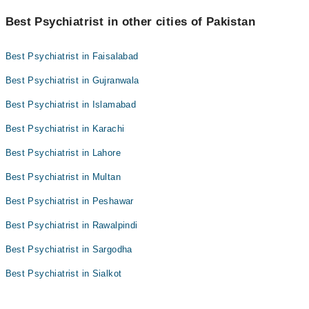
Best Psychiatrist in other cities of Pakistan
Best Psychiatrist in Faisalabad
Best Psychiatrist in Gujranwala
Best Psychiatrist in Islamabad
Best Psychiatrist in Karachi
Best Psychiatrist in Lahore
Best Psychiatrist in Multan
Best Psychiatrist in Peshawar
Best Psychiatrist in Rawalpindi
Best Psychiatrist in Sargodha
Best Psychiatrist in Sialkot