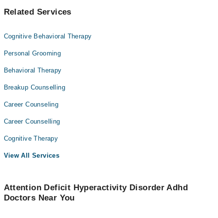
Related Services
Cognitive Behavioral Therapy
Personal Grooming
Behavioral Therapy
Breakup Counselling
Career Counseling
Career Counselling
Cognitive Therapy
View All Services
Attention Deficit Hyperactivity Disorder Adhd
Doctors Near You