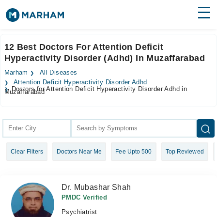
Find Doctors
Hospitals
12 Best Doctors For Attention Deficit
Hyperactivity Disorder (Adhd) In Muzaffarabad
Surgeries
Marham
All Diseases
Medicines
Labs
Attention Deficit Hyperactivity Disorder Adhd
Doctors for Attention Deficit Hyperactivity Disorder Adhd in
Muzaffarabad
Health Hub
Forum
Join as Doctor
Clear Filters
Doctors Near Me
Fee Upto 500
Top Reviewed
Login
Dr. Mubashar Shah
PMDC Verified
Psychiatrist