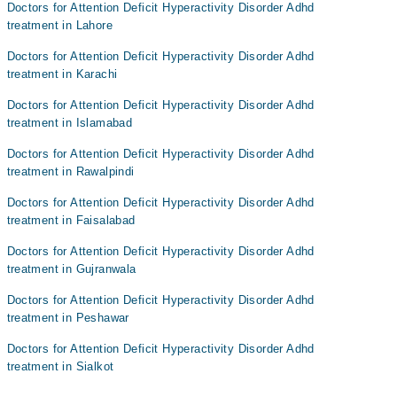
Doctors for Attention Deficit Hyperactivity Disorder Adhd
treatment in Lahore
Doctors for Attention Deficit Hyperactivity Disorder Adhd
treatment in Karachi
Doctors for Attention Deficit Hyperactivity Disorder Adhd
treatment in Islamabad
Doctors for Attention Deficit Hyperactivity Disorder Adhd
treatment in Rawalpindi
Doctors for Attention Deficit Hyperactivity Disorder Adhd
treatment in Faisalabad
Doctors for Attention Deficit Hyperactivity Disorder Adhd
treatment in Gujranwala
Doctors for Attention Deficit Hyperactivity Disorder Adhd
treatment in Peshawar
Doctors for Attention Deficit Hyperactivity Disorder Adhd
treatment in Sialkot