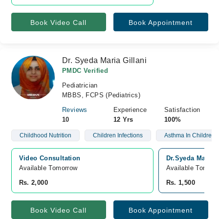
Book Video Call
Book Appointment
Dr. Syeda Maria Gillani
PMDC Verified
Pediatrician
MBBS, FCPS (Pediatrics)
Reviews
Experience
Satisfaction
10
12 Yrs
100%
Childhood Nutrition
Children Infections
Asthma In Children
Video Consultation
Dr.Syeda Maria 
Available Tomorrow 
Available Tomorr
Rs. 2,000
Rs. 1,500
Book Video Call
Book Appointment