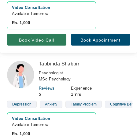
Video Consultation
Available Tomorrow 
Rs. 1,000
Book Video Call
Book Appointment
Tabbinda Shabbir
Psychologist
MSc Psychology
Reviews
Experience
5
1 Yrs
Depression
Anxiety
Family Problem
Cognitive Behav
Video Consultation
Available Tomorrow 
Rs. 1,000