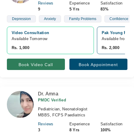
Reviews
Experience
Satisfaction
9
5 Yrs
83%
Depression
Anxiety
Family Problems
Confidence
Video Consultation
Pak Young Psych
Available Tomorrow 
Available from A
Rs. 1,000
Rs. 2,000
Book Video Call
Book Appointment
Dr. Amna
PMDC Verified
Pediatrician, Neonatologist
MBBS, FCPS Paediatrics
Reviews
Experience
Satisfaction
3
8 Yrs
100%