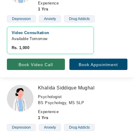
Experience
1 Yrs
Depression
Anxiety
Drug Addicts
Video Consultation
Available Tomorrow 
Rs. 1,000
Book Video Call
Book Appointment
Khalida Siddique Mughal
Psychologist
BS Psychology, MS SLP
Experience
1 Yrs
Depression
Anxiety
Drug Addicts