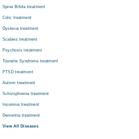
Spina Bifida treatment
Colic treatment
Dyslexia treatment
Scabies treatment
Psychosis treatment
Tourette Syndrome treatment
PTSD treatment
Autism treatment
Schizophrenia treatment
Insomnia treatment
Dementia treatment
View All Diseases