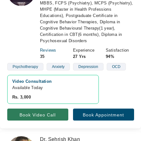
MBBS, FCPS (Psychiatry), MCPS (Psychiatry),
MHPE (Master in Health Professions
Educations), Postgraduate Certificate in
Cognitive Behavior Therapies, Diploma in
Cognitive Behavioural Therapy(1 year),
Certification in CBT(6 months), Diploma in
Psychosexual Disorders
Reviews
Experience
Satisfaction
35
27 Yrs
94%
Psychotherapy
Anxiety
Depression
OCD
Video Consultation
Available Today
Rs. 3,000
Book Video Call
Book Appointment
Dr. Sehrish Khan