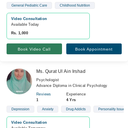
General Pediatric Care
Childhood Nutrition
Video Consultation
Available Today
Rs. 1,000
Book Video Call
Book Appointment
Ms. Qurat Ul Ain Irshad
Psychologist
Advance Diploma in Clinical Psychology
Reviews
Experience
1
4 Yrs
Depression
Anxiety
Drug Addicts
Personality Issues
Video Consultation