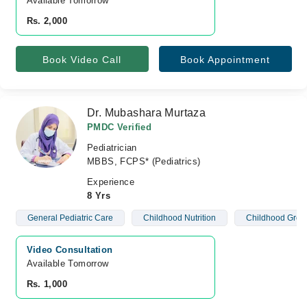
Available Tomorrow 
Rs. 2,000
Book Video Call
Book Appointment
Dr. Mubashara Murtaza
PMDC Verified
Pediatrician
MBBS, FCPS* (Pediatrics)
Experience
8 Yrs
General Pediatric Care
Childhood Nutrition
Childhood Grow
Video Consultation
Available Tomorrow 
Rs. 1,000