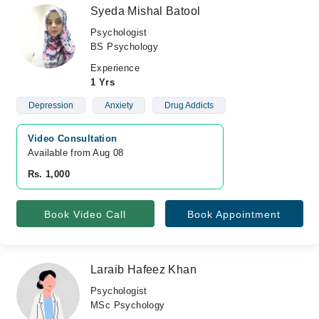
Syeda Mishal Batool
Psychologist
BS Psychology
Experience
1 Yrs
Depression
Anxiety
Drug Addicts
Video Consultation
Available from Aug 08
Rs. 1,000
Book Video Call
Book Appointment
Laraib Hafeez Khan
Psychologist
MSc Psychology