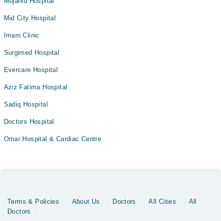
Mujahid Hospital
Mid City Hospital
Imam Clinic
Surgimed Hospital
Evercare Hospital
Aziz Fatima Hospital
Sadiq Hospital
Doctors Hospital
Omar Hospital & Cardiac Centre
Terms & Policies
About Us
Doctors
All Cities
All
Doctors