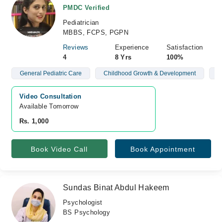
PMDC Verified
Pediatrician
MBBS, FCPS, PGPN
Reviews
Experience
Satisfaction
4
8 Yrs
100%
General Pediatric Care
Childhood Growth & Development
N
Video Consultation
Available Tomorrow 
Rs. 1,000
Book Video Call
Book Appointment
Sundas Binat Abdul Hakeem
Psychologist
BS Psychology