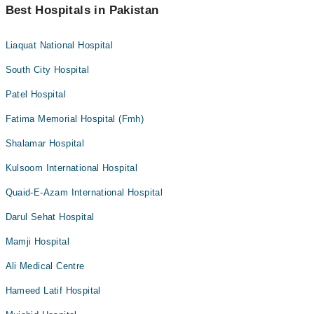
Best Hospitals in Pakistan
Liaquat National Hospital
South City Hospital
Patel Hospital
Fatima Memorial Hospital (Fmh)
Shalamar Hospital
Kulsoom International Hospital
Quaid-E-Azam International Hospital
Darul Sehat Hospital
Mamji Hospital
Ali Medical Centre
Hameed Latif Hospital