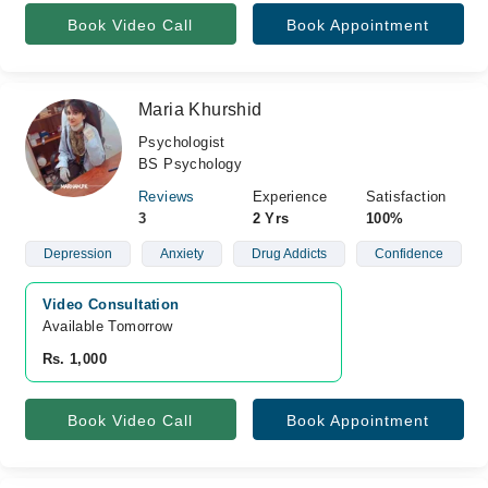
Book Video Call
Book Appointment
Maria Khurshid
Psychologist
BS Psychology
Reviews
Experience
Satisfaction
3
2 Yrs
100%
Depression
Anxiety
Drug Addicts
Confidence
Video Consultation
Available Tomorrow 
Rs. 1,000
Book Video Call
Book Appointment