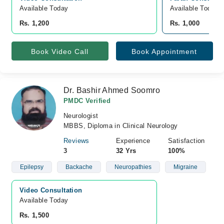
Available Today
Available Today
Rs. 1,200
Rs. 1,000
Book Video Call
Book Appointment
Dr. Bashir Ahmed Soomro
PMDC Verified
Neurologist
MBBS, Diploma in Clinical Neurology
Reviews
Experience
Satisfaction
3
32 Yrs
100%
Epilepsy
Backache
Neuropathies
Migraine
Video Consultation
Available Today
Rs. 1,500