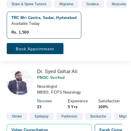
Brain & Spine Tumors
Migraine
Sciatica
Muscular W
TRC Mri Centre, Sadar, Hyderabad
Available Today
Rs. 1,500
Book Appointment
Dr. Syed Gohar Ali
PMDC Verified
Neurologist
MBBS, FCPS Neurology
Reviews
Experience
Satisfaction
23
5 Yrs
100%
Stroke
Epilepsy
Parkinson
Backache
Migrai
Video Consultation
Farah Consultin