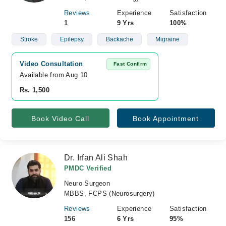
Reviews
Experience
Satisfaction
1
9 Yrs
100%
Stroke
Epilepsy
Backache
Migraine
Video Consultation
Fast Confirm
Available from Aug 10
Rs. 1,500
Book Video Call
Book Appointment
Dr. Irfan Ali Shah
PMDC Verified
Neuro Surgeon
MBBS, FCPS (Neurosurgery)
Reviews
Experience
Satisfaction
156
6 Yrs
95%