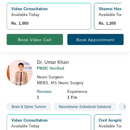
Video Consultation
Shamsi Hospital,
Available Today
Available Today
Rs. 1,000
Rs. 1,200
Book Video Call
Book Appointment
Dr. Umar Khan
PMDC Verified
Neuro Surgeon
MBBS, MS Neuro Surgery
Reviews
Experience
1
1 Yrs
Brain & Spine Tumors
Neurotrama: Extradural Subdural
Dep
Video Consultation
Civil hospital, 
Available Today
Available Today