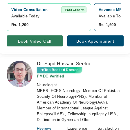
Video Consultation
Advance MRI and
Fast Confirm
Available Today
Available Today
Rs. 1,200
Rs. 1,500
Book Video Call
Book Appointment
Dr. Sajid Hussain Seelro
Top Booked Doctor
PMDC Verified
Neurologist
MBBS, FCPS Neurology, Member Of Pakistan
Society Of Neurology(PNS), Member of
American Academy Of Neurology(AAN),
Member of International League Against
Epilepsy(ILAE) , Fellowship in epilepsy USA ,
Distinction in Gynea and Obs
Reviews
Experience
Satisfaction