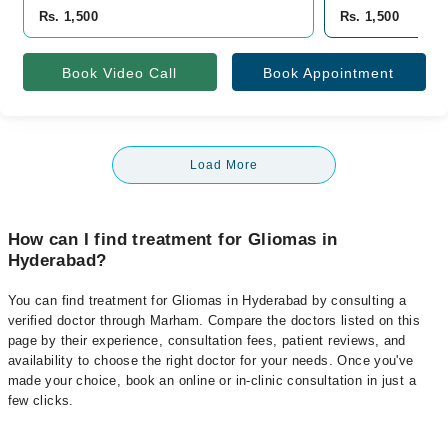
Rs. 1,500
Rs. 1,500
Book Video Call
Book Appointment
Load More
How can I find treatment for Gliomas in
Hyderabad?
You can find treatment for Gliomas in Hyderabad by consulting a
verified doctor through Marham. Compare the doctors listed on this
page by their experience, consultation fees, patient reviews, and
availability to choose the right doctor for your needs. Once you've
made your choice, book an online or in-clinic consultation in just a
few clicks.