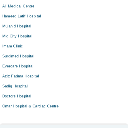
Ali Medical Centre
Hameed Latif Hospital
Mujahid Hospital
Mid City Hospital
Imam Clinic
Surgimed Hospital
Evercare Hospital
Aziz Fatima Hospital
Sadiq Hospital
Doctors Hospital
Omar Hospital & Cardiac Centre