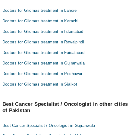
Doctors for Gliomas treatment in Lahore
Doctors for Gliomas treatment in Karachi
Doctors for Gliomas treatment in Islamabad
Doctors for Gliomas treatment in Rawalpindi
Doctors for Gliomas treatment in Faisalabad
Doctors for Gliomas treatment in Gujranwala
Doctors for Gliomas treatment in Peshawar
Doctors for Gliomas treatment in Sialkot
Best Cancer Specialist / Oncologist in other cities
of Pakistan
Best Cancer Specialist / Oncologist in Gujranwala