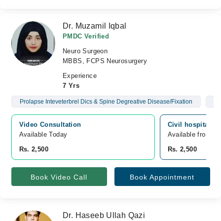
Dr. Muzamil Iqbal
PMDC Verified
Neuro Surgeon
MBBS, FCPS Neurosurgery
Experience
7 Yrs
Prolapse Inteveterbrel Dics & Spine Degreative Disease/Fixation
Br
Video Consultation
Civil hospital, 
Available Today
Available from A
Rs. 2,500
Rs. 2,500
Book Video Call
Book Appointment
Dr. Haseeb Ullah Qazi