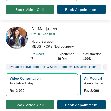
Book Video Call
Book Appointment
Dr. Mahjabeen
PMDC Verified
Neuro Surgeon
MBBS, FCPS Neurosurgery
Reviews
Experience
Satisfaction
7
10 Yrs
100%
Prolapse Inteveterbrel Dics & Spine Degreative Disease/Fixation
Br
Video Consultation
Ali Medical Sto
Available Today
Available Today
Rs. 2,000
Rs. 2,000
Book Video Call
Book Appointment