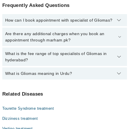
Frequently Asked Questions
How can I book appointment with specialist of Gliomas?
Click Here
To book your appointment with a specialist of Gliomas.
Are there any additional charges when you book an
You can also book your appointment with a specialist of Gliomas
appointment through marham.pk?
by calling at 042-34500888 or 042-34500888. There are no extra
charges for booking through Marham.
No, there are no extra charges to book an appointment through
What is the fee range of top specialists of Gliomas in
marham.pk
hyderabad?
The fee for specialists of Gliomas in hyderabad varies from PKR
What is Gliomas meaning in Urdu?
500-3000 depending upon doctor's experience and qualification.
یہ وہ ٹیومر ہیں جو دماغ اور ریڑھ کی ہڈی میں بن سکتے ہیں۔
Related Diseases
ان کی تین اقسام ہیں۔ اس ٹیومر کے پھیلنے کی رفتار
اوربڑھوتری کے حساب سے علامات ظاہر ہو سکتی ہیں جو کہ دماغ
پر مختلف اثرات کی صورت میں ظاپر ہو سکتی ہیں۔
Tourette Syndrome treatment
اس کا علاج شعائوں کے ذریعے اور کیموتھراپی کے ذریعے کیا
Dizziness treatment
جاتا ہے۔
Vertigo treatment