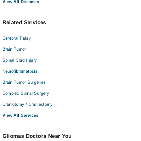
View All Diseases
Related Services
Cerebral Palsy
Brain Tumor
Spinal Cord Injury
Neurofibromatosis
Brain Tumor Surgeries
Complex Spinal Surgery
Craniotomy / Craniectomy
View All Services
Gliomas Doctors Near You