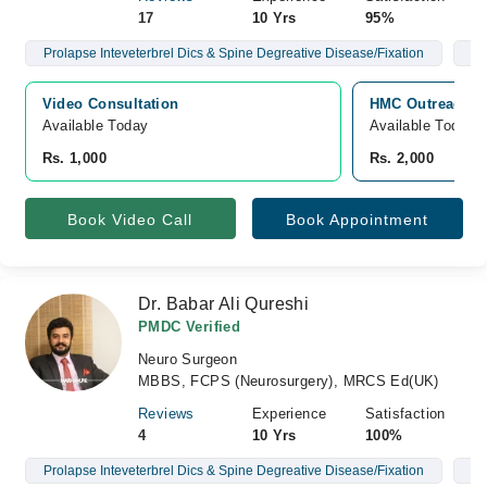
17
10 Yrs
95%
Prolapse Inteveterbrel Dics & Spine Degreative Disease/Fixation
Br
Video Consultation
HMC Outreach Ce
Available Today
Available Today
Rs. 1,000
Rs. 2,000
Book Video Call
Book Appointment
Dr. Babar Ali Qureshi
PMDC Verified
Neuro Surgeon
MBBS, FCPS (Neurosurgery), MRCS Ed(UK)
Reviews
Experience
Satisfaction
4
10 Yrs
100%
Prolapse Inteveterbrel Dics & Spine Degreative Disease/Fixation
Br