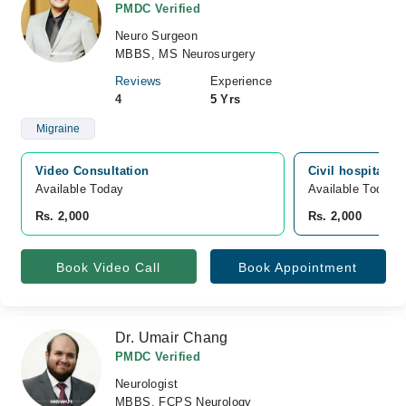
PMDC Verified
Neuro Surgeon
MBBS, MS Neurosurgery
Reviews
Experience
4
5 Yrs
Migraine
Video Consultation
Civil hospital, 
Available Today
Available Today
Rs. 2,000
Rs. 2,000
Book Video Call
Book Appointment
Dr. Umair Chang
PMDC Verified
Neurologist
MBBS, FCPS Neurology