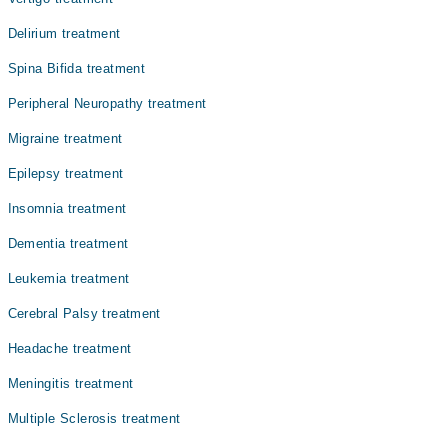
Delirium treatment
Spina Bifida treatment
Peripheral Neuropathy treatment
Migraine treatment
Epilepsy treatment
Insomnia treatment
Dementia treatment
Leukemia treatment
Cerebral Palsy treatment
Headache treatment
Meningitis treatment
Multiple Sclerosis treatment