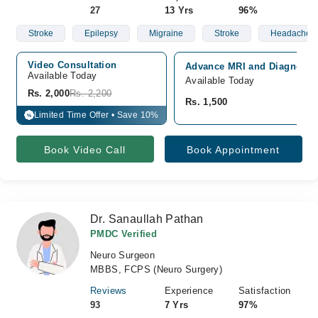
27
13 Yrs
96%
Stroke
Epilepsy
Migraine
Stroke
Headache. Ep
Video Consultation
Advance MRI and Diagnostic
Available Today
Available Today
Rs. 2,000
Rs. 2,200
Rs. 1,500
Limited Time Offer • Save 10%
%
Book Video Call
Book Appointment
Dr. Sanaullah Pathan
PMDC Verified
Neuro Surgeon
MBBS, FCPS (Neuro Surgery)
Reviews
Experience
Satisfaction
93
7 Yrs
97%