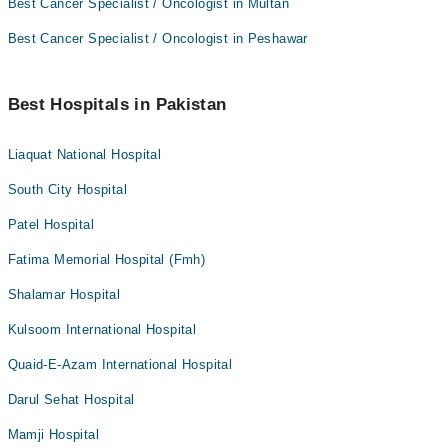
Best Cancer Specialist / Oncologist in Multan
Best Cancer Specialist / Oncologist in Peshawar
Best Hospitals in Pakistan
Liaquat National Hospital
South City Hospital
Patel Hospital
Fatima Memorial Hospital (Fmh)
Shalamar Hospital
Kulsoom International Hospital
Quaid-E-Azam International Hospital
Darul Sehat Hospital
Mamji Hospital