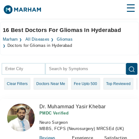
Find Doctors
Hospitals
16 Best Doctors For Gliomas In Hyderabad
Surgeries
Marham
All Diseases
Gliomas
Doctors for Gliomas in Hyderabad
Medicines
Labs
Health Hub
Forum
Clear Filters
Doctors Near Me
Fee Upto 500
Top Reviewed
Join as Doctor
Dr. Muhammad Yasir Khebar
Login
PMDC Verified
Neuro Surgeon
MBBS, FCPS (Neurosurgery) MRCSEd (UK)
Reviews
Experience
Satisfaction