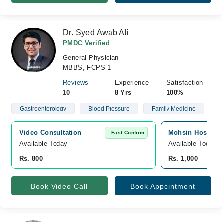
Dr. Syed Awab Ali
PMDC Verified
General Physician
MBBS, FCPS-1
Reviews
Experience
Satisfaction
10
8 Yrs
100%
Gastroenterology
Blood Pressure
Family Medicine
Video Consultation
Mohsin Hospital,
Fast Confirm
Available Today
Available Today
Rs. 800
Rs. 1,000
Book Video Call
Book Appointment