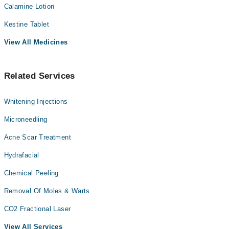
Calamine Lotion
Kestine Tablet
View All Medicines
Related Services
Whitening Injections
Microneedling
Acne Scar Treatment
Hydrafacial
Chemical Peeling
Removal Of Moles & Warts
CO2 Fractional Laser
View All Services