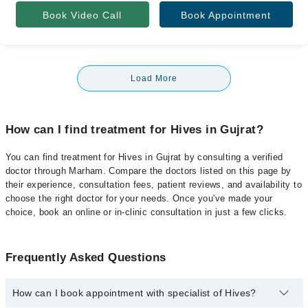
Book Video Call
Book Appointment
Load More
How can I find treatment for Hives in Gujrat?
You can find treatment for Hives in Gujrat by consulting a verified
doctor through Marham. Compare the doctors listed on this page by
their experience, consultation fees, patient reviews, and availability to
choose the right doctor for your needs. Once you've made your
choice, book an online or in-clinic consultation in just a few clicks.
Frequently Asked Questions
How can I book appointment with specialist of Hives?