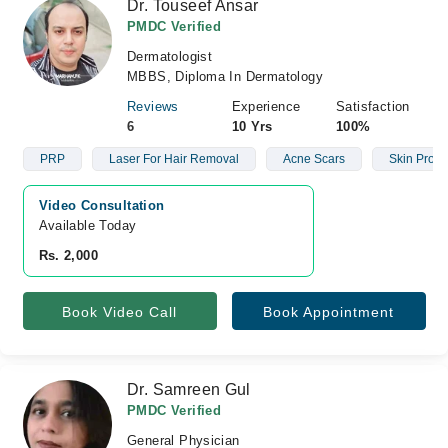
Dr. Touseef Ansar
PMDC Verified
Dermatologist
MBBS, Diploma In Dermatology
Reviews
Experience
Satisfaction
6
10 Yrs
100%
PRP
Laser For Hair Removal
Acne Scars
Skin Prob
Video Consultation
Available Today
Rs. 2,000
Book Video Call
Book Appointment
Dr. Samreen Gul
PMDC Verified
General Physician