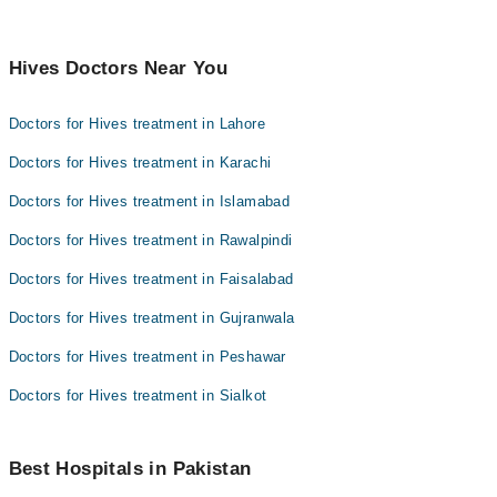
Hives Doctors Near You
Doctors for Hives treatment in Lahore
Doctors for Hives treatment in Karachi
Doctors for Hives treatment in Islamabad
Doctors for Hives treatment in Rawalpindi
Doctors for Hives treatment in Faisalabad
Doctors for Hives treatment in Gujranwala
Doctors for Hives treatment in Peshawar
Doctors for Hives treatment in Sialkot
Best Hospitals in Pakistan