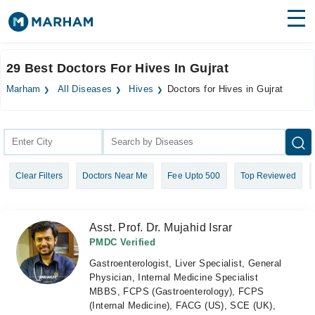
Find Doctors
Hospitals
29 Best Doctors For Hives In Gujrat
Surgeries
Marham
All Diseases
Hives
Doctors for Hives in Gujrat
Medicines
Labs
Health Hub
Clear Filters
Doctors Near Me
Fee Upto 500
Top Reviewed
Forum
Join as Doctor
Asst. Prof. Dr. Mujahid Israr
Login
PMDC Verified
Gastroenterologist, Liver Specialist, General
Physician, Internal Medicine Specialist
MBBS, FCPS (Gastroenterology), FCPS
(Internal Medicine), FACG (US), SCE (UK),