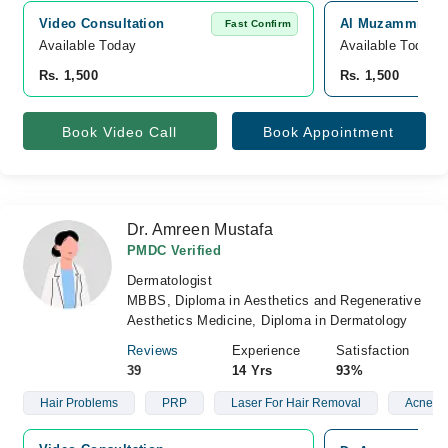
Video Consultation
Al Muzammil Med
Fast Confirm
Available Today
Available Today
Rs. 1,500
Rs. 1,500
Book Video Call
Book Appointment
Dr. Amreen Mustafa
PMDC Verified
Dermatologist
MBBS, Diploma in Aesthetics and Regenerative
Aesthetics Medicine, Diploma in Dermatology
Reviews
Experience
Satisfaction
39
14 Yrs
93%
Hair Problems
PRP
Laser For Hair Removal
Acne Sc