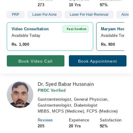
273
10 Yrs
97%
PRP
Laser For Acne
Laser For Hair Removal
Acne S
Video Consultation
Maryam Hospita
Fast Confirm
Available Today
Available Today
Rs. 1,000
Rs. 800
Book Video Call
Book Appointment
Dr. Syed Babar Hussnain
PMDC Verified
Gastroenterologist, General Physician,
Gastroenterologist, Diabetologist
MBBS, MCPS (Medicine), FCPS (Medicine)
Reviews
Experience
Satisfaction
205
20 Yrs
92%