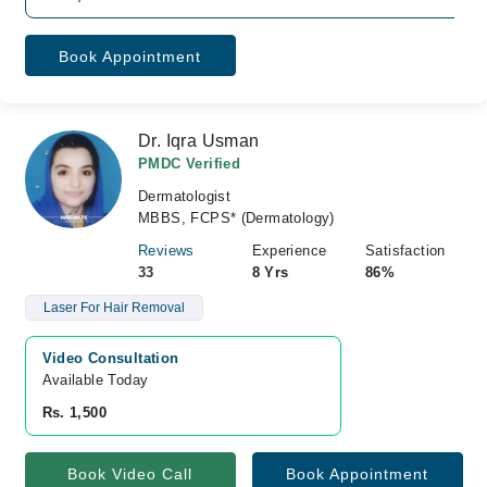
Book Appointment
Dr. Iqra Usman
PMDC Verified
Dermatologist
MBBS, FCPS* (Dermatology)
Reviews
Experience
Satisfaction
33
8 Yrs
86%
Laser For Hair Removal
Video Consultation
Available Today
Rs. 1,500
Book Video Call
Book Appointment