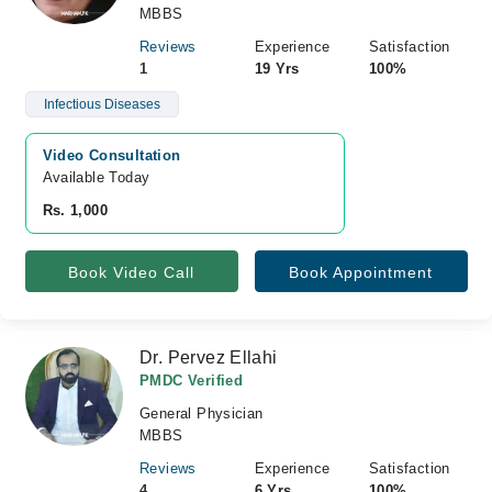
MBBS
Reviews
Experience
Satisfaction
1
19 Yrs
100%
Infectious Diseases
Video Consultation
Available Today
Rs. 1,000
Book Video Call
Book Appointment
Dr. Pervez Ellahi
PMDC Verified
General Physician
MBBS
Reviews
Experience
Satisfaction
4
6 Yrs
100%