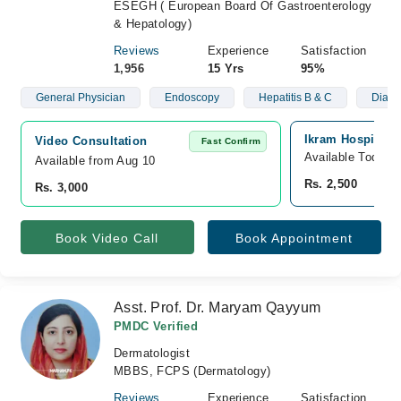
ESEGH ( European Board Of Gastroenterology
& Hepatology)
Reviews
Experience
Satisfaction
1,956
15 Yrs
95%
General Physician
Endoscopy
Hepatitis B & C
Diabe
Ikram Hospital, 
Video Consultation
Fast Confirm
Available Today
Available from Aug 10
Rs. 2,500
Rs. 3,000
Book Video Call
Book Appointment
Asst. Prof. Dr. Maryam Qayyum
PMDC Verified
Dermatologist
MBBS, FCPS (Dermatology)
Reviews
Experience
Satisfaction