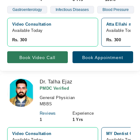
Gastroenterology
Infectious Diseases
Blood Pressure
Video Consultation
Atta Ellahi medic
Available Today
Available Today
Rs. 300
Rs. 300
Book Video Call
Book Appointment
Dr. Talha Ejaz
PMDC Verified
General Physician
MBBS
Reviews
Experience
1
1 Yrs
Video Consultation
MY Dentist Clin
Available Today
Available Today