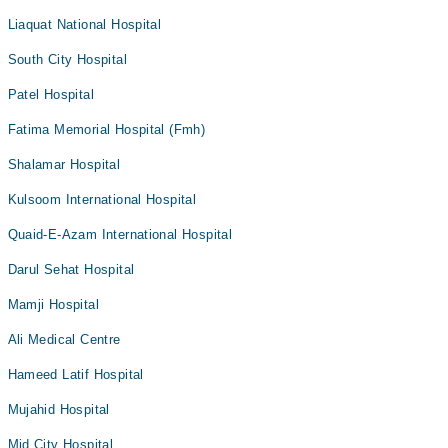
Liaquat National Hospital
South City Hospital
Patel Hospital
Fatima Memorial Hospital (Fmh)
Shalamar Hospital
Kulsoom International Hospital
Quaid-E-Azam International Hospital
Darul Sehat Hospital
Mamji Hospital
Ali Medical Centre
Hameed Latif Hospital
Mujahid Hospital
Mid City Hospital