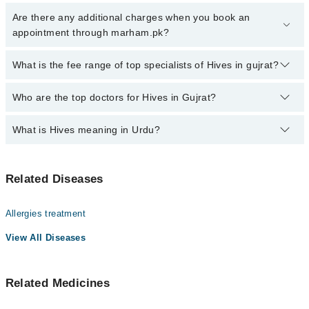
Click Here
To book your appointment with a specialist of Hives.
Are there any additional charges when you book an
You can also book your appointment with a specialist of Hives by
appointment through marham.pk?
calling at 042-34500888 or 042-34500888. There are no extra
charges for booking through Marham.
No, there are no extra charges to book an appointment through
What is the fee range of top specialists of Hives in gujrat?
marham.pk
The fee for specialists of Hives in gujrat varies from PKR 500-
Who are the top doctors for Hives in Gujrat?
3000 depending upon doctor's experience and qualification.
What is Hives meaning in Urdu?
Top 4 Hives Doctors in Gujrat are:
Asst. Prof. Dr. Maryam Qayyum
ہائیوز (چھپکلی یا پتی) ایک ایسی حالت ہے جس میں جلد پر
Dr. Amreen Mustafa
Related Diseases
خارش والے، سرخ یا گلابی دانے بن جاتے ہیں۔ یہ دانے اچانک
Dr. Sehrish Sohail
نمودار ہوتے ہیں اور کچھ وقت بعد غائب ہو سکتے ہیں۔
ہائیوز اکثر الرجی یا جسم کے اندرونی ردعمل کی وجہ سے
Dr. Fahad Usman
Allergies treatment
ہوتے ہیں۔
View All Diseases
Related Medicines