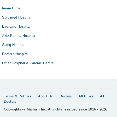
Imam Clinic
Surgimed Hospital
Evercare Hospital
Aziz Fatima Hospital
Sadiq Hospital
Doctors Hospital
Omar Hospital & Cardiac Centre
Terms & Policies
About Us
Doctors
All Cities
All
Doctors
Copyrights @ Marham Inc. All rights reserved since 2016 - 2026