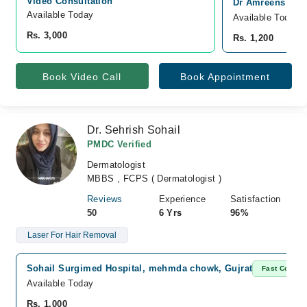
Video Consultation
Dr Amreens Skin 
Available Today
Available Today
Rs. 3,000
Rs. 1,200
Book Video Call
Book Appointment
Dr. Sehrish Sohail
PMDC Verified
Dermatologist
MBBS , FCPS ( Dermatologist )
Reviews
Experience
Satisfaction
50
6 Yrs
96%
Laser For Hair Removal
Sohail Surgimed Hospital, mehmda chowk, Gujrat
Fast Confir
Available Today
Rs. 1,000