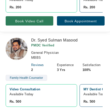
Rs. 200
Rs. 200
Book Video Call
Book Appointment
Dr. Syed Sulman Masood
PMDC Verified
General Physician
MBBS
Reviews
Experience
Satisfaction
2
3 Yrs
100%
Family Health Counselor
Video Consultation
MY Dentist Clin
Available Today
Available Today
Rs. 500
Rs. 500