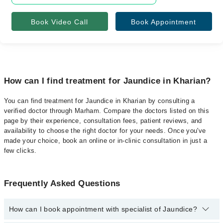
Book Video Call
Book Appointment
How can I find treatment for Jaundice in Kharian?
You can find treatment for Jaundice in Kharian by consulting a
verified doctor through Marham. Compare the doctors listed on this
page by their experience, consultation fees, patient reviews, and
availability to choose the right doctor for your needs. Once you've
made your choice, book an online or in-clinic consultation in just a
few clicks.
Frequently Asked Questions
How can I book appointment with specialist of Jaundice?