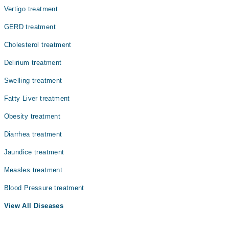
Vertigo treatment
GERD treatment
Cholesterol treatment
Delirium treatment
Swelling treatment
Fatty Liver treatment
Obesity treatment
Diarrhea treatment
Jaundice treatment
Measles treatment
Blood Pressure treatment
View All Diseases