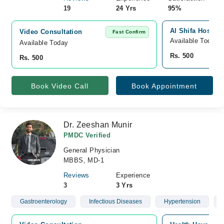
19
24 Yrs
95%
Al Shifa Hospita
Video Consultation
Fast Confirm
Available Today
Available Today
Rs. 500
Rs. 500
Book Video Call
Book Appointment
Dr. Zeeshan Munir
PMDC Verified
General Physician
MBBS, MD-1
Reviews
Experience
3
3 Yrs
Gastroenterology
Infectious Diseases
Hypertension