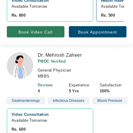
Video Consultation
Health Haven Cli
Available Tomorrow 
Available Tomorr
Rs. 800
Rs. 500
Book Video Call
Book Appointment
Dr. Mehrosh Zaheer
PMDC Verified
General Physician
MBBS
Reviews
Experience
Satisfaction
4
5 Yrs
100%
Gastroenterology
Infectious Diseases
Blood Pressure
Video Consultation
Available Tomorrow 
Rs. 600