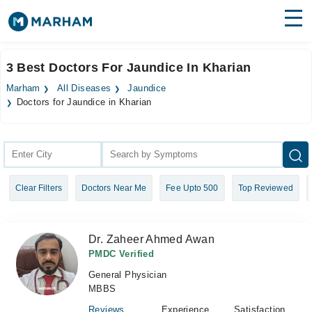
Find Doctors
Hospitals
3 Best Doctors For Jaundice In Kharian
Surgeries
Marham
All Diseases
Jaundice
Doctors for Jaundice in Kharian
Medicines
Labs
Health Hub
Forum
Clear Filters
Doctors Near Me
Fee Upto 500
Top Reviewed
Join as Doctor
Dr. Zaheer Ahmed Awan
Login
PMDC Verified
General Physician
MBBS
Reviews
Experience
Satisfaction