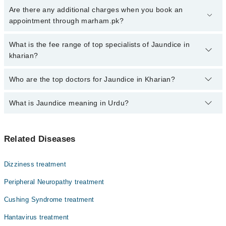
Click Here
To book your appointment with a specialist of Jaundice.
Are there any additional charges when you book an
You can also book your appointment with a specialist of Jaundice
appointment through marham.pk?
by calling at 042-34500888 or 042-34500888. There are no extra
charges for booking through Marham.
No, there are no extra charges to book an appointment through
What is the fee range of top specialists of Jaundice in
marham.pk
kharian?
The fee for specialists of Jaundice in kharian varies from PKR
Who are the top doctors for Jaundice in Kharian?
500-3000 depending upon doctor's experience and qualification.
What is Jaundice meaning in Urdu?
Top 2 Jaundice Doctors in Kharian are:
Dr. Zaheer Ahmed Awan
یرقان کو انگریزی میں جائنڈس کہا جاتا ہے۔ یہ جگر کی
Dr. Zeeshan Munir
Related Diseases
بیماریوں کی ایک اہم ترین علامت ہے۔ یرقان آنکھوں اور جلد
کے پیلے ہو جانے سے تشخیص کیا جاتا ہے اسی باعث اس کو
پیلیا بھی کہا جاتا ہے۔ اس کی دیگر علامات میں مسوڑوں اور
Dizziness treatment
زبان کی رنگت تبدیل ہو کر پیلل یا سیاہی مائل ہو جانا شامل
ہیں۔ اس کے علاوہ بھوک کی کمی، منہ کا تلخ ذائقہ، جلد پر
Peripheral Neuropathy treatment
دانے، کمزوری اور چڑچڑا پن شامل ہیں۔ بچوں میں پیدائش کے
Cushing Syndrome treatment
بعد یرقان کی علامات ظاہر ہو سکتی ہیں۔ اس بیماری کا علاج
اور خوراک میں احتیاط اس سے نجات دلانے میں معاون ثابت
Hantavirus treatment
ہوتے ہیں۔