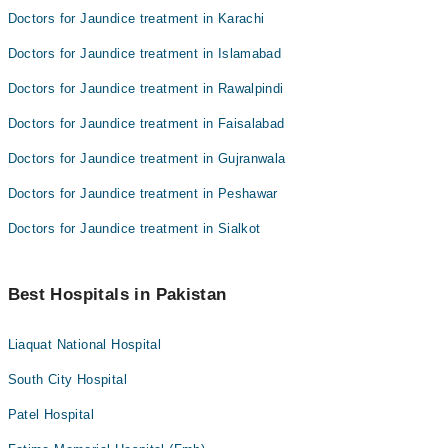
Doctors for Jaundice treatment in Karachi
Doctors for Jaundice treatment in Islamabad
Doctors for Jaundice treatment in Rawalpindi
Doctors for Jaundice treatment in Faisalabad
Doctors for Jaundice treatment in Gujranwala
Doctors for Jaundice treatment in Peshawar
Doctors for Jaundice treatment in Sialkot
Best Hospitals in Pakistan
Liaquat National Hospital
South City Hospital
Patel Hospital