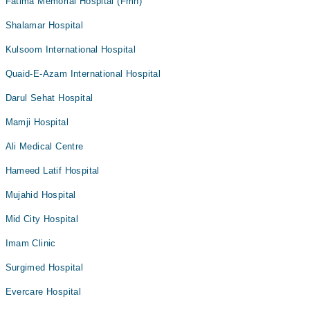
Fatima Memorial Hospital (Fmh)
Shalamar Hospital
Kulsoom International Hospital
Quaid-E-Azam International Hospital
Darul Sehat Hospital
Mamji Hospital
Ali Medical Centre
Hameed Latif Hospital
Mujahid Hospital
Mid City Hospital
Imam Clinic
Surgimed Hospital
Evercare Hospital