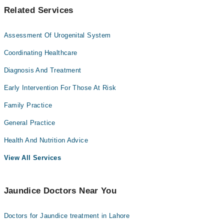
Related Services
Assessment Of Urogenital System
Coordinating Healthcare
Diagnosis And Treatment
Early Intervention For Those At Risk
Family Practice
General Practice
Health And Nutrition Advice
View All Services
Jaundice Doctors Near You
Doctors for Jaundice treatment in Lahore