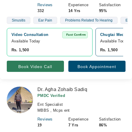
Reviews
Experience
Satisfaction
332
14 Yrs
95%
Sinusitis
Ear Pain
Problems Related To Hearing
Ear
Video Consultation
Chugtai Medical
Fast Confirm
Available Today
Available Today
Rs. 1,500
Rs. 1,500
Book Video Call
Book Appointment
Dr. Agha Zohaib Sadiq
PMDC Verified
Ent Specialist
MBBS , Mcps ent
Reviews
Experience
Satisfaction
19
7 Yrs
86%