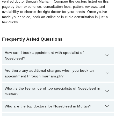
verified doctor through Marham. Compare the doctors listed on this
page by their experience, consultation fees, patient reviews, and
availability to choose the right doctor for your needs. Once you've
made your choice, book an online or in-clinic consultation in just a
few clicks.
Frequently Asked Questions
How can I book appointment with specialist of
Nosebleed?
Click Here
To book your appointment with a specialist of
Are there any additional charges when you book an
Nosebleed. You can also book your appointment with a specialist
appointment through marham.pk?
of Nosebleed by calling at 042-34500888 or 042-34500888. There
are no extra charges for booking through Marham.
No, there are no extra charges to book an appointment through
What is the fee range of top specialists of Nosebleed in
marham.pk
multan?
The fee for specialists of Nosebleed in multan varies from PKR
Who are the top doctors for Nosebleed in Multan?
500-3000 depending upon doctor's experience and qualification.