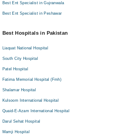
Best Ent Specialist in Gujranwala
Best Ent Specialist in Peshawar
Best Hospitals in Pakistan
Liaquat National Hospital
South City Hospital
Patel Hospital
Fatima Memorial Hospital (Fmh)
Shalamar Hospital
Kulsoom International Hospital
Quaid-E-Azam International Hospital
Darul Sehat Hospital
Mamji Hospital