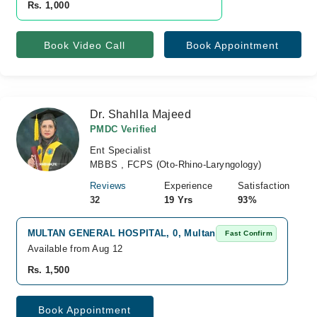
Rs. 1,000
Book Video Call
Book Appointment
Dr. Shahlla Majeed
PMDC Verified
Ent Specialist
MBBS , FCPS (Oto-Rhino-Laryngology)
Reviews
Experience
Satisfaction
32
19 Yrs
93%
MULTAN GENERAL HOSPITAL, 0, Multan
Fast Confirm
Available from Aug 12
Rs. 1,500
Book Appointment