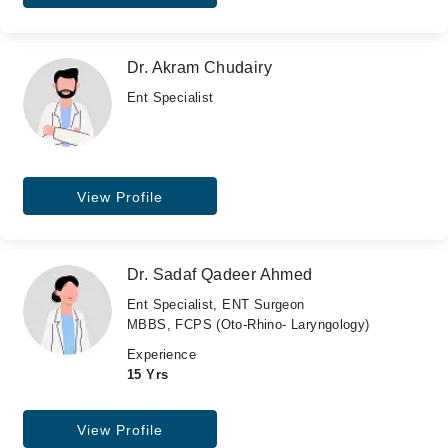
Dr. Akram Chudairy
Ent Specialist
View Profile
Dr. Sadaf Qadeer Ahmed
Ent Specialist, ENT Surgeon
MBBS, FCPS (Oto-Rhino- Laryngology)
Experience
15 Yrs
View Profile