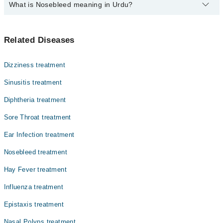
What is Nosebleed meaning in Urdu?
Top 10 Nosebleed Doctors in Multan are:
Asst. Prof. Dr. Muhammad Hassan Nisar
Find the complete list of doctors who deals with Nosebleed issues
Dr. Agha Zohaib Sadiq
Related Diseases
in {{city}}. You can access the complete details of Nosebleed
Dr. Shahlla Majeed
specialists along with the relevant information. You can also book
an appointment by a phone call with Marham.
Dr. Muhammad Asif Ashraf
Dizziness treatment
Dr. Akram Chudairy
Sinusitis treatment
Dr. Sher Mohammad Malik
Diphtheria treatment
Dr. Abul Ghafoor
Sore Throat treatment
Dr. Ghazi Mahmood
Ear Infection treatment
Dr. Muhammad Shakaib Faiz
Nosebleed treatment
Prof. Dr. Hassan Iqbal
Hay Fever treatment
Influenza treatment
Epistaxis treatment
Nasal Polyps treatment