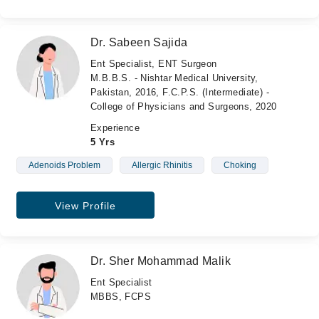
Dr. Sabeen Sajida
Ent Specialist, ENT Surgeon
M.B.B.S. - Nishtar Medical University,
Pakistan, 2016, F.C.P.S. (Intermediate) -
College of Physicians and Surgeons, 2020
Experience
5 Yrs
Adenoids Problem
Allergic Rhinitis
Choking
View Profile
Dr. Sher Mohammad Malik
Ent Specialist
MBBS, FCPS