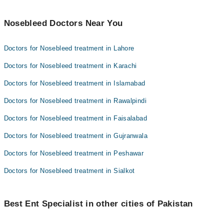
Nosebleed Doctors Near You
Doctors for Nosebleed treatment in Lahore
Doctors for Nosebleed treatment in Karachi
Doctors for Nosebleed treatment in Islamabad
Doctors for Nosebleed treatment in Rawalpindi
Doctors for Nosebleed treatment in Faisalabad
Doctors for Nosebleed treatment in Gujranwala
Doctors for Nosebleed treatment in Peshawar
Doctors for Nosebleed treatment in Sialkot
Best Ent Specialist in other cities of Pakistan