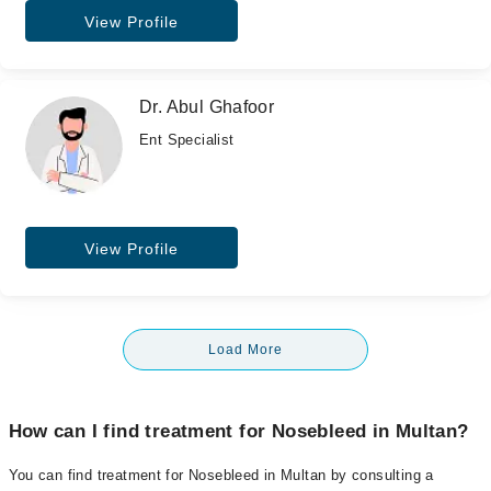
View Profile
Dr. Abul Ghafoor
Ent Specialist
View Profile
Load More
How can I find treatment for Nosebleed in Multan?
You can find treatment for Nosebleed in Multan by consulting a