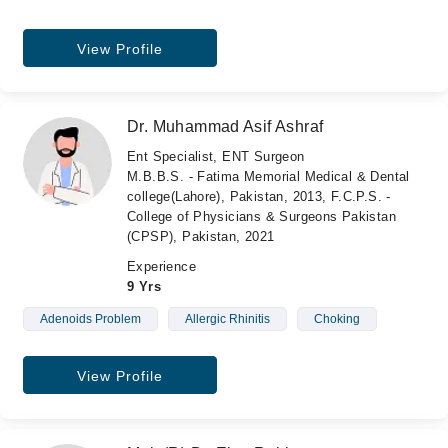
View Profile
Dr. Muhammad Asif Ashraf
Ent Specialist, ENT Surgeon
M.B.B.S. - Fatima Memorial Medical & Dental
college(Lahore), Pakistan, 2013, F.C.P.S. -
College of Physicians & Surgeons Pakistan
(CPSP), Pakistan, 2021
Experience
9 Yrs
Adenoids Problem
Allergic Rhinitis
Choking
View Profile