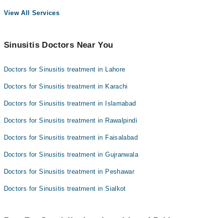
View All Services
Sinusitis Doctors Near You
Doctors for Sinusitis treatment in Lahore
Doctors for Sinusitis treatment in Karachi
Doctors for Sinusitis treatment in Islamabad
Doctors for Sinusitis treatment in Rawalpindi
Doctors for Sinusitis treatment in Faisalabad
Doctors for Sinusitis treatment in Gujranwala
Doctors for Sinusitis treatment in Peshawar
Doctors for Sinusitis treatment in Sialkot