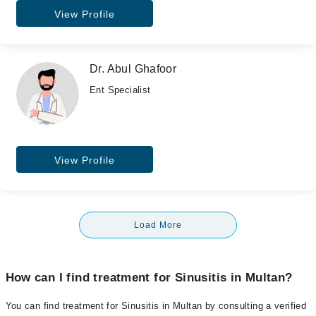
View Profile
Dr. Abul Ghafoor
Ent Specialist
View Profile
Load More
How can I find treatment for Sinusitis in Multan?
You can find treatment for Sinusitis in Multan by consulting a verified