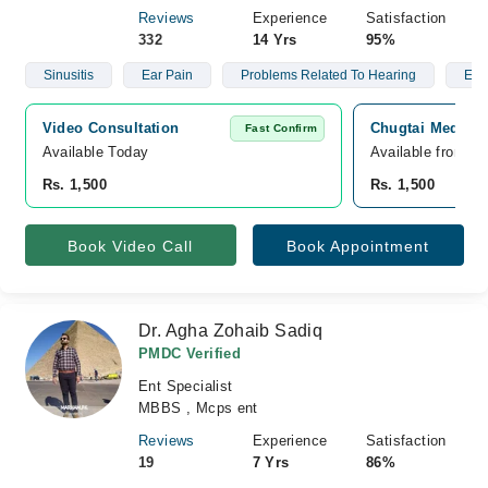
Reviews
Experience
Satisfaction
332
14 Yrs
95%
Sinusitis
Ear Pain
Problems Related To Hearing
Ear
Video Consultation
Chugtai Medical
Fast Confirm
Available Today
Available from A
Rs. 1,500
Rs. 1,500
Book Video Call
Book Appointment
Dr. Agha Zohaib Sadiq
PMDC Verified
Ent Specialist
MBBS , Mcps ent
Reviews
Experience
Satisfaction
19
7 Yrs
86%