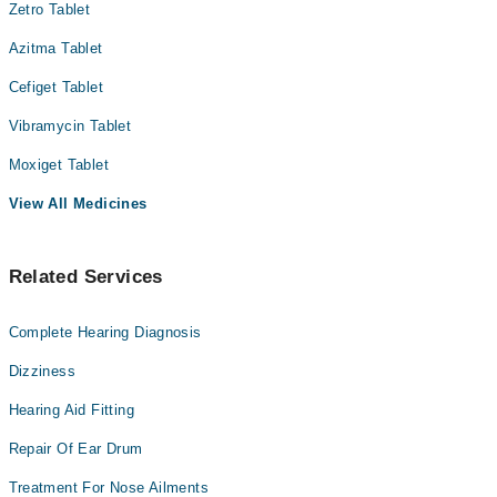
Zetro Tablet
Azitma Tablet
Cefiget Tablet
Vibramycin Tablet
Moxiget Tablet
View All Medicines
Related Services
Complete Hearing Diagnosis
Dizziness
Hearing Aid Fitting
Repair Of Ear Drum
Treatment For Nose Ailments