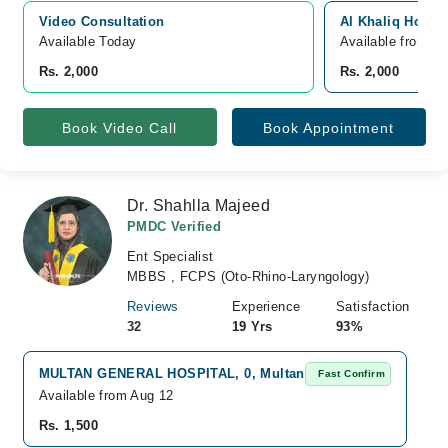
Video Consultation
Al Khaliq Hospit
Available Today
Available from A
Rs. 2,000
Rs. 2,000
Book Video Call
Book Appointment
Dr. Shahlla Majeed
PMDC Verified
Ent Specialist
MBBS , FCPS (Oto-Rhino-Laryngology)
Reviews
Experience
Satisfaction
32
19 Yrs
93%
MULTAN GENERAL HOSPITAL, 0, Multan
Fast Confirm
Available from Aug 12
Rs. 1,500