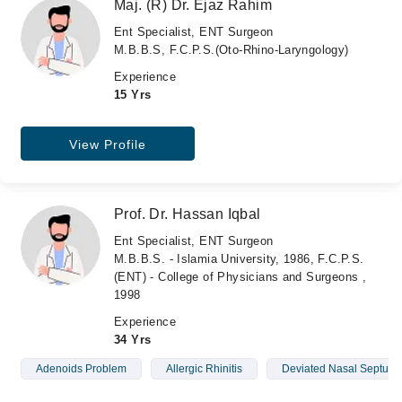
Maj. (R) Dr. Ejaz Rahim
Ent Specialist, ENT Surgeon
M.B.B.S, F.C.P.S.(Oto-Rhino-Laryngology)
Experience
15 Yrs
View Profile
Prof. Dr. Hassan Iqbal
Ent Specialist, ENT Surgeon
M.B.B.S. - Islamia University, 1986, F.C.P.S.
(ENT) - College of Physicians and Surgeons ,
1998
Experience
34 Yrs
Adenoids Problem
Allergic Rhinitis
Deviated Nasal Septum