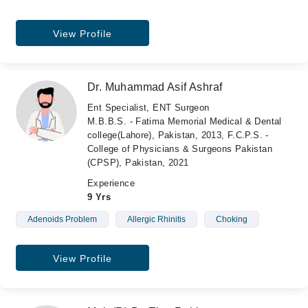
View Profile
Dr. Muhammad Asif Ashraf
Ent Specialist, ENT Surgeon
M.B.B.S. - Fatima Memorial Medical & Dental
college(Lahore), Pakistan, 2013, F.C.P.S. -
College of Physicians & Surgeons Pakistan
(CPSP), Pakistan, 2021
Experience
9 Yrs
Adenoids Problem
Allergic Rhinitis
Choking
View Profile