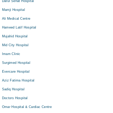
Darul Sehat Hospital
Mamji Hospital
Ali Medical Centre
Hameed Latif Hospital
Mujahid Hospital
Mid City Hospital
Imam Clinic
Surgimed Hospital
Evercare Hospital
Aziz Fatima Hospital
Sadiq Hospital
Doctors Hospital
Omar Hospital & Cardiac Centre