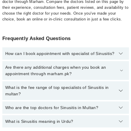
doctor through Marham. Compare the doctors listed on this page by
their experience, consultation fees, patient reviews, and availability to
choose the right doctor for your needs. Once you've made your
choice, book an online or in-clinic consultation in just a few clicks.
Frequently Asked Questions
How can I book appointment with specialist of Sinusitis?
Click Here
To book your appointment with a specialist of Sinusitis.
Are there any additional charges when you book an
You can also book your appointment with a specialist of Sinusitis
appointment through marham.pk?
by calling at 042-34500888 or 042-34500888. There are no extra
charges for booking through Marham.
No, there are no extra charges to book an appointment through
What is the fee range of top specialists of Sinusitis in
marham.pk
multan?
The fee for specialists of Sinusitis in multan varies from PKR 500-
Who are the top doctors for Sinusitis in Multan?
3000 depending upon doctor's experience and qualification.
What is Sinusitis meaning in Urdu?
Top 10 Sinusitis Doctors in Multan are:
Asst. Prof. Dr. Muhammad Hassan Nisar