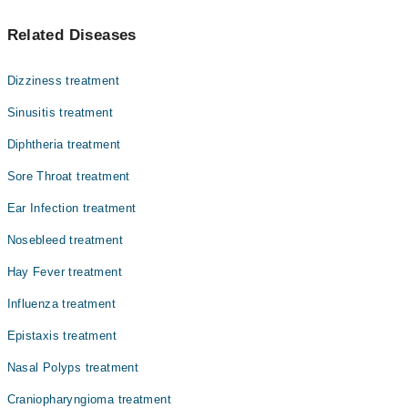
سائنسائٹس ایک حالت ہے جس میں ناک کے اردگرد موجود خالی
Dr. Agha Zohaib Sadiq
Related Diseases
حصے، جنہیں سائنَس کہتے ہیں، سوجن کا شکار ہو جاتے ہیں۔
Dr. Shahlla Majeed
اس کی وجہ سے ناک بند ہو جاتی ہے، چہرے میں درد ہوتا ہے،
اور سانس لینے میں دقت ہو سکتی ہے۔ سائنسائٹس اکثر نزلہ
Dr. Muhammad Asif Ashraf
Dizziness treatment
یا الرجی کے بعد ہوتا ہے اور کچھ دن سے لے کر کئی ہفتوں
Dr. Akram Chudairy
تک رہ سکتا ہے۔
Sinusitis treatment
Dr. Sher Mohammad Malik
Diphtheria treatment
Dr. Abul Ghafoor
Sore Throat treatment
Dr. Ghazi Mahmood
Ear Infection treatment
Dr. Muhammad Shakaib Faiz
Nosebleed treatment
Prof. Dr. Hassan Iqbal
Hay Fever treatment
Influenza treatment
Epistaxis treatment
Nasal Polyps treatment
Craniopharyngioma treatment