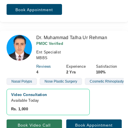
Book Appointment
Dr. Muhammad Talha Ur Rehman
PMDC Verified
Ent Specialist
MBBS
Reviews
Experience
Satisfaction
4
2 Yrs
100%
Nasal Polyps
Nose Plastic Surgery
Cosmetic Rhinoplasty
Video Consultation
Available Today
Rs. 1,000
Book Video Call
Book Appointment