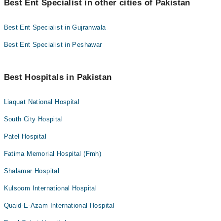
Best Ent Specialist in other cities of Pakistan
Best Ent Specialist in Gujranwala
Best Ent Specialist in Peshawar
Best Hospitals in Pakistan
Liaquat National Hospital
South City Hospital
Patel Hospital
Fatima Memorial Hospital (Fmh)
Shalamar Hospital
Kulsoom International Hospital
Quaid-E-Azam International Hospital