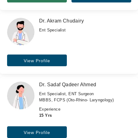
Dr. Akram Chudairy
Ent Specialist
View Profile
Dr. Sadaf Qadeer Ahmed
Ent Specialist, ENT Surgeon
MBBS, FCPS (Oto-Rhino- Laryngology)
Experience
15 Yrs
View Profile