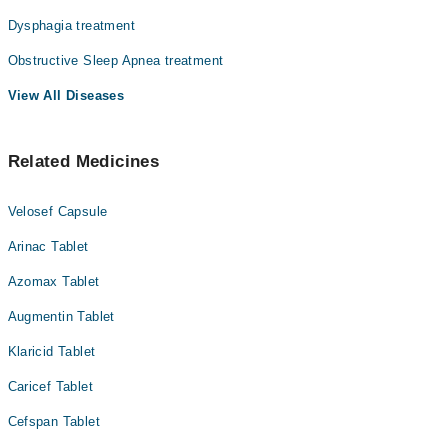
Dysphagia treatment
Obstructive Sleep Apnea treatment
View All Diseases
Related Medicines
Velosef Capsule
Arinac Tablet
Azomax Tablet
Augmentin Tablet
Klaricid Tablet
Caricef Tablet
Cefspan Tablet