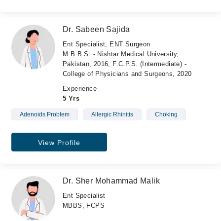
Dr. Sabeen Sajida
Ent Specialist, ENT Surgeon
M.B.B.S. - Nishtar Medical University,
Pakistan, 2016, F.C.P.S. (Intermediate) -
College of Physicians and Surgeons, 2020
Experience
5 Yrs
Adenoids Problem
Allergic Rhinitis
Choking
View Profile
Dr. Sher Mohammad Malik
Ent Specialist
MBBS, FCPS