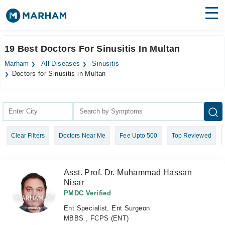
Find Doctors
Hospitals
19 Best Doctors For Sinusitis In Multan
Surgeries
Marham
All Diseases
Sinusitis
Doctors for Sinusitis in Multan
Medicines
Labs
Health Hub
Forum
Clear Filters
Doctors Near Me
Fee Upto 500
Top Reviewed
Join as Doctor
Asst. Prof. Dr. Muhammad Hassan
Login
Nisar
PMDC Verified
Ent Specialist, Ent Surgeon
MBBS , FCPS (ENT)