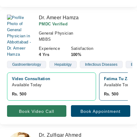
Dr. Ameer Hamza
PMDC Verified
General Physician
MBBS
Experience
Satisfaction
4 Yrs
100%
Gastroenterology
Hepatolgy
Infectious Diseases
Blo
Video Consultation
Fatima Tu Zahra
Available Today
Available Today
Rs. 500
Rs. 500
Book Video Call
Book Appointment
Dr. Zulfiqar Ahmed