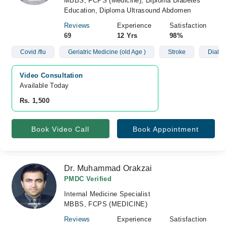
MBBS, FCPS (Medicine), Diploma Diabetes
Education, Diploma Ultrasound Abdomen
Reviews
Experience
Satisfaction
69
12 Yrs
98%
Covid /flu
Geriatric Medicine (old Age )
Stroke
Diabet
Video Consultation
Available Today
Rs. 1,500
Book Video Call
Book Appointment
Dr. Muhammad Orakzai
PMDC Verified
Internal Medicine Specialist
MBBS, FCPS (MEDICINE)
Reviews
Experience
Satisfaction