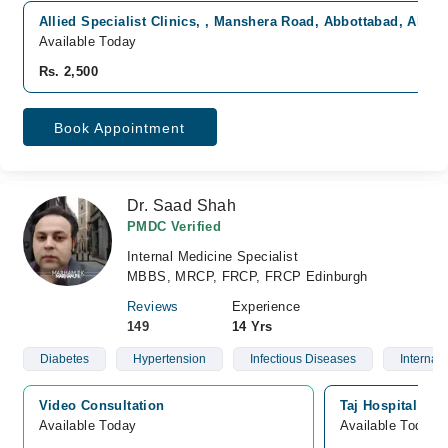
Allied Specialist Clinics, , Manshera Road, Abbottabad, Abbo
Available Today
Rs. 2,500
Book Appointment
Dr. Saad Shah
PMDC Verified
Internal Medicine Specialist
MBBS, MRCP, FRCP, FRCP Edinburgh
Reviews
Experience
149
14 Yrs
Diabetes
Hypertension
Infectious Diseases
Internal
Video Consultation
Taj Hospital Co
Available Today
Available Today