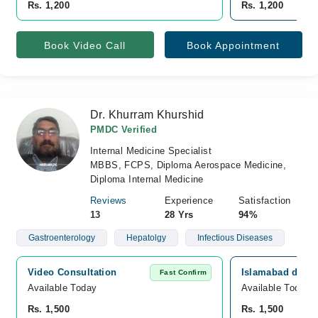
Rs. 1,200
Rs. 1,200
Book Video Call
Book Appointment
Dr. Khurram Khurshid
PMDC Verified
Internal Medicine Specialist
MBBS, FCPS, Diploma Aerospace Medicine,
Diploma Internal Medicine
Reviews
Experience
Satisfaction
13
28 Yrs
94%
Gastroenterology
Hepatolgy
Infectious Diseases
Video Consultation
Islamabad diagn
Fast Confirm
Available Today
Available Today
Rs. 1,500
Rs. 1,500