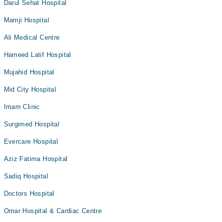
Darul Sehat Hospital
Mamji Hospital
Ali Medical Centre
Hameed Latif Hospital
Mujahid Hospital
Mid City Hospital
Imam Clinic
Surgimed Hospital
Evercare Hospital
Aziz Fatima Hospital
Sadiq Hospital
Doctors Hospital
Omar Hospital & Cardiac Centre