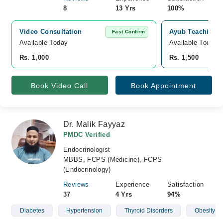
8
13 Yrs
100%
Video Consultation
Ayub Teaching H
Fast Confirm
Available Today
Available Today
Rs. 1,000
Rs. 1,500
Book Video Call
Book Appointment
Dr. Malik Fayyaz
PMDC Verified
Endocrinologist
MBBS, FCPS (Medicine), FCPS
(Endocrinology)
Reviews
Experience
Satisfaction
37
4 Yrs
94%
Diabetes
Hypertension
Thyroid Disorders
Obesity