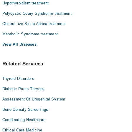
Hypothyroidism treatment
we face, yet one of the most misunderstood.
Dr. Syed Ghulam Murtaza
Here's what matters most:
Polycystic Ovary Syndrome treatment
Dr. Muhammad Idrees
Obesity is a medical condition, not a character flaw and it can
Obstructive Sleep Apnea treatment
Asst. Prof. Dr. Raheel Jahangir Jadoon
be treated.
Metabolic Syndrome treatment
Prof. Dr. Fayaz Qureshi
Your weight isn't just about willpower. It involves hormones,
genetics, metabolism, mental health, environment, and sometimes
View All Diseases
other medical conditions you don't even know you have.
Understanding this changes everything.
Related Services
Thyroid Disorders
Diabetic Pump Therapy
Assessment Of Urogenital System
Bone Density Screenings
Coordinating Healthcare
Critical Care Medicine