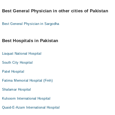
Best General Physician in other cities of Pakistan
Best General Physician in Sargodha
Best Hospitals in Pakistan
Liaquat National Hospital
South City Hospital
Patel Hospital
Fatima Memorial Hospital (Fmh)
Shalamar Hospital
Kulsoom International Hospital
Quaid-E-Azam International Hospital