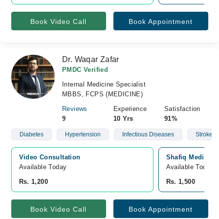
Book Video Call
Book Appointment
Dr. Waqar Zafar
PMDC Verified
Internal Medicine Specialist
MBBS, FCPS (MEDICINE)
Reviews
Experience
Satisfaction
9
10 Yrs
91%
Diabetes
Hypertension
Infectious Diseases
Stroke
Video Consultation
Shafiq Medical 
Available Today
Available Today
Rs. 1,200
Rs. 1,500
Book Video Call
Book Appointment