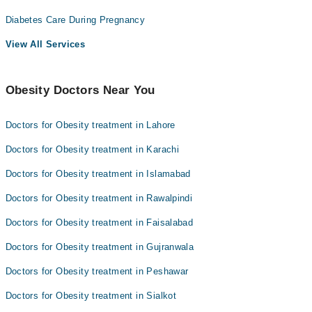
Diabetes Care During Pregnancy
View All Services
Obesity Doctors Near You
Doctors for Obesity treatment in Lahore
Doctors for Obesity treatment in Karachi
Doctors for Obesity treatment in Islamabad
Doctors for Obesity treatment in Rawalpindi
Doctors for Obesity treatment in Faisalabad
Doctors for Obesity treatment in Gujranwala
Doctors for Obesity treatment in Peshawar
Doctors for Obesity treatment in Sialkot