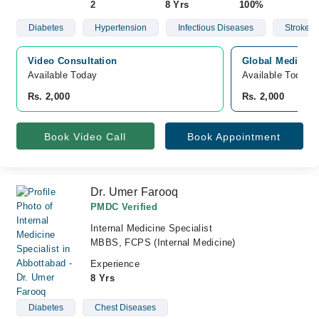
2
8 Yrs
100%
Diabetes
Hypertension
Infectious Diseases
Stroke
Video Consultation
Global Medical 
Available Today
Available Today
Rs. 2,000
Rs. 2,000
Book Video Call
Book Appointment
Dr. Umer Farooq
PMDC Verified
Internal Medicine Specialist
MBBS, FCPS (Internal Medicine)
Experience
8 Yrs
Diabetes
Chest Diseases