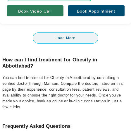
Book Video Call
Book Appointment
Load More
How can I find treatment for Obesity in
Abbottabad?
You can find treatment for Obesity in Abbottabad by consulting a
verified doctor through Marham. Compare the doctors listed on this
page by their experience, consultation fees, patient reviews, and
availability to choose the right doctor for your needs. Once you've
made your choice, book an online or in-clinic consultation in just a
few clicks.
Frequently Asked Questions