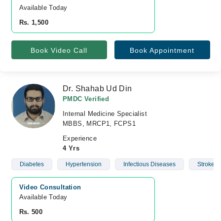
Available Today
Rs. 1,500
Book Video Call
Book Appointment
Dr. Shahab Ud Din
PMDC Verified
Internal Medicine Specialist
MBBS, MRCP1, FCPS1
Experience
4 Yrs
Diabetes
Hypertension
Infectious Diseases
Stroke
Video Consultation
Available Today
Rs. 500