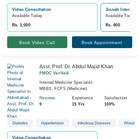
Video Consultation
Jinnah Internat
Available Today
Available Today
Rs. 1,000
Rs. 800
Book Video Call
Book Appointment
Asst. Prof. Dr. Abdul Majid Khan
PMDC Verified
Internal Medicine Specialist
MBBS, FCPS (Medicine)
Reviews
Experience
Satisfaction
9
15 Yrs
100%
Diabetes
Hypertension
Infectious Diseases
Rheumat
Video Consultation