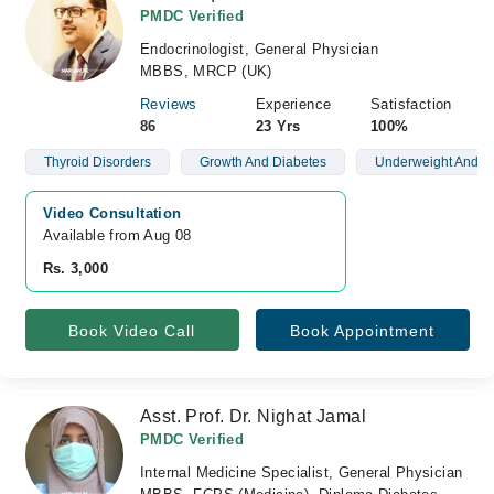
PMDC Verified
Endocrinologist, General Physician
MBBS, MRCP (UK)
Reviews
Experience
Satisfaction
86
23 Yrs
100%
Thyroid Disorders
Growth And Diabetes
Underweight And O
Video Consultation
Available from Aug 08
Rs. 3,000
Book Video Call
Book Appointment
Asst. Prof. Dr. Nighat Jamal
PMDC Verified
Internal Medicine Specialist, General Physician