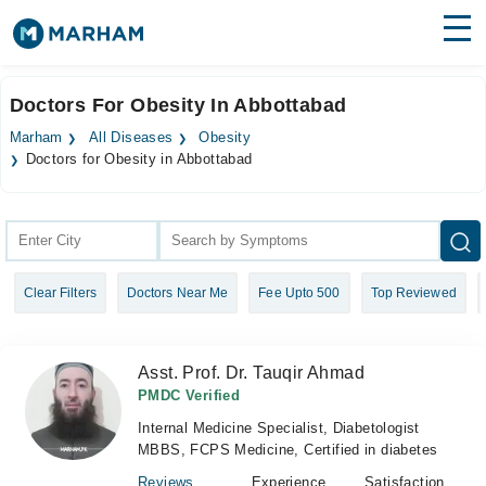
Find Doctors
Hospitals
Doctors For Obesity In Abbottabad
Surgeries
Marham
All Diseases
Obesity
Doctors for Obesity in Abbottabad
Medicines
Labs
Health Hub
Forum
Clear Filters
Doctors Near Me
Fee Upto 500
Top Reviewed
Join as Doctor
Asst. Prof. Dr. Tauqir Ahmad
Login
PMDC Verified
Internal Medicine Specialist, Diabetologist
MBBS, FCPS Medicine, Certified in diabetes
Reviews
Experience
Satisfaction