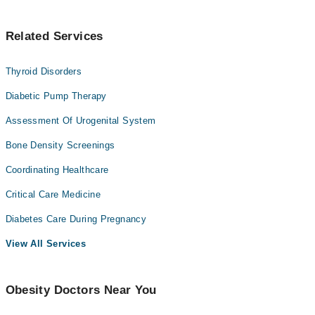
Understanding this changes everything.
Related Services
Thyroid Disorders
Diabetic Pump Therapy
Assessment Of Urogenital System
Bone Density Screenings
Coordinating Healthcare
Critical Care Medicine
Diabetes Care During Pregnancy
View All Services
Obesity Doctors Near You