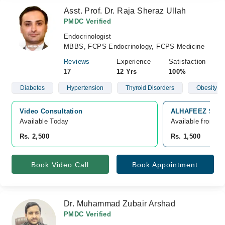
Asst. Prof. Dr. Raja Sheraz Ullah
PMDC Verified
Endocrinologist
MBBS, FCPS Endocrinology, FCPS Medicine
Reviews
Experience
Satisfaction
17
12 Yrs
100%
Diabetes
Hypertension
Thyroid Disorders
Obesity
Video Consultation
ALHAFEEZ SPEC
Available Today
Available from A
Rs. 2,500
Rs. 1,500
Book Video Call
Book Appointment
Dr. Muhammad Zubair Arshad
PMDC Verified