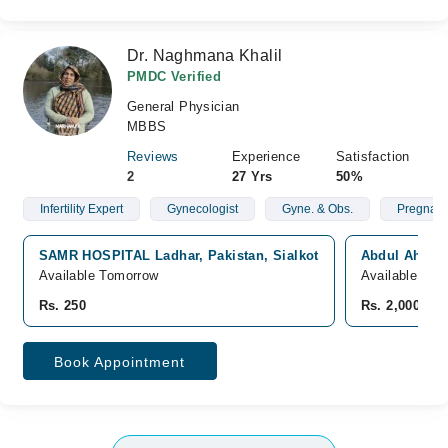
Dr. Naghmana Khalil
PMDC Verified
General Physician
MBBS
Reviews
Experience
Satisfaction
2
27 Yrs
50%
Infertility Expert
Gynecologist
Gyne. & Obs.
Pregnan
SAMR HOSPITAL Ladhar, Pakistan, Sialkot
Abdul Ahad H
Available Tomorrow
Available Tom
Rs. 250
Rs. 2,000
Book Appointment