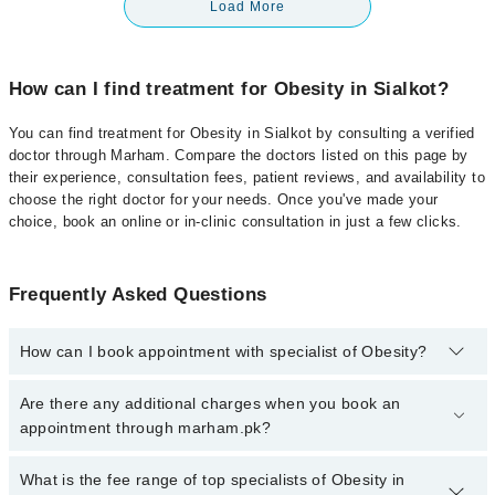
Load More
How can I find treatment for Obesity in Sialkot?
You can find treatment for Obesity in Sialkot by consulting a verified
doctor through Marham. Compare the doctors listed on this page by
their experience, consultation fees, patient reviews, and availability to
choose the right doctor for your needs. Once you've made your
choice, book an online or in-clinic consultation in just a few clicks.
Frequently Asked Questions
How can I book appointment with specialist of Obesity?
Click Here
To book your appointment with a specialist of Obesity.
Are there any additional charges when you book an
You can also book your appointment with a specialist of Obesity
appointment through marham.pk?
by calling at 042-34500888 or 042-34500888. There are no extra
charges for booking through Marham.
No, there are no extra charges to book an appointment through
What is the fee range of top specialists of Obesity in