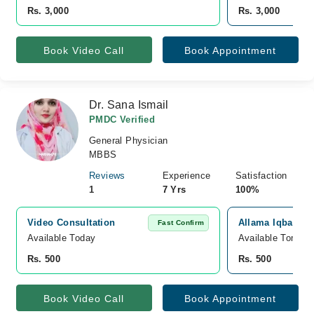
Rs. 3,000
Rs. 3,000
Book Video Call
Book Appointment
Dr. Sana Ismail
PMDC Verified
General Physician
MBBS
Reviews
Experience
Satisfaction
1
7 Yrs
100%
Video Consultation
Allama Iqbal Mem
Fast Confirm
Available Today
Available Tomorr
Rs. 500
Rs. 500
Book Video Call
Book Appointment