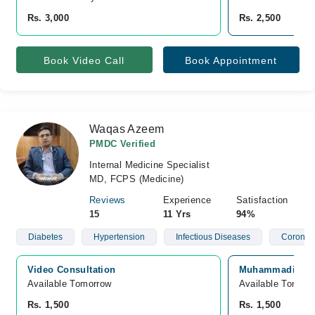
Rs. 3,000
Rs. 2,500
Book Video Call
Book Appointment
Waqas Azeem
PMDC Verified
Internal Medicine Specialist
MD, FCPS (Medicine)
Reviews
Experience
Satisfaction
15
11 Yrs
94%
Diabetes
Hypertension
Infectious Diseases
Corona
Video Consultation
Muhammadi Hospi
Available Tomorrow 
Available Tomorr
Rs. 1,500
Rs. 1,500