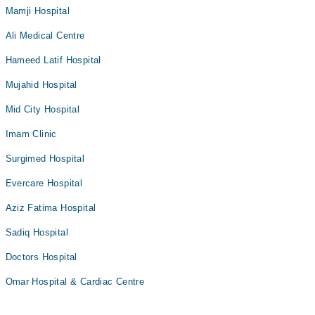
Mamji Hospital
Ali Medical Centre
Hameed Latif Hospital
Mujahid Hospital
Mid City Hospital
Imam Clinic
Surgimed Hospital
Evercare Hospital
Aziz Fatima Hospital
Sadiq Hospital
Doctors Hospital
Omar Hospital & Cardiac Centre