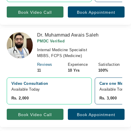
Book Video Call
Book Appointment
Dr. Muhammad Awais Saleh
PMDC Verified
Internal Medicine Specialist
MBBS, FCPS (Medicine)
Reviews
Experience
Satisfaction
11
10 Yrs
100%
Video Consultation
Care one Medical
Available Today
Available Tomorr
Rs. 2,000
Rs. 3,000
Book Video Call
Book Appointment