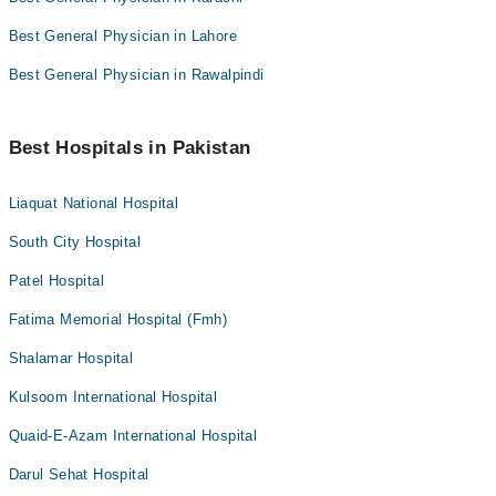
Best General Physician in Lahore
Best General Physician in Rawalpindi
Best Hospitals in Pakistan
Liaquat National Hospital
South City Hospital
Patel Hospital
Fatima Memorial Hospital (Fmh)
Shalamar Hospital
Kulsoom International Hospital
Quaid-E-Azam International Hospital
Darul Sehat Hospital