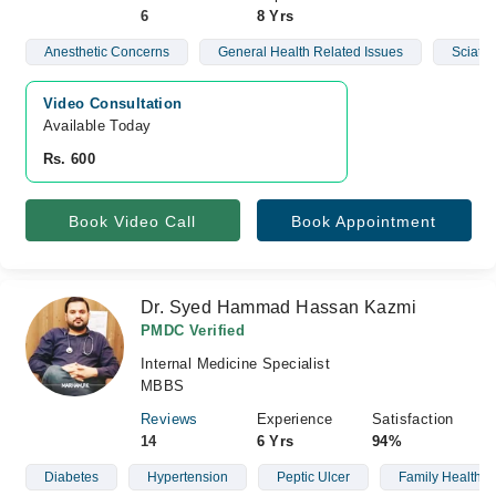
6
8 Yrs
Anesthetic Concerns
General Health Related Issues
Sciatic
Video Consultation
Available Today
Rs. 600
Book Video Call
Book Appointment
Dr. Syed Hammad Hassan Kazmi
PMDC Verified
Internal Medicine Specialist
MBBS
Reviews
Experience
Satisfaction
14
6 Yrs
94%
Diabetes
Hypertension
Peptic Ulcer
Family Health C