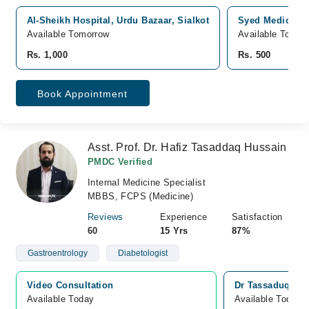
Al-Sheikh Hospital, Urdu Bazaar, Sialkot
Syed Medical Ce
Available Tomorrow
Available Tomor
Rs. 1,000
Rs. 500
Book Appointment
Asst. Prof. Dr. Hafiz Tasaddaq Hussain
PMDC Verified
Internal Medicine Specialist
MBBS, FCPS (Medicine)
Reviews
Experience
Satisfaction
60
15 Yrs
87%
Gastroentrology
Diabetologist
Video Consultation
Dr Tassaduq’s Ho
Available Today
Available Today