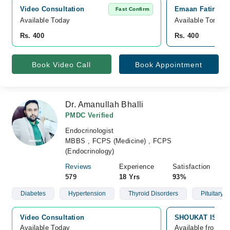
Video Consultation
Emaan Fatima Cl
Fast Confirm
Available Today
Available Tomorr
Rs. 400
Rs. 400
Book Video Call
Book Appointment
Dr. Amanullah Bhalli
PMDC Verified
Endocrinologist
MBBS , FCPS (Medicine) , FCPS
(Endocrinology)
Reviews
Experience
Satisfaction
579
18 Yrs
93%
Diabetes
Hypertension
Thyroid Disorders
Pituitary 
Video Consultation
SHOUKAT ISMAIL
Available Today
Available from A