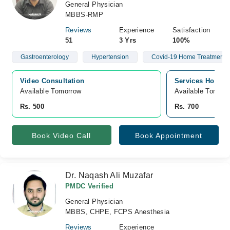
General Physician
MBBS-RMP
Reviews
Experience
Satisfaction
51
3 Yrs
100%
Gastroenterology
Hypertension
Covid-19 Home Treatment
Video Consultation
Services Hospita
Available Tomorrow 
Available Tomorr
Rs. 500
Rs. 700
Book Video Call
Book Appointment
Dr. Naqash Ali Muzafar
PMDC Verified
General Physician
MBBS, CHPE, FCPS Anesthesia
Reviews
Experience