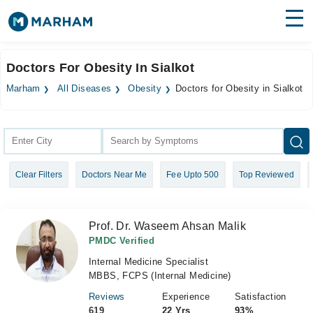
Find Doctors
Hospitals
Doctors For Obesity In Sialkot
Surgeries
Marham
All Diseases
Obesity
Doctors for Obesity in Sialkot
Medicines
Labs
Health Hub
Clear Filters
Doctors Near Me
Fee Upto 500
Top Reviewed
Forum
Join as Doctor
Prof. Dr. Waseem Ahsan Malik
Login
PMDC Verified
Internal Medicine Specialist
MBBS, FCPS (Internal Medicine)
Reviews
Experience
Satisfaction
619
22 Yrs
93%