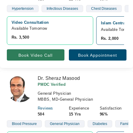
Hypertension
Infectious Diseases
Chest Diseases
R
Video Consultation
Islam Central Ho
Available Tomorrow 
Available Tomorr
Rs. 3,500
Rs. 2,000
Book Video Call
Book Appointment
Dr. Sheraz Masood
PMDC Verified
General Physician
MBBS, MD-General Physician
Reviews
Experience
Satisfaction
584
15 Yrs
96%
Blood Pressure
General Physician
Diabetes
Family 