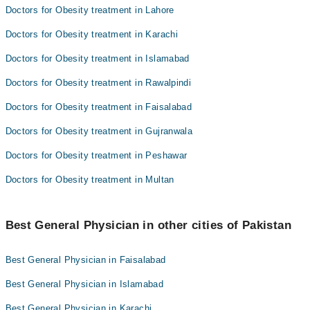
Doctors for Obesity treatment in Lahore
Doctors for Obesity treatment in Karachi
Doctors for Obesity treatment in Islamabad
Doctors for Obesity treatment in Rawalpindi
Doctors for Obesity treatment in Faisalabad
Doctors for Obesity treatment in Gujranwala
Doctors for Obesity treatment in Peshawar
Doctors for Obesity treatment in Multan
Best General Physician in other cities of Pakistan
Best General Physician in Faisalabad
Best General Physician in Islamabad
Best General Physician in Karachi