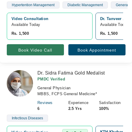
Hypertention Management
Diabetic Management
General P
Video Consultation
Dr. Tanveer Ah
Available Today
Available Today
Rs. 1,500
Rs. 1,500
Book Video Call
Book Appointment
Dr. Sidra Fatima Gold Medalist
PMDC Verified
General Physician
MBBS, FCPS General Medicine*
Reviews
Experience
Satisfaction
6
2.5 Yrs
100%
Infectious Diseases
KTH Khyber Teac