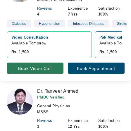
Reviews
Experience
Satisfaction
4
7 Yrs
100%
Diabetes
Hypertension
Infectious Diseases
Stroke
Video Consultation
Pak Medical Cen
Available Tomorrow 
Available Today
Rs. 1,500
Rs. 1,500
Book Video Call
Book Appointment
Dr. Tanveer Ahmed
PMDC Verified
General Physician
MBBS
Reviews
Experience
Satisfaction
1
12 Yrs
100%