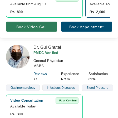
Available from Aug 10
Available Today
Rs. 800
Rs. 2,000
Book Video Call
Book Appointment
Dr. Gul Ghutai
PMDC Verified
General Physician
MBBS
Reviews
Experience
Satisfaction
73
6 Yrs
89%
Gastroenterology
Infectious Diseases
Blood Pressure
Video Consultation
Fast Confirm
Available Today
Rs. 300