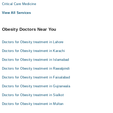
Critical Care Medicine
View All Services
Obesity Doctors Near You
Doctors for Obesity treatment in Lahore
Doctors for Obesity treatment in Karachi
Doctors for Obesity treatment in Islamabad
Doctors for Obesity treatment in Rawalpindi
Doctors for Obesity treatment in Faisalabad
Doctors for Obesity treatment in Gujranwala
Doctors for Obesity treatment in Sialkot
Doctors for Obesity treatment in Multan