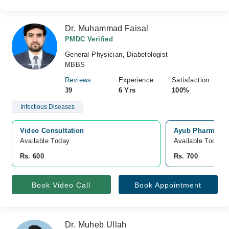
Dr. Muhammad Faisal
PMDC Verified
General Physician, Diabetologist
MBBS
Reviews
Experience
Satisfaction
39
6 Yrs
100%
Infectious Diseases
Video Consultation
Ayub Pharmacy 
Available Today
Available Today
Rs. 600
Rs. 700
Book Video Call
Book Appointment
Dr. Muheb Ullah