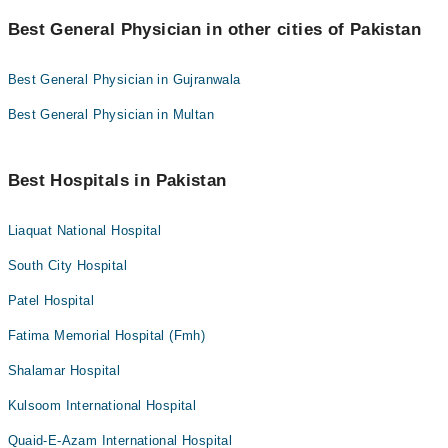
Best General Physician in other cities of Pakistan
Best General Physician in Gujranwala
Best General Physician in Multan
Best Hospitals in Pakistan
Liaquat National Hospital
South City Hospital
Patel Hospital
Fatima Memorial Hospital (Fmh)
Shalamar Hospital
Kulsoom International Hospital
Quaid-E-Azam International Hospital