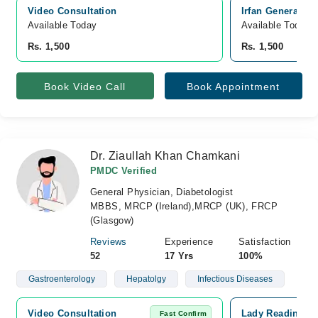
Video Consultation
Irfan General H
Available Today
Available Today
Rs. 1,500
Rs. 1,500
Book Video Call
Book Appointment
Dr. Ziaullah Khan Chamkani
PMDC Verified
General Physician, Diabetologist
MBBS, MRCP (Ireland),MRCP (UK), FRCP
(Glasgow)
Reviews
Experience
Satisfaction
52
17 Yrs
100%
Gastroenterology
Hepatolgy
Infectious Diseases
Video Consultation
Lady Reading Ho
Fast Confirm