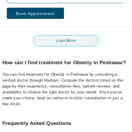
Book Appointment
Load More
How can I find treatment for Obesity in Peshawar?
You can find treatment for Obesity in Peshawar by consulting a
verified doctor through Marham. Compare the doctors listed on this
page by their experience, consultation fees, patient reviews, and
availability to choose the right doctor for your needs. Once you've
made your choice, book an online or in-clinic consultation in just a
few clicks.
Frequently Asked Questions