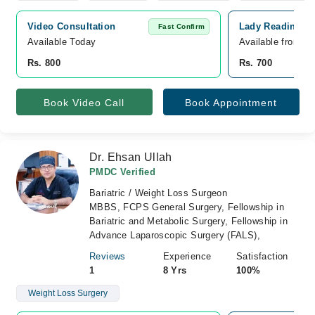
Video Consultation
Lady Reading Ho
Fast Confirm
Available Today
Available from A
Rs. 800
Rs. 700
Book Video Call
Book Appointment
Dr. Ehsan Ullah
PMDC Verified
Bariatric / Weight Loss Surgeon
MBBS, FCPS General Surgery, Fellowship in
Bariatric and Metabolic Surgery, Fellowship in
Advance Laparoscopic Surgery (FALS),
Reviews
Experience
Satisfaction
1
8 Yrs
100%
Weight Loss Surgery