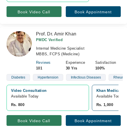
Book Video Call
Book Appointment
Prof. Dr. Amir Khan
PMDC Verified
Internal Medicine Specialist
MBBS, FCPS (Medicine)
Reviews
Experience
Satisfaction
101
30 Yrs
100%
Diabetes
Hypertension
Infectious Diseases
Rheumat
Video Consultation
Khan Medical Ce
Available Today
Available Today
Rs. 800
Rs. 1,000
Book Video Call
Book Appointment