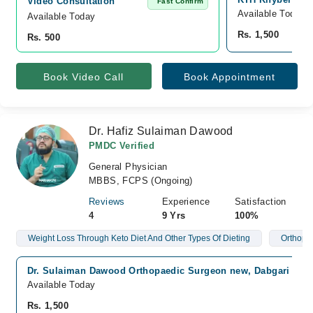
Video Consultation
Fast Confirm
Available Today
Available Today
Rs. 1,500
Rs. 500
Book Video Call
Book Appointment
Dr. Hafiz Sulaiman Dawood
PMDC Verified
General Physician
MBBS, FCPS (Ongoing)
Reviews
Experience
Satisfaction
4
9 Yrs
100%
Weight Loss Through Keto Diet And Other Types Of Dieting
Orthope
Dr. Sulaiman Dawood Orthopaedic Surgeon new, Dabgari Gar
Available Today
Rs. 1,500