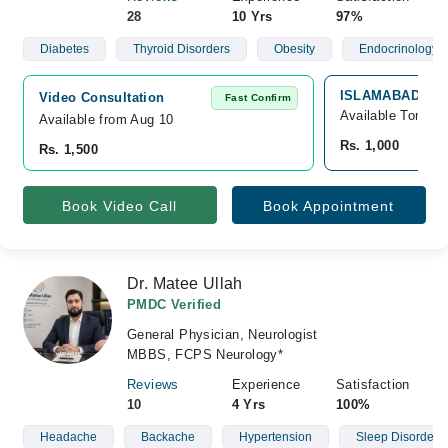
28
10 Yrs
97%
Diabetes
Thyroid Disorders
Obesity
Endocrinology
ISLAMABAD DIA
Video Consultation
Fast Confirm
Available Tomorr
Available from Aug 10
Rs. 1,000
Rs. 1,500
Book Video Call
Book Appointment
Dr. Matee Ullah
PMDC Verified
General Physician, Neurologist
MBBS, FCPS Neurology*
Reviews
Experience
Satisfaction
10
4 Yrs
100%
Headache
Backache
Hypertension
Sleep Disorders