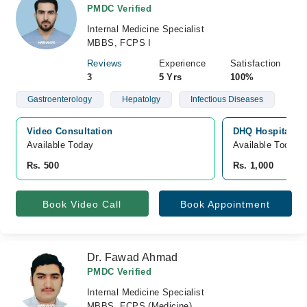
PMDC Verified
Internal Medicine Specialist
MBBS, FCPS I
Reviews
Experience
Satisfaction
3
5 Yrs
100%
Gastroenterology
Hepatolgy
Infectious Diseases
Video Consultation
DHQ Hospital D.
Available Today
Available Today
Rs. 500
Rs. 1,000
Book Video Call
Book Appointment
Dr. Fawad Ahmad
PMDC Verified
Internal Medicine Specialist
MBBS, FCPS (Medicine)