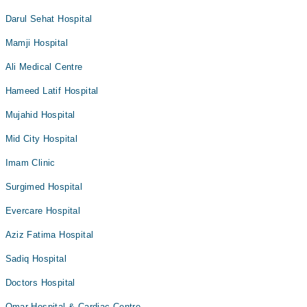
Darul Sehat Hospital
Mamji Hospital
Ali Medical Centre
Hameed Latif Hospital
Mujahid Hospital
Mid City Hospital
Imam Clinic
Surgimed Hospital
Evercare Hospital
Aziz Fatima Hospital
Sadiq Hospital
Doctors Hospital
Omar Hospital & Cardiac Centre