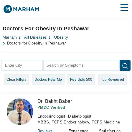
Find Doctors
Hospitals
Doctors For Obesity In Peshawar
Surgeries
Marham
All Diseases
Obesity
Doctors for Obesity in Peshawar
Medicines
Labs
Health Hub
Forum
Clear Filters
Doctors Near Me
Fee Upto 500
Top Reviewed
Join as Doctor
Dr. Bakht Babar
Login
PMDC Verified
Endocrinologist, Diabetologist
MBBS, FCPS Endocrinology, FCPS Medicine
Reviews
Experience
Satisfaction