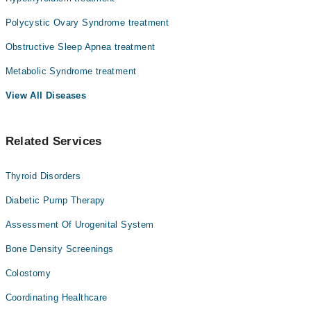
we face, yet one of the most misunderstood.
Prof. Dr. Rafi Ullah Orakzai
Here's what matters most:
Polycystic Ovary Syndrome treatment
Dr. Adil Hussain
Obesity is a medical condition, not a character flaw and it can
Obstructive Sleep Apnea treatment
Dr. Muhammad Mustafa
be treated.
Metabolic Syndrome treatment
Dr. Mohammad Anwar
Your weight isn't just about willpower. It involves hormones,
genetics, metabolism, mental health, environment, and sometimes
View All Diseases
other medical conditions you don't even know you have.
Understanding this changes everything.
Related Services
Thyroid Disorders
Diabetic Pump Therapy
Assessment Of Urogenital System
Bone Density Screenings
Colostomy
Coordinating Healthcare