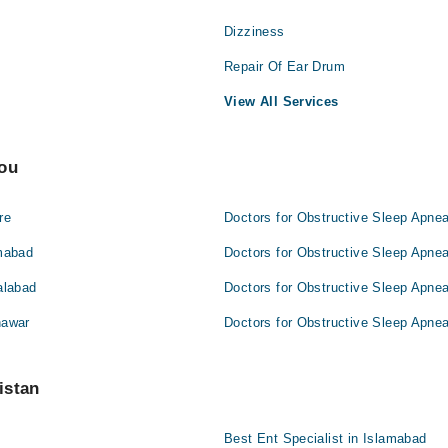
Dizziness
Repair Of Ear Drum
View All Services
You
re
Doctors for Obstructive Sleep Apnea
amabad
Doctors for Obstructive Sleep Apnea
alabad
Doctors for Obstructive Sleep Apnea
hawar
Doctors for Obstructive Sleep Apnea
istan
Best Ent Specialist in Islamabad