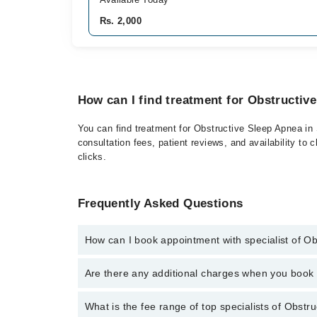
Rs. 2,000
How can I find treatment for Obstructive
You can find treatment for Obstructive Sleep Apnea in 
consultation fees, patient reviews, and availability to 
clicks.
Frequently Asked Questions
How can I book appointment with specialist of O
Click Here
To book your appointment with a specialist
Are there any additional charges when you boo
042-34500888 or 042-34500888. There are no extra c
No, there are no extra charges to book an appointm
What is the fee range of top specialists of Obstru