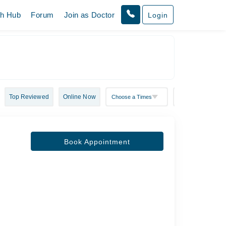
th Hub
Forum
Join as Doctor
Login
Top Reviewed
Online Now
Book Appointment