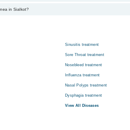
n sialkot varies from PKR 500-3000 depending upon doctor's experience an
nea in Sialkot?
:
Sinusitis treatment
Sore Throat treatment
Nosebleed treatment
Influenza treatment
Nasal Polyps treatment
Dysphagia treatment
View All Diseases