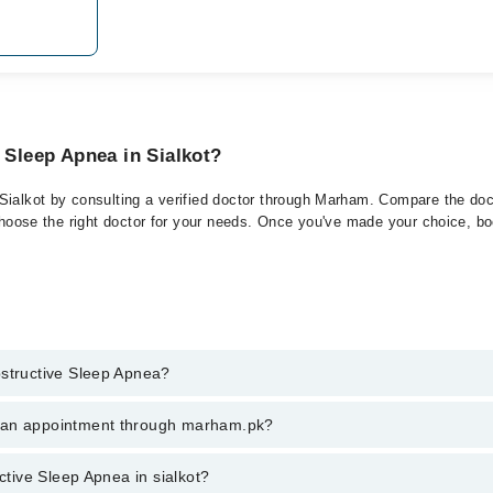
 Sleep Apnea in Sialkot?
Sialkot by consulting a verified doctor through Marham. Compare the doct
choose the right doctor for your needs. Once you've made your choice, book
bstructive Sleep Apnea?
 of Obstructive Sleep Apnea. You can also book your appointment with a 
k an appointment through marham.pk?
harges for booking through Marham.
ent through marham.pk
ctive Sleep Apnea in sialkot?