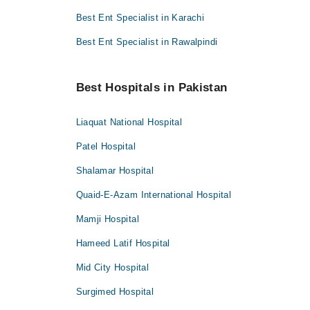
Best Ent Specialist in Karachi
Best Ent Specialist in Rawalpindi
Best Hospitals in Pakistan
Liaquat National Hospital
Patel Hospital
Shalamar Hospital
Quaid-E-Azam International Hospital
Mamji Hospital
Hameed Latif Hospital
Mid City Hospital
Surgimed Hospital