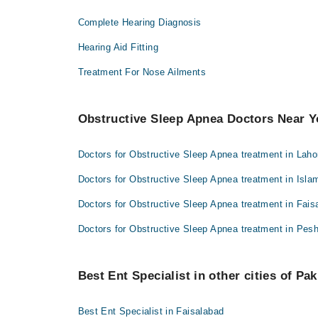
Complete Hearing Diagnosis
Hearing Aid Fitting
Treatment For Nose Ailments
Obstructive Sleep Apnea Doctors Near 
Doctors for Obstructive Sleep Apnea treatment in Laho
Doctors for Obstructive Sleep Apnea treatment in Isl
Doctors for Obstructive Sleep Apnea treatment in Fais
Doctors for Obstructive Sleep Apnea treatment in Pes
Best Ent Specialist in other cities of Pak
Best Ent Specialist in Faisalabad