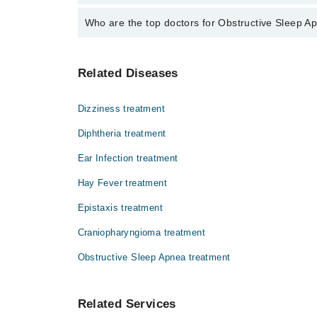
The fee for specialists of Obstructive Sleep Apnea i
Who are the top doctors for Obstructive Sleep Ap
Top 1 Obstructive Sleep Apnea Doctors in Sialkot are
Related Diseases
Dr. Namra Shakil
Dizziness treatment
Diphtheria treatment
Ear Infection treatment
Hay Fever treatment
Epistaxis treatment
Craniopharyngioma treatment
Obstructive Sleep Apnea treatment
Related Services