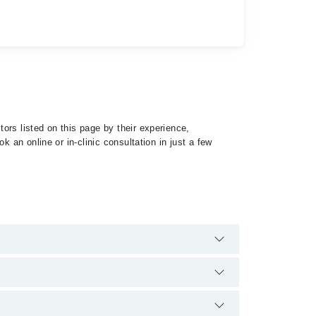
ors listed on this page by their experience,
 an online or in-clinic consultation in just a few
specialist of Obstructive Sleep Apnea by calling at