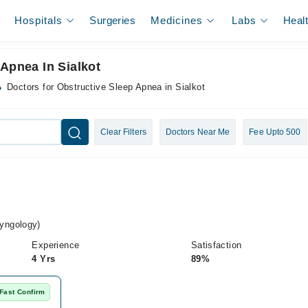
Hospitals
Surgeries
Medicines
Labs
Heal
 Apnea In Sialkot
Doctors for Obstructive Sleep Apnea in Sialkot
Clear Filters
Doctors Near Me
Fee Upto 500
yngology)
Experience
Satisfaction
4 Yrs
89%
Fast Confirm