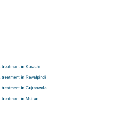
 treatment in Karachi
 treatment in Rawalpindi
 treatment in Gujranwala
 treatment in Multan