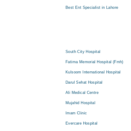
Best Ent Specialist in Lahore
South City Hospital
Fatima Memorial Hospital (Fmh)
Kulsoom International Hospital
Darul Sehat Hospital
Ali Medical Centre
Mujahid Hospital
Imam Clinic
Evercare Hospital