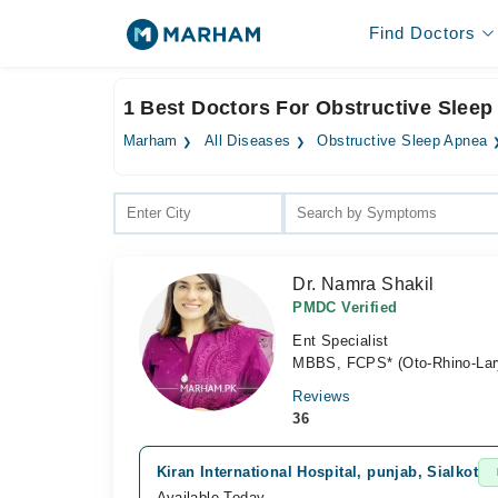
Find Doctors
1 Best Doctors For Obstructive Sleep
Marham
All Diseases
Obstructive Sleep Apnea
Dr. Namra Shakil
PMDC Verified
Ent Specialist
MBBS, FCPS* (Oto-Rhino-Lar
Reviews
36
Kiran International Hospital, punjab, Sialkot
Available Today