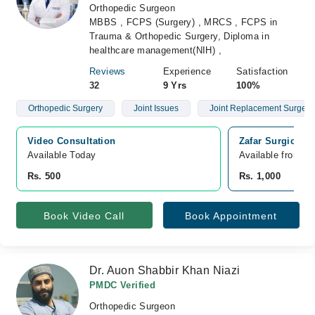
Orthopedic Surgeon
MBBS , FCPS (Surgery) , MRCS , FCPS in
Trauma & Orthopedic Surgery, Diploma in
healthcare management(NIH) ,
Reviews
Experience
Satisfaction
32
9 Yrs
100%
Orthopedic Surgery
Joint Issues
Joint Replacement Surgery
Video Consultation
Zafar Surgical 
Available Today
Available from A
Rs. 500
Rs. 1,000
Book Video Call
Book Appointment
Dr. Auon Shabbir Khan Niazi
PMDC Verified
Orthopedic Surgeon