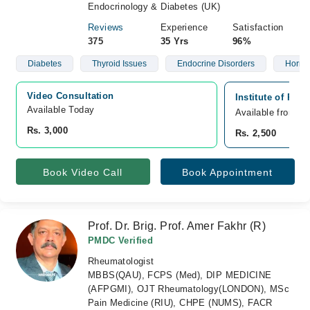
Endocrinology & Diabetes (UK)
Reviews
Experience
Satisfaction
375
35 Yrs
96%
Diabetes
Thyroid Issues
Endocrine Disorders
Hormo
Video Consultation
Institute of Reg
Available Today
Available from A
Rs. 3,000
Rs. 2,500
Book Video Call
Book Appointment
Prof. Dr. Brig. Prof. Amer Fakhr (R)
PMDC Verified
Rheumatologist
MBBS(QAU), FCPS (Med), DIP MEDICINE
(AFPGMI), OJT Rheumatology(LONDON), MSc
Pain Medicine (RIU), CHPE (NUMS), FACR