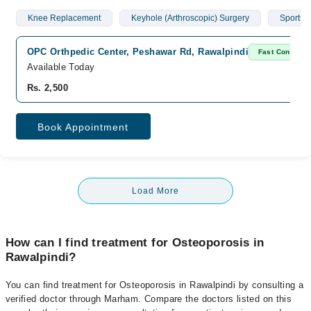
Knee Replacement
Keyhole (Arthroscopic) Surgery
Sports I
OPC Orthpedic Center, Peshawar Rd, Rawalpindi
Fast Confirm
Available Today
Rs. 2,500
Book Appointment
Load More
How can I find treatment for Osteoporosis in
Rawalpindi?
You can find treatment for Osteoporosis in Rawalpindi by consulting a
verified doctor through Marham. Compare the doctors listed on this