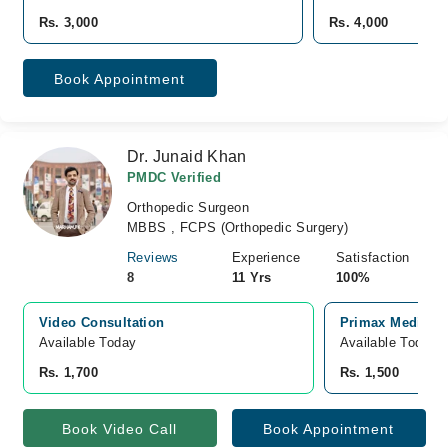
Rs. 3,000
Rs. 4,000
Book Appointment
Dr. Junaid Khan
PMDC Verified
Orthopedic Surgeon
MBBS , FCPS (Orthopedic Surgery)
Reviews
Experience
Satisfaction
8
11 Yrs
100%
Video Consultation
Primax Medical 
Available Today
Available Today
Rs. 1,700
Rs. 1,500
Book Video Call
Book Appointment