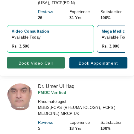
(USA), FRCP(EDIN)
Reviews
Experience
Satisfaction
26
34 Yrs
100%
Video Consultation
Mega Medical Co
Available Today
Available Today
Rs. 3,500
Rs. 3,000
Book Video Call
Book Appointment
Dr. Umer Ul Haq
PMDC Verified
Rheumatologist
MBBS,FCPS (RHEUMATOLOGY), FCPS(
MEDICINE),MRCP UK
Reviews
Experience
Satisfaction
5
18 Yrs
100%