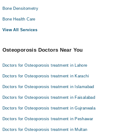
Bone Densitometry
Bone Health Care
View All Services
Osteoporosis Doctors Near You
Doctors for Osteoporosis treatment in Lahore
Doctors for Osteoporosis treatment in Karachi
Doctors for Osteoporosis treatment in Islamabad
Doctors for Osteoporosis treatment in Faisalabad
Doctors for Osteoporosis treatment in Gujranwala
Doctors for Osteoporosis treatment in Peshawar
Doctors for Osteoporosis treatment in Multan