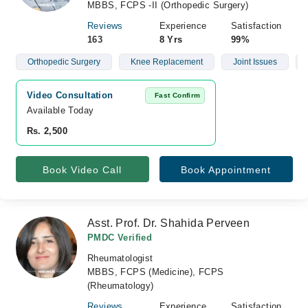
MBBS, FCPS -II (Orthopedic Surgery)
Reviews
Experience
Satisfaction
163
8 Yrs
99%
Orthopedic Surgery
Knee Replacement
Joint Issues
Video Consultation
Fast Confirm
Available Today
Rs. 2,500
Book Video Call
Book Appointment
Asst. Prof. Dr. Shahida Perveen
PMDC Verified
Rheumatologist
MBBS, FCPS (Medicine), FCPS
(Rheumatology)
Reviews
Experience
Satisfaction