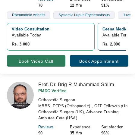
78
12 Yrs
91%
Rheumatoid Arthritis
Systemic Lupus Erythematosus
Juvenile
Video Consultation
Ceena Medical 
Available Today
Available Tomorr
Rs. 3,000
Rs. 2,000
Book Video Call
Book Appointment
Prof. Dr. Brig R Muhammad Salim
PMDC Verified
Orthopedic Surgeon
MBBS, FCPS (Orthopaedic) , OJT Fellowship in
Orthopedic Surgery (UK), Advance Training
Amputee Care (USA)
Reviews
Experience
Satisfaction
90
35 Yrs
96%