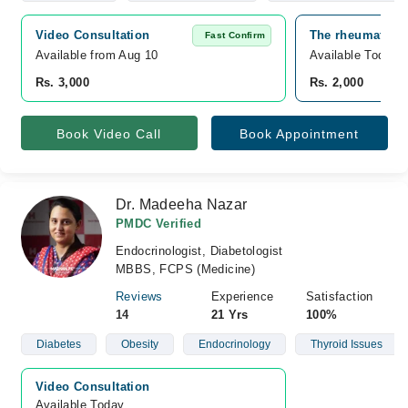
Video Consultation
The rheumatolog
Fast Confirm
Available from Aug 10
Available Today
Rs. 3,000
Rs. 2,000
Book Video Call
Book Appointment
Dr. Madeeha Nazar
PMDC Verified
Endocrinologist, Diabetologist
MBBS, FCPS (Medicine)
Reviews
Experience
Satisfaction
14
21 Yrs
100%
Diabetes
Obesity
Endocrinology
Thyroid Issues
Video Consultation
Available Today