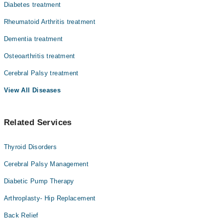
Diabetes treatment
Rheumatoid Arthritis treatment
Dementia treatment
Osteoarthritis treatment
Cerebral Palsy treatment
View All Diseases
Related Services
Thyroid Disorders
Cerebral Palsy Management
Diabetic Pump Therapy
Arthroplasty- Hip Replacement
Back Relief