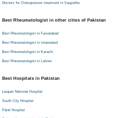
Doctors for Osteoporosis treatment in Sargodha
Best Rheumatologist in other cities of Pakistan
Best Rheumatologist in Faisalabad
Best Rheumatologist in Islamabad
Best Rheumatologist in Karachi
Best Rheumatologist in Lahore
Best Hospitals in Pakistan
Liaquat National Hospital
South City Hospital
Patel Hospital