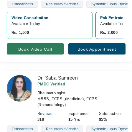
Osteoarthritis
Rheumatoid Arthritis
Systemic Lupus Erythem
Video Consultation
Pak Emirates Mi
Available Today
Available Today
Rs. 1,500
Rs. 2,000
Book Video Call
Book Appointment
Dr. Saba Samreen
PMDC Verified
Rheumatologist
MBBS, FCPS ,(Medicine), FCPS
(Rheumatology)
Reviews
Experience
Satisfaction
318
15 Yrs
95%
Osteoarthritis
Rheumatoid Arthritis
Systemic Lupus Erythem