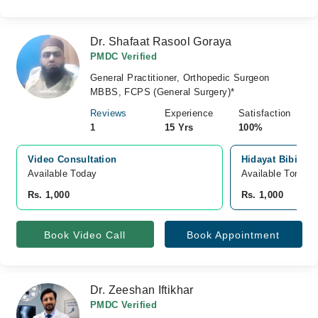
Dr. Shafaat Rasool Goraya
PMDC Verified
General Practitioner, Orthopedic Surgeon
MBBS, FCPS (General Surgery)*
Reviews
Experience
Satisfaction
1
15 Yrs
100%
Video Consultation
Hidayat Bibi Ho
Available Today
Available Tomorr
Rs. 1,000
Rs. 1,000
Book Video Call
Book Appointment
Dr. Zeeshan Iftikhar
PMDC Verified