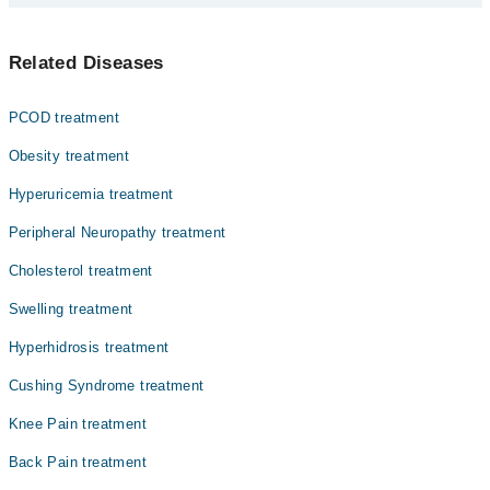
Prof. Dr. Brig. Prof. Amer Fakhr (R)
آسٹیوپوروسس ایک ہڈیوں کی بیماری ہے جس میں ہڈیاں کمزور
Dr. Umer Ul Haq
Related Diseases
اور نازک ہو جاتی ہیں، اور ان کے ٹوٹنے کا خطرہ بڑھ جاتا
Dr. Saba Samreen
ہے۔ یہ اکثرعمر کے ساتھ یا بعض طبی وجوہات کی بنا پر
ہوتا ہے۔ آسٹیوپوروسس کی ابتدائی علامات واضح نہیں
Asst. Prof. Dr. Shahida Perveen
PCOD treatment
ہوتیں، لیکن جیسے جیسے بیماری بڑھتی ہے، معمولی چوٹ یا
Dr. Sajjad Rizvi
دباؤ سے بھی ہڈیاں ٹوٹ سکتی ہیں۔
Obesity treatment
Dr. Shamaila Mumtaz
Hyperuricemia treatment
Dr. Ehtisham Khyzer
Peripheral Neuropathy treatment
Cholesterol treatment
Swelling treatment
Hyperhidrosis treatment
Cushing Syndrome treatment
Knee Pain treatment
Back Pain treatment