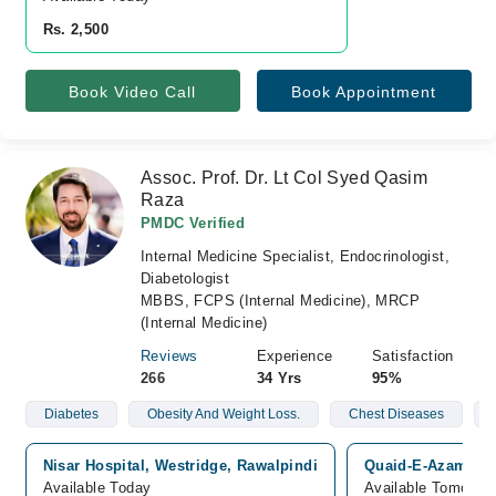
Rs. 2,500
Book Video Call
Book Appointment
Assoc. Prof. Dr. Lt Col Syed Qasim
Raza
PMDC Verified
Internal Medicine Specialist, Endocrinologist,
Diabetologist
MBBS, FCPS (Internal Medicine), MRCP
(Internal Medicine)
Reviews
Experience
Satisfaction
266
34 Yrs
95%
Diabetes
Obesity And Weight Loss.
Chest Diseases
Nisar Hospital, Westridge, Rawalpindi
Quaid-E-Azam Inte
Available Today
Available Tomorro