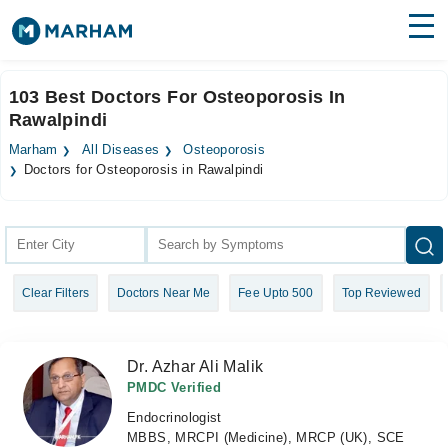
Find Doctors
Hospitals
103 Best Doctors For Osteoporosis In
Rawalpindi
Surgeries
Marham
All Diseases
Osteoporosis
Medicines
Labs
Doctors for Osteoporosis in Rawalpindi
Health Hub
Forum
Clear Filters
Doctors Near Me
Fee Upto 500
Top Reviewed
Join as Doctor
Login
Dr. Azhar Ali Malik
PMDC Verified
Endocrinologist
MBBS, MRCPI (Medicine), MRCP (UK), SCE