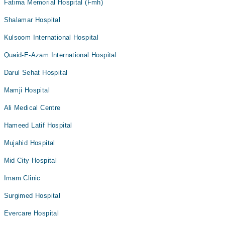
Fatima Memorial Hospital (Fmh)
Shalamar Hospital
Kulsoom International Hospital
Quaid-E-Azam International Hospital
Darul Sehat Hospital
Mamji Hospital
Ali Medical Centre
Hameed Latif Hospital
Mujahid Hospital
Mid City Hospital
Imam Clinic
Surgimed Hospital
Evercare Hospital