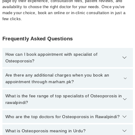
page by their experience, consultation fees, patient reviews, and
availability to choose the right doctor for your needs. Once you've
made your choice, book an online or in-clinic consultation in just a
few clicks.
Frequently Asked Questions
How can I book appointment with specialist of
Osteoporosis?
Click Here
To book your appointment with a specialist of
Are there any additional charges when you book an
Osteoporosis. You can also book your appointment with a
appointment through marham.pk?
specialist of Osteoporosis by calling at 042-34500888 or 042-
34500888. There are no extra charges for booking through
No, there are no extra charges to book an appointment through
What is the fee range of top specialists of Osteoporosis in
Marham.
marham.pk
rawalpindi?
The fee for specialists of Osteoporosis in rawalpindi varies from
Who are the top doctors for Osteoporosis in Rawalpindi?
PKR 500-3000 depending upon doctor's experience and
qualification.
What is Osteoporosis meaning in Urdu?
Top 7 Osteoporosis Doctors in Rawalpindi are: