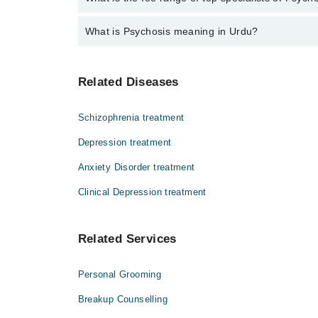
The fee for specialists of Psychosis in dera ghazi k
What is Psychosis meaning in Urdu?
سائیکوسس ایک سنگین ذہنی حالت ہے جس میں مریض
Related Diseases
حقیقت میں موجود نہیں ہوتیں، اور بے بنیاد خی
ہو سکتی ہے۔ بروقت ماہر نفسیات سے رابطہ اور 
Schizophrenia treatment
Depression treatment
Anxiety Disorder treatment
Clinical Depression treatment
Related Services
Personal Grooming
Breakup Counselling