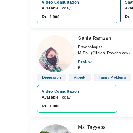
Video Consultation
Shaf
Available Today
Avai
Rs. 2,000
Rs. 
Sania Ramzan
Psychologist
M.Phil (Clinical Psychology) 
Reviews
6
Depression
Anxiety
Family Problems
Video Consultation
Available Today
Rs. 1,000
Ms. Tayyeba