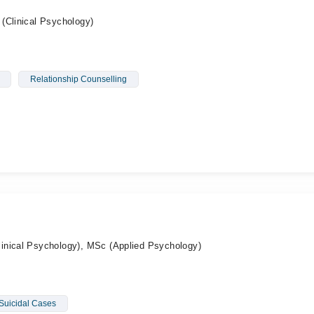
(Clinical Psychology)
Relationship Counselling
inical Psychology), MSc (Applied Psychology)
Suicidal Cases