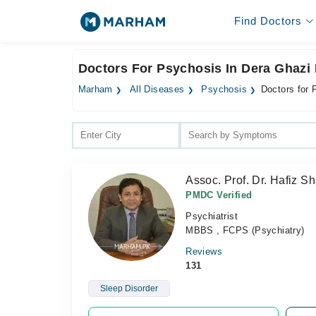
Find Doctors
Doctors For Psychosis In Dera Ghazi
Marham
All Diseases
Psychosis
Doctors for
Assoc. Prof. Dr. Hafiz 
PMDC Verified
Psychiatrist
MBBS , FCPS (Psychiatry)
Reviews
131
Sleep Disorder