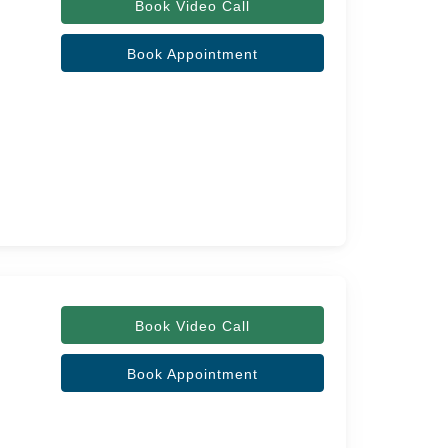
Book Video Call
Book Appointment
Book Video Call
Book Appointment