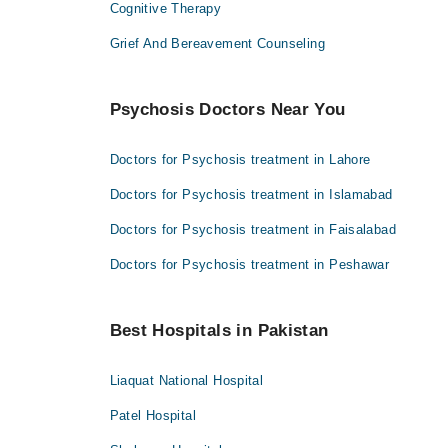
Cognitive Therapy
Grief And Bereavement Counseling
Psychosis Doctors Near You
Doctors for Psychosis treatment in Lahore
Doctors for Psychosis treatment in Islamabad
Doctors for Psychosis treatment in Faisalabad
Doctors for Psychosis treatment in Peshawar
Best Hospitals in Pakistan
Liaquat National Hospital
Patel Hospital