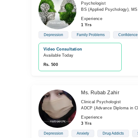
Psychologist
BS (Applied Psychology), MS 
Experience
1 Yrs
Depression
Family Problems
Confidence
Video Consultation
Available Today
Rs. 500
Ms. Rubab Zahir
Clinical Psychologist
ADCP (Advance Diploma in Cl
Experience
3 Yrs
Depression
Anxiety
Drug Addicts