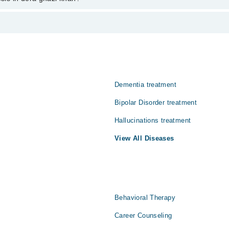
han varies from PKR 500-3000 depending upon doctor's experience and qua
 حقیقت اور تصور کے درمیان فرق کرنے سے قاصر ہو جاتا ہے۔ ایسے
الات کو سچ سمجھنے لگتے ہیں۔ یہ کیفیت ذہنی امراض، شدید ذہنی د
علاج اس مسئلے کو سنبھالنے میں اہم کردار ادا کرتا ہے۔
Dementia treatment
Bipolar Disorder treatment
Hallucinations treatment
View All Diseases
Behavioral Therapy
Career Counseling