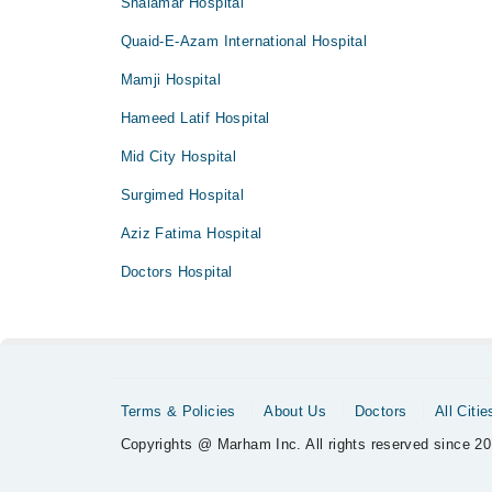
Shalamar Hospital
Quaid-E-Azam International Hospital
Mamji Hospital
Hameed Latif Hospital
Mid City Hospital
Surgimed Hospital
Aziz Fatima Hospital
Doctors Hospital
Terms & Policies
About Us
Doctors
All Citie
Copyrights @ Marham Inc. All rights reserved since 20