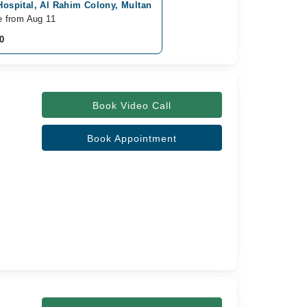
Hospital, Al Rahim Colony, Multan
e from Aug 11
0
Book Video Call
Book Appointment