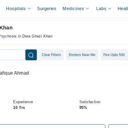
Hospitals
Surgeries
Medicines
Labs
Heal
 Khan
 Psychosis in Dera Ghazi Khan
Clear Filters
Doctors Near Me
Fee Upto 500
Shafique Ahmad
Experience
Satisfaction
10 Yrs
95%