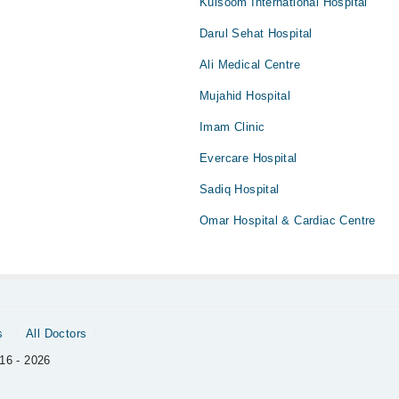
Kulsoom International Hospital
Darul Sehat Hospital
Ali Medical Centre
Mujahid Hospital
Imam Clinic
Evercare Hospital
Sadiq Hospital
Omar Hospital & Cardiac Centre
s
All Doctors
16 - 2026