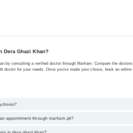
in Dera Ghazi Khan?
n by consulting a verified doctor through Marham. Compare the doctors l
ght doctor for your needs. Once you've made your choice, book an online or
sychosis?
t of Psychosis. You can also book your appointment with a specialist of
k an appointment through marham.pk?
hrough Marham.
ent through marham.pk
osis in dera ghazi khan?