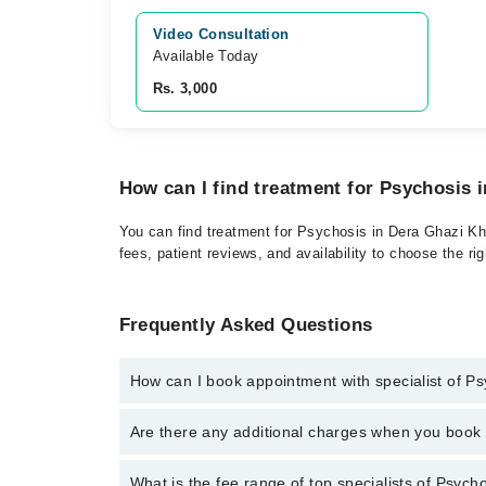
Video Consultation
Available Today
Rs. 3,000
How can I find treatment for Psychosis 
You can find treatment for Psychosis in Dera Ghazi Kha
fees, patient reviews, and availability to choose the ri
Frequently Asked Questions
How can I book appointment with specialist of P
Click Here
To book your appointment with a specialis
Are there any additional charges when you boo
34500888. There are no extra charges for booking t
No, there are no extra charges to book an appointm
What is the fee range of top specialists of Psych