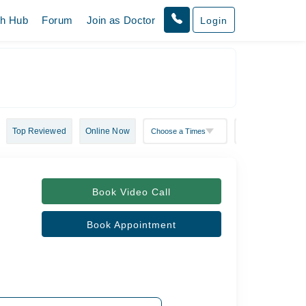
th Hub
Forum
Join as Doctor
Login
Top Reviewed
Online Now
Book Video Call
Book Appointment