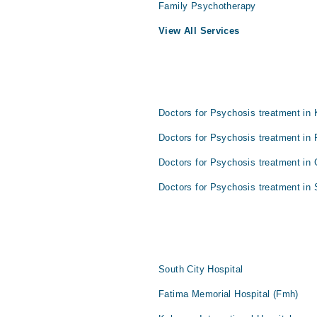
Family Psychotherapy
View All Services
Doctors for Psychosis treatment in 
Doctors for Psychosis treatment in 
Doctors for Psychosis treatment in 
Doctors for Psychosis treatment in 
South City Hospital
Fatima Memorial Hospital (Fmh)