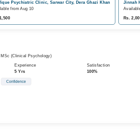
ique Psychiatric Clinic, Sarwar City, Dera Ghazi Khan
Jinnah 
lable from Aug 10
Availabl
1,500
Rs. 2,00
, MSc (Clinical Psychology)
Experience
Satisfaction
5 Yrs
100%
Confidence