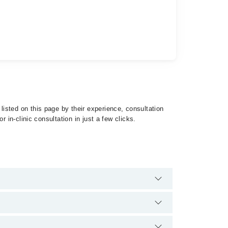
isted on this page by their experience, consultation
 in-clinic consultation in just a few clicks.
 Psychosis by calling at 042-34500888 or 042-