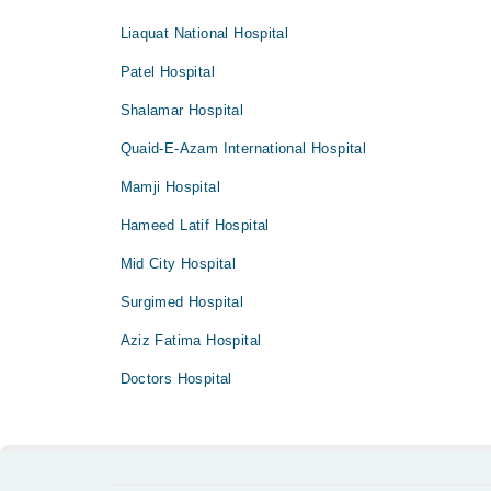
Liaquat National Hospital
Patel Hospital
Shalamar Hospital
Quaid-E-Azam International Hospital
Mamji Hospital
Hameed Latif Hospital
Mid City Hospital
Surgimed Hospital
Aziz Fatima Hospital
Doctors Hospital