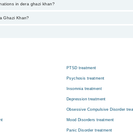
ent through marham.pk
inations in dera ghazi khan?
azi khan varies from PKR 500-3000 depending upon doctor's experience and 
era Ghazi Khan?
:
ناظر، آوازیں، خوشبو یا احساسات محسوس کرتا ہے جو حقیقت میں م
PTSD treatment
Psychosis treatment
Insomnia treatment
Depression treatment
Obsessive Compulsive Disorder tre
nt
Mood Disorders treatment
Panic Disorder treatment