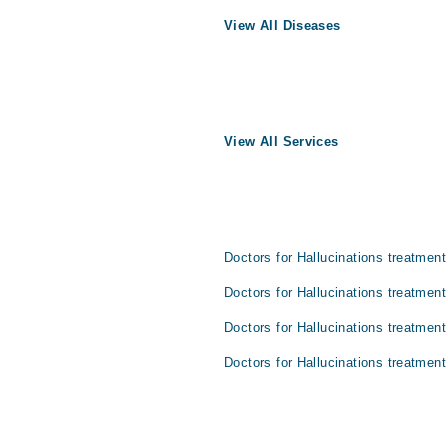
View All Diseases
View All Services
Doctors for Hallucinations treatment
Doctors for Hallucinations treatment
Doctors for Hallucinations treatment
Doctors for Hallucinations treatment 