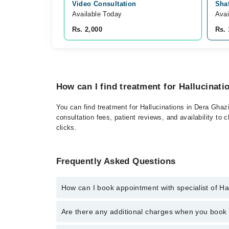
Video Consultation
Shaf
Available Today
Avai
Rs. 2,000
Rs. 
How can I find treatment for Hallucinat
You can find treatment for Hallucinations in Dera Ghaz
consultation fees, patient reviews, and availability to 
clicks.
Frequently Asked Questions
How can I book appointment with specialist of Ha
Click Here
To book your appointment with a specialist
Are there any additional charges when you boo
34500888. There are no extra charges for booking t