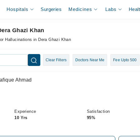
Hospitals
Surgeries
Medicines
Labs
Heal
 Dera Ghazi Khan
for Hallucinations in Dera Ghazi Khan
Clear Filters
Doctors Near Me
Fee Upto 500
Shafique Ahmad
Experience
Satisfaction
10 Yrs
95%