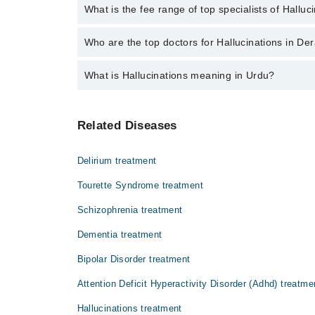
No, there are no extra charges to book an appointm
What is the fee range of top specialists of Halluc
The fee for specialists of Hallucinations in dera gh
Who are the top doctors for Hallucinations in D
What is Hallucinations meaning in Urdu?
Top 1 Hallucinations Doctors in Dera Ghazi Khan are
Assoc. Prof. Dr. Hafiz Shafique Ahmad
ہیلوسینیشنز وہ حالت ہے جس میں انسان ایسے م
Related Diseases
کی علامت ہو سکتی ہے۔
Delirium treatment
Tourette Syndrome treatment
Schizophrenia treatment
Dementia treatment
Bipolar Disorder treatment
Attention Deficit Hyperactivity Disorder (Adhd) treatme
Hallucinations treatment