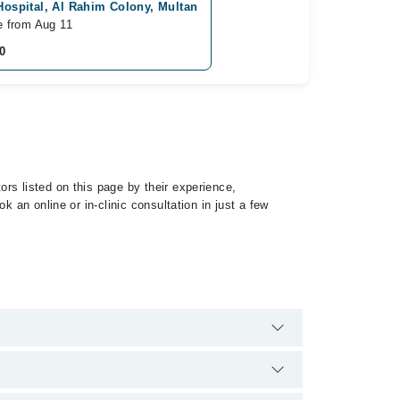
Hospital, Al Rahim Colony, Multan
e from Aug 11
0
rs listed on this page by their experience,
 an online or in-clinic consultation in just a few
 of Hallucinations by calling at 042-34500888 or 042-