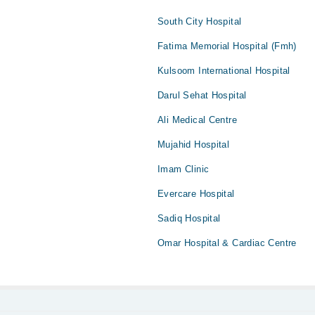
South City Hospital
Fatima Memorial Hospital (Fmh)
Kulsoom International Hospital
Darul Sehat Hospital
Ali Medical Centre
Mujahid Hospital
Imam Clinic
Evercare Hospital
Sadiq Hospital
Omar Hospital & Cardiac Centre