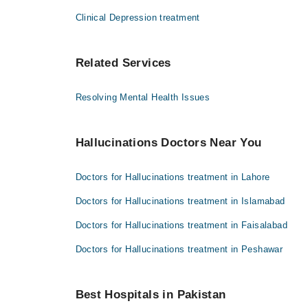
Clinical Depression treatment
Related Services
Resolving Mental Health Issues
Hallucinations Doctors Near You
Doctors for Hallucinations treatment in Lahore
Doctors for Hallucinations treatment in Islamabad
Doctors for Hallucinations treatment in Faisalabad
Doctors for Hallucinations treatment in Peshawar
Best Hospitals in Pakistan