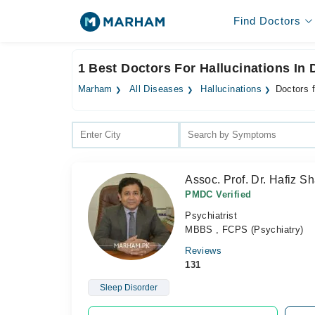
Find Doctors
1 Best Doctors For Hallucinations In
Marham
All Diseases
Hallucinations
Doctors 
Assoc. Prof. Dr. Hafiz 
PMDC Verified
Psychiatrist
MBBS , FCPS (Psychiatry)
Reviews
131
Sleep Disorder