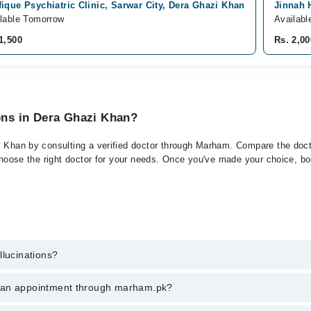
ique Psychiatric Clinic, Sarwar City, Dera Ghazi Khan
Jinnah 
lable Tomorrow
Availabl
1,500
Rs. 2,00
ions in Dera Ghazi Khan?
i Khan by consulting a verified doctor through Marham. Compare the docto
choose the right doctor for your needs. Once you've made your choice, book
llucinations?
 of Hallucinations. You can also book your appointment with a specialist
k an appointment through marham.pk?
hrough Marham.