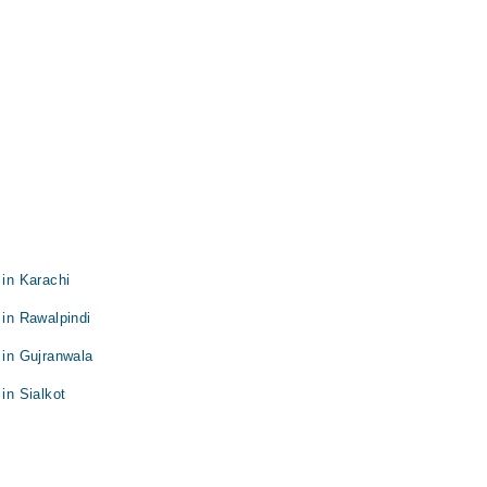
 in Karachi
 in Rawalpindi
 in Gujranwala
in Sialkot