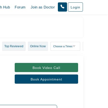
th Hub
Forum
Join as Doctor
Login
Top Reviewed
Online Now
Book Video Call
Book Appointment