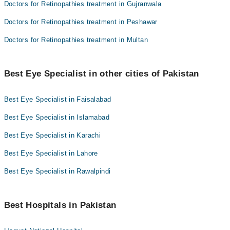
Doctors for Retinopathies treatment in Gujranwala
Doctors for Retinopathies treatment in Peshawar
Doctors for Retinopathies treatment in Multan
Best Eye Specialist in other cities of Pakistan
Best Eye Specialist in Faisalabad
Best Eye Specialist in Islamabad
Best Eye Specialist in Karachi
Best Eye Specialist in Lahore
Best Eye Specialist in Rawalpindi
Best Hospitals in Pakistan