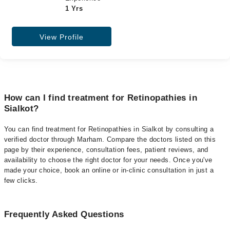
1 Yrs
View Profile
How can I find treatment for Retinopathies in
Sialkot?
You can find treatment for Retinopathies in Sialkot by consulting a
verified doctor through Marham. Compare the doctors listed on this
page by their experience, consultation fees, patient reviews, and
availability to choose the right doctor for your needs. Once you've
made your choice, book an online or in-clinic consultation in just a
few clicks.
Frequently Asked Questions