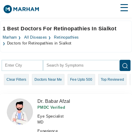
Find Doctors
Hospitals
1 Best Doctors For Retinopathies In Sialkot
Surgeries
Marham
All Diseases
Retinopathies
Doctors for Retinopathies in Sialkot
Medicines
Labs
Health Hub
Forum
Clear Filters
Doctors Near Me
Fee Upto 500
Top Reviewed
Join as Doctor
Dr. Babar Afzal
Login
PMDC Verified
Eye Specialist
MD
Experience