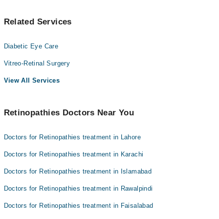
Related Services
Diabetic Eye Care
Vitreo-Retinal Surgery
View All Services
Retinopathies Doctors Near You
Doctors for Retinopathies treatment in Lahore
Doctors for Retinopathies treatment in Karachi
Doctors for Retinopathies treatment in Islamabad
Doctors for Retinopathies treatment in Rawalpindi
Doctors for Retinopathies treatment in Faisalabad