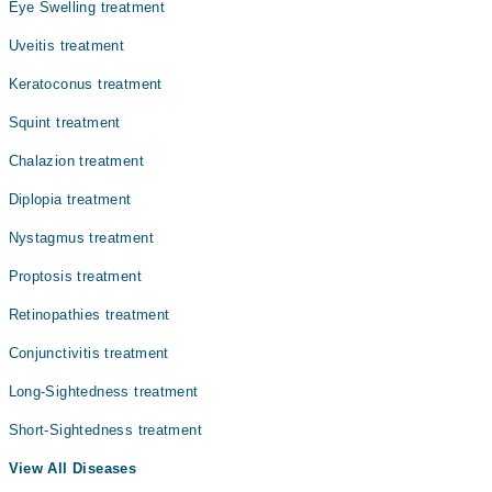
Eye Swelling treatment
Uveitis treatment
Keratoconus treatment
Squint treatment
Chalazion treatment
Diplopia treatment
Nystagmus treatment
Proptosis treatment
Retinopathies treatment
Conjunctivitis treatment
Long-Sightedness treatment
Short-Sightedness treatment
View All Diseases