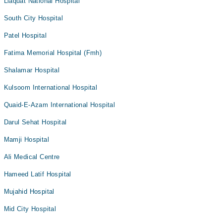
Liaquat National Hospital
South City Hospital
Patel Hospital
Fatima Memorial Hospital (Fmh)
Shalamar Hospital
Kulsoom International Hospital
Quaid-E-Azam International Hospital
Darul Sehat Hospital
Mamji Hospital
Ali Medical Centre
Hameed Latif Hospital
Mujahid Hospital
Mid City Hospital