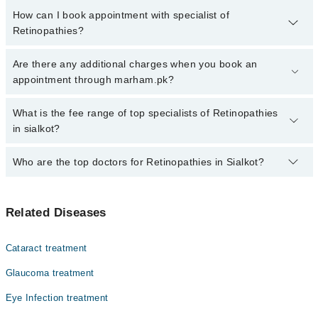
How can I book appointment with specialist of
Retinopathies?
Click Here
To book your appointment with a specialist of
Are there any additional charges when you book an
Retinopathies. You can also book your appointment with a
appointment through marham.pk?
specialist of Retinopathies by calling at 042-34500888 or 042-
34500888. There are no extra charges for booking through
No, there are no extra charges to book an appointment through
What is the fee range of top specialists of Retinopathies
Marham.
marham.pk
in sialkot?
The fee for specialists of Retinopathies in sialkot varies from PKR
Who are the top doctors for Retinopathies in Sialkot?
500-3000 depending upon doctor's experience and qualification.
Top 1 Retinopathies Doctors in Sialkot are:
Related Diseases
Dr. Babar Afzal
Cataract treatment
Glaucoma treatment
Eye Infection treatment