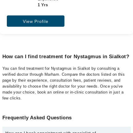
1 Yrs
View Profile
How can I find treatment for Nystagmus in Sialkot?
You can find treatment for Nystagmus in Sialkot by consulting a
verified doctor through Marham. Compare the doctors listed on this
page by their experience, consultation fees, patient reviews, and
availability to choose the right doctor for your needs. Once you've
made your choice, book an online or in-clinic consultation in just a
few clicks.
Frequently Asked Questions