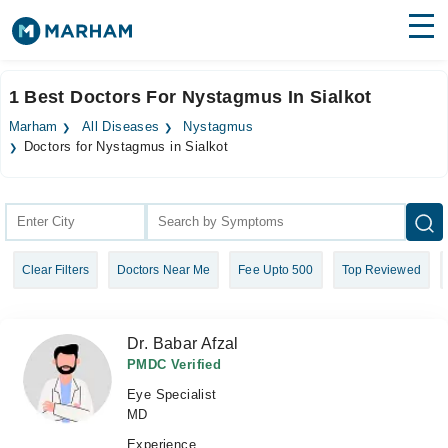
Find Doctors
Hospitals
1 Best Doctors For Nystagmus In Sialkot
Surgeries
Marham
All Diseases
Nystagmus
Doctors for Nystagmus in Sialkot
Medicines
Labs
Health Hub
Forum
Clear Filters
Doctors Near Me
Fee Upto 500
Top Reviewed
Join as Doctor
Dr. Babar Afzal
Login
PMDC Verified
Eye Specialist
MD
Experience