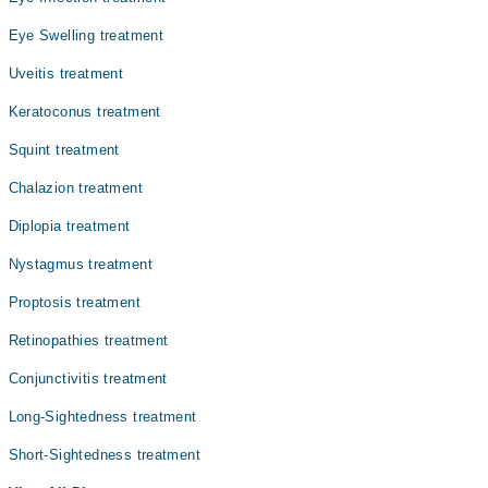
بعد میں کسی چوٹ، دوائی، یا بیماری کی وجہ سے پیدا ہوتا
ہے۔ اس حالت میں مریض کو اپنی آنکھوں پر کنٹرول کرنا
Eye Swelling treatment
مشکل ہوتا ہے، جس سے دیکھنے میں دشواری پیش آتی ہے۔
Uveitis treatment
Keratoconus treatment
Squint treatment
Chalazion treatment
Diplopia treatment
Nystagmus treatment
Proptosis treatment
Retinopathies treatment
Conjunctivitis treatment
Long-Sightedness treatment
Short-Sightedness treatment