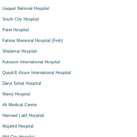
Liaquat National Hospital
South City Hospital
Patel Hospital
Fatima Memorial Hospital (Fmh)
Shalamar Hospital
Kulsoom International Hospital
Quaid-E-Azam International Hospital
Darul Sehat Hospital
Mamji Hospital
Ali Medical Centre
Hameed Latif Hospital
Mujahid Hospital
Mid City Hospital