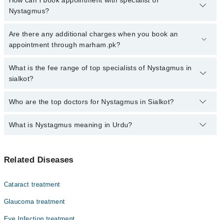
How can I book appointment with specialist of
Nystagmus?
Click Here
To book your appointment with a specialist of
Are there any additional charges when you book an
Nystagmus. You can also book your appointment with a specialist
appointment through marham.pk?
of Nystagmus by calling at 042-34500888 or 042-34500888. There
are no extra charges for booking through Marham.
No, there are no extra charges to book an appointment through
What is the fee range of top specialists of Nystagmus in
marham.pk
sialkot?
The fee for specialists of Nystagmus in sialkot varies from PKR
Who are the top doctors for Nystagmus in Sialkot?
500-3000 depending upon doctor's experience and qualification.
What is Nystagmus meaning in Urdu?
Top 1 Nystagmus Doctors in Sialkot are:
Dr. Babar Afzal
Nystagmus Meaning in Urdu
Related Diseases
نِسٹاگمس ایک حالت ہے جس میں آنکھوں کی غیر ارادی اور بار
بار حرکت ہوتی ہے۔ یہ حرکتیں تیز، آہستہ، یا آگے پیچھے
Cataract treatment
ہو سکتی ہیں، جس سے مریض کو دھندلا یا ہلتا ہوا دکھائی
دیتا ہے۔ نِسٹاگمس عام طور پر کسی بنیادی بیماری یا
Glaucoma treatment
اعصابی نظام کی خرابی کی علامت ہو سکتی ہے۔ بعض اوقات یہ
پیدائشی طور پر موجود ہوتا ہے، جبکہ کچھ افراد میں یہ
Eye Infection treatment