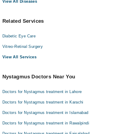
View All Diseases
Related Services
Diabetic Eye Care
Vitreo-Retinal Surgery
View All Services
Nystagmus Doctors Near You
Doctors for Nystagmus treatment in Lahore
Doctors for Nystagmus treatment in Karachi
Doctors for Nystagmus treatment in Islamabad
Doctors for Nystagmus treatment in Rawalpindi
Doctors for Nystagmus treatment in Faisalabad