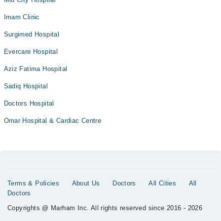
Imam Clinic
Surgimed Hospital
Evercare Hospital
Aziz Fatima Hospital
Sadiq Hospital
Doctors Hospital
Omar Hospital & Cardiac Centre
Terms & Policies
About Us
Doctors
All Cities
All
Doctors
Copyrights @ Marham Inc. All rights reserved since 2016 - 2026