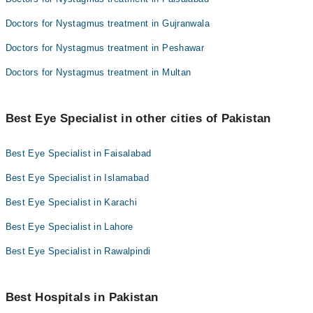
Doctors for Nystagmus treatment in Gujranwala
Doctors for Nystagmus treatment in Peshawar
Doctors for Nystagmus treatment in Multan
Best Eye Specialist in other cities of Pakistan
Best Eye Specialist in Faisalabad
Best Eye Specialist in Islamabad
Best Eye Specialist in Karachi
Best Eye Specialist in Lahore
Best Eye Specialist in Rawalpindi
Best Hospitals in Pakistan