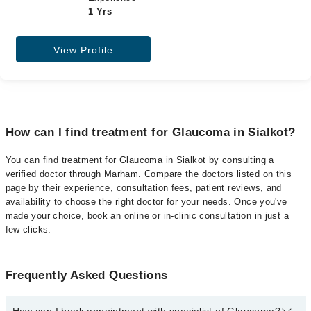
1 Yrs
View Profile
How can I find treatment for Glaucoma in Sialkot?
You can find treatment for Glaucoma in Sialkot by consulting a
verified doctor through Marham. Compare the doctors listed on this
page by their experience, consultation fees, patient reviews, and
availability to choose the right doctor for your needs. Once you've
made your choice, book an online or in-clinic consultation in just a
few clicks.
Frequently Asked Questions