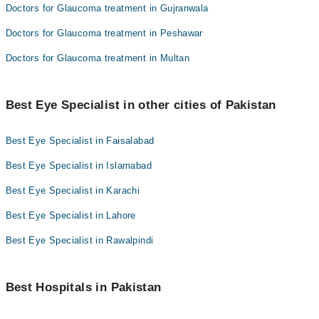
Doctors for Glaucoma treatment in Gujranwala
Doctors for Glaucoma treatment in Peshawar
Doctors for Glaucoma treatment in Multan
Best Eye Specialist in other cities of Pakistan
Best Eye Specialist in Faisalabad
Best Eye Specialist in Islamabad
Best Eye Specialist in Karachi
Best Eye Specialist in Lahore
Best Eye Specialist in Rawalpindi
Best Hospitals in Pakistan