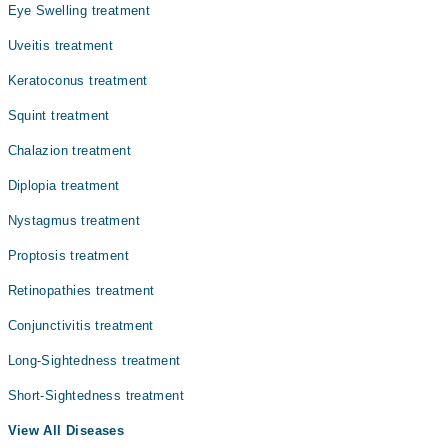
Eye Swelling treatment
Uveitis treatment
Keratoconus treatment
Squint treatment
Chalazion treatment
Diplopia treatment
Nystagmus treatment
Proptosis treatment
Retinopathies treatment
Conjunctivitis treatment
Long-Sightedness treatment
Short-Sightedness treatment
View All Diseases