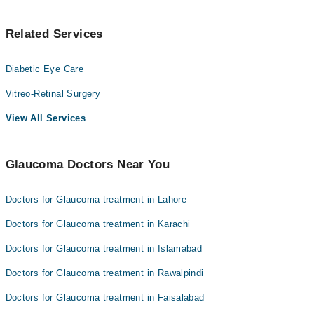
Related Services
Diabetic Eye Care
Vitreo-Retinal Surgery
View All Services
Glaucoma Doctors Near You
Doctors for Glaucoma treatment in Lahore
Doctors for Glaucoma treatment in Karachi
Doctors for Glaucoma treatment in Islamabad
Doctors for Glaucoma treatment in Rawalpindi
Doctors for Glaucoma treatment in Faisalabad