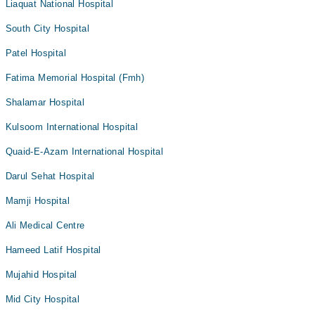
Liaquat National Hospital
South City Hospital
Patel Hospital
Fatima Memorial Hospital (Fmh)
Shalamar Hospital
Kulsoom International Hospital
Quaid-E-Azam International Hospital
Darul Sehat Hospital
Mamji Hospital
Ali Medical Centre
Hameed Latif Hospital
Mujahid Hospital
Mid City Hospital