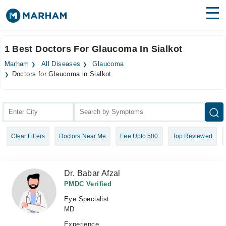
Find Doctors
Hospitals
1 Best Doctors For Glaucoma In Sialkot
Surgeries
Marham
All Diseases
Glaucoma
Doctors for Glaucoma in Sialkot
Medicines
Labs
Health Hub
Forum
Clear Filters
Doctors Near Me
Fee Upto 500
Top Reviewed
Join as Doctor
Dr. Babar Afzal
Login
PMDC Verified
Eye Specialist
MD
Experience