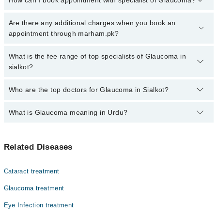
How can I book appointment with specialist of Glaucoma?
Click Here
To book your appointment with a specialist of
Are there any additional charges when you book an
Glaucoma. You can also book your appointment with a specialist
appointment through marham.pk?
of Glaucoma by calling at 042-34500888 or 042-34500888. There
are no extra charges for booking through Marham.
No, there are no extra charges to book an appointment through
What is the fee range of top specialists of Glaucoma in
marham.pk
sialkot?
The fee for specialists of Glaucoma in sialkot varies from PKR
Who are the top doctors for Glaucoma in Sialkot?
500-3000 depending upon doctor's experience and qualification.
What is Glaucoma meaning in Urdu?
Top 1 Glaucoma Doctors in Sialkot are:
Dr. Babar Afzal
گلوکوما آنکھ کی ایک بیماری ہے جس میں آنکھ کے اندر دباؤ
Related Diseases
بڑھ جاتا ہے، جو بینائی کو متاثر کر سکتا ہے۔ اگر اس کا
بروقت علاج نہ کیا جائے تو یہ مستقل اندھے پن کا سبب بن
سکتی ہے۔ گلوکوما آہستہ آہستہ بینائی کو نقصان پہنچاتی
Cataract treatment
ہے اور زیادہ تر لوگوں کو ابتدا میں اس کی علامات کا پتہ
نہیں چلتا، اسی لیے اسے "خاموش چور" بھی کہا جاتا ہے۔
Glaucoma treatment
Eye Infection treatment