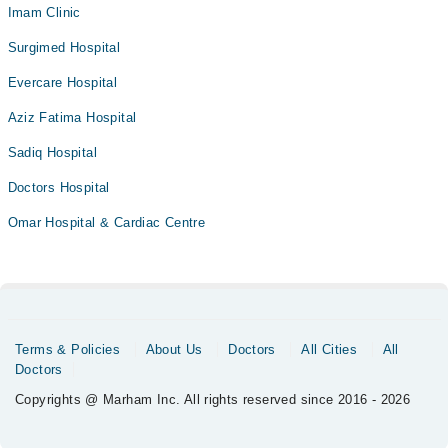
Imam Clinic
Surgimed Hospital
Evercare Hospital
Aziz Fatima Hospital
Sadiq Hospital
Doctors Hospital
Omar Hospital & Cardiac Centre
Terms & Policies
About Us
Doctors
All Cities
All
Doctors
Copyrights @ Marham Inc. All rights reserved since 2016 - 2026