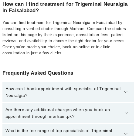
How can I find treatment for Trigeminal Neuralgia
in Faisalabad?
You can find treatment for Trigeminal Neuralgia in Faisalabad by
consulting a verified doctor through Marham. Compare the doctors
listed on this page by their experience, consultation fees, patient
reviews, and availability to choose the right doctor for your needs.
Once you've made your choice, book an online or in-clinic
consultation in just a few clicks.
Frequently Asked Questions
How can I book appointment with specialist of Trigeminal
Neuralgia?
Click Here
To book your appointment with a specialist of
Are there any additional charges when you book an
Trigeminal Neuralgia. You can also book your appointment with a
appointment through marham.pk?
specialist of Trigeminal Neuralgia by calling at 042-34500888 or
042-34500888. There are no extra charges for booking through
No, there are no extra charges to book an appointment through
What is the fee range of top specialists of Trigeminal
Marham.