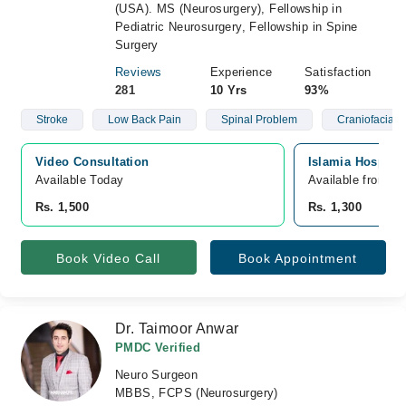
(USA). MS (Neurosurgery), Fellowship in
Pediatric Neurosurgery, Fellowship in Spine
Surgery
Reviews
Experience
Satisfaction
281
10 Yrs
93%
Stroke
Low Back Pain
Spinal Problem
Craniofacial 
Video Consultation
Islamia Hospital
Available Today
Available from A
Rs. 1,500
Rs. 1,300
Book Video Call
Book Appointment
Dr. Taimoor Anwar
PMDC Verified
Neuro Surgeon
MBBS, FCPS (Neurosurgery)