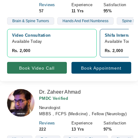
Reviews
Experience
Satisfaction
57
11 Yrs
95%
Brain & Spine Tumors
Hands And Feet Numbness
Spine Su
Video Consultation
Shifa Internatio
Available Today
Available Today
Rs. 2,000
Rs. 2,000
Book Video Call
Book Appointment
Dr. Zaheer Ahmad
PMDC Verified
Neurologist
MBBS , FCPS (Medicine) , Fellow (Neurology)
Reviews
Experience
Satisfaction
222
13 Yrs
97%