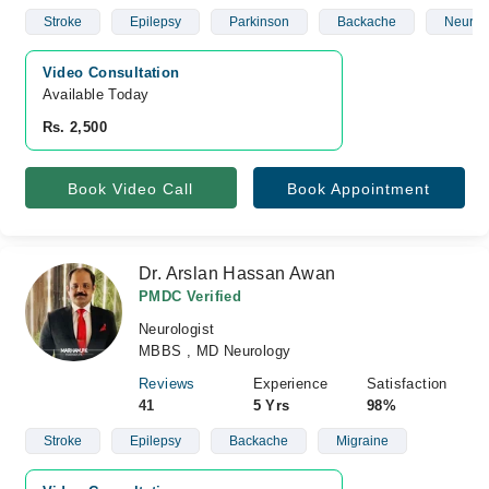
Stroke
Epilepsy
Parkinson
Backache
Neurop
Video Consultation
Available Today
Rs. 2,500
Book Video Call
Book Appointment
Dr. Arslan Hassan Awan
PMDC Verified
Neurologist
MBBS , MD Neurology
Reviews
Experience
Satisfaction
41
5 Yrs
98%
Stroke
Epilepsy
Backache
Migraine