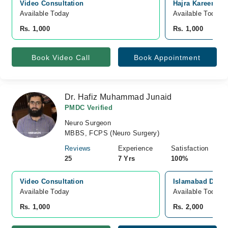
Video Consultation
Hajra Kareem Hos
Available Today
Available Today
Rs. 1,000
Rs. 1,000
Book Video Call
Book Appointment
Dr. Hafiz Muhammad Junaid
PMDC Verified
Neuro Surgeon
MBBS, FCPS (Neuro Surgery)
Reviews
Experience
Satisfaction
25
7 Yrs
100%
Video Consultation
Islamabad Diagn
Available Today
Available Today
Rs. 1,000
Rs. 2,000