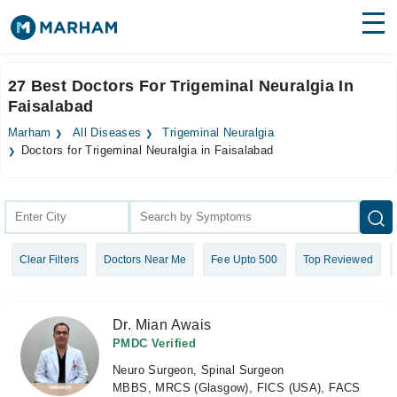
Find Doctors
Hospitals
27 Best Doctors For Trigeminal Neuralgia In
Faisalabad
Surgeries
Marham
All Diseases
Trigeminal Neuralgia
Medicines
Labs
Doctors for Trigeminal Neuralgia in Faisalabad
Health Hub
Forum
Clear Filters
Doctors Near Me
Fee Upto 500
Top Reviewed
Join as Doctor
Login
Dr. Mian Awais
PMDC Verified
Neuro Surgeon, Spinal Surgeon
MBBS, MRCS (Glasgow), FICS (USA), FACS