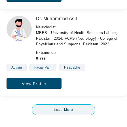
Dr. Muhammad Asif
Neurologist
MBBS - University of Health Sciences Lahore,
Pakistan, 2014, FCPS (Neurology) - College of
Physicians and Surgeons, Pakistan, 2022
Experience
8 Yrs
Autism
Facial Pain
Headache
View Profile
Load More