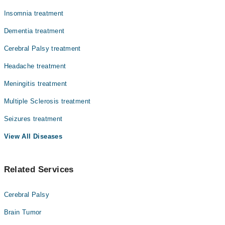
Insomnia treatment
Dementia treatment
Cerebral Palsy treatment
Headache treatment
Meningitis treatment
Multiple Sclerosis treatment
Seizures treatment
View All Diseases
Related Services
Cerebral Palsy
Brain Tumor