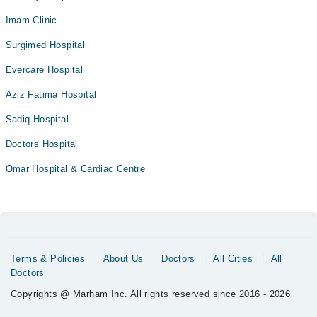
Imam Clinic
Surgimed Hospital
Evercare Hospital
Aziz Fatima Hospital
Sadiq Hospital
Doctors Hospital
Omar Hospital & Cardiac Centre
Terms & Policies
About Us
Doctors
All Cities
All
Doctors
Copyrights @ Marham Inc. All rights reserved since 2016 - 2026