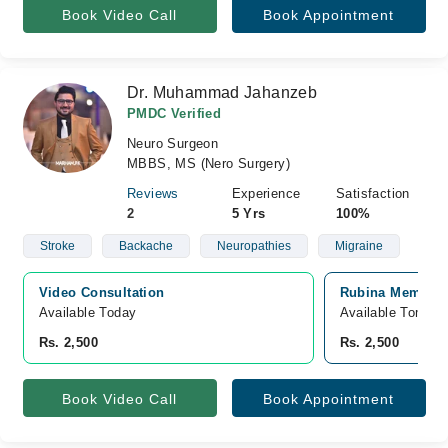
Book Video Call
Book Appointment
Dr. Muhammad Jahanzeb
PMDC Verified
Neuro Surgeon
MBBS, MS (Nero Surgery)
Reviews
Experience
Satisfaction
2
5 Yrs
100%
Stroke
Backache
Neuropathies
Migraine
Video Consultation
Rubina Memorial
Available Today
Available Tomorr
Rs. 2,500
Rs. 2,500
Book Video Call
Book Appointment