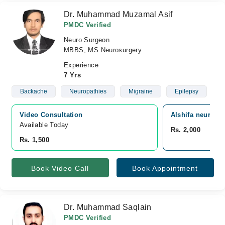
Dr. Muhammad Muzamal Asif
PMDC Verified
Neuro Surgeon
MBBS, MS Neurosurgery
Experience
7 Yrs
Backache
Neuropathies
Migraine
Epilepsy
Video Consultation
Alshifa neuro a
Available Today
Rs. 2,000
Rs. 1,500
Book Video Call
Book Appointment
Dr. Muhammad Saqlain
PMDC Verified