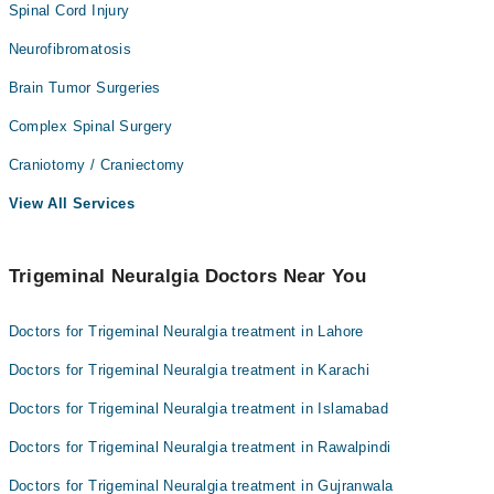
Spinal Cord Injury
Neurofibromatosis
Brain Tumor Surgeries
Complex Spinal Surgery
Craniotomy / Craniectomy
View All Services
Trigeminal Neuralgia Doctors Near You
Doctors for Trigeminal Neuralgia treatment in Lahore
Doctors for Trigeminal Neuralgia treatment in Karachi
Doctors for Trigeminal Neuralgia treatment in Islamabad
Doctors for Trigeminal Neuralgia treatment in Rawalpindi
Doctors for Trigeminal Neuralgia treatment in Gujranwala