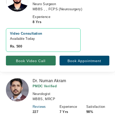
Neuro Surgeon
MBBS , , FCPS (Neurosurgery)
Experience
8 Yrs
Video Consultation
Available Today
Rs. 500
Book Video Call
Book Appointment
Dr. Numan Akram
PMDC Verified
Neurologist
MBBS, MRCP
Reviews
Experience
Satisfaction
227
7 Yrs
98%