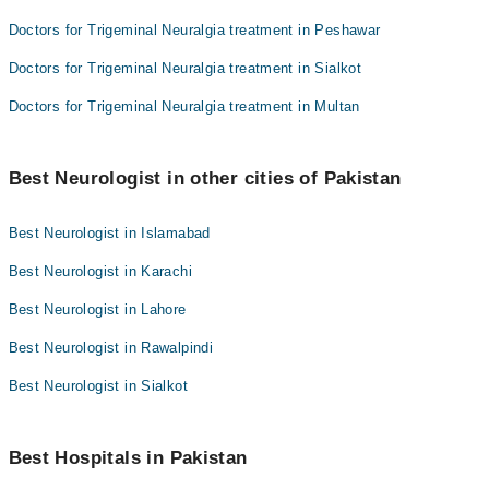
Doctors for Trigeminal Neuralgia treatment in Peshawar
Doctors for Trigeminal Neuralgia treatment in Sialkot
Doctors for Trigeminal Neuralgia treatment in Multan
Best Neurologist in other cities of Pakistan
Best Neurologist in Islamabad
Best Neurologist in Karachi
Best Neurologist in Lahore
Best Neurologist in Rawalpindi
Best Neurologist in Sialkot
Best Hospitals in Pakistan