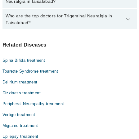
marham.pk
Neuralgia in faisalabad?
The fee for specialists of Trigeminal Neuralgia in faisalabad varies
Who are the top doctors for Trigeminal Neuralgia in
from PKR 500-3000 depending upon doctor's experience and
Faisalabad?
qualification.
Top 6 Trigeminal Neuralgia Doctors in Faisalabad are:
Related Diseases
Dr. Umair Fiaz Sheikh
Dr. Naveed Alam
Spina Bifida treatment
Dr. Muhammad Asif
Tourette Syndrome treatment
Dr. Nauman Akram
Delirium treatment
Asst. Prof. Dr. Muhammad Umer Farooq
Dizziness treatment
Dr. Umair Aziz
Peripheral Neuropathy treatment
Vertigo treatment
Migraine treatment
Epilepsy treatment