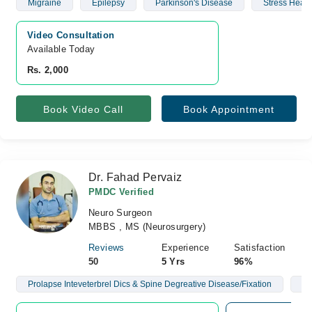
Migraine
Epilepsy
Parkinson's Disease
Stress Head
Video Consultation
Available Today
Rs. 2,000
Book Video Call
Book Appointment
Dr. Fahad Pervaiz
PMDC Verified
Neuro Surgeon
MBBS , MS (Neurosurgery)
Reviews
Experience
Satisfaction
50
5 Yrs
96%
Prolapse Inteveterbrel Dics & Spine Degreative Disease/Fixation
Br