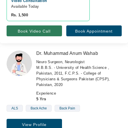
Video Consultation
Available Today
Rs. 1,500
Book Video Call
Book Appointment
Dr. Muhammad Anum Wahab
Neuro Surgeon, Neurologist
M.B.B.S. - University of Health Science ,
Pakistan, 2011, F.C.P.S. - College of
Physicians & Surgeons Pakistan (CPSP),
Pakistan, 2020
Experience
5 Yrs
ALS
Back Ache
Back Pain
View Profile