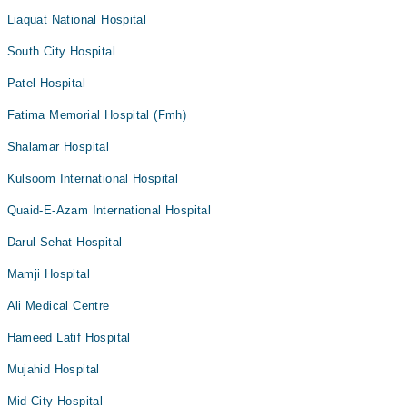
Liaquat National Hospital
South City Hospital
Patel Hospital
Fatima Memorial Hospital (Fmh)
Shalamar Hospital
Kulsoom International Hospital
Quaid-E-Azam International Hospital
Darul Sehat Hospital
Mamji Hospital
Ali Medical Centre
Hameed Latif Hospital
Mujahid Hospital
Mid City Hospital