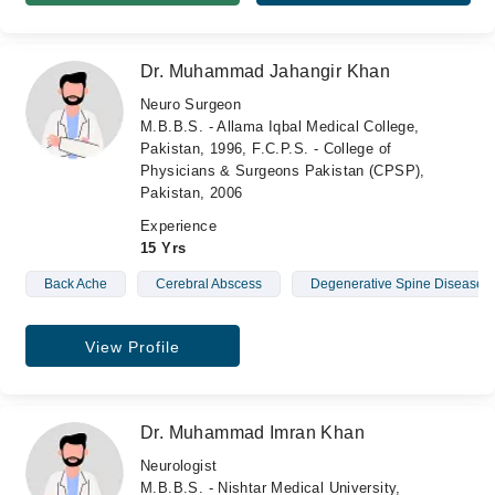
Dr. Muhammad Jahangir Khan
Neuro Surgeon
M.B.B.S. - Allama Iqbal Medical College,
Pakistan, 1996, F.C.P.S. - College of
Physicians & Surgeons Pakistan (CPSP),
Pakistan, 2006
Experience
15 Yrs
Back Ache
Cerebral Abscess
Degenerative Spine Diseases
View Profile
Dr. Muhammad Imran Khan
Neurologist
M.B.B.S. - Nishtar Medical University,