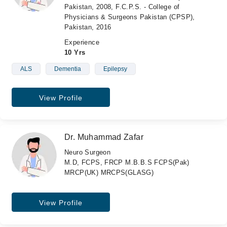
Pakistan, 2008, F.C.P.S. - College of
Physicians & Surgeons Pakistan (CPSP),
Pakistan, 2016
Experience
10 Yrs
ALS
Dementia
Epilepsy
View Profile
Dr. Muhammad Zafar
Neuro Surgeon
M.D, FCPS, FRCP M.B.B.S FCPS(Pak)
MRCP(UK) MRCPS(GLASG)
View Profile