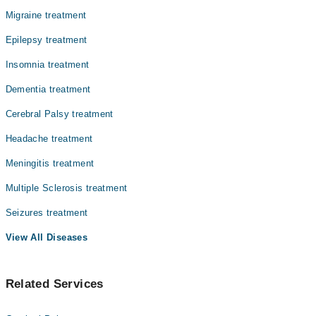
Migraine treatment
Epilepsy treatment
Insomnia treatment
Dementia treatment
Cerebral Palsy treatment
Headache treatment
Meningitis treatment
Multiple Sclerosis treatment
Seizures treatment
View All Diseases
Related Services