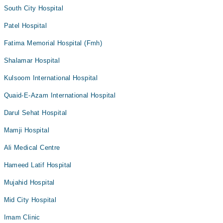
South City Hospital
Patel Hospital
Fatima Memorial Hospital (Fmh)
Shalamar Hospital
Kulsoom International Hospital
Quaid-E-Azam International Hospital
Darul Sehat Hospital
Mamji Hospital
Ali Medical Centre
Hameed Latif Hospital
Mujahid Hospital
Mid City Hospital
Imam Clinic