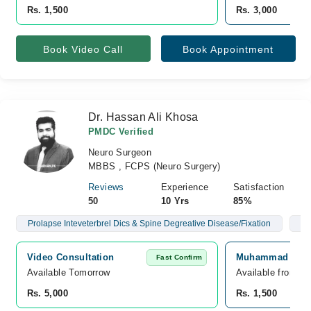
Rs. 1,500
Rs. 3,000
Book Video Call
Book Appointment
Dr. Hassan Ali Khosa
PMDC Verified
Neuro Surgeon
MBBS , FCPS (Neuro Surgery)
Reviews
Experience
Satisfaction
50
10 Yrs
85%
Prolapse Inteveterbrel Dics & Spine Degreative Disease/Fixation
Br
Video Consultation
Muhammad Ali Fa
Fast Confirm
Available Tomorrow 
Available from A
Rs. 5,000
Rs. 1,500