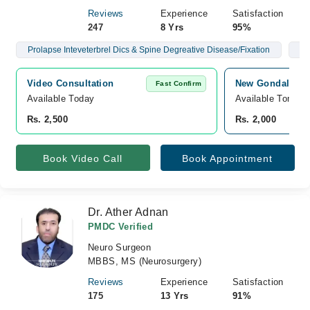
Reviews
Experience
Satisfaction
247
8 Yrs
95%
Prolapse Inteveterbrel Dics & Spine Degreative Disease/Fixation
Br
Video Consultation
New Gondal Hosp
Fast Confirm
Available Today
Available Tomorr
Rs. 2,500
Rs. 2,000
Book Video Call
Book Appointment
Dr. Ather Adnan
PMDC Verified
Neuro Surgeon
MBBS, MS (Neurosurgery)
Reviews
Experience
Satisfaction
175
13 Yrs
91%