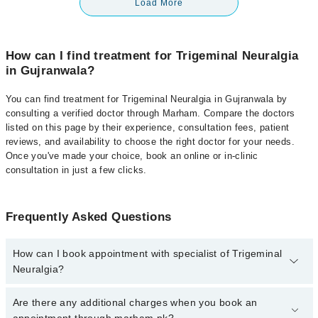
Load More
How can I find treatment for Trigeminal Neuralgia
in Gujranwala?
You can find treatment for Trigeminal Neuralgia in Gujranwala by
consulting a verified doctor through Marham. Compare the doctors
listed on this page by their experience, consultation fees, patient
reviews, and availability to choose the right doctor for your needs.
Once you've made your choice, book an online or in-clinic
consultation in just a few clicks.
Frequently Asked Questions
How can I book appointment with specialist of Trigeminal
Neuralgia?
Click Here
To book your appointment with a specialist of
Are there any additional charges when you book an
Trigeminal Neuralgia. You can also book your appointment with a
appointment through marham.pk?