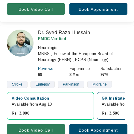
Book Video Call
Book Appointment
Dr. Syed Raza Hussain
PMDC Verified
Neurologist
MBBS , Fellow of the European Board of
Neurology (FEBN) , FCPS (Neurology)
Reviews
Experience
Satisfaction
69
8 Yrs
97%
Stroke
Epilepsy
Parkinson
Migraine
Video Consultation
GK Institute of 
Available from Aug 10
Available from A
Rs. 3,000
Rs. 3,500
Book Video Call
Book Appointment