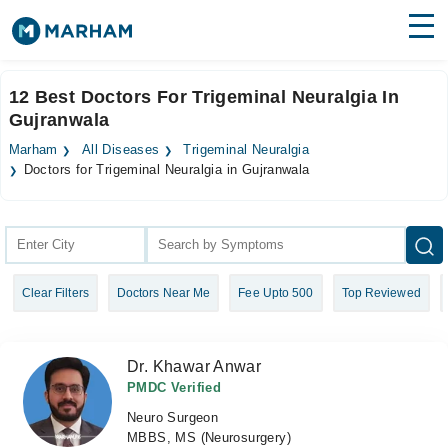
Find Doctors
Hospitals
12 Best Doctors For Trigeminal Neuralgia In
Gujranwala
Surgeries
Marham
All Diseases
Trigeminal Neuralgia
Medicines
Labs
Doctors for Trigeminal Neuralgia in Gujranwala
Health Hub
Forum
Clear Filters
Doctors Near Me
Fee Upto 500
Top Reviewed
Join as Doctor
Login
Dr. Khawar Anwar
PMDC Verified
Neuro Surgeon
MBBS, MS (Neurosurgery)