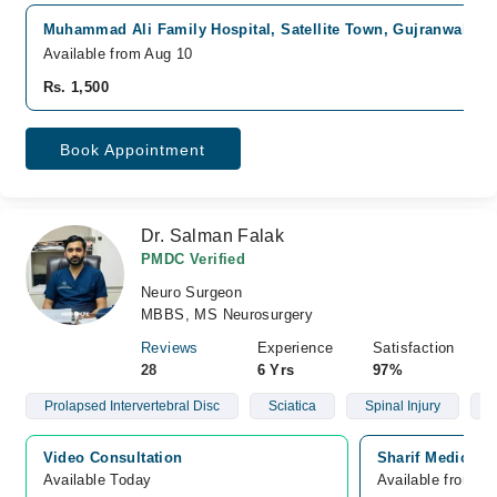
Muhammad Ali Family Hospital, Satellite Town, Gujranwala
F
Available from Aug 10
Rs. 1,500
Book Appointment
Dr. Salman Falak
PMDC Verified
Neuro Surgeon
MBBS, MS Neurosurgery
Reviews
Experience
Satisfaction
28
6 Yrs
97%
Prolapsed Intervertebral Disc
Sciatica
Spinal Injury
S
Video Consultation
Sharif Medical C
Available Today
Available from A