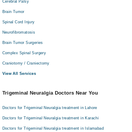
Cerebral Palsy
Brain Tumor
Spinal Cord Injury
Neurofibromatosis
Brain Tumor Surgeries
Complex Spinal Surgery
Craniotomy / Craniectomy
View All Services
Trigeminal Neuralgia Doctors Near You
Doctors for Trigeminal Neuralgia treatment in Lahore
Doctors for Trigeminal Neuralgia treatment in Karachi
Doctors for Trigeminal Neuralgia treatment in Islamabad