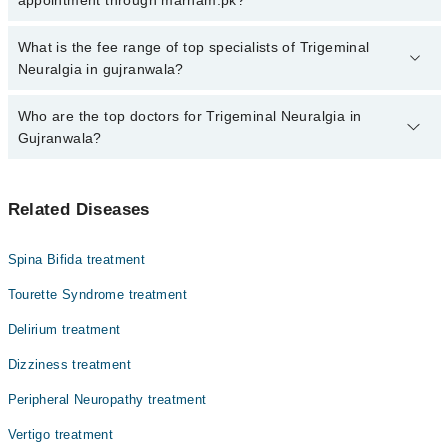
specialist of Trigeminal Neuralgia by calling at 042-34500888 or
042-34500888. There are no extra charges for booking through
No, there are no extra charges to book an appointment through
What is the fee range of top specialists of Trigeminal
Marham.
marham.pk
Neuralgia in gujranwala?
The fee for specialists of Trigeminal Neuralgia in gujranwala varies
Who are the top doctors for Trigeminal Neuralgia in
from PKR 500-3000 depending upon doctor's experience and
Gujranwala?
qualification.
Top 3 Trigeminal Neuralgia Doctors in Gujranwala are:
Related Diseases
Dr. Syed Raza Hussain
Dr. Muhammad Imran Khan
Spina Bifida treatment
Dr. Muhammad Adnan
Tourette Syndrome treatment
Delirium treatment
Dizziness treatment
Peripheral Neuropathy treatment
Vertigo treatment