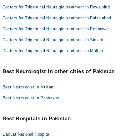
Doctors for Trigeminal Neuralgia treatment in Rawalpindi
Doctors for Trigeminal Neuralgia treatment in Faisalabad
Doctors for Trigeminal Neuralgia treatment in Peshawar
Doctors for Trigeminal Neuralgia treatment in Sialkot
Doctors for Trigeminal Neuralgia treatment in Multan
Best Neurologist in other cities of Pakistan
Best Neurologist in Multan
Best Neurologist in Peshawar
Best Hospitals in Pakistan
Liaquat National Hospital