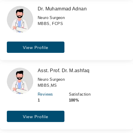
Dr. Muhammad Adnan
Neuro Surgeon
MBBS, FCPS
View Profile
Asst. Prof. Dr. M.ashfaq
Neuro Surgeon
MBBS,MS
Reviews
Satisfaction
1
100%
View Profile