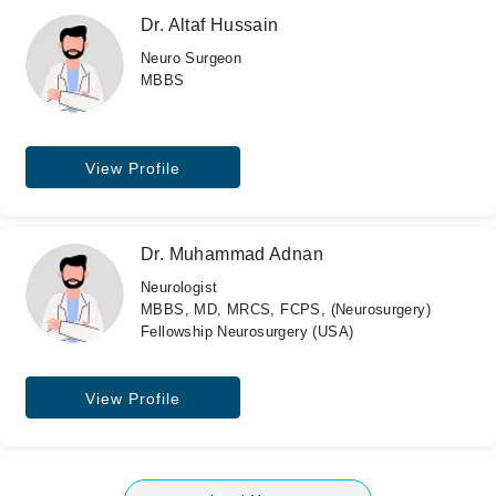
Dr. Altaf Hussain
Neuro Surgeon
MBBS
View Profile
Dr. Muhammad Adnan
Neurologist
MBBS, MD, MRCS, FCPS, (Neurosurgery)
Fellowship Neurosurgery (USA)
View Profile