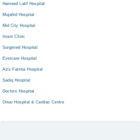
Hameed Latif Hospital
Mujahid Hospital
Mid City Hospital
Imam Clinic
Surgimed Hospital
Evercare Hospital
Aziz Fatima Hospital
Sadiq Hospital
Doctors Hospital
Omar Hospital & Cardiac Centre