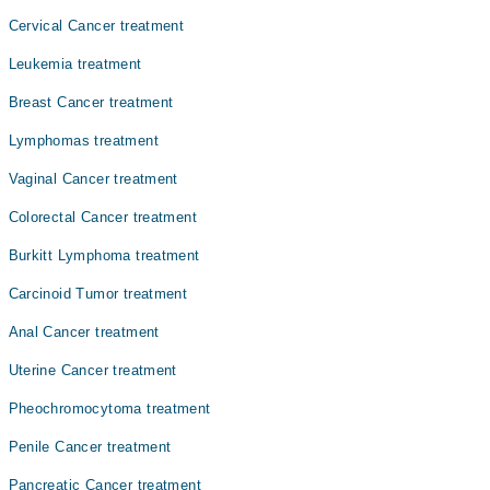
ضروری ہے۔
Cervical Cancer treatment
Leukemia treatment
Breast Cancer treatment
Lymphomas treatment
Vaginal Cancer treatment
Colorectal Cancer treatment
Burkitt Lymphoma treatment
Carcinoid Tumor treatment
Anal Cancer treatment
Uterine Cancer treatment
Pheochromocytoma treatment
Penile Cancer treatment
Pancreatic Cancer treatment