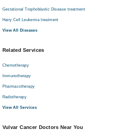
Gestational Trophoblastic Disease treatment
Hairy Cell Leukemia treatment
View All Diseases
Related Services
Chemotherapy
Immunotherapy
Pharmacotherapy
Radiotherapy
View All Services
Vulvar Cancer Doctors Near You