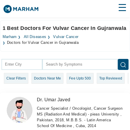
Find Doctors
Hospitals
1 Best Doctors For Vulvar Cancer In Gujranwala
Surgeries
Marham
All Diseases
Vulvar Cancer
Doctors for Vulvar Cancer in Gujranwala
Medicines
Labs
Health Hub
Forum
Clear Filters
Doctors Near Me
Fee Upto 500
Top Reviewed
Join as Doctor
Dr. Umar Javed
Login
Cancer Specialist / Oncologist, Cancer Surgeon
MS (Radiation And Medical) - pieas University ,
Pakistan, 2018, M.B.B.S. - Latin America
School Of Medicine , Cuba, 2014