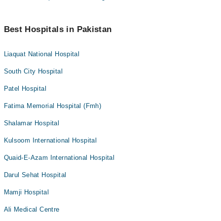
Best Hospitals in Pakistan
Liaquat National Hospital
South City Hospital
Patel Hospital
Fatima Memorial Hospital (Fmh)
Shalamar Hospital
Kulsoom International Hospital
Quaid-E-Azam International Hospital
Darul Sehat Hospital
Mamji Hospital
Ali Medical Centre