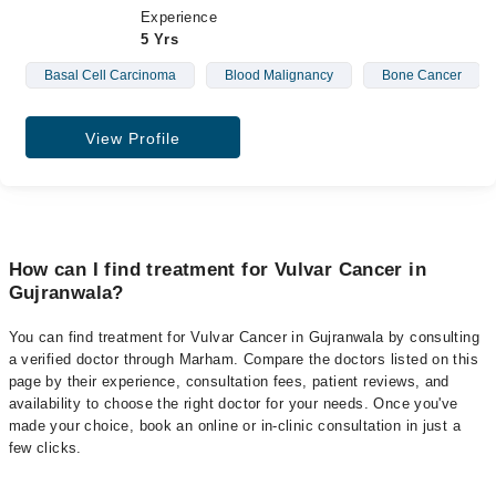
Experience
5 Yrs
Basal Cell Carcinoma
Blood Malignancy
Bone Cancer
View Profile
How can I find treatment for Vulvar Cancer in
Gujranwala?
You can find treatment for Vulvar Cancer in Gujranwala by consulting
a verified doctor through Marham. Compare the doctors listed on this
page by their experience, consultation fees, patient reviews, and
availability to choose the right doctor for your needs. Once you've
made your choice, book an online or in-clinic consultation in just a
few clicks.