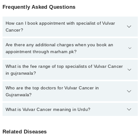
Frequently Asked Questions
How can I book appointment with specialist of Vulvar
Cancer?
Click Here
To book your appointment with a specialist of Vulvar
Are there any additional charges when you book an
Cancer. You can also book your appointment with a specialist of
appointment through marham.pk?
Vulvar Cancer by calling at 042-34500888 or 042-34500888. There
are no extra charges for booking through Marham.
No, there are no extra charges to book an appointment through
What is the fee range of top specialists of Vulvar Cancer
marham.pk
in gujranwala?
The fee for specialists of Vulvar Cancer in gujranwala varies from
Who are the top doctors for Vulvar Cancer in
PKR 500-3000 depending upon doctor's experience and
Gujranwala?
qualification.
What is Vulvar Cancer meaning in Urdu?
Top 1 Vulvar Cancer Doctors in Gujranwala are:
Dr. Umar Javed
خواتین کے تولیدی اعضا کے باہر کی وطح کو متاثر کرنے والے
Related Diseases
کینسر کو ولور کینسر کہا جاتا ہے۔ یہ عام طور پر ایک گانٹھ
یا ذخم کی صورت میں شروع ہوتا ہے۔ اس کا فوری علاج از حد