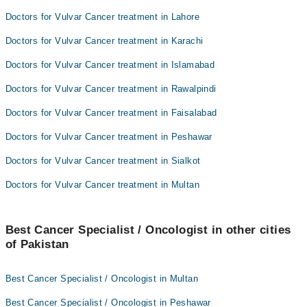
Doctors for Vulvar Cancer treatment in Lahore
Doctors for Vulvar Cancer treatment in Karachi
Doctors for Vulvar Cancer treatment in Islamabad
Doctors for Vulvar Cancer treatment in Rawalpindi
Doctors for Vulvar Cancer treatment in Faisalabad
Doctors for Vulvar Cancer treatment in Peshawar
Doctors for Vulvar Cancer treatment in Sialkot
Doctors for Vulvar Cancer treatment in Multan
Best Cancer Specialist / Oncologist in other cities
of Pakistan
Best Cancer Specialist / Oncologist in Multan
Best Cancer Specialist / Oncologist in Peshawar