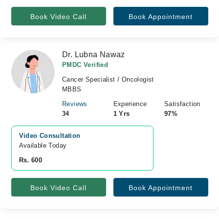
Book Video Call
Book Appointment
Dr. Lubna Nawaz
PMDC Verified
Cancer Specialist / Oncologist
MBBS
Reviews
Experience
Satisfaction
34
1 Yrs
97%
Video Consultation
Available Today
Rs. 600
Book Video Call
Book Appointment