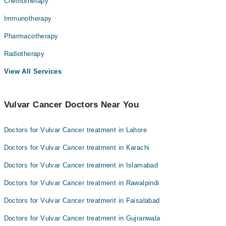
Chemotherapy
Immunotherapy
Pharmacotherapy
Radiotherapy
View All Services
Vulvar Cancer Doctors Near You
Doctors for Vulvar Cancer treatment in Lahore
Doctors for Vulvar Cancer treatment in Karachi
Doctors for Vulvar Cancer treatment in Islamabad
Doctors for Vulvar Cancer treatment in Rawalpindi
Doctors for Vulvar Cancer treatment in Faisalabad
Doctors for Vulvar Cancer treatment in Gujranwala