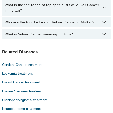
are no extra charges for booking through Marham.
No, there are no extra charges to book an appointment through
What is the fee range of top specialists of Vulvar Cancer
marham.pk
in multan?
The fee for specialists of Vulvar Cancer in multan varies from PKR
Who are the top doctors for Vulvar Cancer in Multan?
500-3000 depending upon doctor's experience and qualification.
What is Vulvar Cancer meaning in Urdu?
Top 10 Vulvar Cancer Doctors in Multan are:
Dr. Ferwa Nasir
خواتین کے تولیدی اعضا کے باہر کی وطح کو متاثر کرنے والے
Dr. M Wasim Sattar
Related Diseases
کینسر کو ولور کینسر کہا جاتا ہے۔ یہ عام طور پر ایک گانٹھ
Dr. Rana Atique Anwar Khan
یا ذخم کی صورت میں شروع ہوتا ہے۔ اس کا فوری علاج از حد
ضروری ہے۔
Dr. Rabeeta Sheikh
Cervical Cancer treatment
Dr. Uzma Masood
Leukemia treatment
Dr. Qurat Ul Ainn Hashmi
Breast Cancer treatment
Dr. Abrar Ahmed Javed
Uterine Sarcoma treatment
Dr. Ijaz Massod
Craniopharyngioma treatment
Dr. Allah Rakha Adil
Neuroblastoma treatment
Dr. Abdul Mateen