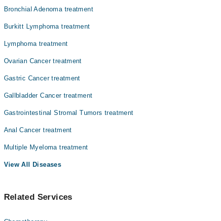
Bronchial Adenoma treatment
Burkitt Lymphoma treatment
Lymphoma treatment
Ovarian Cancer treatment
Gastric Cancer treatment
Gallbladder Cancer treatment
Gastrointestinal Stromal Tumors treatment
Anal Cancer treatment
Multiple Myeloma treatment
View All Diseases
Related Services