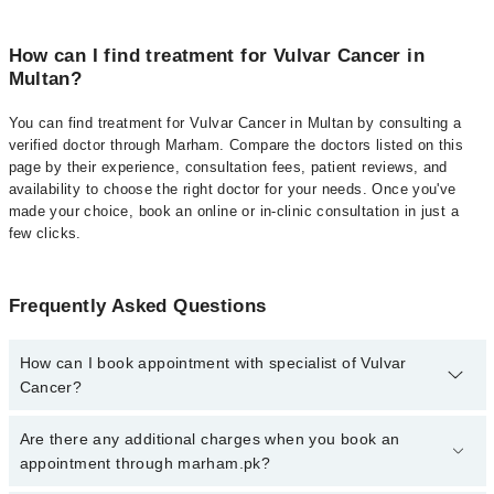
How can I find treatment for Vulvar Cancer in
Multan?
You can find treatment for Vulvar Cancer in Multan by consulting a
verified doctor through Marham. Compare the doctors listed on this
page by their experience, consultation fees, patient reviews, and
availability to choose the right doctor for your needs. Once you've
made your choice, book an online or in-clinic consultation in just a
few clicks.
Frequently Asked Questions
How can I book appointment with specialist of Vulvar
Cancer?
Click Here
To book your appointment with a specialist of Vulvar
Are there any additional charges when you book an
Cancer. You can also book your appointment with a specialist of
appointment through marham.pk?
Vulvar Cancer by calling at 042-34500888 or 042-34500888. There