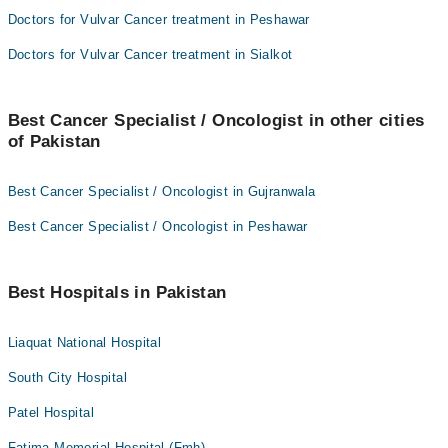
Doctors for Vulvar Cancer treatment in Peshawar
Doctors for Vulvar Cancer treatment in Sialkot
Best Cancer Specialist / Oncologist in other cities
of Pakistan
Best Cancer Specialist / Oncologist in Gujranwala
Best Cancer Specialist / Oncologist in Peshawar
Best Hospitals in Pakistan
Liaquat National Hospital
South City Hospital
Patel Hospital
Fatima Memorial Hospital (Fmh)