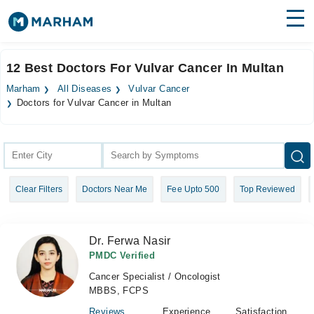
Find Doctors
Hospitals
12 Best Doctors For Vulvar Cancer In Multan
Surgeries
Marham
All Diseases
Vulvar Cancer
Doctors for Vulvar Cancer in Multan
Medicines
Labs
Health Hub
Forum
Clear Filters
Doctors Near Me
Fee Upto 500
Top Reviewed
Join as Doctor
Dr. Ferwa Nasir
Login
PMDC Verified
Cancer Specialist / Oncologist
MBBS, FCPS
Reviews
Experience
Satisfaction