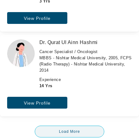
3 Yrs
View Profile
Dr. Qurat Ul Ainn Hashmi
Cancer Specialist / Oncologist
MBBS - Nishtar Medical University, 2005, FCPS
(Radio Therapy) - Nishtar Medical University,
2014
Experience
14 Yrs
View Profile
Load More