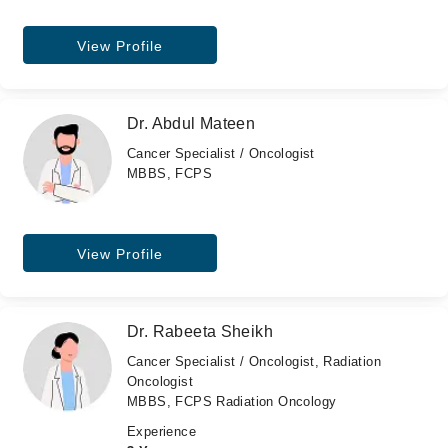
View Profile
Dr. Abdul Mateen
Cancer Specialist / Oncologist
MBBS, FCPS
View Profile
Dr. Rabeeta Sheikh
Cancer Specialist / Oncologist, Radiation
Oncologist
MBBS, FCPS Radiation Oncology
Experience