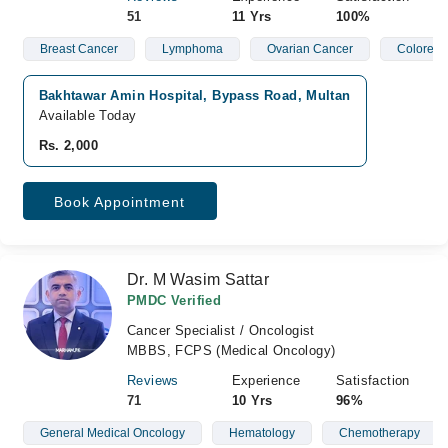
51
11 Yrs
100%
Breast Cancer
Lymphoma
Ovarian Cancer
Colorect
Bakhtawar Amin Hospital, Bypass Road, Multan
Available Today
Rs. 2,000
Book Appointment
Dr. M Wasim Sattar
PMDC Verified
Cancer Specialist / Oncologist
MBBS, FCPS (Medical Oncology)
Reviews
Experience
Satisfaction
71
10 Yrs
96%
General Medical Oncology
Hematology
Chemotherapy