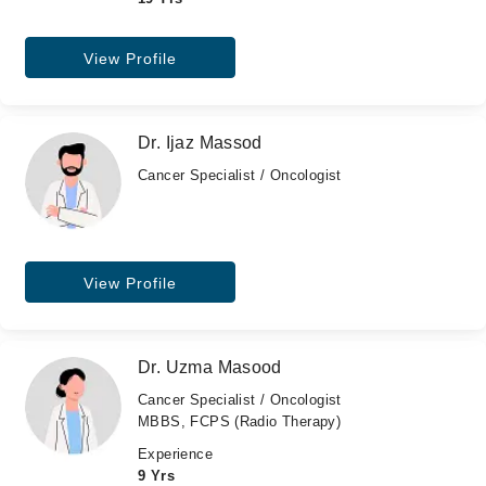
View Profile
Dr. Ijaz Massod
Cancer Specialist / Oncologist
View Profile
Dr. Uzma Masood
Cancer Specialist / Oncologist
MBBS, FCPS (Radio Therapy)
Experience
9 Yrs