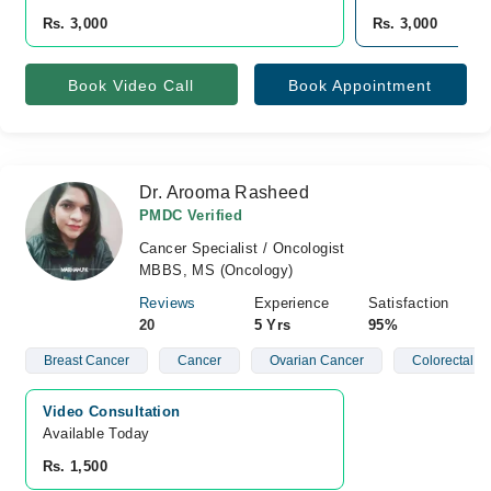
Rs. 3,000
Rs. 3,000
Book Video Call
Book Appointment
Dr. Arooma Rasheed
PMDC Verified
Cancer Specialist / Oncologist
MBBS, MS (Oncology)
Reviews
Experience
Satisfaction
20
5 Yrs
95%
Breast Cancer
Cancer
Ovarian Cancer
Colorectal C
Video Consultation
Available Today
Rs. 1,500