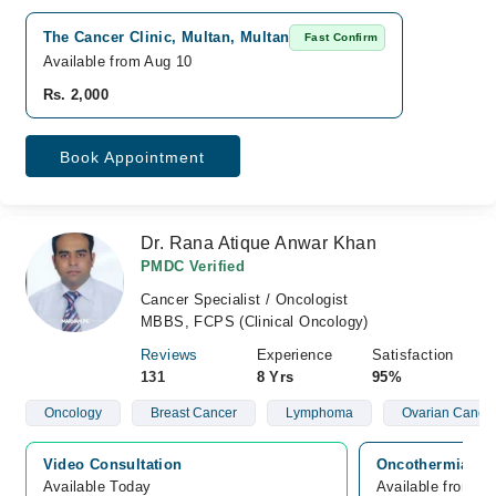
The Cancer Clinic, Multan, Multan
Fast Confirm
Available from Aug 10
Rs. 2,000
Book Appointment
Dr. Rana Atique Anwar Khan
PMDC Verified
Cancer Specialist / Oncologist
MBBS, FCPS (Clinical Oncology)
Reviews
Experience
Satisfaction
131
8 Yrs
95%
Oncology
Breast Cancer
Lymphoma
Ovarian Cance
Video Consultation
Oncothermia Can
Available Today
Available from A