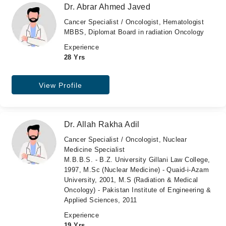
Dr. Abrar Ahmed Javed
Cancer Specialist / Oncologist, Hematologist
MBBS, Diplomat Board in radiation Oncology
Experience
28 Yrs
View Profile
Dr. Allah Rakha Adil
Cancer Specialist / Oncologist, Nuclear
Medicine Specialist
M.B.B.S. - B.Z. University Gillani Law College,
1997, M.Sc (Nuclear Medicine) - Quaid-i-Azam
University, 2001, M.S (Radiation & Medical
Oncology) - Pakistan Institute of Engineering &
Applied Sciences, 2011
Experience
19 Yrs