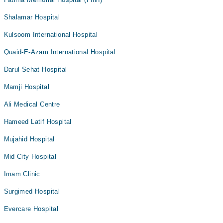
Shalamar Hospital
Kulsoom International Hospital
Quaid-E-Azam International Hospital
Darul Sehat Hospital
Mamji Hospital
Ali Medical Centre
Hameed Latif Hospital
Mujahid Hospital
Mid City Hospital
Imam Clinic
Surgimed Hospital
Evercare Hospital