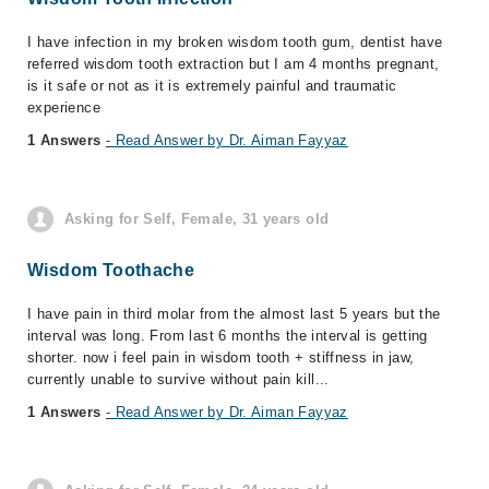
I have infection in my broken wisdom tooth gum, dentist have
referred wisdom tooth extraction but I am 4 months pregnant,
is it safe or not as it is extremely painful and traumatic
experience
1 Answers
- Read Answer by Dr. Aiman Fayyaz
Asking for Self, Female, 31 years old
Wisdom Toothache
I have pain in third molar from the almost last 5 years but the
interval was long. From last 6 months the interval is getting
shorter. now i feel pain in wisdom tooth + stiffness in jaw,
currently unable to survive without pain kill...
1 Answers
- Read Answer by Dr. Aiman Fayyaz