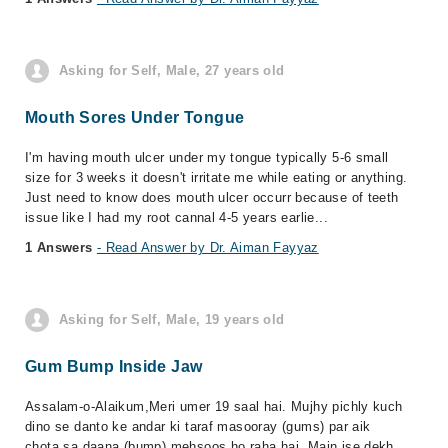
Asking for Self, Male, 27 years old
Mouth Sores Under Tongue
I'm having mouth ulcer under my tongue typically 5-6 small
size for 3 weeks it doesn't irritate me while eating or anything.
Just need to know does mouth ulcer occurr because of teeth
issue like I had my root cannal 4-5 years earlie...
1 Answers
- Read Answer by Dr. Aiman Fayyaz
Asking for Self, Male, 19 years old
Gum Bump Inside Jaw
Assalam-o-Alaikum,Meri umer 19 saal hai. Mujhy pichly kuch
dino se danto ke andar ki taraf masooray (gums) par aik
chota sa daana (bump) mehsoos ho raha hai. Main ise dekh