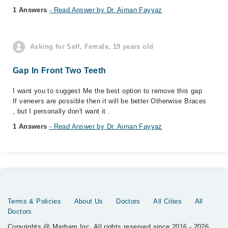
1 Answers
- Read Answer by Dr. Aiman Fayyaz
Asking for Self, Female, 19 years old
Gap In Front Two Teeth
I want you to suggest Me the best option to remove this gap
If veneers are possible then it will be better Otherwise Braces
, but I personally don't want it .
1 Answers
- Read Answer by Dr. Aiman Fayyaz
Terms & Policies
About Us
Doctors
All Cities
All
Doctors
Copyrights @ Marham Inc. All rights reserved since 2016 - 2026