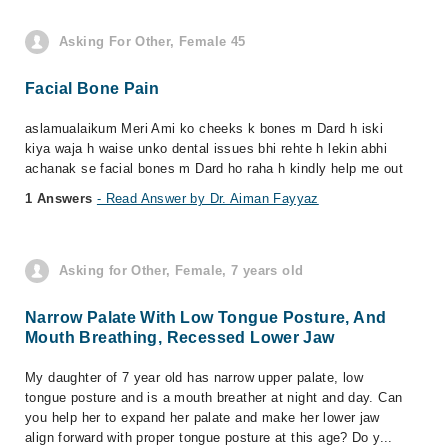
Asking For Other, Female 45
Facial Bone Pain
aslamualaikum Meri Ami ko cheeks k bones m Dard h iski
kiya waja h waise unko dental issues bhi rehte h lekin abhi
achanak se facial bones m Dard ho raha h kindly help me out
1 Answers
- Read Answer by Dr. Aiman Fayyaz
Asking for Other, Female, 7 years old
Narrow Palate With Low Tongue Posture, And
Mouth Breathing, Recessed Lower Jaw
My daughter of 7 year old has narrow upper palate, low
tongue posture and is a mouth breather at night and day. Can
you help her to expand her palate and make her lower jaw
align forward with proper tongue posture at this age? Do y...