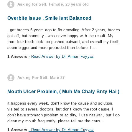
Asking for Self, Female, 23 years old
Overbite Issue , Smile Isnt Balanced
I got braces 5 years ago to fix crowding. After 2 years, braces
got off, but honestly I was never happy with the result. My
front four teeth look too pushed outward, and overall my teeth
seem bigger and more protruded than before. I...
1 Answers
- Read Answer by Dr. Aiman Fayyaz
Asking For Self, Male 27
Mouth Ulcer Problem, ( Muh Me Chaly Bnty Hai )
it happens every week, don't know the cause and solution,
visited to several doctors, but don't know the root cause, I
don't have stomach problem or acidity, I use naswar , but I do
clean my mouth frequently, please tell me the caus...
1 Answers
- Read Answer by Dr. Aiman Fayyaz