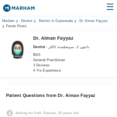
Find Doctors
Hospitals
Marham
Dentist
Dentist in Gujranwala
Dr. Aiman Fayyaz
Forum Posts
Surgeries
Dr. Aiman Fayyaz
Medicines
Labs
Dentist
- دانتوں کے سپیشلسٹ ڈاکٹر
BDS
Health Hub
General Practitioner
3 Reviews
Forum
4 Yrs Experience
Join as Doctor
Login
Patient Questions from Dr. Aiman Fayyaz
Asking for Self, Female, 25 years old