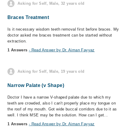
Asking for Self, Male, 32 years old
Braces Treatment
Is it necessary wisdom teeth removal first before braces. My
doctor asked me braces treatment can be started without
extraction.
1 Answers
- Read Answer by Dr. Aiman Fayyaz
Asking for Self, Male, 19 years old
Narrow Palate (v Shape)
Doctor I have a narrow V-shaped palate due to which my
teeth are crowded, also I can't properly place my tongue on
the roof of my mouth. Got wide buccal corridors due to it as
well. I think MSE may be the solution. How can I get...
1 Answers
- Read Answer by Dr. Aiman Fayyaz