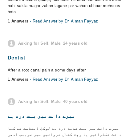
nahi sakta magar zaban lagane par wahan ubhaar mehsoos
hota...
1 Answers
- Read Answer by Dr. Aiman Fayyaz
Asking for Self, Male, 24 years old
Dentist
After a root canal pain a some days after
1 Answers
- Read Answer by Dr. Aiman Fayyaz
Asking for Self, Male, 40 years old
میرے دانت میں بہت درد ہے
میرے دانت میں بہت شدید درد ہے لوکل ڈینٹسٹ نے کہا
دانت نکلوائیں یا روٹ کنال کروائیں میں غرببب آدمی