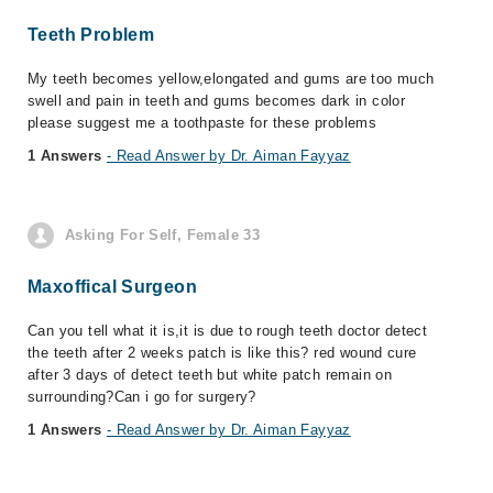
Teeth Problem
My teeth becomes yellow,elongated and gums are too much
swell and pain in teeth and gums becomes dark in color
please suggest me a toothpaste for these problems
1 Answers
- Read Answer by Dr. Aiman Fayyaz
Asking For Self, Female 33
Maxoffical Surgeon
Can you tell what it is,it is due to rough teeth doctor detect
the teeth after 2 weeks patch is like this? red wound cure
after 3 days of detect teeth but white patch remain on
surrounding?Can i go for surgery?
1 Answers
- Read Answer by Dr. Aiman Fayyaz