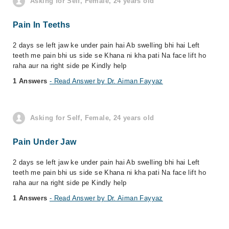
Asking for Self, Female, 24 years old
Pain In Teeths
2 days se left jaw ke under pain hai Ab swelling bhi hai Left
teeth me pain bhi us side se Khana ni kha pati Na face lift ho
raha aur na right side pe Kindly help
1 Answers
- Read Answer by Dr. Aiman Fayyaz
Asking for Self, Female, 24 years old
Pain Under Jaw
2 days se left jaw ke under pain hai Ab swelling bhi hai Left
teeth me pain bhi us side se Khana ni kha pati Na face lift ho
raha aur na right side pe Kindly help
1 Answers
- Read Answer by Dr. Aiman Fayyaz