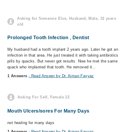
Asking for Someone Else, Husband, Male, 32 years
old
Prolonged Tooth Infection , Dentist
My husband had a tooth implant 2 years ago. Later he got an
infection in that area. He just treated it with taking antibiotics
pills by quacks. But never got results. Now he met the same
quack who implanted that tooth. He removed it...
1 Answers
- Read Answer by Dr. Aiman Fayyaz
Asking For Self, Female 22
Mouth Ulcers/sores For Many Days
not healing for many days
1 Answers
- Read Answer by Dr. Aiman Fayyaz