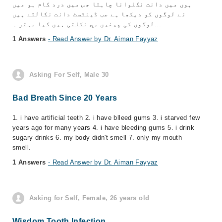
ہوں میں دانت نکلوانا چاہتا جس میں درد کام ہو میں
نے لوگوں کو دیکھا ہے جب ڈینٹسٹ دانت نکالتے ہیں
لوگوں کی چیخیں بي نکلتی ہیں کیا بہتر ہ...
1 Answers
- Read Answer by Dr. Aiman Fayyaz
Asking For Self, Male 30
Bad Breath Since 20 Years
1. i have artificial teeth 2. i have blleed gums 3. i starved few
years ago for many years 4. i have bleeding gums 5. i drink
sugary drinks 6. my body didn't smell 7. only my mouth
smell.
1 Answers
- Read Answer by Dr. Aiman Fayyaz
Asking for Self, Female, 26 years old
Wisdom Tooth Infection