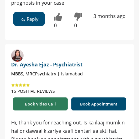
prognosis in your case
3 months ago
Reply
0
0
Dr. Ayesha Ejaz - Psychiatrist
MBBS, MRCPsychiatry | Islamabad
15 POSITIVE REVIEWS
Book Video Call
Book Appointment
Hi, thank you for reaching out. Is ka ilaaj mumkin
hai or dawaai k zariye kaafi behtari aa skti hai.