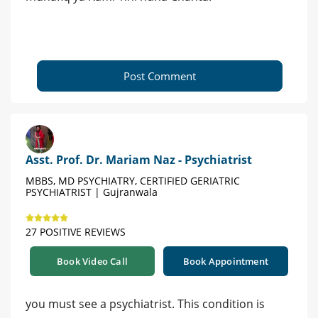
Post Comment
Asst. Prof. Dr. Mariam Naz - Psychiatrist
MBBS, MD PSYCHIATRY, CERTIFIED GERIATRIC
PSYCHIATRIST | Gujranwala
27 POSITIVE REVIEWS
Book Video Call
Book Appointment
you must see a psychiatrist. This condition is