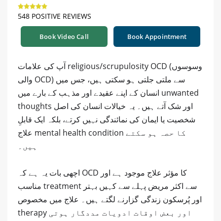
548 POSITIVE REVIEWS
Book Video Call
Book Appointment
آپ کی علامات religious/scrupulosity OCD (وسوسوں
والی OCD) سے ملتی جلتی ہو سکتی ہیں، جس میں
انسان کے اپنے عقیدے اور مذہب کے بارے میں unwanted
thoughts اور شک آتے ہیں۔ یہ خیالات انسان کی اصل
شخصیت یا ایمان کی نمائندگی نہیں کرتے، بلکہ ایک قابلِ
علاج mental health condition کا حصہ ہو سکتے
ہیں۔
اچھی بات یہ ہے کہ OCD کا مؤثر علاج موجود ہے اور
مناسب treatment سے اکثر مریض پہلے سے کہیں بہتر
اور پُرسکون زندگی گزارنے لگتے ہیں۔ علاج میں مخصوص
therapy اور بعض اوقات ادویات مددگار ہوتی