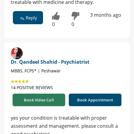
treatable with medicine and therapy.
3 months ago
Reply
0
0
Dr. Qandeel Shahid - Psychiatrist
MBBS, FCPS* | Peshawar
14 POSITIVE REVIEWS
Book Video Call
Book Appointment
yes your condition is treatable with proper
assessment and management. please consult a