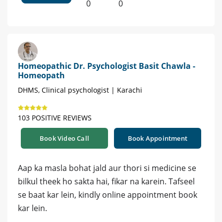
0
0
Homeopathic Dr. Psychologist Basit Chawla -
Homeopath
DHMS, Clinical psychologist | Karachi
103 POSITIVE REVIEWS
Book Video Call
Book Appointment
Aap ka masla bohat jald aur thori si medicine se
bilkul theek ho sakta hai, fikar na karein. Tafseel
se baat kar lein, kindly online appointment book
kar lein.