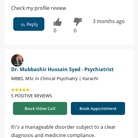
Check my profile review
3 months ago
Reply
0
0
Dr. Mubbashir Hussain Syed - Psychiatrist
MBBS, MSc in Clinical Psychiatry | Karachi
5 POSITIVE REVIEWS
Book Video Call
Book Appointment
It\'s a manageable disorder subject to a clear
diagnosis and medicine compliance.