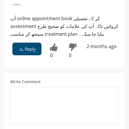
ہیں۔
آپ online appointment book کر کے تفصیلی
assessment کروائیں تاکہ آپ کی علامات کو صحیح طرح
سمجھ کر مناسب treatment plan بنایا جا سکے۔
2 months ago
Reply
0
0
Write Comment