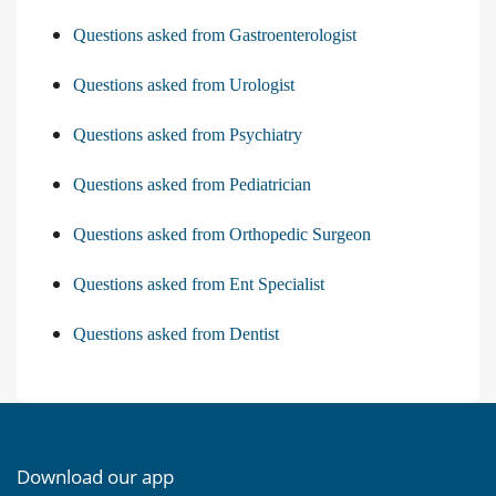
Questions asked from Gastroenterologist
Questions asked from Urologist
Questions asked from Psychiatry
Questions asked from Pediatrician
Questions asked from Orthopedic Surgeon
Questions asked from Ent Specialist
Questions asked from Dentist
Download our app