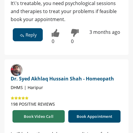
It\'s treatable, you need psychological sessions
and therapies to treat your problems if feasible
book your appointment.
3 months ago
Reply
0
0
Dr. Syed Akhlaq Hussain Shah - Homeopath
DHMS | Haripur
198 POSITIVE REVIEWS
Book Video Call
Book Appointment