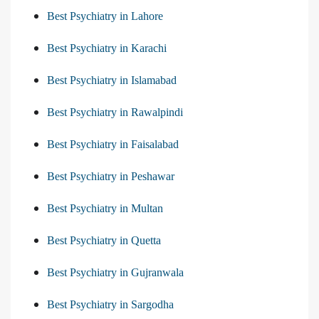
Best Psychiatry in Lahore
Best Psychiatry in Karachi
Best Psychiatry in Islamabad
Best Psychiatry in Rawalpindi
Best Psychiatry in Faisalabad
Best Psychiatry in Peshawar
Best Psychiatry in Multan
Best Psychiatry in Quetta
Best Psychiatry in Gujranwala
Best Psychiatry in Sargodha