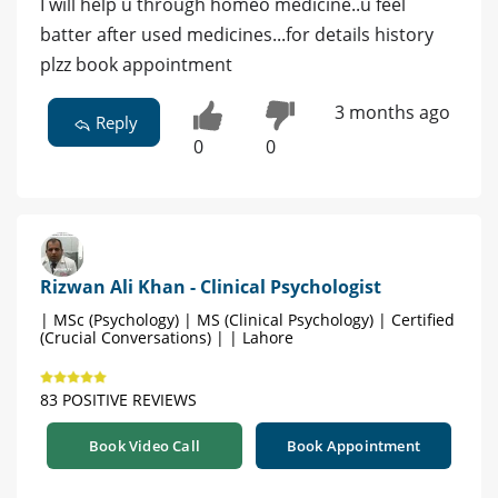
I will help u through homeo medicine..u feel
batter after used medicines...for details history
plzz book appointment
3 months ago
Reply
0
0
Rizwan Ali Khan - Clinical Psychologist
| MSc (Psychology) | MS (Clinical Psychology) | Certified
(Crucial Conversations) | | Lahore
83 POSITIVE REVIEWS
Book Video Call
Book Appointment