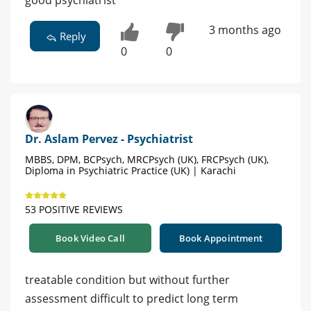
good psychiatrist
3 months ago
Reply
0
0
Dr. Aslam Pervez - Psychiatrist
MBBS, DPM, BCPsych, MRCPsych (UK), FRCPsych (UK),
Diploma in Psychiatric Practice (UK) | Karachi
53 POSITIVE REVIEWS
Book Video Call
Book Appointment
treatable condition but without further
assessment difficult to predict long term