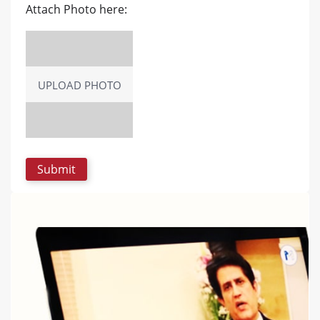
Attach Photo here:
UPLOAD PHOTO