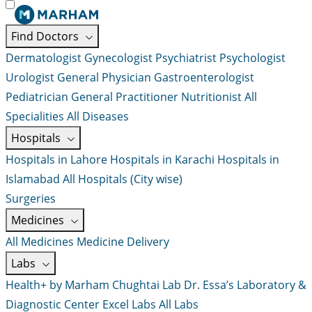
Find Doctors
Dermatologist
Gynecologist
Psychiatrist
Psychologist
Urologist
General Physician
Gastroenterologist
Pediatrician
General Practitioner
Nutritionist
All
Specialities
All Diseases
Hospitals
Hospitals in Lahore
Hospitals in Karachi
Hospitals in
Islamabad
All Hospitals (City wise)
Surgeries
Medicines
All Medicines
Medicine Delivery
Labs
Health+ by Marham
Chughtai Lab
Dr. Essa’s Laboratory &
Diagnostic Center
Excel Labs
All Labs