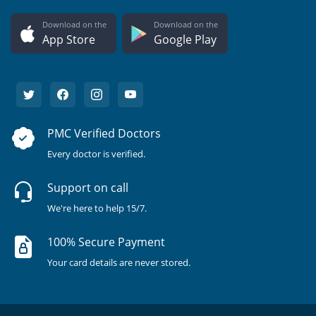
Download on the
Download on the
App Store
Google Play
PMC Verified Doctors
Every doctor is verified.
Support on call
We're here to help 15/7.
100% Secure Payment
Your card details are never stored.