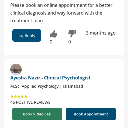
Please book an online appointment for a better
clinical diagnosis and way forward with the
treatment plan.
3 months ago
Reply
0
0
Ayesha Nazir - Clinical Psychologist
M.Sc. Applied Psychology | Islamabad
46 POSITIVE REVIEWS
Book Video Call
Book Appointment