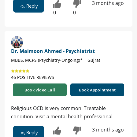
3 months ago
Reply
0
0
Dr. Maimoon Ahmed - Psychiatrist
MBBS, MCPS (Psychiatry-Ongoing)* | Gujrat
46 POSITIVE REVIEWS
Book Video Call
Book Appointment
Religious OCD is very common. Treatable
condition. Visit a mental health professional
3 months ago
Reply