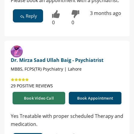
Please book an appointment with a psychiatrist.
3 months ago
Reply
0
0
Dr. Mirza Saad Ullah Baig - Psychiatrist
MBBS, FCPS(TR) Psychiatry | Lahore
29 POSITIVE REVIEWS
Book Video Call
Book Appointment
Yes Treatable with proper scheduled Therapy and
medication.