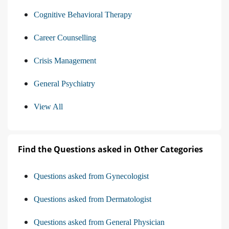
Cognitive Behavioral Therapy
Career Counselling
Crisis Management
General Psychiatry
View All
Find the Questions asked in Other Categories
Questions asked from Gynecologist
Questions asked from Dermatologist
Questions asked from General Physician