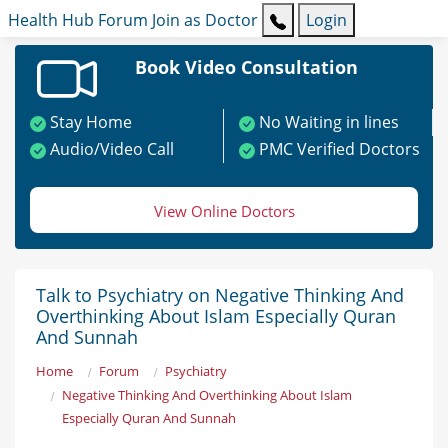
Health Hub
Forum
Join as Doctor
Login
Book Video Consultation
Stay Home
No Waiting in lines
Audio/Video Call
PMC Verified Doctors
View Online Doctors
Talk to Psychiatry on Negative Thinking And
Overthinking About Islam Especially Quran
And Sunnah
Home
Forum
Psychiatry
Negative Thinking And Overthinking About Islam
Especially Quran And Sunnah