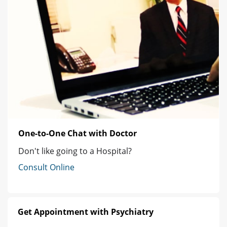
One-to-One Chat with Doctor
Don't like going to a Hospital?
Consult Online
Get Appointment with Psychiatry