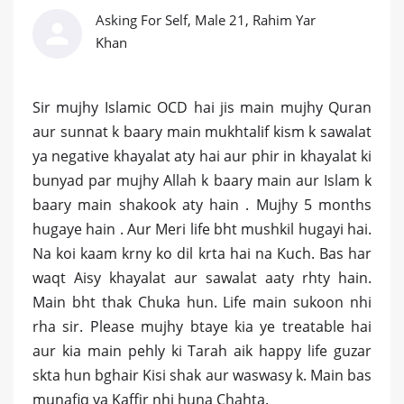
Asking For Self, Male 21, Rahim Yar
Khan
Sir mujhy Islamic OCD hai jis main mujhy Quran
aur sunnat k baary main mukhtalif kism k sawalat
ya negative khayalat aty hai aur phir in khayalat ki
bunyad par mujhy Allah k baary main aur Islam k
baary main shakook aty hain . Mujhy 5 months
hugaye hain . Aur Meri life bht mushkil hugayi hai.
Na koi kaam krny ko dil krta hai na Kuch. Bas har
waqt Aisy khayalat aur sawalat aaty rhty hain.
Main bht thak Chuka hun. Life main sukoon nhi
rha sir. Please mujhy btaye kia ye treatable hai
aur kia main pehly ki Tarah aik happy life guzar
skta hun bghair Kisi shak aur waswasy k. Main bas
munafiq ya Kaffir nhi huna Chahta.