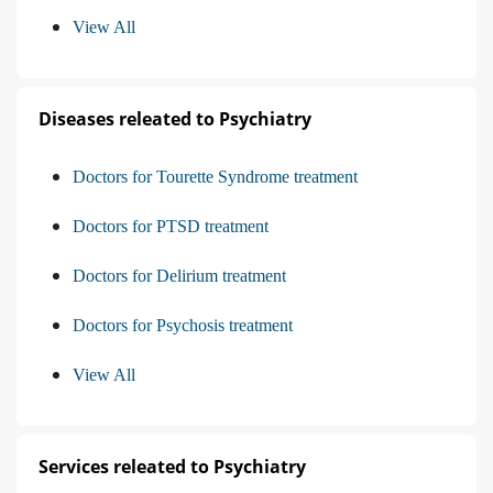
View All
Diseases releated to Psychiatry
Doctors for Tourette Syndrome treatment
Doctors for PTSD treatment
Doctors for Delirium treatment
Doctors for Psychosis treatment
View All
Services releated to Psychiatry