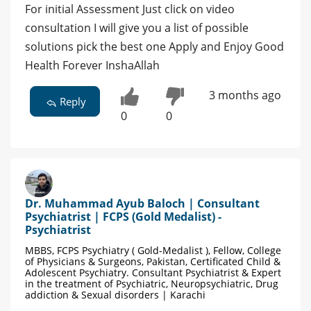
For initial Assessment Just click on video
consultation I will give you a list of possible
solutions pick the best one Apply and Enjoy Good
Health Forever InshaAllah
3 months ago
Reply
0
0
Dr. Muhammad Ayub Baloch | Consultant
Psychiatrist | FCPS (Gold Medalist) -
Psychiatrist
MBBS, FCPS Psychiatry ( Gold-Medalist ), Fellow, College
of Physicians & Surgeons, Pakistan, Certificated Child &
Adolescent Psychiatry. Consultant Psychiatrist & Expert
in the treatment of Psychiatric, Neuropsychiatric, Drug
addiction & Sexual disorders | Karachi